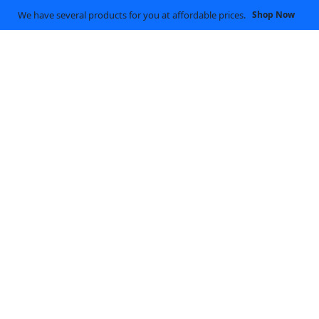
We have several products for you at affordable prices.
Shop Now