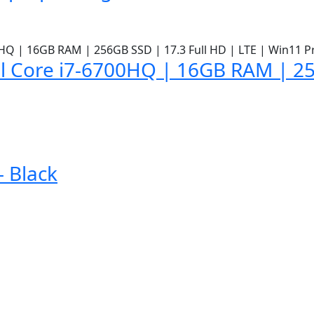
l Core i7-6700HQ | 16GB RAM | 25
 Black