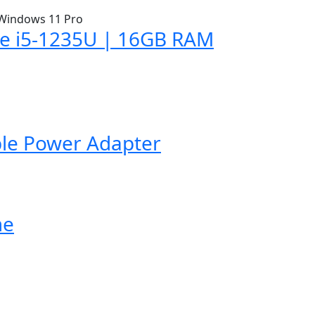
ore i5-1235U | 16GB RAM
ble Power Adapter
me