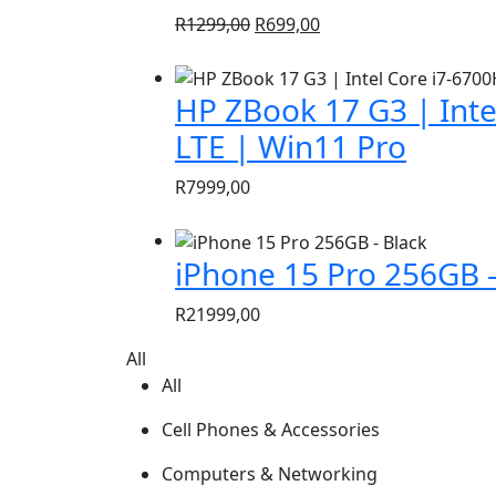
Original
Current
R
1299,00
R
699,00
price
price
was:
is:
HP ZBook 17 G3 | Inte
R1299,00.
R699,00.
LTE | Win11 Pro
R
7999,00
iPhone 15 Pro 256GB –
R
21999,00
All
All
Cell Phones & Accessories
Computers & Networking