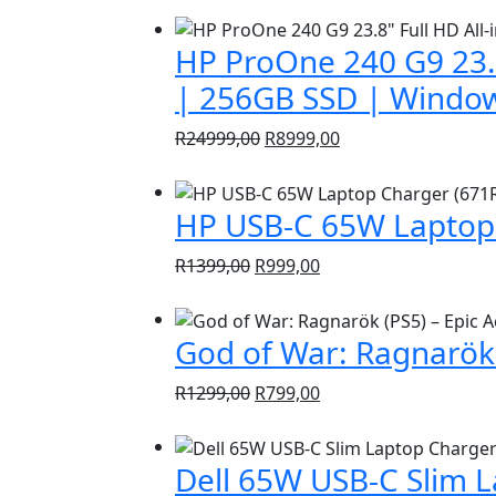
HP ProOne 240 G9 23.8
| 256GB SSD | Window
Original
Current
R
24999,00
R
8999,00
price
price
was:
is:
HP USB-C 65W Laptop 
R24999,00.
R8999,00.
Original
Current
R
1399,00
R
999,00
price
price
was:
is:
God of War: Ragnarök 
R1399,00.
R999,00.
Original
Current
R
1299,00
R
799,00
price
price
was:
is:
Dell 65W USB-C Slim 
R1299,00.
R799,00.