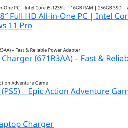
″ Full HD All-in-One PC | Intel C
s 11 Pro
Charger (671R3AA) – Fast & Relia
(PS5) – Epic Action Adventure Ga
Laptop Charger