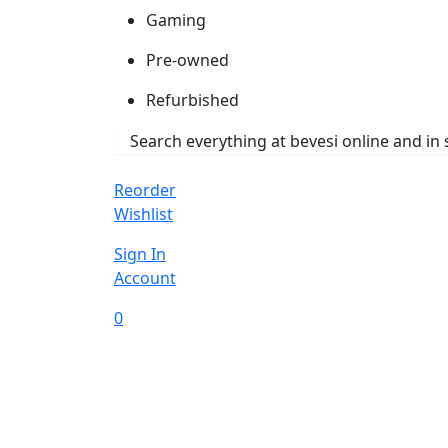
Gaming
Pre-owned
Refurbished
Reorder
Wishlist
Sign In
Account
0