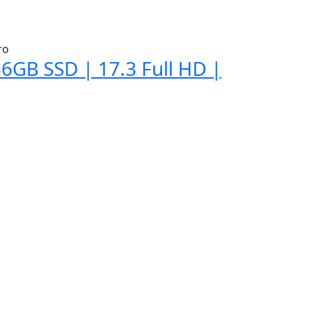
6GB SSD | 17.3 Full HD |