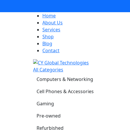
Home
About Us
Services
Shop
Blog
Contact
All Categories
Computers & Networking
Cell Phones & Accessories
Gaming
Pre-owned
Refurbished