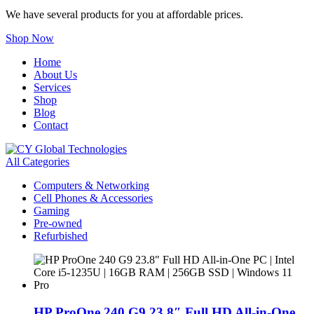
We have several products for you at affordable prices.
Shop Now
Home
About Us
Services
Shop
Blog
Contact
All Categories
Computers & Networking
Cell Phones & Accessories
Gaming
Pre-owned
Refurbished
HP ProOne 240 G9 23.8″ Full HD All-in-One