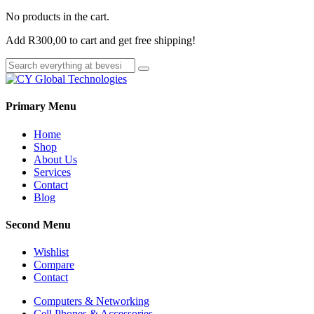
No products in the cart.
Add
R
300,00
to cart and get free shipping!
Primary Menu
Home
Shop
About Us
Services
Contact
Blog
Second Menu
Wishlist
Compare
Contact
Computers & Networking
Cell Phones & Accessories