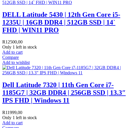
DELL Latitude 5430 | 12th Gen Core i5-
1235U | 16GB DDR4 | 512GB SSD | 14`
FHD | WIN11 PRO
R
12500,00
Only 1 left in stock
Add to cart
Compare
Add to wishlist
Dell Latitude 7320 | 11th Gen Core i7-
1185G7 | 32GB DDR4 | 256GB SSD | 13.3″
IPS FHD | Windows 11
R
11999,00
Only 1 left in stock
Add to cart
Compare