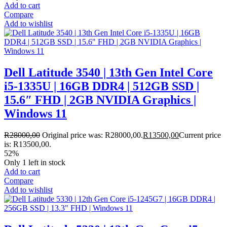
Add to cart
Compare
Add to wishlist
Dell Latitude 3540 | 13th Gen Intel Core
i5-1335U | 16GB DDR4 | 512GB SSD |
15.6″ FHD | 2GB NVIDIA Graphics |
Windows 11
R
28000,00
Original price was: R28000,00.
R
13500,00
Current price
is: R13500,00.
52%
Only 1 left in stock
Add to cart
Compare
Add to wishlist