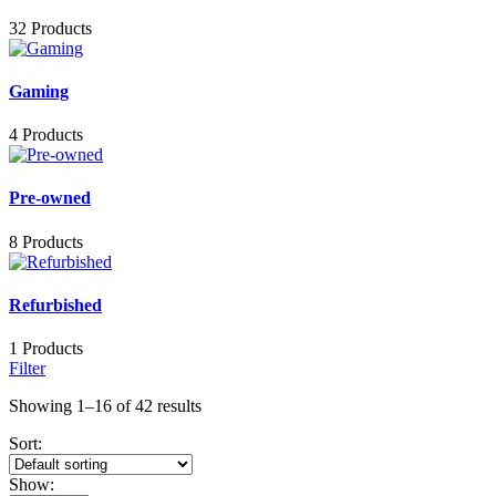
32 Products
Gaming
4 Products
Pre-owned
8 Products
Refurbished
1 Products
Filter
Showing 1–16 of 42 results
Sort:
Show: