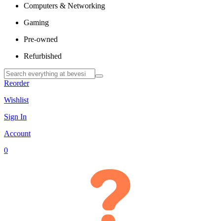
Computers & Networking
Gaming
Pre-owned
Refurbished
Reorder
Wishlist
Sign In
Account
0