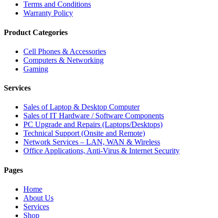
Terms and Conditions
Warranty Policy
Product Categories
Cell Phones & Accessories
Computers & Networking
Gaming
Services
Sales of Laptop & Desktop Computer
Sales of IT Hardware / Software Components
PC Upgrade and Repairs (Laptops/Desktops)
Technical Support (Onsite and Remote)
Network Services – LAN, WAN & Wireless
Office Applications, Anti-Virus & Internet Security
Pages
Home
About Us
Services
Shop