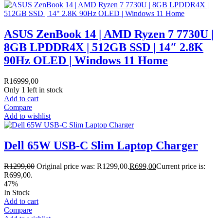
ASUS ZenBook 14 | AMD Ryzen 7 7730U |
8GB LPDDR4X | 512GB SSD | 14″ 2.8K
90Hz OLED | Windows 11 Home
R
16999,00
Only 1 left in stock
Add to cart
Compare
Add to wishlist
Dell 65W USB-C Slim Laptop Charger
R
1299,00
Original price was: R1299,00.
R
699,00
Current price is:
R699,00.
47%
In Stock
Add to cart
Compare