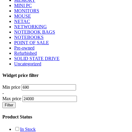
MEMORY
MINI PC
MONITORS
MOUSE
NETAC
NETWORKING
NOTEBOOK BAGS
NOTEBOOKS
POINT OF SALE
Pre-owned
Refurbished
SOLID STATE DRIVE
Uncategorized
Widget price filter
Min price
-
Max price
Filter
Product Status
In Stock