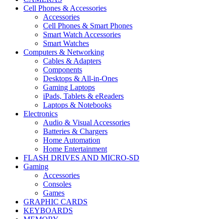
Cell Phones & Accessories
Accessories
Cell Phones & Smart Phones
Smart Watch Accessories
Smart Watches
Computers & Networking
Cables & Adapters
Components
Desktops & All-in-Ones
Gaming Laptops
iPads, Tablets & eReaders
Laptops & Notebooks
Electronics
Audio & Visual Accessories
Batteries & Chargers
Home Automation
Home Entertainment
FLASH DRIVES AND MICRO-SD
Gaming
Accessories
Consoles
Games
GRAPHIC CARDS
KEYBOARDS