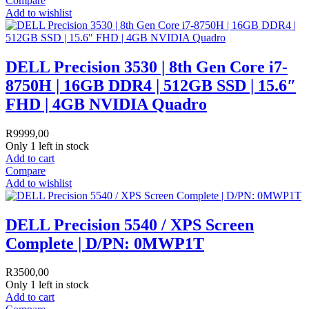
Compare
Add to wishlist
DELL Precision 3530 | 8th Gen Core i7-
8750H | 16GB DDR4 | 512GB SSD | 15.6″
FHD | 4GB NVIDIA Quadro
R
9999,00
Only 1 left in stock
Add to cart
Compare
Add to wishlist
DELL Precision 5540 / XPS Screen
Complete | D/PN: 0MWP1T
R
3500,00
Only 1 left in stock
Add to cart