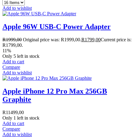
Add to wishlist
Apple 96W USB-C Power Adapter
R
1999,00
Original price was: R1999,00.
R
1799,00
Current price is:
R1799,00.
11%
Only 5 left in stock
Add to cart
Compare
Add to wishlist
Apple iPhone 12 Pro Max 256GB
Graphite
R
11499,00
Only 1 left in stock
Add to cart
Compare
Add to wishlist