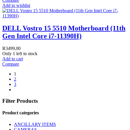
Compare
Add to wishlist
DELL Vostro 15 5510 Motherboard (11th
Gen Intel Core i7-11390H)
R
3499,00
Only 1 left in stock
Add to cart
Compare
1
2
3
Filter Products
Product categories
ANCILLARY ITEMS
CAMERAS