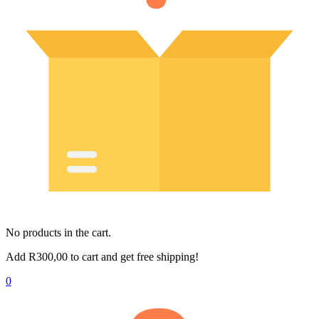
No products in the cart.
Add
R
300,00
to cart and get free shipping!
0