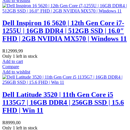
Add to wishlist
Dell Inspiron 16 5620 | 12th Gen Core i7-
1255U | 16GB DDR4 | 512GB SSD | 16.0″
FHD | 2GB NVIDIA MX570 | Windows 11
R
12999,99
Only 1 left in stock
Add to cart
Compare
Add to wishlist
Dell Latitude 3520 | 11th Gen Core i5
1135G7 | 16GB DDR4 | 256GB SSD | 15.6
FHD | Win 11
R
8999,00
Only 1 left in stock