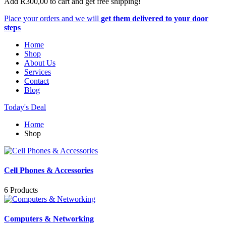
Add
R
300,00
to cart and get free shipping!
Place your orders and we will
get them delivered to your door
steps
Home
Shop
About Us
Services
Contact
Blog
Today's Deal
Home
Shop
Cell Phones & Accessories
6 Products
Computers & Networking