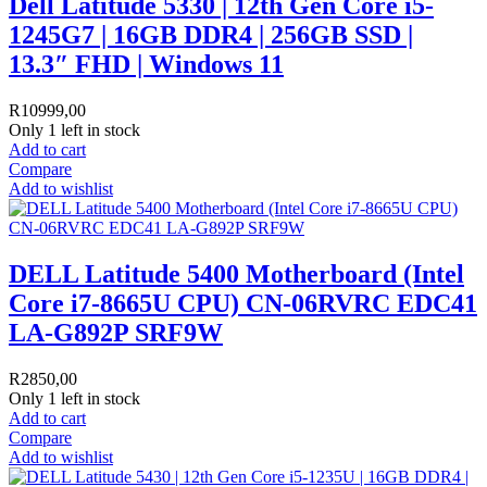
Dell Latitude 5330 | 12th Gen Core i5-
1245G7 | 16GB DDR4 | 256GB SSD |
13.3″ FHD | Windows 11
R
10999,00
Only 1 left in stock
Add to cart
Compare
Add to wishlist
DELL Latitude 5400 Motherboard (Intel
Core i7-8665U CPU) CN-06RVRC EDC41
LA-G892P SRF9W
R
2850,00
Only 1 left in stock
Add to cart
Compare
Add to wishlist