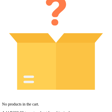
No products in the cart.