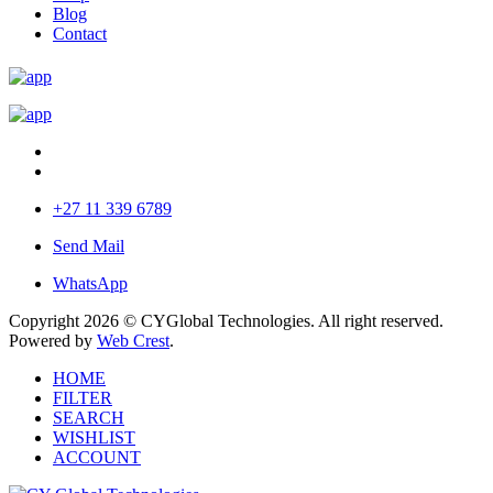
Blog
Contact
+27 11 339 6789
Send Mail
WhatsApp
Copyright 2026 © CYGlobal Technologies. All right reserved.
Powered by
Web Crest
.
HOME
FILTER
SEARCH
WISHLIST
ACCOUNT