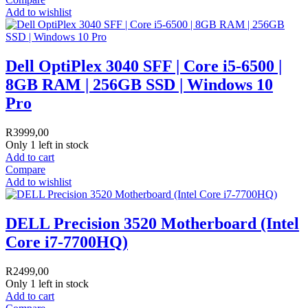
Add to wishlist
Dell OptiPlex 3040 SFF | Core i5-6500 |
8GB RAM | 256GB SSD | Windows 10
Pro
R
3999,00
Only 1 left in stock
Add to cart
Compare
Add to wishlist
DELL Precision 3520 Motherboard (Intel
Core i7-7700HQ)
R
2499,00
Only 1 left in stock
Add to cart