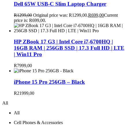
Dell 65W USB-C Slim Laptop Charger
R
1299,00
Original price was: R1299,00.
R
699,00
Current
price is: R699,00.
HP ZBook 17 G3 | Intel Core i7-6700HQ |
16GB RAM | 256GB SSD | 17.3 Full HD | LTE
| Win11 Pro
R
7999,00
iPhone 15 Pro 256GB – Black
R
21999,00
All
All
Cell Phones & Accessories