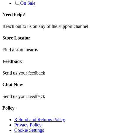
On Sale
Need help?
Reach out to us on any of the support channel
Store Locator
Find a store nearby
Feedback
Send us your feedback
Chat Now
Send us your feedback
Policy
Refund and Returns Policy
Privacy Policy
Cookie Settings