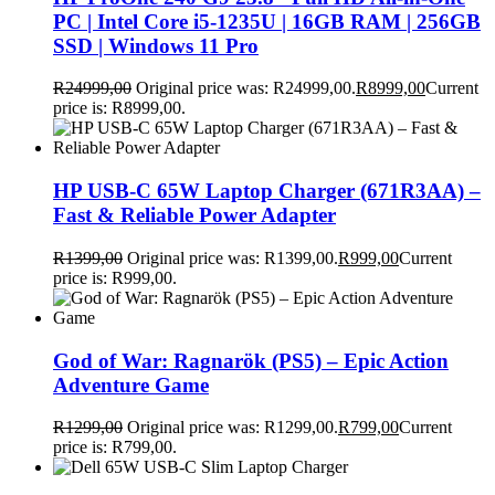
PC | Intel Core i5-1235U | 16GB RAM | 256GB
SSD | Windows 11 Pro
R
24999,00
Original price was: R24999,00.
R
8999,00
Current
price is: R8999,00.
HP USB-C 65W Laptop Charger (671R3AA) –
Fast & Reliable Power Adapter
R
1399,00
Original price was: R1399,00.
R
999,00
Current
price is: R999,00.
God of War: Ragnarök (PS5) – Epic Action
Adventure Game
R
1299,00
Original price was: R1299,00.
R
799,00
Current
price is: R799,00.