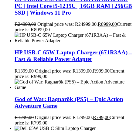
PC | Intel Core i5-1235U | 16GB RAM | 256GB
SSD | Windows 11 Pro
R
24999,00
Original price was: R24999,00.
R
8999,00
Current
price is: R8999,00.
HP USB-C 65W Laptop Charger (671R3AA) –
Fast & Reliable Power Adapter
R
1399,00
Original price was: R1399,00.
R
999,00
Current
price is: R999,00.
God of War: Ragnarök (PS5) – Epic Action
Adventure Game
R
1299,00
Original price was: R1299,00.
R
799,00
Current
price is: R799,00.