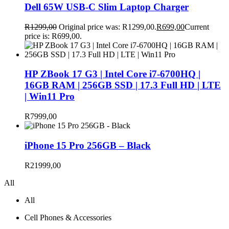
Dell 65W USB-C Slim Laptop Charger
R
1299,00
Original price was: R1299,00.
R
699,00
Current
price is: R699,00.
HP ZBook 17 G3 | Intel Core i7-6700HQ |
16GB RAM | 256GB SSD | 17.3 Full HD | LTE
| Win11 Pro
R
7999,00
iPhone 15 Pro 256GB – Black
R
21999,00
All
All
Cell Phones & Accessories