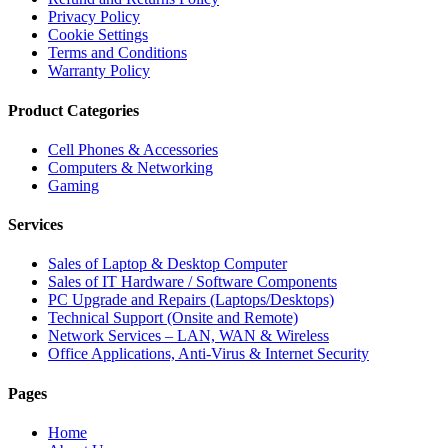
Privacy Policy
Cookie Settings
Terms and Conditions
Warranty Policy
Product Categories
Cell Phones & Accessories
Computers & Networking
Gaming
Services
Sales of Laptop & Desktop Computer
Sales of IT Hardware / Software Components
PC Upgrade and Repairs (Laptops/Desktops)
Technical Support (Onsite and Remote)
Network Services – LAN, WAN & Wireless
Office Applications, Anti-Virus & Internet Security
Pages
Home