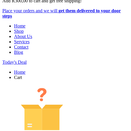
Add
R
300,00
to cart and get free shipping!
Place your orders and we will
get them delivered to your door
steps
Home
Shop
About Us
Services
Contact
Blog
Today's Deal
Home
Cart