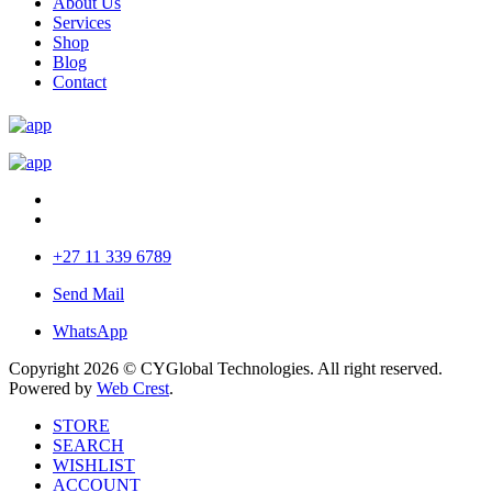
About Us
Services
Shop
Blog
Contact
+27 11 339 6789
Send Mail
WhatsApp
Copyright 2026 © CYGlobal Technologies. All right reserved.
Powered by
Web Crest
.
STORE
SEARCH
WISHLIST
ACCOUNT