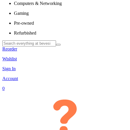
Computers & Networking
Gaming
Pre-owned
Refurbished
Reorder
Wishlist
Sign In
Account
0