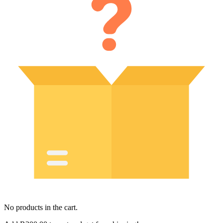
No products in the cart.