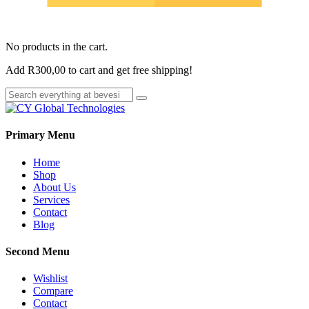
No products in the cart.
Add
R
300,00
to cart and get free shipping!
Primary Menu
Home
Shop
About Us
Services
Contact
Blog
Second Menu
Wishlist
Compare
Contact