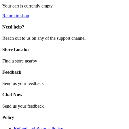
Your cart is currently empty.
Return to shop
Need help?
Reach out to us on any of the support channel
Store Locator
Find a store nearby
Feedback
Send us your feedback
Chat Now
Send us your feedback
Policy
Refund and Returns Policy