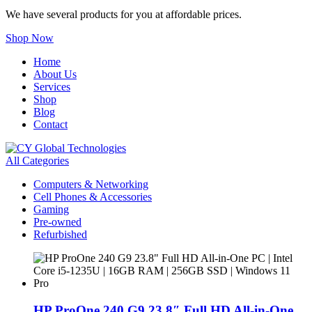
We have several products for you at affordable prices.
Shop Now
Home
About Us
Services
Shop
Blog
Contact
All Categories
Computers & Networking
Cell Phones & Accessories
Gaming
Pre-owned
Refurbished
HP ProOne 240 G9 23.8″ Full HD All-in-One