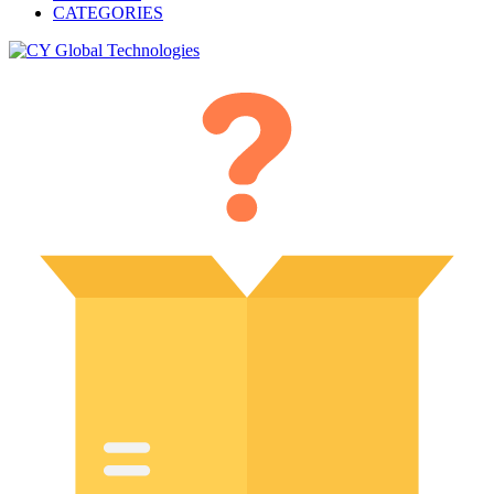
CATEGORIES