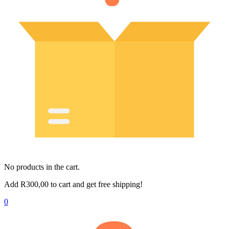
No products in the cart.
Add
R
300,00
to cart and get free shipping!
0