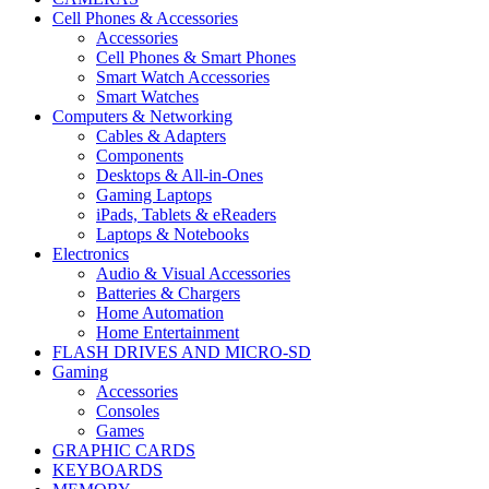
Cell Phones & Accessories
Accessories
Cell Phones & Smart Phones
Smart Watch Accessories
Smart Watches
Computers & Networking
Cables & Adapters
Components
Desktops & All-in-Ones
Gaming Laptops
iPads, Tablets & eReaders
Laptops & Notebooks
Electronics
Audio & Visual Accessories
Batteries & Chargers
Home Automation
Home Entertainment
FLASH DRIVES AND MICRO-SD
Gaming
Accessories
Consoles
Games
GRAPHIC CARDS
KEYBOARDS