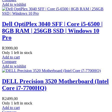
Add to wishlist
Dell OptiPlex 3040 SFF | Core i5-6500 |
8GB RAM | 256GB SSD | Windows 10
Pro
R
3999,00
Only 1 left in stock
Add to cart
Compare
Add to wishlist
DELL Precision 3520 Motherboard (Intel
Core i7-7700HQ)
R
2499,00
Only 1 left in stock
Add to cart