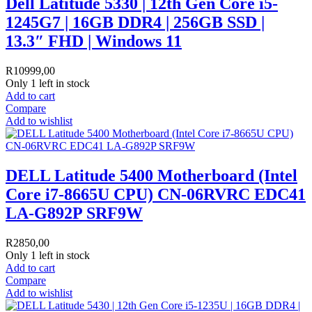
Dell Latitude 5330 | 12th Gen Core i5-
1245G7 | 16GB DDR4 | 256GB SSD |
13.3″ FHD | Windows 11
R
10999,00
Only 1 left in stock
Add to cart
Compare
Add to wishlist
DELL Latitude 5400 Motherboard (Intel
Core i7-8665U CPU) CN-06RVRC EDC41
LA-G892P SRF9W
R
2850,00
Only 1 left in stock
Add to cart
Compare
Add to wishlist