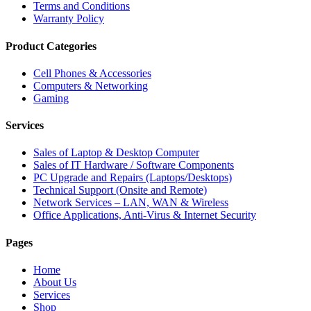
Terms and Conditions
Warranty Policy
Product Categories
Cell Phones & Accessories
Computers & Networking
Gaming
Services
Sales of Laptop & Desktop Computer
Sales of IT Hardware / Software Components
PC Upgrade and Repairs (Laptops/Desktops)
Technical Support (Onsite and Remote)
Network Services – LAN, WAN & Wireless
Office Applications, Anti-Virus & Internet Security
Pages
Home
About Us
Services
Shop