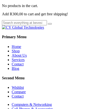
No products in the cart.
Add
R
300,00
to cart and get free shipping!
Primary Menu
Home
Shop
About Us
Services
Contact
Blog
Second Menu
Wishlist
Compare
Contact
Computers & Networking
Cell Phones & Accessories