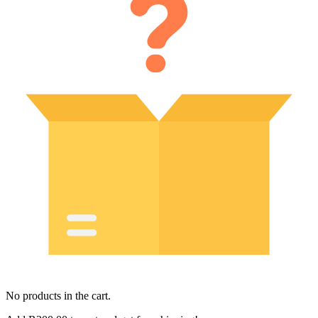
No products in the cart.