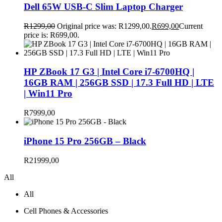
Dell 65W USB-C Slim Laptop Charger
R
1299,00
Original price was: R1299,00.
R
699,00
Current
price is: R699,00.
HP ZBook 17 G3 | Intel Core i7-6700HQ |
16GB RAM | 256GB SSD | 17.3 Full HD | LTE
| Win11 Pro
R
7999,00
iPhone 15 Pro 256GB – Black
R
21999,00
All
All
Cell Phones & Accessories