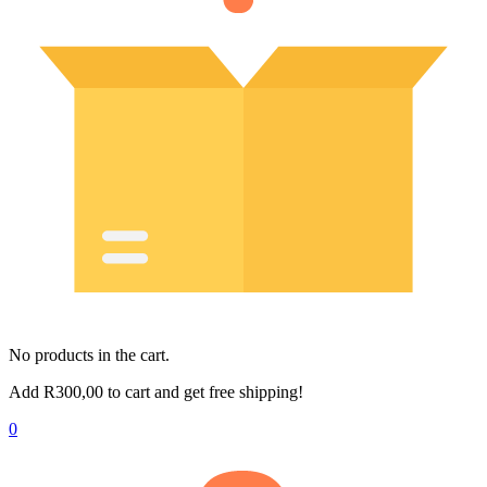
No products in the cart.
Add
R
300,00
to cart and get free shipping!
0