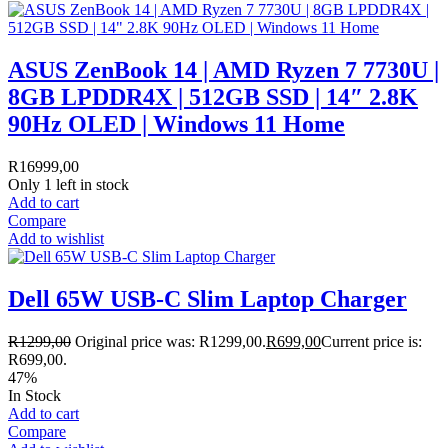
ASUS ZenBook 14 | AMD Ryzen 7 7730U |
8GB LPDDR4X | 512GB SSD | 14″ 2.8K
90Hz OLED | Windows 11 Home
R
16999,00
Only 1 left in stock
Add to cart
Compare
Add to wishlist
Dell 65W USB-C Slim Laptop Charger
R
1299,00
Original price was: R1299,00.
R
699,00
Current price is:
R699,00.
47%
In Stock
Add to cart
Compare