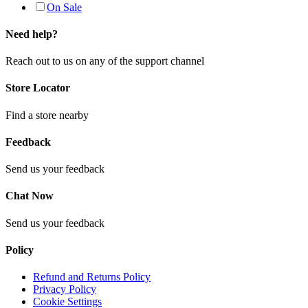
On Sale
Need help?
Reach out to us on any of the support channel
Store Locator
Find a store nearby
Feedback
Send us your feedback
Chat Now
Send us your feedback
Policy
Refund and Returns Policy
Privacy Policy
Cookie Settings