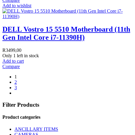
Compare
Add to wishlist
DELL Vostro 15 5510 Motherboard (11th
Gen Intel Core i7-11390H)
R
3499,00
Only 1 left in stock
Add to cart
Compare
1
2
3
Filter Products
Product categories
ANCILLARY ITEMS
CAMERAS