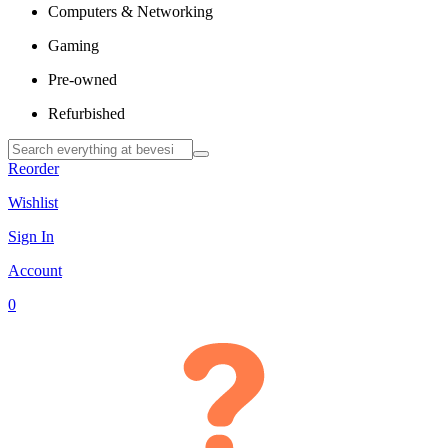
Computers & Networking
Gaming
Pre-owned
Refurbished
Reorder
Wishlist
Sign In
Account
0