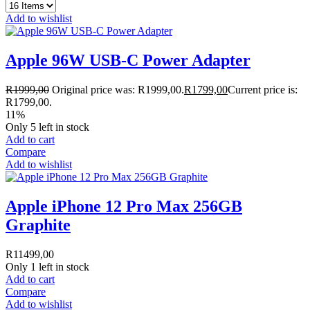
Add to wishlist
Apple 96W USB-C Power Adapter
R
1999,00
Original price was: R1999,00.
R
1799,00
Current price is:
R1799,00.
11%
Only 5 left in stock
Add to cart
Compare
Add to wishlist
Apple iPhone 12 Pro Max 256GB
Graphite
R
11499,00
Only 1 left in stock
Add to cart
Compare
Add to wishlist