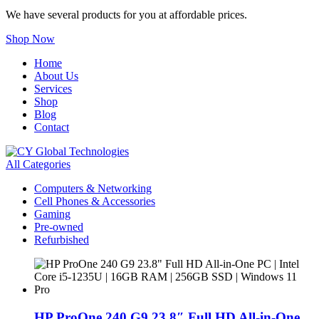
We have several products for you at affordable prices.
Shop Now
Home
About Us
Services
Shop
Blog
Contact
All Categories
Computers & Networking
Cell Phones & Accessories
Gaming
Pre-owned
Refurbished
HP ProOne 240 G9 23.8″ Full HD All-in-One