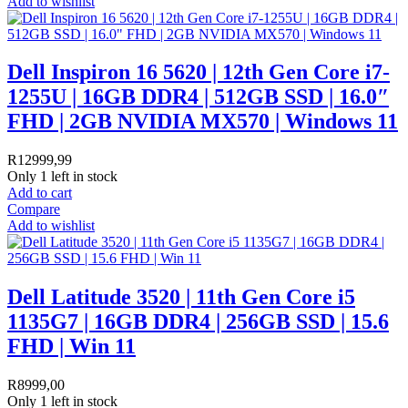
Add to wishlist
Dell Inspiron 16 5620 | 12th Gen Core i7-
1255U | 16GB DDR4 | 512GB SSD | 16.0″
FHD | 2GB NVIDIA MX570 | Windows 11
R
12999,99
Only 1 left in stock
Add to cart
Compare
Add to wishlist
Dell Latitude 3520 | 11th Gen Core i5
1135G7 | 16GB DDR4 | 256GB SSD | 15.6
FHD | Win 11
R
8999,00
Only 1 left in stock