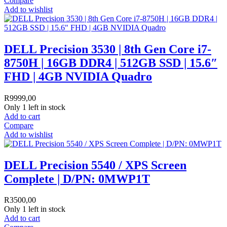
Compare
Add to wishlist
DELL Precision 3530 | 8th Gen Core i7-
8750H | 16GB DDR4 | 512GB SSD | 15.6″
FHD | 4GB NVIDIA Quadro
R
9999,00
Only 1 left in stock
Add to cart
Compare
Add to wishlist
DELL Precision 5540 / XPS Screen
Complete | D/PN: 0MWP1T
R
3500,00
Only 1 left in stock
Add to cart