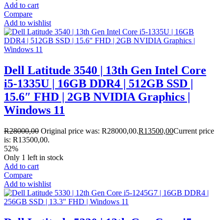
Add to cart
Compare
Add to wishlist
Dell Latitude 3540 | 13th Gen Intel Core
i5-1335U | 16GB DDR4 | 512GB SSD |
15.6″ FHD | 2GB NVIDIA Graphics |
Windows 11
R
28000,00
Original price was: R28000,00.
R
13500,00
Current price
is: R13500,00.
52%
Only 1 left in stock
Add to cart
Compare
Add to wishlist