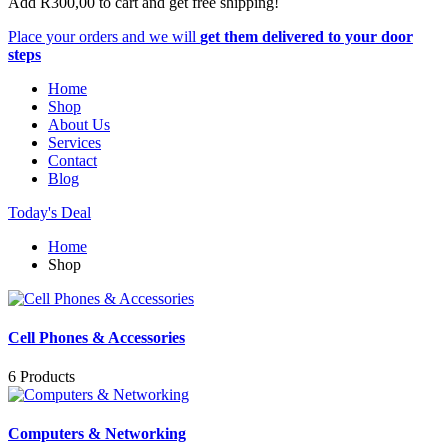
Add
R
300,00
to cart and get free shipping!
Place your orders and we will
get them delivered to your door
steps
Home
Shop
About Us
Services
Contact
Blog
Today's Deal
Home
Shop
Cell Phones & Accessories
6 Products
Computers & Networking