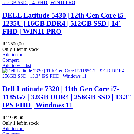
DELL Latitude 5430 | 12th Gen Core i5-
1235U | 16GB DDR4 | 512GB SSD | 14`
FHD | WIN11 PRO
R
12500,00
Only 1 left in stock
Add to cart
Compare
Add to wishlist
Dell Latitude 7320 | 11th Gen Core i7-
1185G7 | 32GB DDR4 | 256GB SSD | 13.3″
IPS FHD | Windows 11
R
11999,00
Only 1 left in stock
Add to cart
Compare