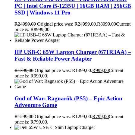
PC | Intel Core i5-1235U | 16GB RAM | 256GB
SSD | Windows 11 Pro
R
24999,00
Original price was: R24999,00.
R
8999,00
Current
price is: R8999,00.
HP USB-C 65W Laptop Charger (671R3AA) –
Fast & Reliable Power Adapter
R
1399,00
Original price was: R1399,00.
R
999,00
Current
price is: R999,00.
God of War: Ragnarök (PS5) – Epic Action
Adventure Game
R
1299,00
Original price was: R1299,00.
R
799,00
Current
price is: R799,00.