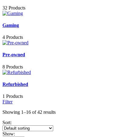
32 Products
Gaming
4 Products
Pre-owned
8 Products
Refurbished
1 Products
Filter
Showing 1–16 of 42 results
Sort:
Show: