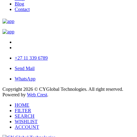
Blog
Contact
+27 11 339 6789
Send Mail
WhatsApp
Copyright 2026 © CYGlobal Technologies. All right reserved.
Powered by
Web Crest
.
HOME
FILTER
SEARCH
WISHLIST
ACCOUNT