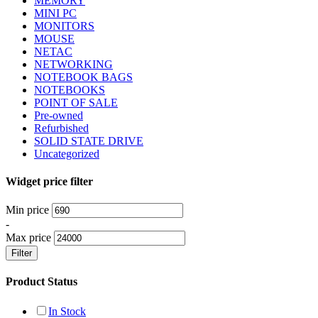
MEMORY
MINI PC
MONITORS
MOUSE
NETAC
NETWORKING
NOTEBOOK BAGS
NOTEBOOKS
POINT OF SALE
Pre-owned
Refurbished
SOLID STATE DRIVE
Uncategorized
Widget price filter
Min price
-
Max price
Filter
Product Status
In Stock