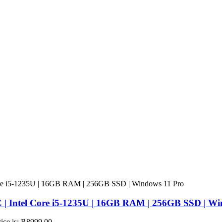
 | Intel Core i5-1235U | 16GB RAM | 256GB SSD | Wi
rice is: R8999,00.