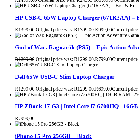
HP USB-C 65W Laptop Charger (671R3AA) – Fa
R
1399,00
Original price was: R1399,00.
R
999,00
Current price
God of War: Ragnarök (PS5) – Epic Action Ad
R
1299,00
Original price was: R1299,00.
R
799,00
Current price
Dell 65W USB-C Slim Laptop Charger
R
1299,00
Original price was: R1299,00.
R
699,00
Current price
HP ZBook 17 G3 | Intel Core i7-6700HQ | 16GB
R
7999,00
iPhone 15 Pro 256GB – Black