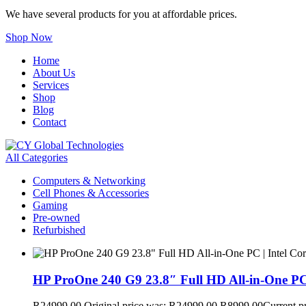
We have several products for you at affordable prices.
Shop Now
Home
About Us
Services
Shop
Blog
Contact
All Categories
Computers & Networking
Cell Phones & Accessories
Gaming
Pre-owned
Refurbished
HP ProOne 240 G9 23.8″ Full HD All-in-One PC
R
24999,00
Original price was: R24999,00.
R
8999,00
Current p