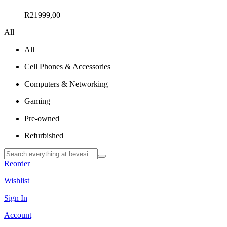
R
21999,00
All
All
Cell Phones & Accessories
Computers & Networking
Gaming
Pre-owned
Refurbished
Reorder
Wishlist
Sign In
Account