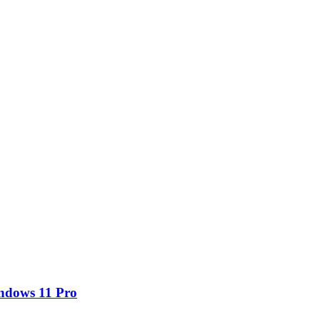
ndows 11 Pro