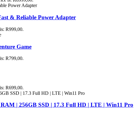
st & Reliable Power Adapter
 is: R999,00.
venture Game
 is: R799,00.
 is: R699,00.
 RAM | 256GB SSD | 17.3 Full HD | LTE | Win11 Pro