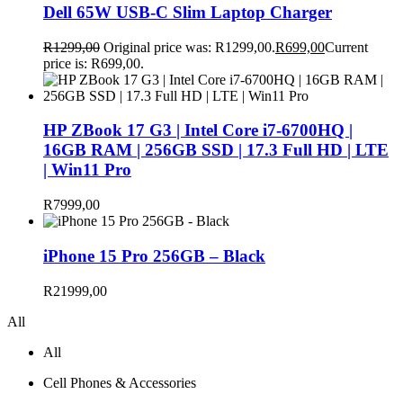
Dell 65W USB-C Slim Laptop Charger
R
1299,00
Original price was: R1299,00.
R
699,00
Current
price is: R699,00.
HP ZBook 17 G3 | Intel Core i7-6700HQ |
16GB RAM | 256GB SSD | 17.3 Full HD | LTE
| Win11 Pro
R
7999,00
iPhone 15 Pro 256GB – Black
R
21999,00
All
All
Cell Phones & Accessories