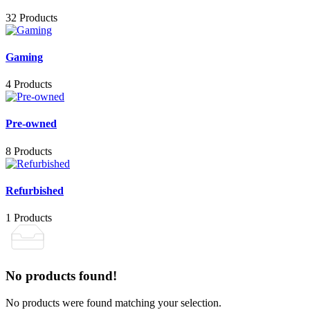
32 Products
Gaming
4 Products
Pre-owned
8 Products
Refurbished
1 Products
No products found!
No products were found matching your selection.