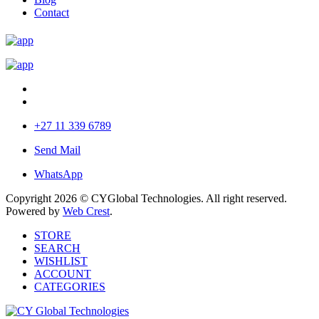
Contact
+27 11 339 6789
Send Mail
WhatsApp
Copyright 2026 © CYGlobal Technologies. All right reserved.
Powered by
Web Crest
.
STORE
SEARCH
WISHLIST
ACCOUNT
CATEGORIES