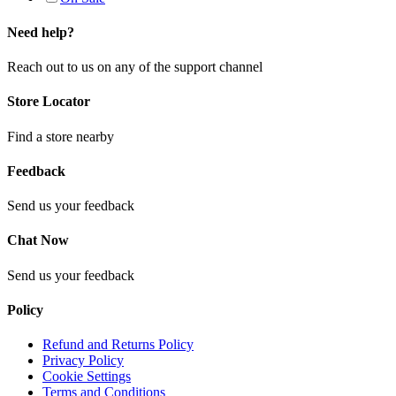
Need help?
Reach out to us on any of the support channel
Store Locator
Find a store nearby
Feedback
Send us your feedback
Chat Now
Send us your feedback
Policy
Refund and Returns Policy
Privacy Policy
Cookie Settings
Terms and Conditions