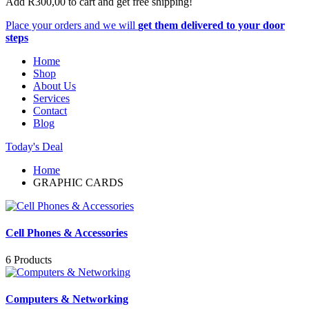
Add
R
300,00
to cart and get free shipping!
Place your orders and we will
get them delivered to your door
steps
Home
Shop
About Us
Services
Contact
Blog
Today's Deal
Home
GRAPHIC CARDS
Cell Phones & Accessories
6 Products
Computers & Networking