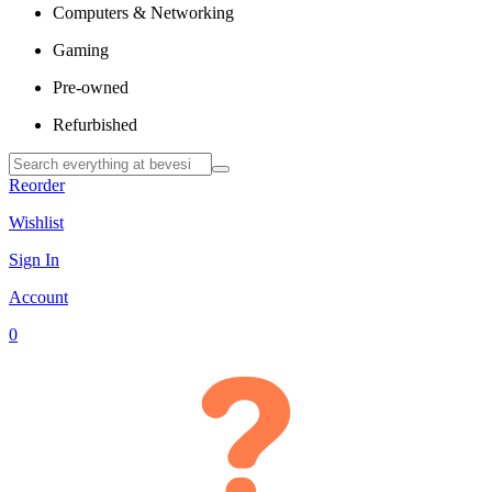
Computers & Networking
Gaming
Pre-owned
Refurbished
Reorder
Wishlist
Sign In
Account
0