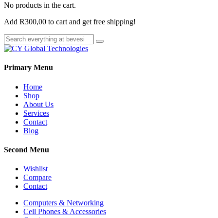
No products in the cart.
Add
R
300,00
to cart and get free shipping!
Primary Menu
Home
Shop
About Us
Services
Contact
Blog
Second Menu
Wishlist
Compare
Contact
Computers & Networking
Cell Phones & Accessories