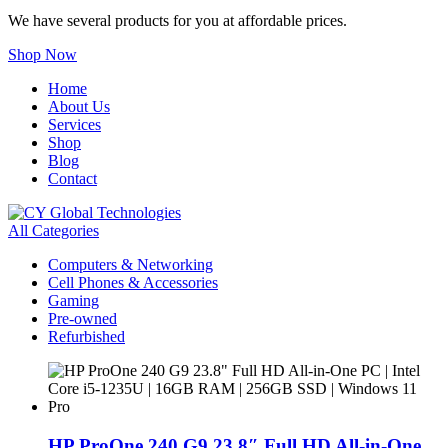
We have several products for you at affordable prices.
Shop Now
Home
About Us
Services
Shop
Blog
Contact
All Categories
Computers & Networking
Cell Phones & Accessories
Gaming
Pre-owned
Refurbished
HP ProOne 240 G9 23.8″ Full HD All-in-One