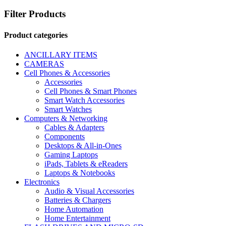
Filter Products
Product categories
ANCILLARY ITEMS
CAMERAS
Cell Phones & Accessories
Accessories
Cell Phones & Smart Phones
Smart Watch Accessories
Smart Watches
Computers & Networking
Cables & Adapters
Components
Desktops & All-in-Ones
Gaming Laptops
iPads, Tablets & eReaders
Laptops & Notebooks
Electronics
Audio & Visual Accessories
Batteries & Chargers
Home Automation
Home Entertainment