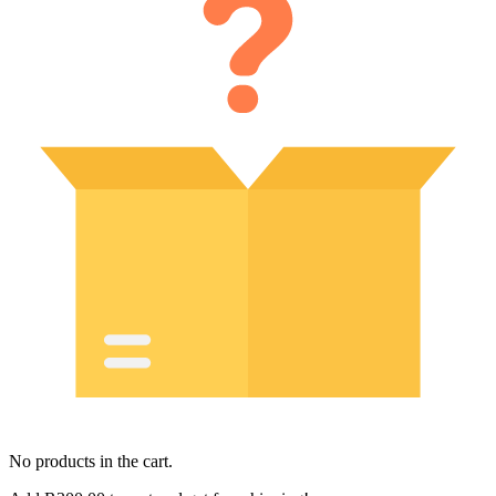
No products in the cart.