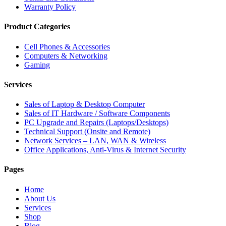
Warranty Policy
Product Categories
Cell Phones & Accessories
Computers & Networking
Gaming
Services
Sales of Laptop & Desktop Computer
Sales of IT Hardware / Software Components
PC Upgrade and Repairs (Laptops/Desktops)
Technical Support (Onsite and Remote)
Network Services – LAN, WAN & Wireless
Office Applications, Anti-Virus & Internet Security
Pages
Home
About Us
Services
Shop
Blog