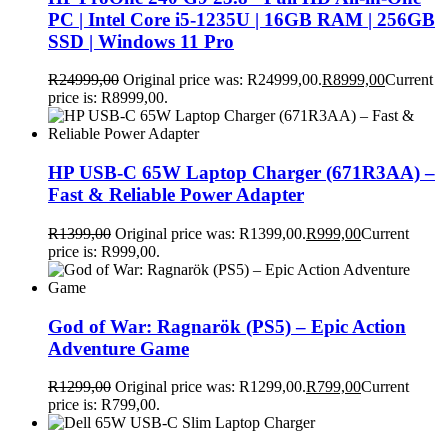
PC | Intel Core i5-1235U | 16GB RAM | 256GB
SSD | Windows 11 Pro
R
24999,00
Original price was: R24999,00.
R
8999,00
Current
price is: R8999,00.
HP USB-C 65W Laptop Charger (671R3AA) –
Fast & Reliable Power Adapter
R
1399,00
Original price was: R1399,00.
R
999,00
Current
price is: R999,00.
God of War: Ragnarök (PS5) – Epic Action
Adventure Game
R
1299,00
Original price was: R1299,00.
R
799,00
Current
price is: R799,00.