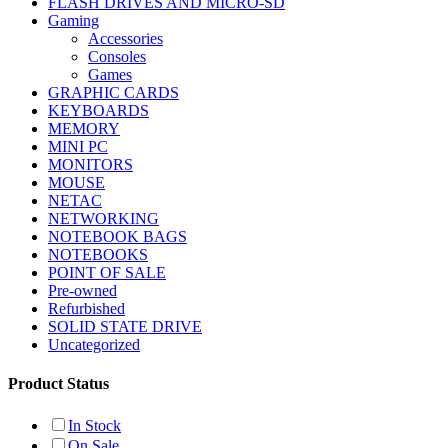
FLASH DRIVES AND MICRO-SD
Gaming
Accessories
Consoles
Games
GRAPHIC CARDS
KEYBOARDS
MEMORY
MINI PC
MONITORS
MOUSE
NETAC
NETWORKING
NOTEBOOK BAGS
NOTEBOOKS
POINT OF SALE
Pre-owned
Refurbished
SOLID STATE DRIVE
Uncategorized
Product Status
In Stock
On Sale