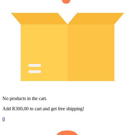
No products in the cart.
Add
R
300,00
to cart and get free shipping!
0