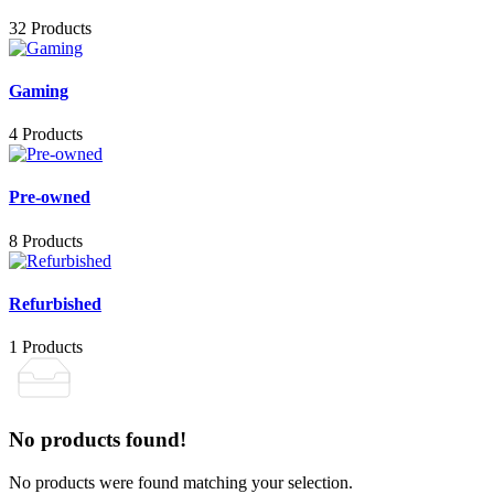
32 Products
Gaming
4 Products
Pre-owned
8 Products
Refurbished
1 Products
No products found!
No products were found matching your selection.