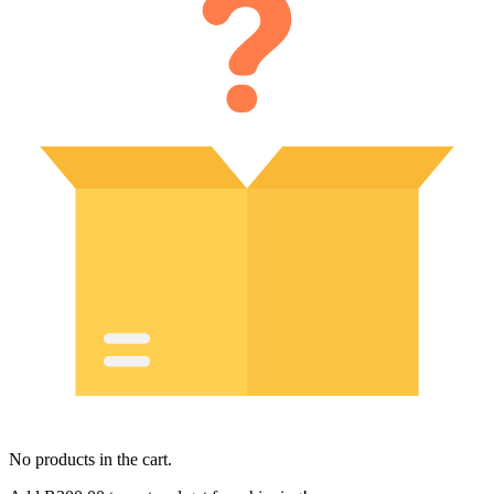
No products in the cart.