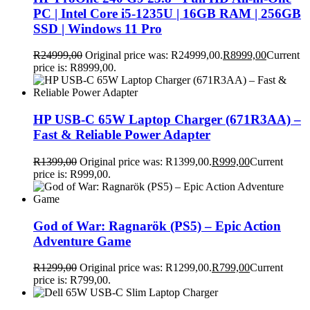
PC | Intel Core i5-1235U | 16GB RAM | 256GB
SSD | Windows 11 Pro
R
24999,00
Original price was: R24999,00.
R
8999,00
Current
price is: R8999,00.
HP USB-C 65W Laptop Charger (671R3AA) –
Fast & Reliable Power Adapter
R
1399,00
Original price was: R1399,00.
R
999,00
Current
price is: R999,00.
God of War: Ragnarök (PS5) – Epic Action
Adventure Game
R
1299,00
Original price was: R1299,00.
R
799,00
Current
price is: R799,00.