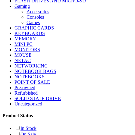
FLASH DRIVES AND MICRO-SD
Gaming
Accessories
Consoles
Games
GRAPHIC CARDS
KEYBOARDS
MEMORY
MINI PC
MONITORS
MOUSE
NETAC
NETWORKING
NOTEBOOK BAGS
NOTEBOOKS
POINT OF SALE
Pre-owned
Refurbished
SOLID STATE DRIVE
Uncategorized
Product Status
In Stock
On Sale