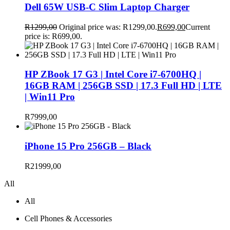
Dell 65W USB-C Slim Laptop Charger
R
1299,00
Original price was: R1299,00.
R
699,00
Current
price is: R699,00.
HP ZBook 17 G3 | Intel Core i7-6700HQ |
16GB RAM | 256GB SSD | 17.3 Full HD | LTE
| Win11 Pro
R
7999,00
iPhone 15 Pro 256GB – Black
R
21999,00
All
All
Cell Phones & Accessories