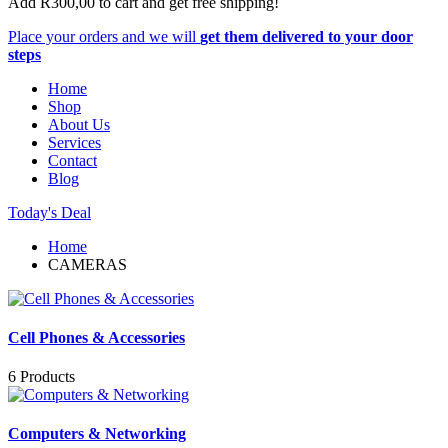
Add
R
300,00
to cart and get free shipping!
Place your orders and we will
get them delivered to your door
steps
Home
Shop
About Us
Services
Contact
Blog
Today's Deal
Home
CAMERAS
Cell Phones & Accessories
6 Products
Computers & Networking