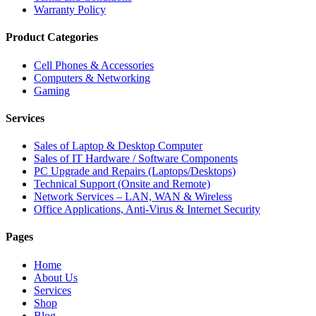
Warranty Policy
Product Categories
Cell Phones & Accessories
Computers & Networking
Gaming
Services
Sales of Laptop & Desktop Computer
Sales of IT Hardware / Software Components
PC Upgrade and Repairs (Laptops/Desktops)
Technical Support (Onsite and Remote)
Network Services – LAN, WAN & Wireless
Office Applications, Anti-Virus & Internet Security
Pages
Home
About Us
Services
Shop
Blog