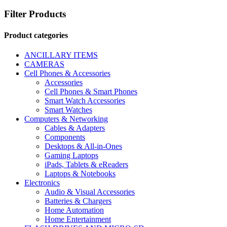
Filter Products
Product categories
ANCILLARY ITEMS
CAMERAS
Cell Phones & Accessories
Accessories
Cell Phones & Smart Phones
Smart Watch Accessories
Smart Watches
Computers & Networking
Cables & Adapters
Components
Desktops & All-in-Ones
Gaming Laptops
iPads, Tablets & eReaders
Laptops & Notebooks
Electronics
Audio & Visual Accessories
Batteries & Chargers
Home Automation
Home Entertainment