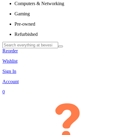
Computers & Networking
Gaming
Pre-owned
Refurbished
Reorder
Wishlist
Sign In
Account
0