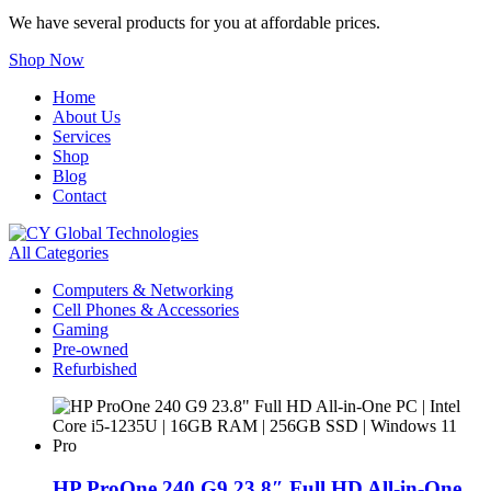
We have several products for you at affordable prices.
Shop Now
Home
About Us
Services
Shop
Blog
Contact
All Categories
Computers & Networking
Cell Phones & Accessories
Gaming
Pre-owned
Refurbished
HP ProOne 240 G9 23.8″ Full HD All-in-One