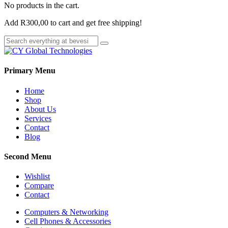
No products in the cart.
Add
R
300,00
to cart and get free shipping!
Primary Menu
Home
Shop
About Us
Services
Contact
Blog
Second Menu
Wishlist
Compare
Contact
Computers & Networking
Cell Phones & Accessories