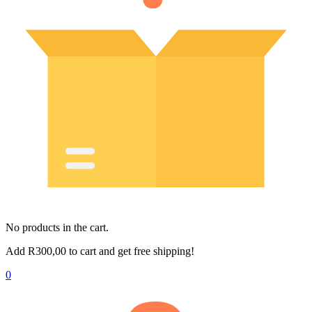
No products in the cart.
Add
R
300,00
to cart and get free shipping!
0