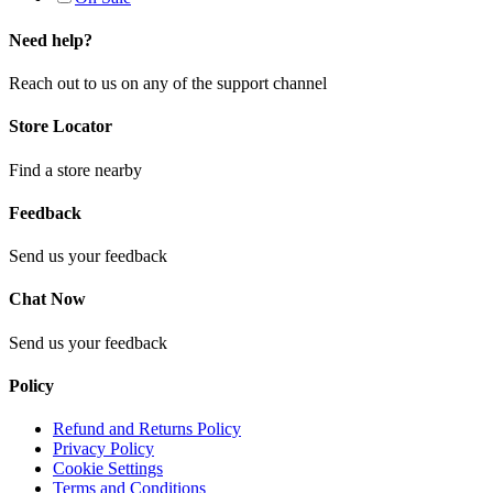
Need help?
Reach out to us on any of the support channel
Store Locator
Find a store nearby
Feedback
Send us your feedback
Chat Now
Send us your feedback
Policy
Refund and Returns Policy
Privacy Policy
Cookie Settings
Terms and Conditions