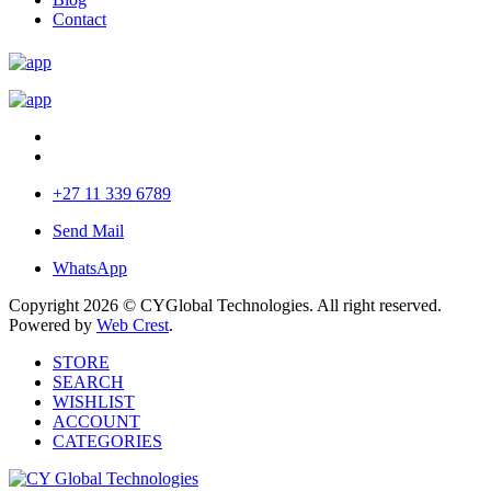
Contact
+27 11 339 6789
Send Mail
WhatsApp
Copyright 2026 © CYGlobal Technologies. All right reserved.
Powered by
Web Crest
.
STORE
SEARCH
WISHLIST
ACCOUNT
CATEGORIES