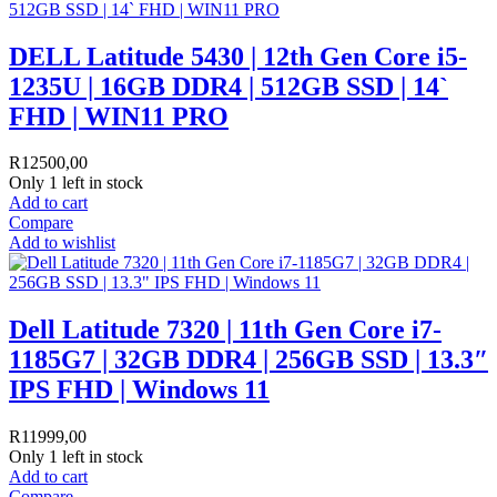
DELL Latitude 5430 | 12th Gen Core i5-
1235U | 16GB DDR4 | 512GB SSD | 14`
FHD | WIN11 PRO
R
12500,00
Only 1 left in stock
Add to cart
Compare
Add to wishlist
Dell Latitude 7320 | 11th Gen Core i7-
1185G7 | 32GB DDR4 | 256GB SSD | 13.3″
IPS FHD | Windows 11
R
11999,00
Only 1 left in stock
Add to cart
Compare