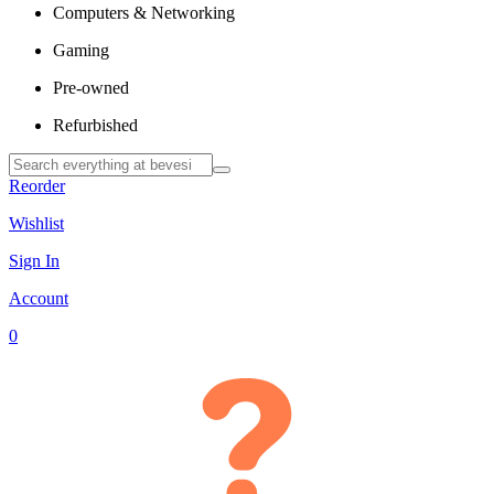
Computers & Networking
Gaming
Pre-owned
Refurbished
Reorder
Wishlist
Sign In
Account
0