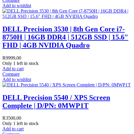
Compare
Add to wishlist
DELL Precision 3530 | 8th Gen Core i7-
8750H | 16GB DDR4 | 512GB SSD | 15.6″
FHD | 4GB NVIDIA Quadro
R
9999,00
Only 1 left in stock
Add to cart
Compare
Add to wishlist
DELL Precision 5540 / XPS Screen
Complete | D/PN: 0MWP1T
R
3500,00
Only 1 left in stock
Add to cart