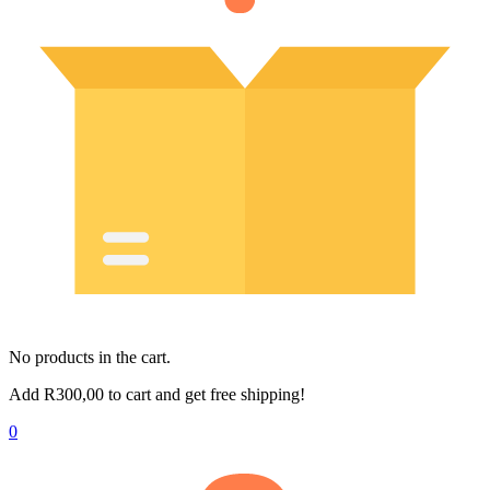
No products in the cart.
Add
R
300,00
to cart and get free shipping!
0