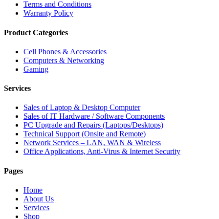
Terms and Conditions
Warranty Policy
Product Categories
Cell Phones & Accessories
Computers & Networking
Gaming
Services
Sales of Laptop & Desktop Computer
Sales of IT Hardware / Software Components
PC Upgrade and Repairs (Laptops/Desktops)
Technical Support (Onsite and Remote)
Network Services – LAN, WAN & Wireless
Office Applications, Anti-Virus & Internet Security
Pages
Home
About Us
Services
Shop