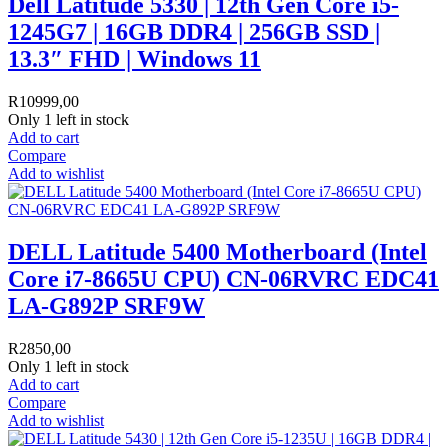
Dell Latitude 5330 | 12th Gen Core i5-
1245G7 | 16GB DDR4 | 256GB SSD |
13.3″ FHD | Windows 11
R
10999,00
Only 1 left in stock
Add to cart
Compare
Add to wishlist
DELL Latitude 5400 Motherboard (Intel
Core i7-8665U CPU) CN-06RVRC EDC41
LA-G892P SRF9W
R
2850,00
Only 1 left in stock
Add to cart
Compare
Add to wishlist