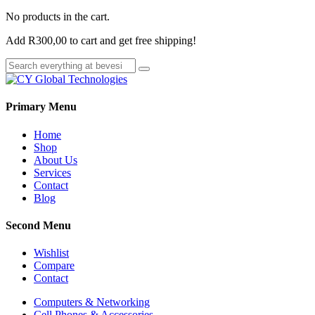
No products in the cart.
Add
R
300,00
to cart and get free shipping!
Primary Menu
Home
Shop
About Us
Services
Contact
Blog
Second Menu
Wishlist
Compare
Contact
Computers & Networking
Cell Phones & Accessories