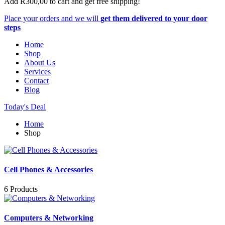
Add
R
300,00
to cart and get free shipping!
Place your orders and we will
get them delivered to your door
steps
Home
Shop
About Us
Services
Contact
Blog
Today's Deal
Home
Shop
Cell Phones & Accessories
6 Products
Computers & Networking