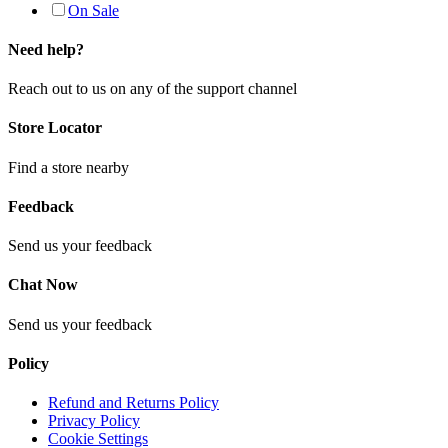
On Sale
Need help?
Reach out to us on any of the support channel
Store Locator
Find a store nearby
Feedback
Send us your feedback
Chat Now
Send us your feedback
Policy
Refund and Returns Policy
Privacy Policy
Cookie Settings