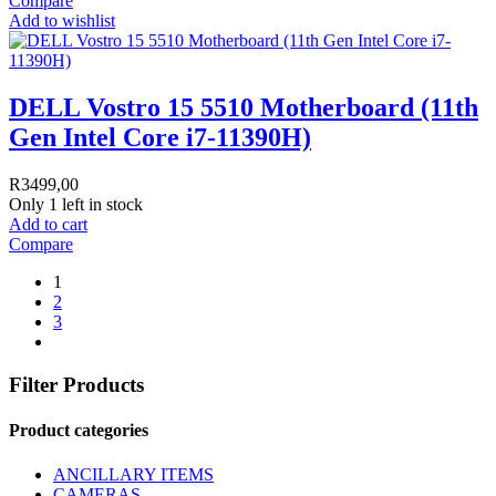
Compare
Add to wishlist
DELL Vostro 15 5510 Motherboard (11th
Gen Intel Core i7-11390H)
R
3499,00
Only 1 left in stock
Add to cart
Compare
1
2
3
Filter Products
Product categories
ANCILLARY ITEMS
CAMERAS