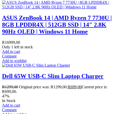
ASUS ZenBook 14 | AMD Ryzen 7 7730U |
8GB LPDDR4X | 512GB SSD | 14″ 2.8K
90Hz OLED | Windows 11 Home
R
16999,00
Only 1 left in stock
Add to cart
Compare
Add to wishlist
Dell 65W USB-C Slim Laptop Charger
R
1299,00
Original price was: R1299,00.
R
699,00
Current price is:
R699,00.
47%
In Stock
Add to cart
Compare