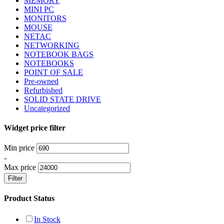
MEMORY
MINI PC
MONITORS
MOUSE
NETAC
NETWORKING
NOTEBOOK BAGS
NOTEBOOKS
POINT OF SALE
Pre-owned
Refurbished
SOLID STATE DRIVE
Uncategorized
Widget price filter
Min price
-
Max price
Filter
Product Status
In Stock