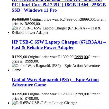
PC | Intel Core i5-1235U | 16GB RAM | 256GB
SSD | Windows 11 Pro
R
24999,00
Original price was: R24999,00.
R
8999,00
Current
price is: R8999,00.
HP USB-C 65W Laptop Charger (671R3AA) –
Fast & Reliable Power Adapter
R
1399,00
Original price was: R1399,00.
R
999,00
Current
price is: R999,00.
God of War: Ragnarök (PS5) – Epic Action
Adventure Game
R
1299,00
Original price was: R1299,00.
R
799,00
Current
price is: R799,00.