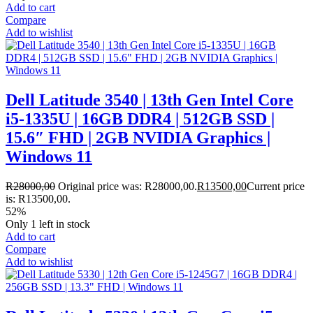
Add to cart
Compare
Add to wishlist
Dell Latitude 3540 | 13th Gen Intel Core
i5-1335U | 16GB DDR4 | 512GB SSD |
15.6″ FHD | 2GB NVIDIA Graphics |
Windows 11
R
28000,00
Original price was: R28000,00.
R
13500,00
Current price
is: R13500,00.
52%
Only 1 left in stock
Add to cart
Compare
Add to wishlist