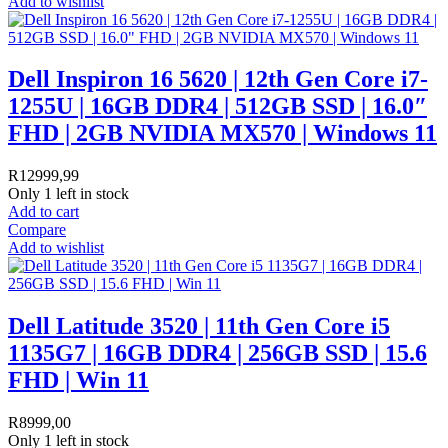
Add to wishlist
Dell Inspiron 16 5620 | 12th Gen Core i7-
1255U | 16GB DDR4 | 512GB SSD | 16.0″
FHD | 2GB NVIDIA MX570 | Windows 11
R
12999,99
Only 1 left in stock
Add to cart
Compare
Add to wishlist
Dell Latitude 3520 | 11th Gen Core i5
1135G7 | 16GB DDR4 | 256GB SSD | 15.6
FHD | Win 11
R
8999,00
Only 1 left in stock