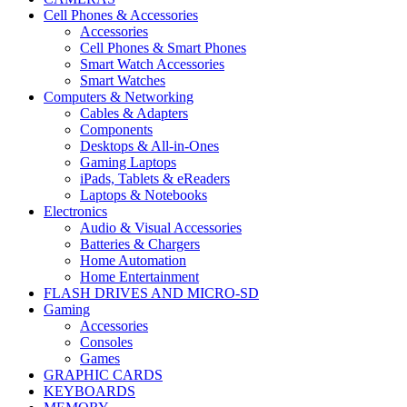
Cell Phones & Accessories
Accessories
Cell Phones & Smart Phones
Smart Watch Accessories
Smart Watches
Computers & Networking
Cables & Adapters
Components
Desktops & All-in-Ones
Gaming Laptops
iPads, Tablets & eReaders
Laptops & Notebooks
Electronics
Audio & Visual Accessories
Batteries & Chargers
Home Automation
Home Entertainment
FLASH DRIVES AND MICRO-SD
Gaming
Accessories
Consoles
Games
GRAPHIC CARDS
KEYBOARDS