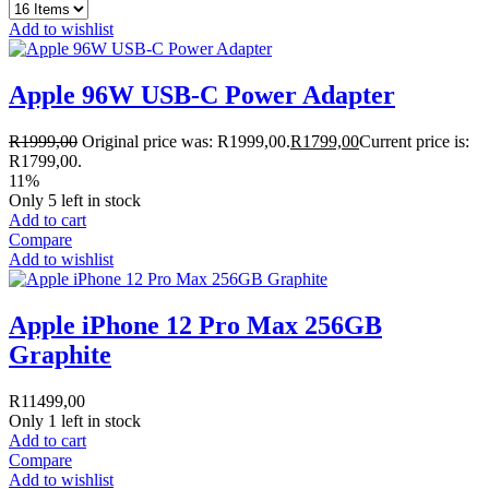
Add to wishlist
Apple 96W USB-C Power Adapter
R
1999,00
Original price was: R1999,00.
R
1799,00
Current price is:
R1799,00.
11%
Only 5 left in stock
Add to cart
Compare
Add to wishlist
Apple iPhone 12 Pro Max 256GB
Graphite
R
11499,00
Only 1 left in stock
Add to cart
Compare
Add to wishlist