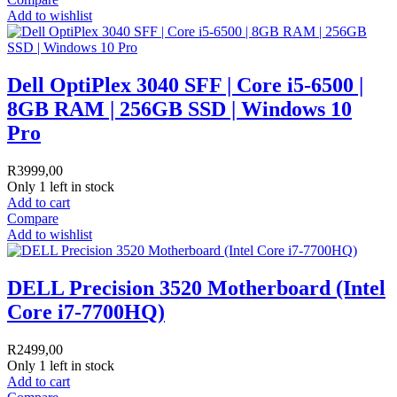
Add to wishlist
Dell OptiPlex 3040 SFF | Core i5-6500 |
8GB RAM | 256GB SSD | Windows 10
Pro
R
3999,00
Only 1 left in stock
Add to cart
Compare
Add to wishlist
DELL Precision 3520 Motherboard (Intel
Core i7-7700HQ)
R
2499,00
Only 1 left in stock
Add to cart