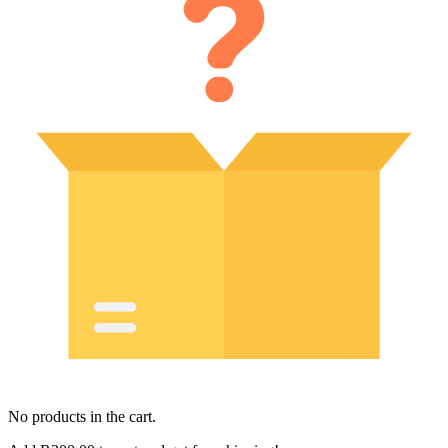
No products in the cart.