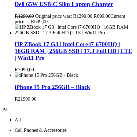
Dell 65W USB-C Slim Laptop Charger
R
1299,00
Original price was: R1299,00.
R
699,00
Current
price is: R699,00.
HP ZBook 17 G3 | Intel Core i7-6700HQ |
16GB RAM | 256GB SSD | 17.3 Full HD | LTE
| Win11 Pro
R
7999,00
iPhone 15 Pro 256GB – Black
R
21999,00
All
All
Cell Phones & Accessories