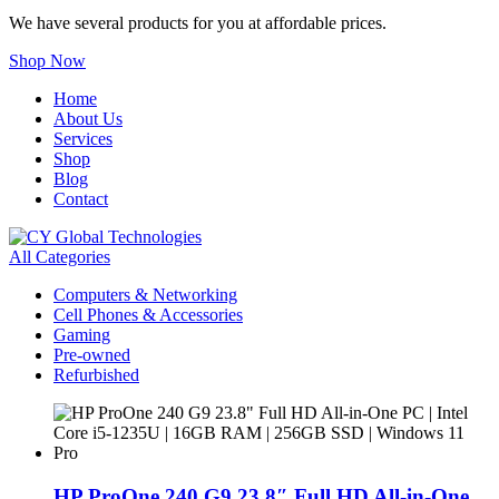
We have several products for you at affordable prices.
Shop Now
Home
About Us
Services
Shop
Blog
Contact
All Categories
Computers & Networking
Cell Phones & Accessories
Gaming
Pre-owned
Refurbished
HP ProOne 240 G9 23.8″ Full HD All-in-One