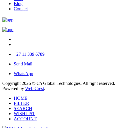
Blog
Contact
+27 11 339 6789
Send Mail
WhatsApp
Copyright 2026 © CYGlobal Technologies. All right reserved.
Powered by
Web Crest
.
HOME
FILTER
SEARCH
WISHLIST
ACCOUNT