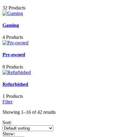
32 Products
Gaming
4 Products
Pre-owned
8 Products
Refurbished
1 Products
Filter
Showing 1–16 of 42 results
Sort:
Show: