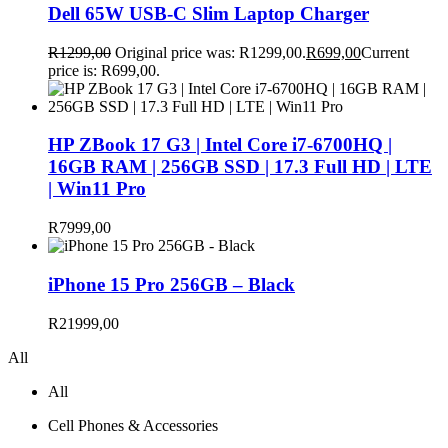
Dell 65W USB-C Slim Laptop Charger
R
1299,00
Original price was: R1299,00.
R
699,00
Current
price is: R699,00.
HP ZBook 17 G3 | Intel Core i7-6700HQ |
16GB RAM | 256GB SSD | 17.3 Full HD | LTE
| Win11 Pro
R
7999,00
iPhone 15 Pro 256GB – Black
R
21999,00
All
All
Cell Phones & Accessories