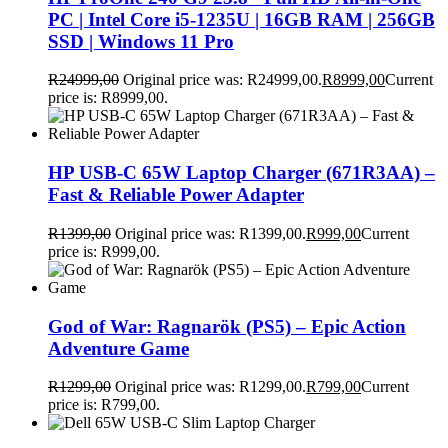
PC | Intel Core i5-1235U | 16GB RAM | 256GB
SSD | Windows 11 Pro
R
24999,00
Original price was: R24999,00.
R
8999,00
Current
price is: R8999,00.
HP USB-C 65W Laptop Charger (671R3AA) –
Fast & Reliable Power Adapter
R
1399,00
Original price was: R1399,00.
R
999,00
Current
price is: R999,00.
God of War: Ragnarök (PS5) – Epic Action
Adventure Game
R
1299,00
Original price was: R1299,00.
R
799,00
Current
price is: R799,00.