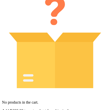
No products in the cart.