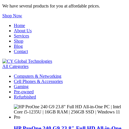
We have several products for you at affordable prices.
Shop Now
Home
About Us
Services
Shop
Blog
Contact
All Categories
Computers & Networking
Cell Phones & Accessories
Gaming
Pre-owned
Refurbished
HP ProOne 240 G9 23.8″ Full HD All-in-One