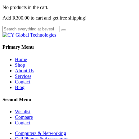
No products in the cart.
Add
R
300,00
to cart and get free shipping!
Primary Menu
Home
Shop
About Us
Services
Contact
Blog
Second Menu
Wishlist
Compare
Contact
Computers & Networking
Cell Phones & Accessories