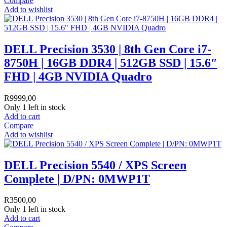
Compare
Add to wishlist
DELL Precision 3530 | 8th Gen Core i7-
8750H | 16GB DDR4 | 512GB SSD | 15.6″
FHD | 4GB NVIDIA Quadro
R
9999,00
Only 1 left in stock
Add to cart
Compare
Add to wishlist
DELL Precision 5540 / XPS Screen
Complete | D/PN: 0MWP1T
R
3500,00
Only 1 left in stock
Add to cart