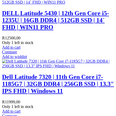
DELL Latitude 5430 | 12th Gen Core i5-
1235U | 16GB DDR4 | 512GB SSD | 14`
FHD | WIN11 PRO
R
12500,00
Only 1 left in stock
Add to cart
Compare
Add to wishlist
Dell Latitude 7320 | 11th Gen Core i7-
1185G7 | 32GB DDR4 | 256GB SSD | 13.3″
IPS FHD | Windows 11
R
11999,00
Only 1 left in stock
Add to cart
Compare