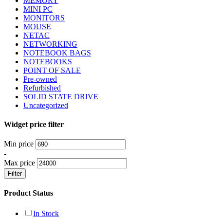
MEMORY
MINI PC
MONITORS
MOUSE
NETAC
NETWORKING
NOTEBOOK BAGS
NOTEBOOKS
POINT OF SALE
Pre-owned
Refurbished
SOLID STATE DRIVE
Uncategorized
Widget price filter
Min price
-
Max price
Filter
Product Status
In Stock