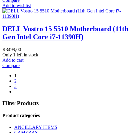
Compare
Add to wishlist
DELL Vostro 15 5510 Motherboard (11th
Gen Intel Core i7-11390H)
R
3499,00
Only 1 left in stock
Add to cart
Compare
1
2
3
Filter Products
Product categories
ANCILLARY ITEMS
CAMERAS