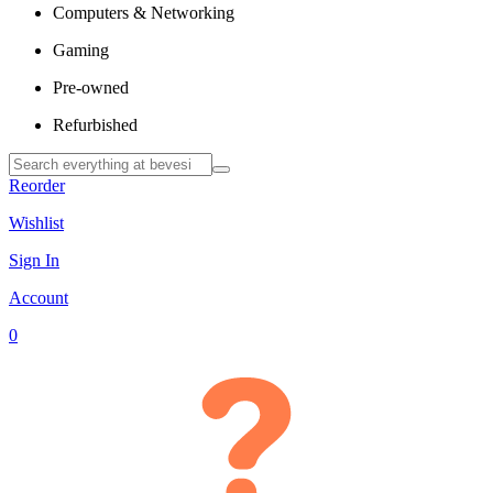
Computers & Networking
Gaming
Pre-owned
Refurbished
Reorder
Wishlist
Sign In
Account
0