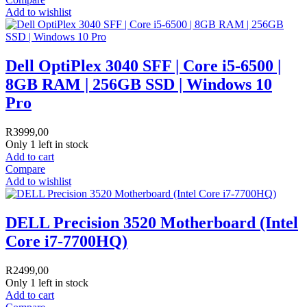
Add to wishlist
Dell OptiPlex 3040 SFF | Core i5-6500 |
8GB RAM | 256GB SSD | Windows 10
Pro
R
3999,00
Only 1 left in stock
Add to cart
Compare
Add to wishlist
DELL Precision 3520 Motherboard (Intel
Core i7-7700HQ)
R
2499,00
Only 1 left in stock
Add to cart