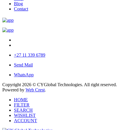
Blog
Contact
+27 11 339 6789
Send Mail
WhatsApp
Copyright 2026 © CYGlobal Technologies. All right reserved.
Powered by
Web Crest
.
HOME
FILTER
SEARCH
WISHLIST
ACCOUNT