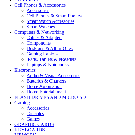
Cell Phones & Accessories
Accessories
Cell Phones & Smart Phones
Smart Watch Accessories
Smart Watches
Computers & Networking
Cables & Adapters
Components
Desktops & All-in-Ones
Gaming Laptops
iPads, Tablets & eReaders
Laptops & Notebooks
Electronics
Audio & Visual Accessories
Batteries & Chargers
Home Automation
Home Entertainment
FLASH DRIVES AND MICRO-SD
Gaming
Accessories
Consoles
Games
GRAPHIC CARDS
KEYBOARDS