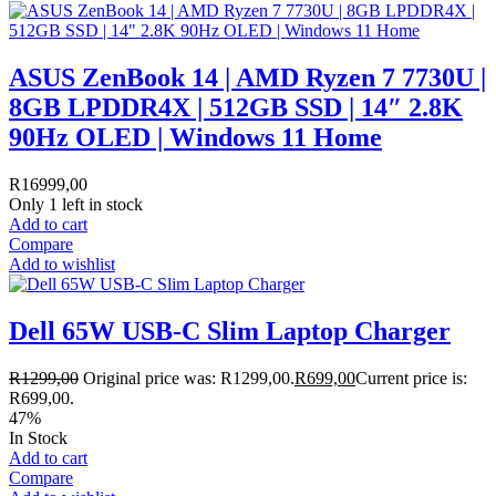
ASUS ZenBook 14 | AMD Ryzen 7 7730U |
8GB LPDDR4X | 512GB SSD | 14″ 2.8K
90Hz OLED | Windows 11 Home
R
16999,00
Only 1 left in stock
Add to cart
Compare
Add to wishlist
Dell 65W USB-C Slim Laptop Charger
R
1299,00
Original price was: R1299,00.
R
699,00
Current price is:
R699,00.
47%
In Stock
Add to cart
Compare