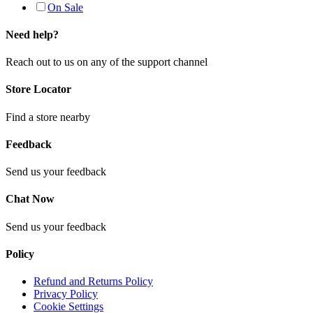
On Sale
Need help?
Reach out to us on any of the support channel
Store Locator
Find a store nearby
Feedback
Send us your feedback
Chat Now
Send us your feedback
Policy
Refund and Returns Policy
Privacy Policy
Cookie Settings