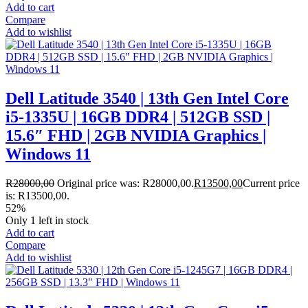
Add to cart
Compare
Add to wishlist
Dell Latitude 3540 | 13th Gen Intel Core
i5-1335U | 16GB DDR4 | 512GB SSD |
15.6″ FHD | 2GB NVIDIA Graphics |
Windows 11
R
28000,00
Original price was: R28000,00.
R
13500,00
Current price
is: R13500,00.
52%
Only 1 left in stock
Add to cart
Compare
Add to wishlist