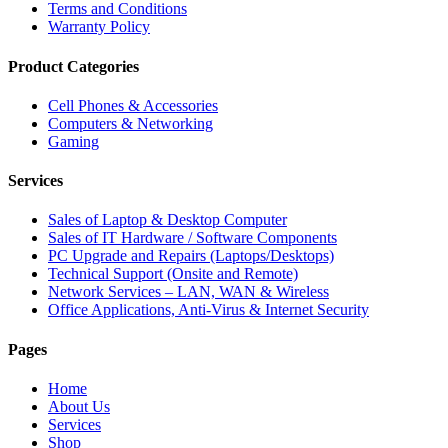
Terms and Conditions
Warranty Policy
Product Categories
Cell Phones & Accessories
Computers & Networking
Gaming
Services
Sales of Laptop & Desktop Computer
Sales of IT Hardware / Software Components
PC Upgrade and Repairs (Laptops/Desktops)
Technical Support (Onsite and Remote)
Network Services – LAN, WAN & Wireless
Office Applications, Anti-Virus & Internet Security
Pages
Home
About Us
Services
Shop