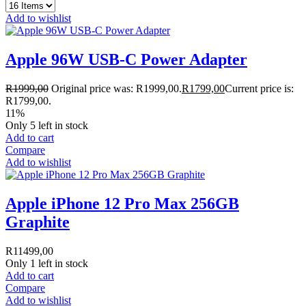
Add to wishlist
Apple 96W USB-C Power Adapter
R
1999,00
Original price was: R1999,00.
R
1799,00
Current price is:
R1799,00.
11%
Only 5 left in stock
Add to cart
Compare
Add to wishlist
Apple iPhone 12 Pro Max 256GB
Graphite
R
11499,00
Only 1 left in stock
Add to cart
Compare
Add to wishlist