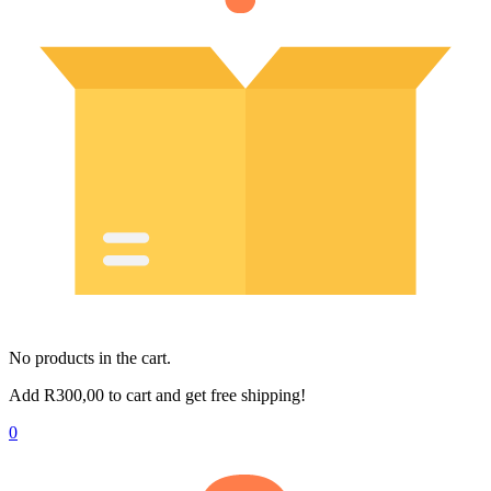
No products in the cart.
Add
R
300,00
to cart and get free shipping!
0