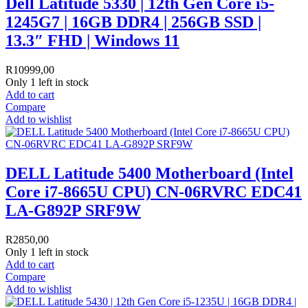
Dell Latitude 5330 | 12th Gen Core i5-
1245G7 | 16GB DDR4 | 256GB SSD |
13.3″ FHD | Windows 11
R
10999,00
Only 1 left in stock
Add to cart
Compare
Add to wishlist
DELL Latitude 5400 Motherboard (Intel
Core i7-8665U CPU) CN-06RVRC EDC41
LA-G892P SRF9W
R
2850,00
Only 1 left in stock
Add to cart
Compare
Add to wishlist