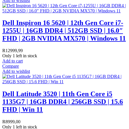
Add to wishlist
Dell Inspiron 16 5620 | 12th Gen Core i7-
1255U | 16GB DDR4 | 512GB SSD | 16.0″
FHD | 2GB NVIDIA MX570 | Windows 11
R
12999,99
Only 1 left in stock
Add to cart
Compare
Add to wishlist
Dell Latitude 3520 | 11th Gen Core i5
1135G7 | 16GB DDR4 | 256GB SSD | 15.6
FHD | Win 11
R
8999,00
Only 1 left in stock