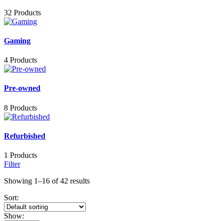
32 Products
Gaming
4 Products
Pre-owned
8 Products
Refurbished
1 Products
Filter
Showing 1–16 of 42 results
Sort:
Show: