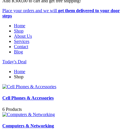
Add
R
300,00
to cart and get free shipping!
Place your orders and we will
get them delivered to your door
steps
Home
Shop
About Us
Services
Contact
Blog
Today's Deal
Home
Shop
Cell Phones & Accessories
6 Products
Computers & Networking