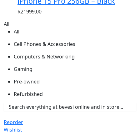
iPhone 15 Pro 256GB – Black
R
21999,00
All
All
Cell Phones & Accessories
Computers & Networking
Gaming
Pre-owned
Refurbished
Reorder
Wishlist