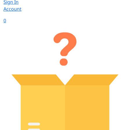
Sign In
Account
0