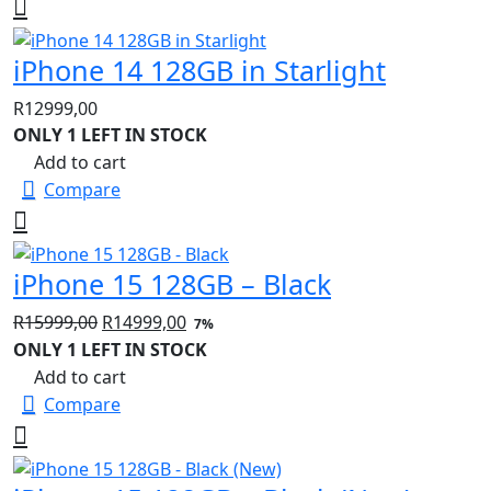
iPhone 14 128GB in Starlight
R
12999,00
ONLY 1 LEFT IN STOCK
Add to cart
Compare
iPhone 15 128GB – Black
Original
Current
R
15999,00
R
14999,00
7%
price
price
ONLY 1 LEFT IN STOCK
was:
is:
Add to cart
R15999,00.
R14999,00.
Compare