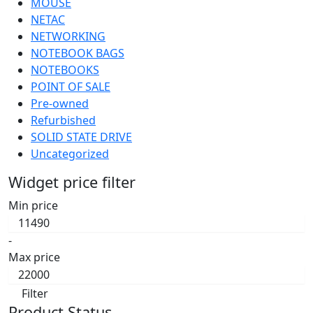
MOUSE
NETAC
NETWORKING
NOTEBOOK BAGS
NOTEBOOKS
POINT OF SALE
Pre-owned
Refurbished
SOLID STATE DRIVE
Uncategorized
Widget price filter
Min price
-
Max price
Filter
Product Status