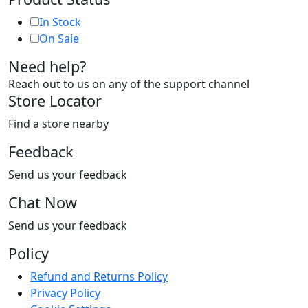
In Stock
On Sale
Need help?
Reach out to us on any of the support channel
Store Locator
Find a store nearby
Feedback
Send us your feedback
Chat Now
Send us your feedback
Policy
Refund and Returns Policy
Privacy Policy