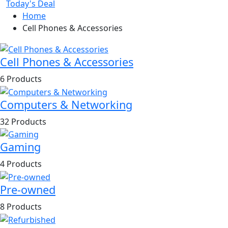
Today's Deal
Home
Cell Phones & Accessories
Cell Phones & Accessories
6 Products
Computers & Networking
32 Products
Gaming
4 Products
Pre-owned
8 Products