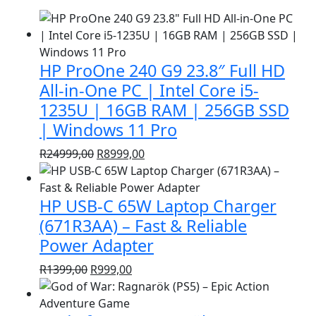
HP ProOne 240 G9 23.8″ Full HD
All-in-One PC | Intel Core i5-
1235U | 16GB RAM | 256GB SSD
| Windows 11 Pro
Original
Current
R
24999,00
R
8999,00
price
price
was:
is:
HP USB-C 65W Laptop Charger
R24999,00.
R8999,00.
(671R3AA) – Fast & Reliable
Power Adapter
Original
Current
R
1399,00
R
999,00
price
price
was:
is: