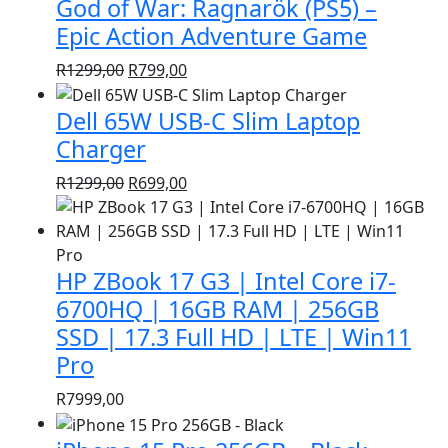
God of War: Ragnarök (PS5) –
R1399,00.
R999,00.
Epic Action Adventure Game
Original
Current
R
1299,00
R
799,00
price
price
Dell 65W USB-C Slim Laptop
was:
is:
R1299,00.
R799,00.
Charger
Original
Current
R
1299,00
R
699,00
price
price
was:
is:
R1299,00.
R699,00.
HP ZBook 17 G3 | Intel Core i7-
6700HQ | 16GB RAM | 256GB
SSD | 17.3 Full HD | LTE | Win11
Pro
R
7999,00