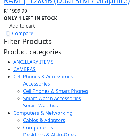
RAM | 128GB (Dual SIM / Graphite)
R
11999,99
ONLY 1 LEFT IN STOCK
Add to cart
Compare
Filter Products
Product categories
ANCILLARY ITEMS
CAMERAS
Cell Phones & Accessories
Accessories
Cell Phones & Smart Phones
Smart Watch Accessories
Smart Watches
Computers & Networking
Cables & Adapters
Components
Desktops & All-in-Ones