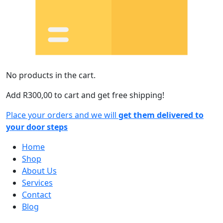
No products in the cart.
Add
R
300,00
to cart and get free shipping!
Place your orders and we will
get them delivered to
your door steps
Home
Shop
About Us
Services
Contact
Blog