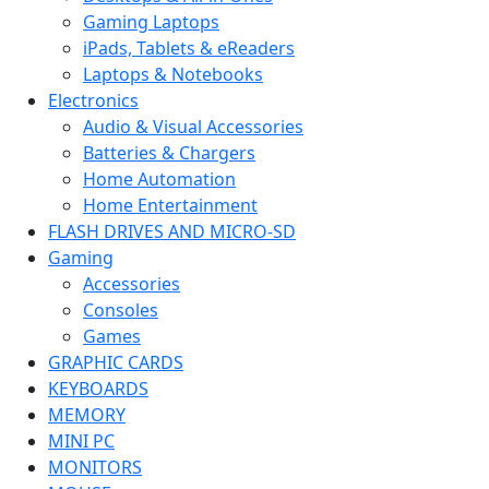
Gaming Laptops
iPads, Tablets & eReaders
Laptops & Notebooks
Electronics
Audio & Visual Accessories
Batteries & Chargers
Home Automation
Home Entertainment
FLASH DRIVES AND MICRO-SD
Gaming
Accessories
Consoles
Games
GRAPHIC CARDS
KEYBOARDS
MEMORY
MINI PC
MONITORS