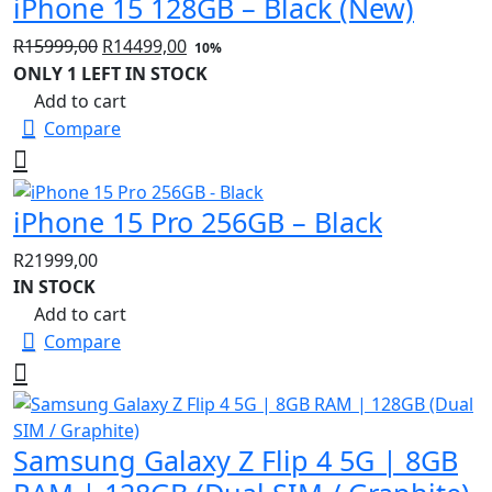
iPhone 15 128GB – Black (New)
Original
Current
R
15999,00
R
14499,00
10%
price
price
ONLY 1 LEFT IN STOCK
was:
is:
Add to cart
R15999,00.
R14499,00.
Compare
iPhone 15 Pro 256GB – Black
R
21999,00
IN STOCK
Add to cart
Compare
Samsung Galaxy Z Flip 4 5G | 8GB