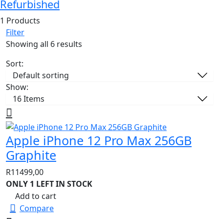
Refurbished
1 Products
Filter
Showing all 6 results
Sort:
Show:
Apple iPhone 12 Pro Max 256GB
Graphite
R
11499,00
ONLY 1 LEFT IN STOCK
Add to cart
Compare