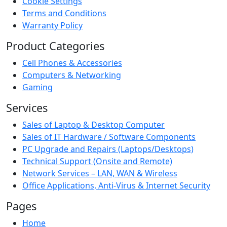
Cookie Settings
Terms and Conditions
Warranty Policy
Product Categories
Cell Phones & Accessories
Computers & Networking
Gaming
Services
Sales of Laptop & Desktop Computer
Sales of IT Hardware / Software Components
PC Upgrade and Repairs (Laptops/Desktops)
Technical Support (Onsite and Remote)
Network Services – LAN, WAN & Wireless
Office Applications, Anti-Virus & Internet Security
Pages
Home