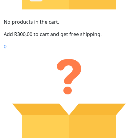
No products in the cart.
Add
R
300,00
to cart and get free shipping!
0