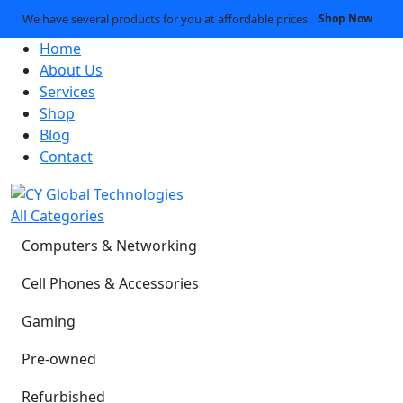
We have several products for you at affordable prices.
Shop Now
Home
About Us
Services
Shop
Blog
Contact
All Categories
Computers & Networking
Cell Phones & Accessories
Gaming
Pre-owned
Refurbished