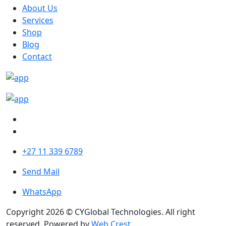
About Us
Services
Shop
Blog
Contact
+27 11 339 6789
Send Mail
WhatsApp
Copyright 2026 © CYGlobal Technologies. All right
reserved. Powered by
Web Crest
.