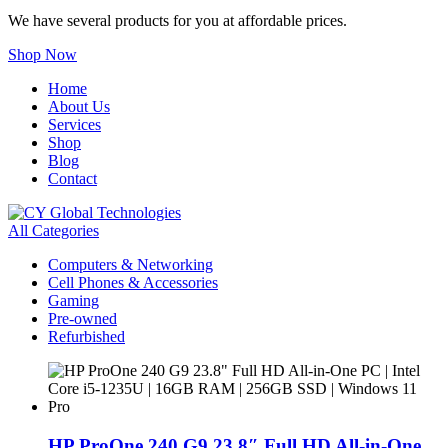
We have several products for you at affordable prices.
Shop Now
Home
About Us
Services
Shop
Blog
Contact
All Categories
Computers & Networking
Cell Phones & Accessories
Gaming
Pre-owned
Refurbished
HP ProOne 240 G9 23.8″ Full HD All-in-One