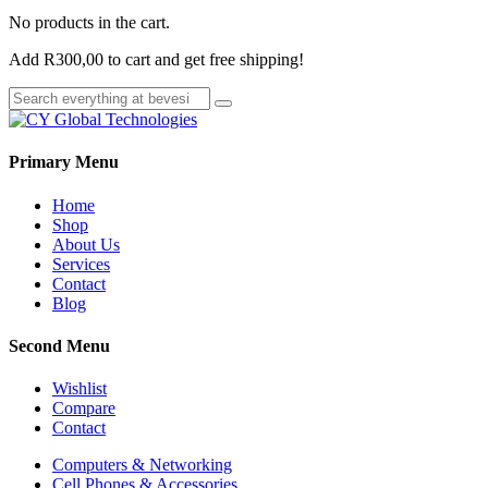
No products in the cart.
Add
R
300,00
to cart and get free shipping!
Primary Menu
Home
Shop
About Us
Services
Contact
Blog
Second Menu
Wishlist
Compare
Contact
Computers & Networking
Cell Phones & Accessories