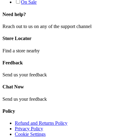
On Sale
Need help?
Reach out to us on any of the support channel
Store Locator
Find a store nearby
Feedback
Send us your feedback
Chat Now
Send us your feedback
Policy
Refund and Returns Policy
Privacy Policy
Cookie Settings