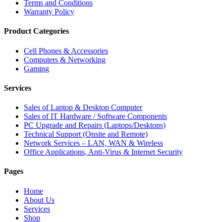
Terms and Conditions
Warranty Policy
Product Categories
Cell Phones & Accessories
Computers & Networking
Gaming
Services
Sales of Laptop & Desktop Computer
Sales of IT Hardware / Software Components
PC Upgrade and Repairs (Laptops/Desktops)
Technical Support (Onsite and Remote)
Network Services – LAN, WAN & Wireless
Office Applications, Anti-Virus & Internet Security
Pages
Home
About Us
Services
Shop