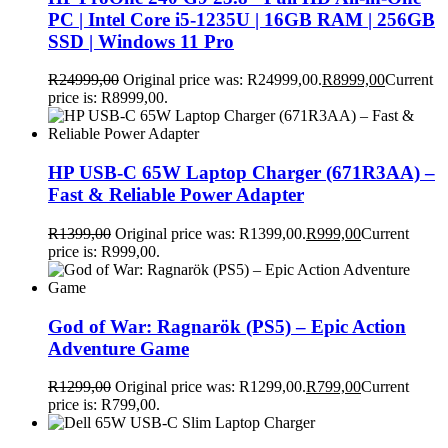
PC | Intel Core i5-1235U | 16GB RAM | 256GB
SSD | Windows 11 Pro
R
24999,00
Original price was: R24999,00.
R
8999,00
Current
price is: R8999,00.
HP USB-C 65W Laptop Charger (671R3AA) –
Fast & Reliable Power Adapter
R
1399,00
Original price was: R1399,00.
R
999,00
Current
price is: R999,00.
God of War: Ragnarök (PS5) – Epic Action
Adventure Game
R
1299,00
Original price was: R1299,00.
R
799,00
Current
price is: R799,00.