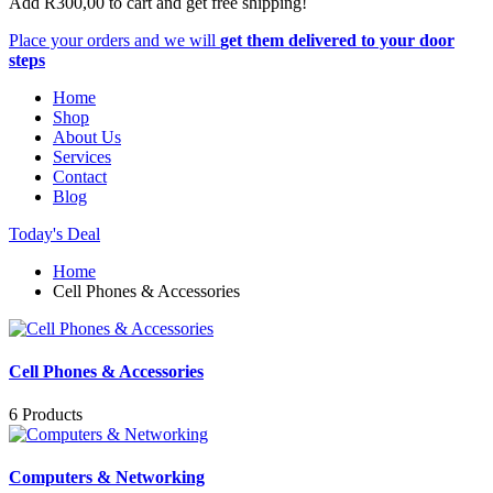
Add
R
300,00
to cart and get free shipping!
Place your orders and we will
get them delivered to your door
steps
Home
Shop
About Us
Services
Contact
Blog
Today's Deal
Home
Cell Phones & Accessories
Cell Phones & Accessories
6 Products
Computers & Networking