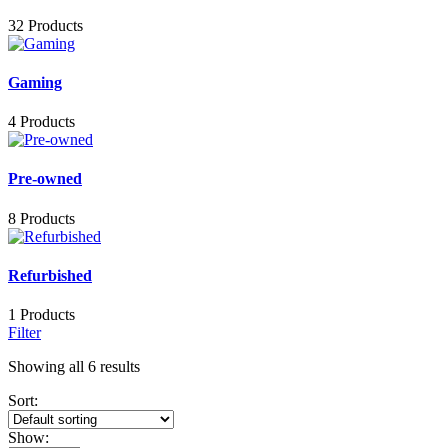
32 Products
Gaming
4 Products
Pre-owned
8 Products
Refurbished
1 Products
Filter
Showing all 6 results
Sort:
Show: