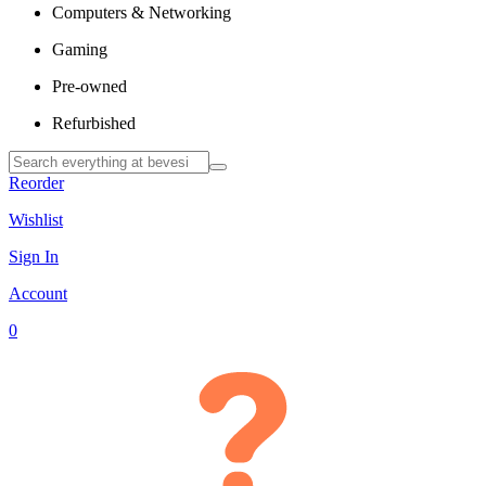
Computers & Networking
Gaming
Pre-owned
Refurbished
Reorder
Wishlist
Sign In
Account
0