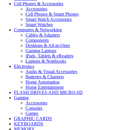
Cell Phones & Accessories
Accessories
Cell Phones & Smart Phones
Smart Watch Accessories
Smart Watches
Computers & Networking
Cables & Adapters
Components
Desktops & All-in-Ones
Gaming Laptops
iPads, Tablets & eReaders
Laptops & Notebooks
Electronics
Audio & Visual Accessories
Batteries & Chargers
Home Automation
Home Entertainment
FLASH DRIVES AND MICRO-SD
Gaming
Accessories
Consoles
Games
GRAPHIC CARDS
KEYBOARDS
MEMORY