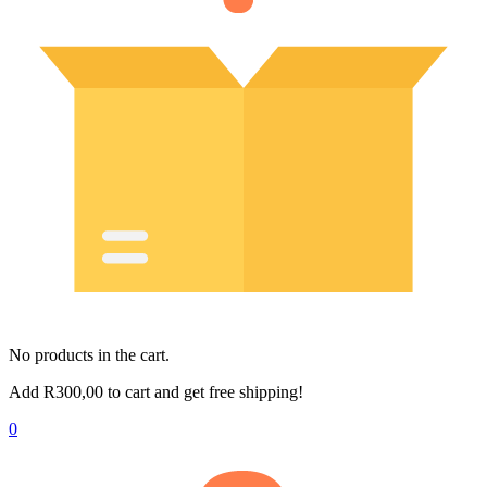
No products in the cart.
Add
R
300,00
to cart and get free shipping!
0