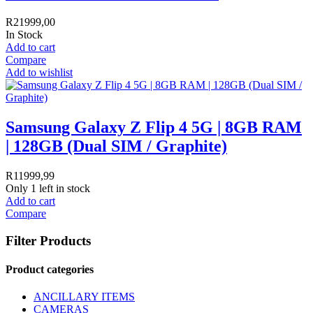
R
21999,00
In Stock
Add to cart
Compare
Add to wishlist
Samsung Galaxy Z Flip 4 5G | 8GB RAM
| 128GB (Dual SIM / Graphite)
R
11999,99
Only 1 left in stock
Add to cart
Compare
Filter Products
Product categories
ANCILLARY ITEMS
CAMERAS