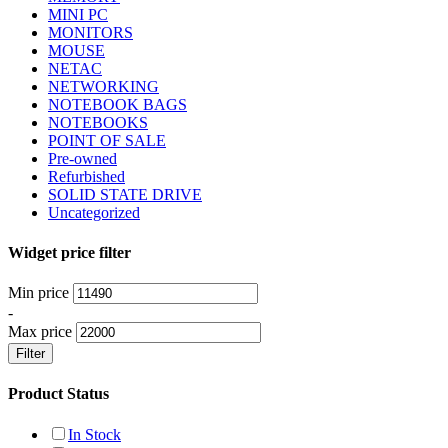
MINI PC
MONITORS
MOUSE
NETAC
NETWORKING
NOTEBOOK BAGS
NOTEBOOKS
POINT OF SALE
Pre-owned
Refurbished
SOLID STATE DRIVE
Uncategorized
Widget price filter
Min price
-
Max price
Filter
Product Status
In Stock