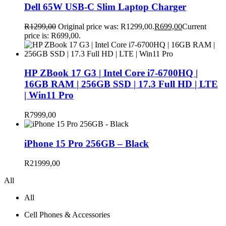
Dell 65W USB-C Slim Laptop Charger
R
1299,00
Original price was: R1299,00.
R
699,00
Current
price is: R699,00.
HP ZBook 17 G3 | Intel Core i7-6700HQ |
16GB RAM | 256GB SSD | 17.3 Full HD | LTE
| Win11 Pro
R
7999,00
iPhone 15 Pro 256GB – Black
R
21999,00
All
All
Cell Phones & Accessories