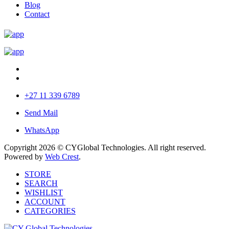
Blog
Contact
+27 11 339 6789
Send Mail
WhatsApp
Copyright 2026 © CYGlobal Technologies. All right reserved.
Powered by
Web Crest
.
STORE
SEARCH
WISHLIST
ACCOUNT
CATEGORIES