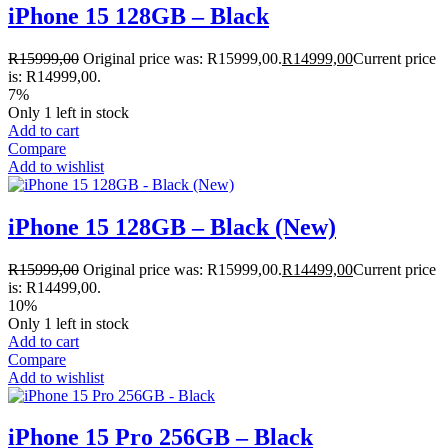
iPhone 15 128GB – Black
R
15999,00
Original price was: R15999,00.
R
14999,00
Current price
is: R14999,00.
7%
Only 1 left in stock
Add to cart
Compare
Add to wishlist
iPhone 15 128GB – Black (New)
R
15999,00
Original price was: R15999,00.
R
14499,00
Current price
is: R14499,00.
10%
Only 1 left in stock
Add to cart
Compare
Add to wishlist
iPhone 15 Pro 256GB – Black