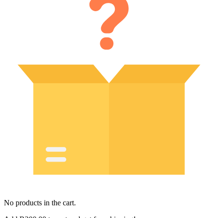
No products in the cart.