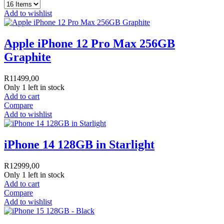
Add to wishlist
Apple iPhone 12 Pro Max 256GB
Graphite
R
11499,00
Only 1 left in stock
Add to cart
Compare
Add to wishlist
iPhone 14 128GB in Starlight
R
12999,00
Only 1 left in stock
Add to cart
Compare
Add to wishlist