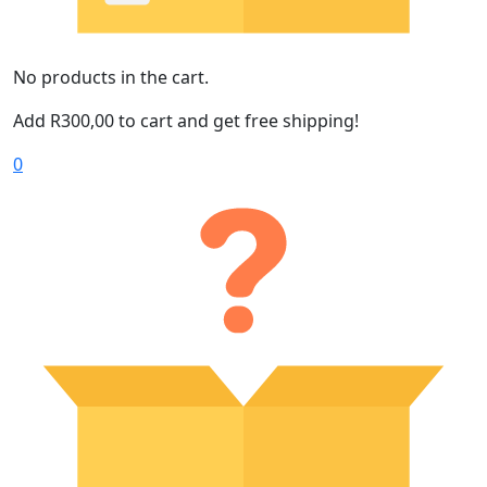
No products in the cart.
Add
R
300,00
to cart and get free shipping!
0