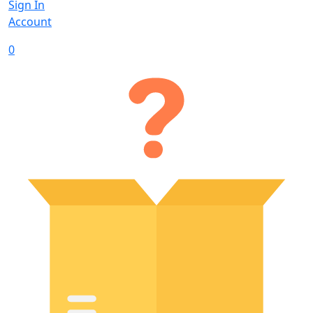
Sign In
Account
0