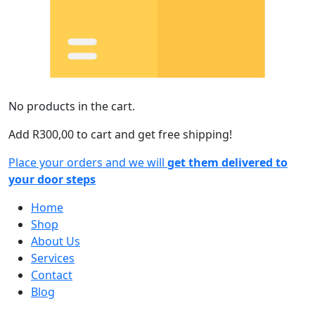
No products in the cart.
Add
R
300,00
to cart and get free shipping!
Place your orders and we will
get them delivered to
your door steps
Home
Shop
About Us
Services
Contact
Blog