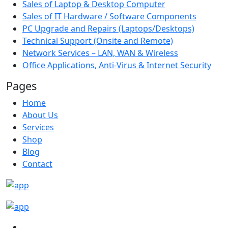
Sales of Laptop & Desktop Computer
Sales of IT Hardware / Software Components
PC Upgrade and Repairs (Laptops/Desktops)
Technical Support (Onsite and Remote)
Network Services – LAN, WAN & Wireless
Office Applications, Anti-Virus & Internet Security
Pages
Home
About Us
Services
Shop
Blog
Contact