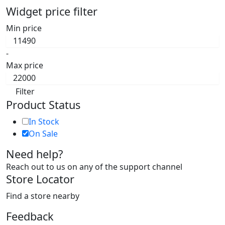
Widget price filter
Min price
-
Max price
Filter
Product Status
In Stock
On Sale
Need help?
Reach out to us on any of the support channel
Store Locator
Find a store nearby
Feedback