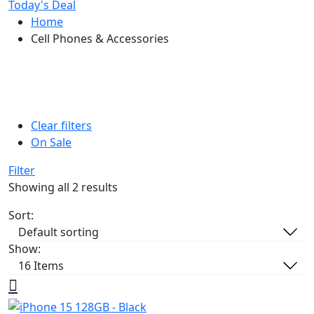
Today's Deal
Home
Cell Phones & Accessories
Clear filters
On Sale
Filter
Showing all 2 results
Sort:
Show: