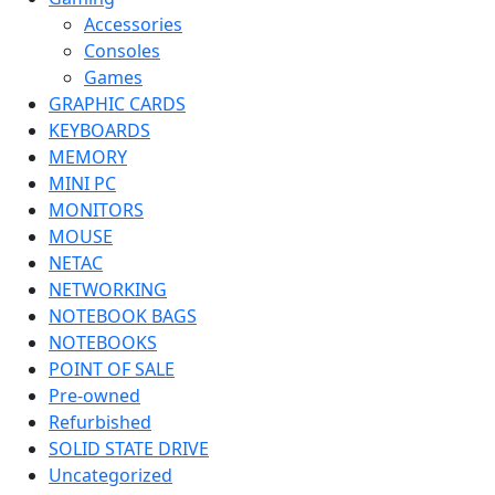
Accessories
Consoles
Games
GRAPHIC CARDS
KEYBOARDS
MEMORY
MINI PC
MONITORS
MOUSE
NETAC
NETWORKING
NOTEBOOK BAGS
NOTEBOOKS
POINT OF SALE
Pre-owned
Refurbished
SOLID STATE DRIVE
Uncategorized