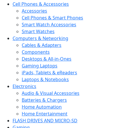
Cell Phones & Accessories
Accessories
Cell Phones & Smart Phones
Smart Watch Accessories
Smart Watches
Computers & Networking
Cables & Adapters
Components
Desktops & All-in-Ones
Gaming Laptops
iPads, Tablets & eReaders
Laptops & Notebooks
Electronics
Audio & Visual Accessories
Batteries & Chargers
Home Automation
Home Entertainment
FLASH DRIVES AND MICRO-SD
Gaming