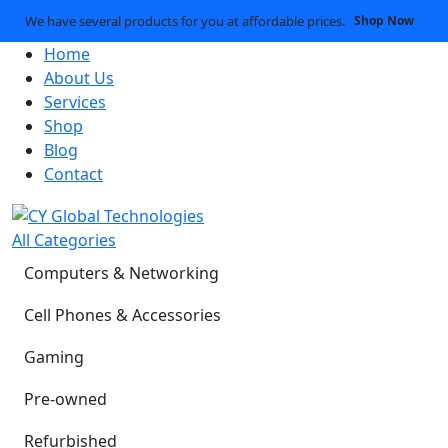
We have several products for you at affordable prices.
Shop Now
Home
About Us
Services
Shop
Blog
Contact
All Categories
Computers & Networking
Cell Phones & Accessories
Gaming
Pre-owned
Refurbished