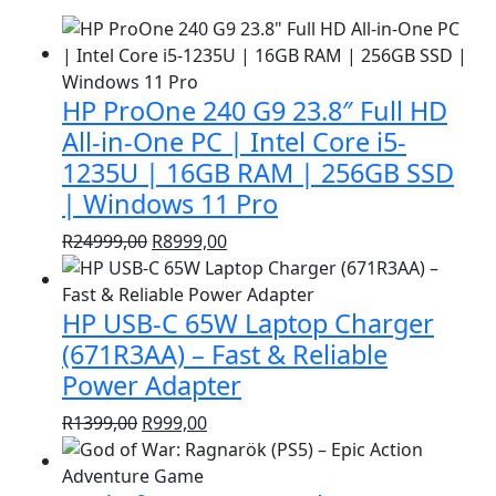
HP ProOne 240 G9 23.8″ Full HD
All-in-One PC | Intel Core i5-
1235U | 16GB RAM | 256GB SSD
| Windows 11 Pro
Original
Current
R
24999,00
R
8999,00
price
price
was:
is:
HP USB-C 65W Laptop Charger
R24999,00.
R8999,00.
(671R3AA) – Fast & Reliable
Power Adapter
Original
Current
R
1399,00
R
999,00
price
price
was:
is: