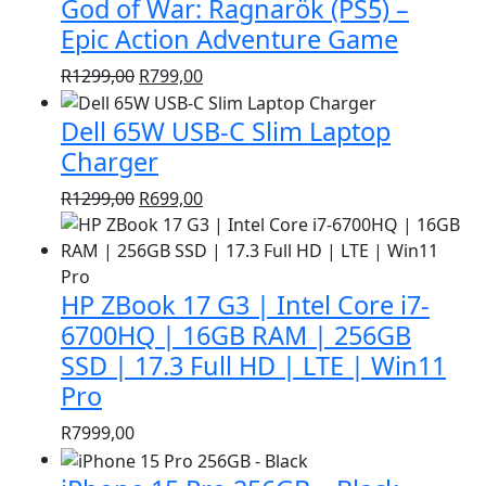
God of War: Ragnarök (PS5) –
R1399,00.
R999,00.
Epic Action Adventure Game
Original
Current
R
1299,00
R
799,00
price
price
Dell 65W USB-C Slim Laptop
was:
is:
R1299,00.
R799,00.
Charger
Original
Current
R
1299,00
R
699,00
price
price
was:
is:
R1299,00.
R699,00.
HP ZBook 17 G3 | Intel Core i7-
6700HQ | 16GB RAM | 256GB
SSD | 17.3 Full HD | LTE | Win11
Pro
R
7999,00