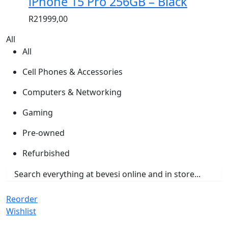
iPhone 15 Pro 256GB – Black
R
21999,00
All
All
Cell Phones & Accessories
Computers & Networking
Gaming
Pre-owned
Refurbished
Reorder
Wishlist