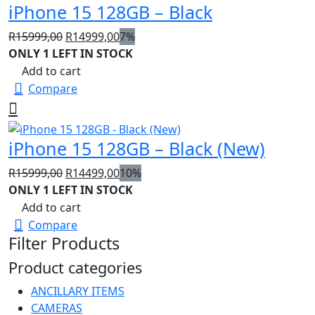
iPhone 15 128GB – Black
Original
Current
R
15999,00
R
14999,00
7%
price
price
ONLY 1 LEFT IN STOCK
was:
is:
Add to cart
R15999,00.
R14999,00.
Compare
iPhone 15 128GB – Black (New)
Original
Current
R
15999,00
R
14499,00
10%
price
price
ONLY 1 LEFT IN STOCK
was:
is:
Add to cart
R15999,00.
R14499,00.
Compare
Filter Products
Product categories
ANCILLARY ITEMS
CAMERAS