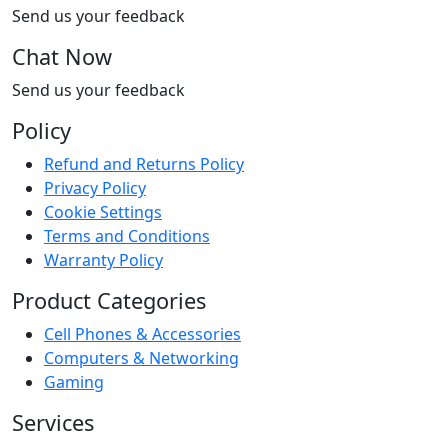
Send us your feedback
Chat Now
Send us your feedback
Policy
Refund and Returns Policy
Privacy Policy
Cookie Settings
Terms and Conditions
Warranty Policy
Product Categories
Cell Phones & Accessories
Computers & Networking
Gaming
Services