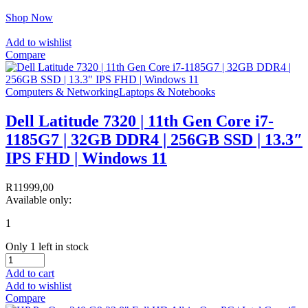
Shop Now
Add to wishlist
Compare
Computers & Networking
Laptops & Notebooks
Dell Latitude 7320 | 11th Gen Core i7-
1185G7 | 32GB DDR4 | 256GB SSD | 13.3″
IPS FHD | Windows 11
R
11999,00
Available only:
1
Only 1 left in stock
Add to cart
Add to wishlist
Compare