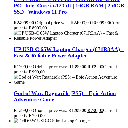
PC | Intel Core i5-1235U | 16GB RAM | 256GB
SSD | Windows 11 Pro
R
24999,00
Original price was: R24999,00.
R
8999,00
Current
price is: R8999,00.
HP USB-C 65W Laptop Charger (671R3AA) –
Fast & Reliable Power Adapter
R
1399,00
Original price was: R1399,00.
R
999,00
Current
price is: R999,00.
God of War: Ragnarök (PS5) – Epic Action
Adventure Game
R
1299,00
Original price was: R1299,00.
R
799,00
Current
price is: R799,00.