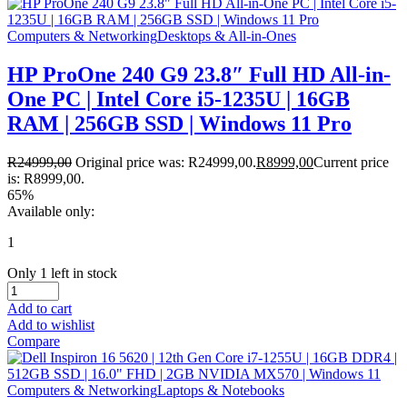
Computers & Networking
Desktops & All-in-Ones
HP ProOne 240 G9 23.8″ Full HD All-in-
One PC | Intel Core i5-1235U | 16GB
RAM | 256GB SSD | Windows 11 Pro
R
24999,00
Original price was: R24999,00.
R
8999,00
Current price
is: R8999,00.
65%
Available only:
1
Only 1 left in stock
Add to cart
Add to wishlist
Compare
Computers & Networking
Laptops & Notebooks