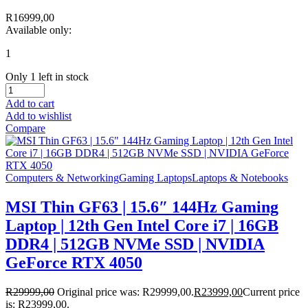
R
16999,00
Available only:
1
Only 1 left in stock
Add to cart
Add to wishlist
Compare
Computers & Networking
Gaming Laptops
Laptops & Notebooks
MSI Thin GF63 | 15.6″ 144Hz Gaming
Laptop | 12th Gen Intel Core i7 | 16GB
DDR4 | 512GB NVMe SSD | NVIDIA
GeForce RTX 4050
R
29999,00
Original price was: R29999,00.
R
23999,00
Current price
is: R23999,00.