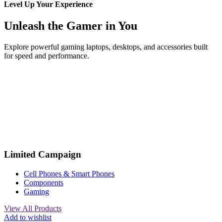
Level Up Your Experience
Unleash the Gamer in You
Explore powerful gaming laptops, desktops, and accessories built
for speed and performance.
Limited Campaign
Cell Phones & Smart Phones
Components
Gaming
View All Products
Add to wishlist