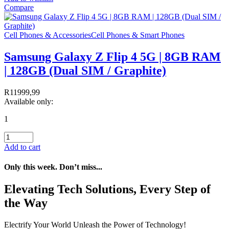
Compare
Cell Phones & Accessories
Cell Phones & Smart Phones
Samsung Galaxy Z Flip 4 5G | 8GB RAM
| 128GB (Dual SIM / Graphite)
R
11999,99
Available only:
1
Add to cart
Only this week. Don’t miss...
Elevating Tech Solutions, Every Step of
the Way
Electrify Your World Unleash the Power of Technology!