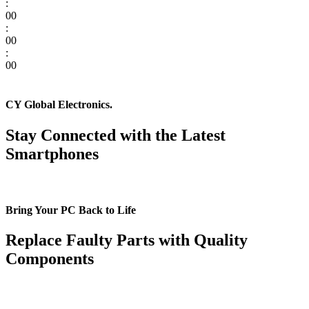
:
00
:
00
:
00
CY Global Electronics.
Stay Connected with the Latest
Smartphones
Bring Your PC Back to Life
Replace Faulty Parts with Quality
Components