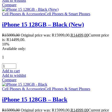
Add to wishlist
Compare
Cell Phones & Accessories
Cell Phones & Smart Phones
iPhone 15 128GB – Black (New)
R
15999,00
Original price was: R15999,00.
R
14499,00
Current price
is: R14499,00.
10%
Available only:
1
Add to cart
Add to wishlist
Compare
Cell Phones & Accessories
Cell Phones & Smart Phones
iPhone 15 128GB – Black
R
15999,00
Original price was: R15999,00.
R
14999,00
Current price