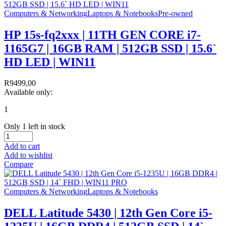
Computers & Networking
Laptops & Notebooks
Pre-owned
HP 15s-fq2xxx | 11TH GEN CORE i7-
1165G7 | 16GB RAM | 512GB SSD | 15.6`
HD LED | WIN11
R
9499,00
Available only:
1
Only 1 left in stock
Add to cart
Add to wishlist
Compare
Computers & Networking
Laptops & Notebooks
DELL Latitude 5430 | 12th Gen Core i5-