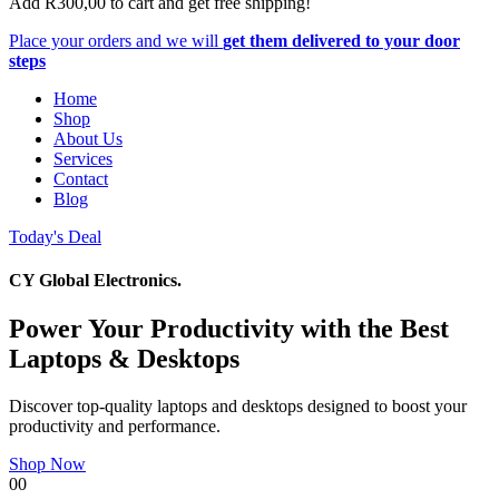
Add
R
300,00
to cart and get free shipping!
Place your orders and we will
get them delivered to your door
steps
Home
Shop
About Us
Services
Contact
Blog
Today's Deal
CY Global Electronics.
Power Your Productivity with the Best
Laptops & Desktops
Discover top-quality laptops and desktops designed to boost your
productivity and performance.
Shop Now
00