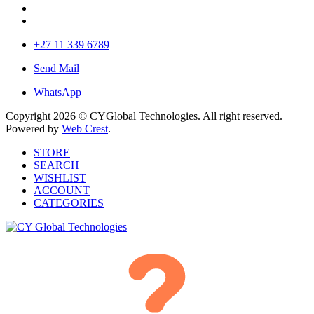
+27 11 339 6789
Send Mail
WhatsApp
Copyright 2026 © CYGlobal Technologies. All right reserved.
Powered by
Web Crest
.
STORE
SEARCH
WISHLIST
ACCOUNT
CATEGORIES