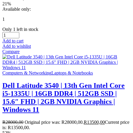
21%
Available only:
1
Only 1 left in stock
Add to cart
Add to wishlist
Compare
Computers & Networking
Laptops & Notebooks
Dell Latitude 3540 | 13th Gen Intel Core
i5-1335U | 16GB DDR4 | 512GB SSD |
15.6″ FHD | 2GB NVIDIA Graphics |
Windows 11
R
28000,00
Original price was: R28000,00.
R
13500,00
Current price
is: R13500,00.
52%