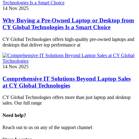
14 Nov 2025
Why Buying a Pre-Owned Laptop or Desktop from
CY Global Technologies Is a Smart Choice
CY Global Technologies offers high-quality pre-owned laptops and
desktops that deliver top performance at
14 Nov 2025
Comprehensive IT Solutions Beyond Laptop Sales
at CY Global Technologies
CY Global Technologies offers more than just laptop and desktop
sales. Our full range
Need help?
Reach out to us on any of the support channel