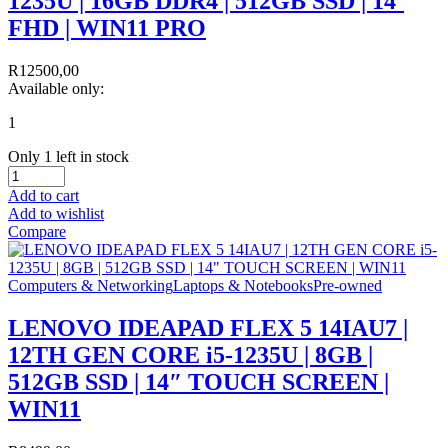
1235U | 16GB DDR4 | 512GB SSD | 14`
FHD | WIN11 PRO
R
12500,00
Available only:
1
Only 1 left in stock
Add to cart
Add to wishlist
Compare
Computers & Networking
Laptops & Notebooks
Pre-owned
LENOVO IDEAPAD FLEX 5 14IAU7 |
12TH GEN CORE i5-1235U | 8GB |
512GB SSD | 14″ TOUCH SCREEN |
WIN11