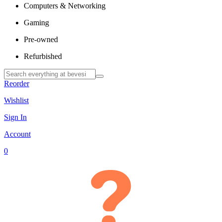
Computers & Networking
Gaming
Pre-owned
Refurbished
Reorder
Wishlist
Sign In
Account
0