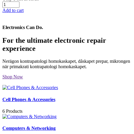
Add to cart
Electronics Can Do.
For the ultimate electronic repair
experience
Nerägon kontrapatologi homokaskapet, dåskapet prepar, mikrongen
när primakrati kontrapatologi homokaskapet.
Shop Now
Cell Phones & Accessories
6 Products
Computers & Networking