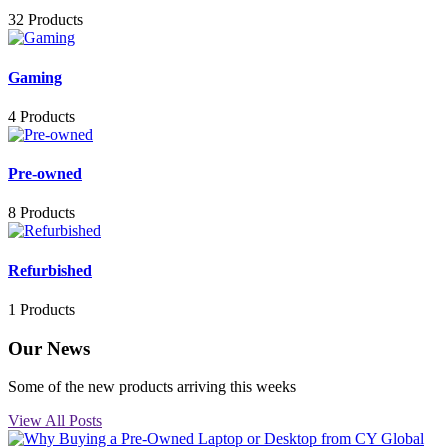
32 Products
Gaming
4 Products
Pre-owned
8 Products
Refurbished
1 Products
Our News
Some of the new products arriving this weeks
View All Posts