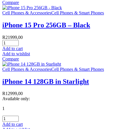
Compare
Cell Phones & Accessories
Cell Phones & Smart Phones
iPhone 15 Pro 256GB – Black
R
21999,00
Add to cart
Add to wishlist
Compare
Cell Phones & Accessories
Cell Phones & Smart Phones
iPhone 14 128GB in Starlight
R
12999,00
Available only:
1
Add to cart