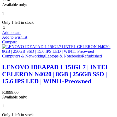
Available only:
1
Only 1 left in stock
Add to cart
Add to wishlist
Compare
Computers & Networking
Laptops & Notebooks
Refurbished
LENOVO IDEAPAD 1 15IGL7 | INTEL
CELERON N4020 | 8GB | 256GB SSD |
15.6 IPS LED | WIN11-Preowned
R
3999,00
Available only:
1
Only 1 left in stock