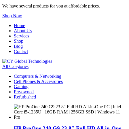
We have several products for you at affordable prices.
Shop Now
Home
About Us
Services
Shop
Blog
Contact
All Categories
Computers & Networking
Cell Phones & Accessories
Gaming
Pre-owned
Refurbished
HP ProOne 240 G9 23.8″ Full HD All-in-One