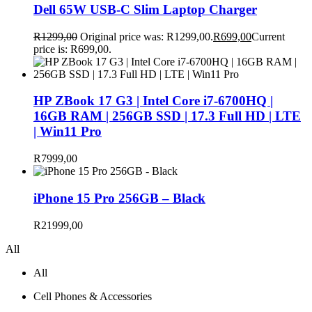
Dell 65W USB-C Slim Laptop Charger
R
1299,00
Original price was: R1299,00.
R
699,00
Current
price is: R699,00.
HP ZBook 17 G3 | Intel Core i7-6700HQ |
16GB RAM | 256GB SSD | 17.3 Full HD | LTE
| Win11 Pro
R
7999,00
iPhone 15 Pro 256GB – Black
R
21999,00
All
All
Cell Phones & Accessories