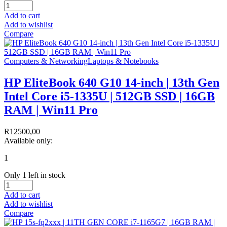
Add to cart
Add to wishlist
Compare
Computers & Networking
Laptops & Notebooks
HP EliteBook 640 G10 14-inch | 13th Gen
Intel Core i5-1335U | 512GB SSD | 16GB
RAM | Win11 Pro
R
12500,00
Available only:
1
Only 1 left in stock
Add to cart
Add to wishlist
Compare