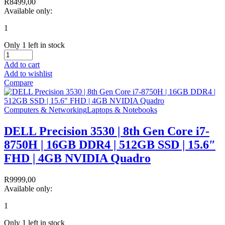
R
8499,00
Available only:
1
Only 1 left in stock
Add to cart
Add to wishlist
Compare
Computers & Networking
Laptops & Notebooks
DELL Precision 3530 | 8th Gen Core i7-
8750H | 16GB DDR4 | 512GB SSD | 15.6″
FHD | 4GB NVIDIA Quadro
R
9999,00
Available only:
1
Only 1 left in stock