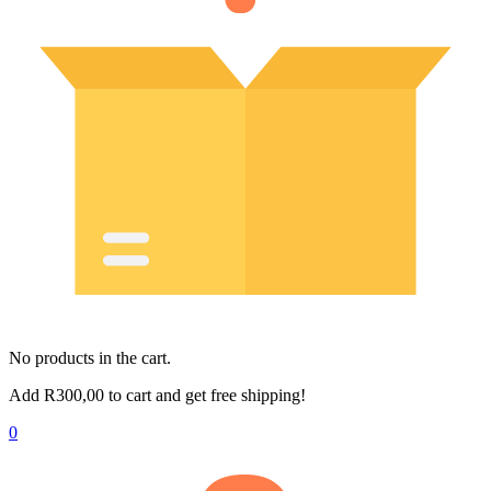
No products in the cart.
Add
R
300,00
to cart and get free shipping!
0