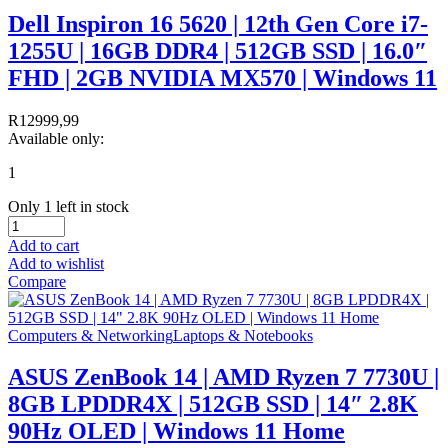
Dell Inspiron 16 5620 | 12th Gen Core i7-
1255U | 16GB DDR4 | 512GB SSD | 16.0″
FHD | 2GB NVIDIA MX570 | Windows 11
R
12999,99
Available only:
1
Only 1 left in stock
Add to cart
Add to wishlist
Compare
Computers & Networking
Laptops & Notebooks
ASUS ZenBook 14 | AMD Ryzen 7 7730U |
8GB LPDDR4X | 512GB SSD | 14″ 2.8K
90Hz OLED | Windows 11 Home