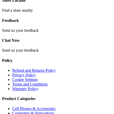
Store Locator
Find a store nearby
Feedback
Send us your feedback
Chat Now
Send us your feedback
Policy
Refund and Returns Policy
Privacy Policy
Cookie Settings
Terms and Conditions
Warranty Policy
Product Categories
Cell Phones & Accessories
Computers & Networking