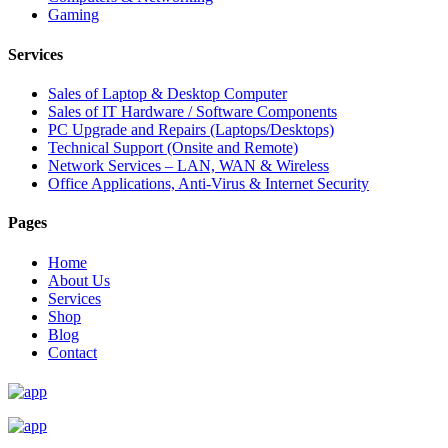
Gaming
Services
Sales of Laptop & Desktop Computer
Sales of IT Hardware / Software Components
PC Upgrade and Repairs (Laptops/Desktops)
Technical Support (Onsite and Remote)
Network Services – LAN, WAN & Wireless
Office Applications, Anti-Virus & Internet Security
Pages
Home
About Us
Services
Shop
Blog
Contact