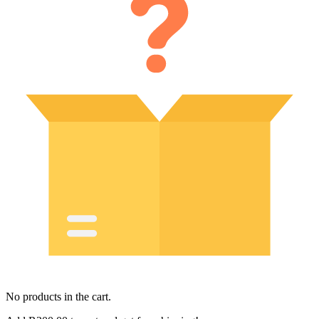
No products in the cart.