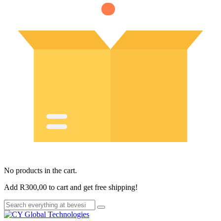
No products in the cart.
Add
R
300,00
to cart and get free shipping!