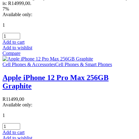
is: R14999,00.
7%
Available only:
1
Add to cart
Add to wishlist
Compare
Cell Phones & Accessories
Cell Phones & Smart Phones
Apple iPhone 12 Pro Max 256GB
Graphite
R
11499,00
Available only:
1
Add to cart
Add to wishlist