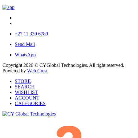
+27 11 339 6789
Send Mail
WhatsApp
Copyright 2026 © CYGlobal Technologies. All right reserved.
Powered by
Web Crest
.
STORE
SEARCH
WISHLIST
ACCOUNT
CATEGORIES