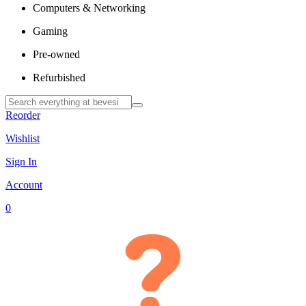
Computers & Networking
Gaming
Pre-owned
Refurbished
Reorder
Wishlist
Sign In
Account
0