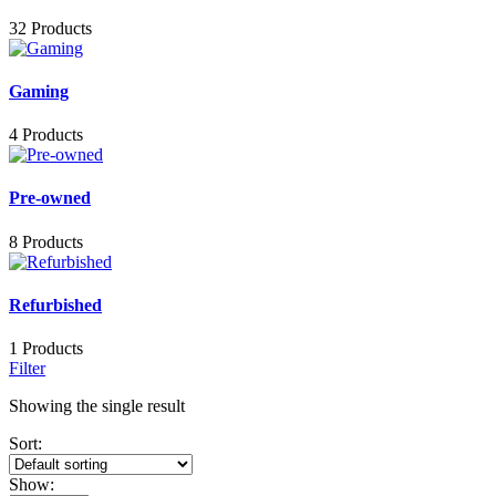
32 Products
Gaming
4 Products
Pre-owned
8 Products
Refurbished
1 Products
Filter
Showing the single result
Sort:
Show: