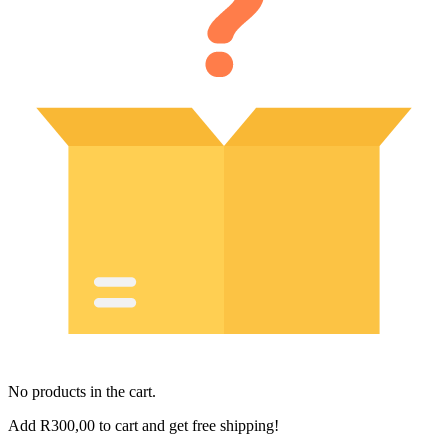
No products in the cart.
Add
R
300,00
to cart and get free shipping!