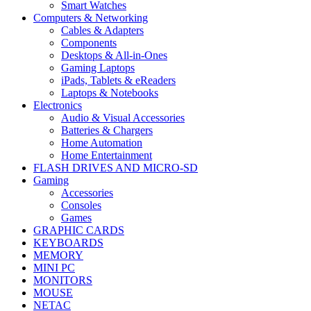
Smart Watches
Computers & Networking
Cables & Adapters
Components
Desktops & All-in-Ones
Gaming Laptops
iPads, Tablets & eReaders
Laptops & Notebooks
Electronics
Audio & Visual Accessories
Batteries & Chargers
Home Automation
Home Entertainment
FLASH DRIVES AND MICRO-SD
Gaming
Accessories
Consoles
Games
GRAPHIC CARDS
KEYBOARDS
MEMORY
MINI PC
MONITORS
MOUSE
NETAC