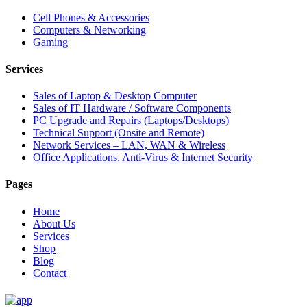
Cell Phones & Accessories
Computers & Networking
Gaming
Services
Sales of Laptop & Desktop Computer
Sales of IT Hardware / Software Components
PC Upgrade and Repairs (Laptops/Desktops)
Technical Support (Onsite and Remote)
Network Services – LAN, WAN & Wireless
Office Applications, Anti-Virus & Internet Security
Pages
Home
About Us
Services
Shop
Blog
Contact