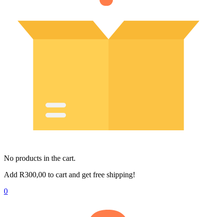
No products in the cart.
Add
R
300,00
to cart and get free shipping!
0