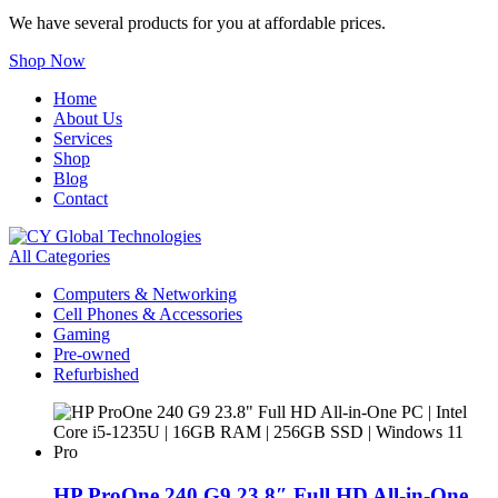
We have several products for you at affordable prices.
Shop Now
Home
About Us
Services
Shop
Blog
Contact
All Categories
Computers & Networking
Cell Phones & Accessories
Gaming
Pre-owned
Refurbished
HP ProOne 240 G9 23.8″ Full HD All-in-One