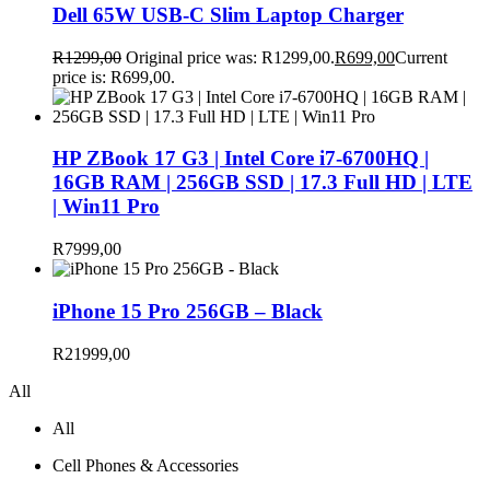
Dell 65W USB-C Slim Laptop Charger
R
1299,00
Original price was: R1299,00.
R
699,00
Current
price is: R699,00.
HP ZBook 17 G3 | Intel Core i7-6700HQ |
16GB RAM | 256GB SSD | 17.3 Full HD | LTE
| Win11 Pro
R
7999,00
iPhone 15 Pro 256GB – Black
R
21999,00
All
All
Cell Phones & Accessories