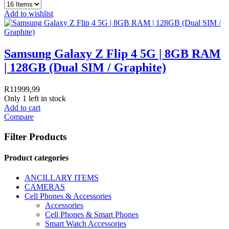
Add to wishlist
Samsung Galaxy Z Flip 4 5G | 8GB RAM
| 128GB (Dual SIM / Graphite)
R
11999,99
Only 1 left in stock
Add to cart
Compare
Filter Products
Product categories
ANCILLARY ITEMS
CAMERAS
Cell Phones & Accessories
Accessories
Cell Phones & Smart Phones
Smart Watch Accessories