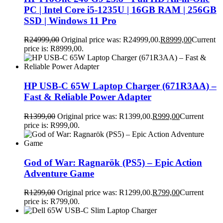
PC | Intel Core i5-1235U | 16GB RAM | 256GB
SSD | Windows 11 Pro
R
24999,00
Original price was: R24999,00.
R
8999,00
Current
price is: R8999,00.
HP USB-C 65W Laptop Charger (671R3AA) –
Fast & Reliable Power Adapter
R
1399,00
Original price was: R1399,00.
R
999,00
Current
price is: R999,00.
God of War: Ragnarök (PS5) – Epic Action
Adventure Game
R
1299,00
Original price was: R1299,00.
R
799,00
Current
price is: R799,00.