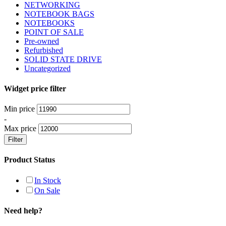
NETWORKING
NOTEBOOK BAGS
NOTEBOOKS
POINT OF SALE
Pre-owned
Refurbished
SOLID STATE DRIVE
Uncategorized
Widget price filter
Min price
-
Max price
Filter
Product Status
In Stock
On Sale
Need help?