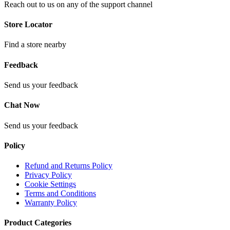
Reach out to us on any of the support channel
Store Locator
Find a store nearby
Feedback
Send us your feedback
Chat Now
Send us your feedback
Policy
Refund and Returns Policy
Privacy Policy
Cookie Settings
Terms and Conditions
Warranty Policy
Product Categories