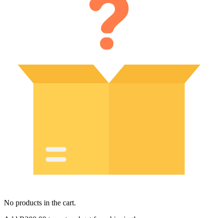
No products in the cart.