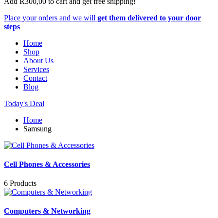
Add
R
300,00
to cart and get free shipping!
Place your orders and we will
get them delivered to your door
steps
Home
Shop
About Us
Services
Contact
Blog
Today's Deal
Home
Samsung
Cell Phones & Accessories
6 Products
Computers & Networking