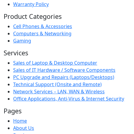
Warranty Policy
Product Categories
Cell Phones & Accessories
Computers & Networking
Gaming
Services
Sales of Laptop & Desktop Computer
Sales of IT Hardware / Software Components
PC Upgrade and Repairs (Laptops/Desktops)
Technical Support (Onsite and Remote)
Network Services – LAN, WAN & Wireless
Office Applications, Anti-Virus & Internet Security
Pages
Home
About Us