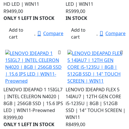
HD LED | WIN11
LED | WIN11
R
9499,00
R
5999,00
ONLY 1 LEFT IN STOCK
IN STOCK
Add to
Add to
Compare
Compare
cart
cart
LENOVO IDEAPAD 1 15IGL7
LENOVO IDEAPAD FLEX 5
| INTEL CELERON N4020 |
14IAU7 | 12TH GEN CORE
8GB | 256GB SSD | 15.6 IPS
i5-1235U | 8GB | 512GB
LED | WIN11-Preowned
SSD | 14″ TOUCH SCREEN |
WIN11
R
3999,00
ONLY 1 LEFT IN STOCK
R
8499,00