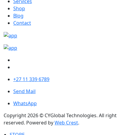
Services
Shop
Blog
Contact
+27 11 339 6789
Send Mail
WhatsApp
Copyright 2026 © CYGlobal Technologies. All right
reserved. Powered by
Web Crest
.
STORE