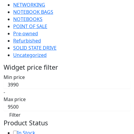
NETWORKING
NOTEBOOK BAGS
NOTEBOOKS
POINT OF SALE
Pre-owned
Refurbished
SOLID STATE DRIVE
Uncategorized
Widget price filter
Min price
-
Max price
Filter
Product Status
In Stock