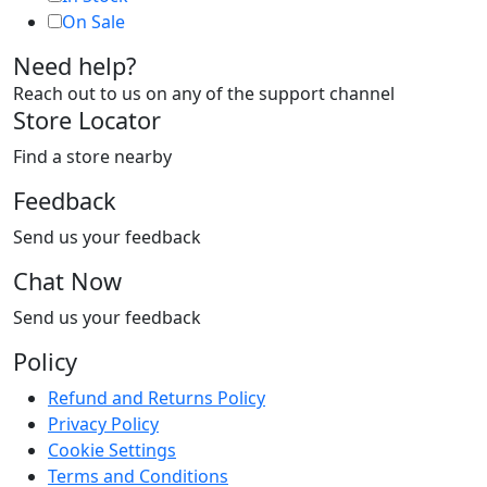
On Sale
Need help?
Reach out to us on any of the support channel
Store Locator
Find a store nearby
Feedback
Send us your feedback
Chat Now
Send us your feedback
Policy
Refund and Returns Policy
Privacy Policy
Cookie Settings
Terms and Conditions