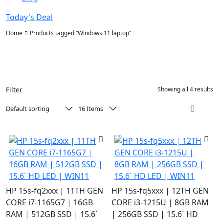
Today's Deal
Home
Products tagged “Windows 11 laptop”
Filter
Showing all 4 results
HP 15s-fq2xxx | 11TH GEN
HP 15s-fq5xxx | 12TH GEN
CORE i7-1165G7 | 16GB
CORE i3-1215U | 8GB RAM
RAM | 512GB SSD | 15.6`
| 256GB SSD | 15.6` HD