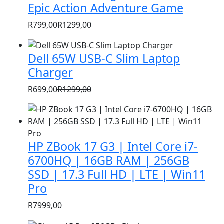
Epic Action Adventure Game
R
799,00
R
1299,00
Original
Current
price
price
Dell 65W USB-C Slim Laptop
was:
is:
Charger
R1299,00.
R799,00.
R
699,00
R
1299,00
Original
Current
price
price
was:
is:
R1299,00.
R699,00.
HP ZBook 17 G3 | Intel Core i7-
6700HQ | 16GB RAM | 256GB
SSD | 17.3 Full HD | LTE | Win11
Pro
R
7999,00