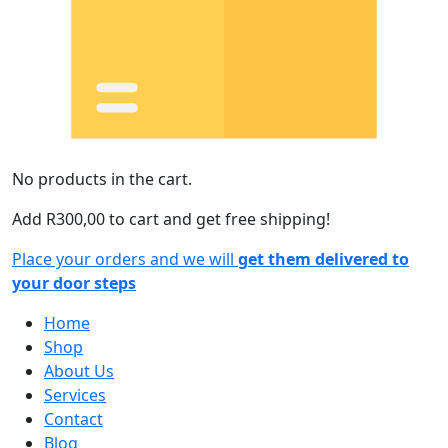
No products in the cart.
Add
R
300,00
to cart and get free shipping!
Place your orders and we will
get them delivered to
your door steps
Home
Shop
About Us
Services
Contact
Blog