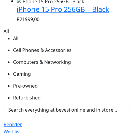
iPhone 15 Pro 256GB – Black
R
21999,00
All
All
Cell Phones & Accessories
Computers & Networking
Gaming
Pre-owned
Refurbished
Reorder
Wishlist