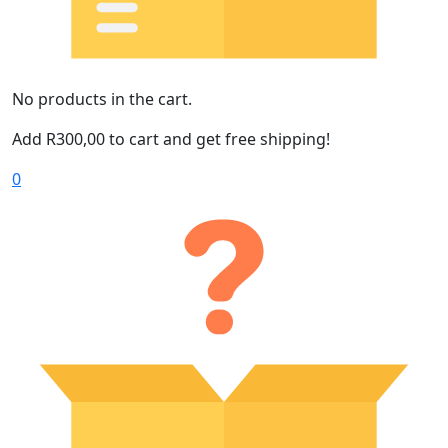
No products in the cart.
Add
R
300,00
to cart and get free shipping!
0