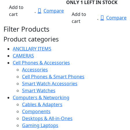
ONLY 1 LEFT IN STOCK
Add to
Compare
cart
Add to
Compare
cart
Filter Products
Product categories
ANCILLARY ITEMS
CAMERAS
Cell Phones & Accessories
Accessories
Cell Phones & Smart Phones
Smart Watch Accessories
Smart Watches
Computers & Networking
Cables & Adapters
Components
Desktops & All-in-Ones
Gaming Laptops