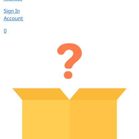
Sign In
Account
0