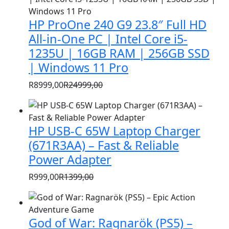
HP ProOne 240 G9 23.8″ Full HD
All-in-One PC | Intel Core i5-
1235U | 16GB RAM | 256GB SSD
| Windows 11 Pro
R
8999,00
R
24999,00
Original
Current
price
price
was:
is:
HP USB-C 65W Laptop Charger
R24999,00.
R8999,00.
(671R3AA) – Fast & Reliable
Power Adapter
R
999,00
R
1399,00
Original
Current
price
price
was:
is:
God of War: Ragnarök (PS5) –
R1399,00.
R999,00.