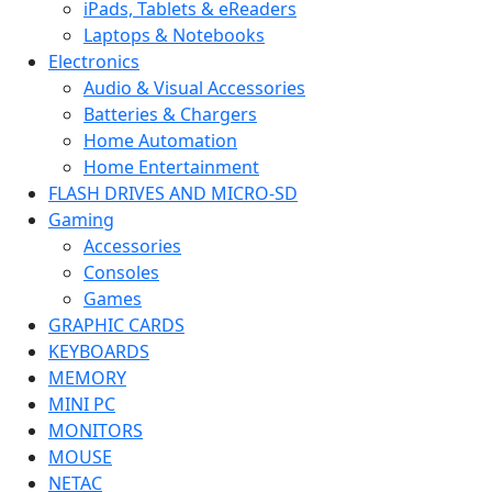
iPads, Tablets & eReaders
Laptops & Notebooks
Electronics
Audio & Visual Accessories
Batteries & Chargers
Home Automation
Home Entertainment
FLASH DRIVES AND MICRO-SD
Gaming
Accessories
Consoles
Games
GRAPHIC CARDS
KEYBOARDS
MEMORY
MINI PC
MONITORS
MOUSE
NETAC