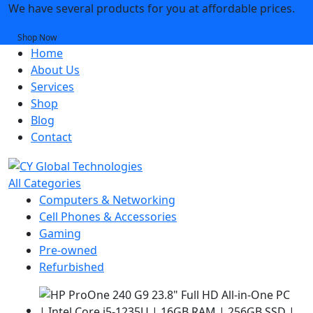
We have several products for you at affordable prices.
Shop Now
Home
About Us
Services
Shop
Blog
Contact
All Categories
Computers & Networking
Cell Phones & Accessories
Gaming
Pre-owned
Refurbished