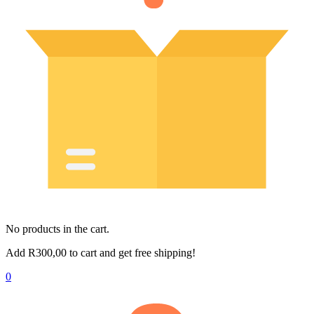
No products in the cart.
Add
R
300,00
to cart and get free shipping!
0