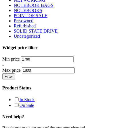
NETWORKING
NOTEBOOK BAGS
NOTEBOOKS
POINT OF SALE
Pre-owned
Refurbished
SOLID STATE DRIVE
Uncategorized
Widget price filter
Min price
-
Max price
Filter
Product Status
In Stock
On Sale
Need help?
Reach out to us on any of the support channel