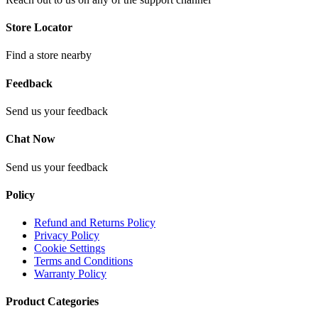
Store Locator
Find a store nearby
Feedback
Send us your feedback
Chat Now
Send us your feedback
Policy
Refund and Returns Policy
Privacy Policy
Cookie Settings
Terms and Conditions
Warranty Policy
Product Categories