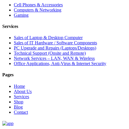
Cell Phones & Accessories
Computers & Networking
Gaming
Services
Sales of Laptop & Desktop Computer
Sales of IT Hardware / Software Components
PC Upgrade and Repairs (Laptops/Desktops)
Technical Support (Onsite and Remote)
Network Services – LAN, WAN & Wireless
Office Applications, Anti-Virus & Internet Security
Pages
Home
About Us
Services
Shop
Blog
Contact