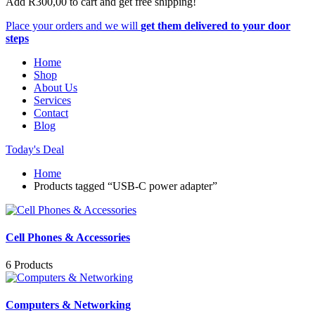
Add
R
300,00
to cart and get free shipping!
Place your orders and we will
get them delivered to your door
steps
Home
Shop
About Us
Services
Contact
Blog
Today's Deal
Home
Products tagged “USB-C power adapter”
Cell Phones & Accessories
6 Products
Computers & Networking