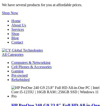
We have several products for you at affordable prices.
Shop Now
Home
About Us
Services
Shop
Blog
Contact
All Categories
Computers & Networking
Cell Phones & Accessories
Gaming
Pre-owned
Refurbished
HP ProOne 240 G9 23.8″ Full HD All-in-One