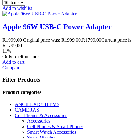
Add to wishlist
Apple 96W USB-C Power Adapter
R
1999,00
Original price was: R1999,00.
R
1799,00
Current price is:
R1799,00.
11%
Only 5 left in stock
Add to cart
Compare
Filter Products
Product categories
ANCILLARY ITEMS
CAMERAS
Cell Phones & Accessories
Accessories
Cell Phones & Smart Phones
Smart Watch Accessories
Smart Watches