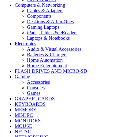
Computers & Networking
Cables & Adapters
Components
Desktops & All-in-Ones
Gaming Laptops
iPads, Tablets & eReaders
Laptops & Notebooks
Electronics
Audio & Visual Accessories
Batteries & Chargers
Home Automation
Home Entertainment
FLASH DRIVES AND MICRO-SD
Gaming
Accessories
Consoles
Games
GRAPHIC CARDS
KEYBOARDS
MEMORY
MINI PC
MONITORS
MOUSE
NETAC