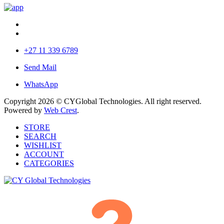
+27 11 339 6789
Send Mail
WhatsApp
Copyright 2026 © CYGlobal Technologies. All right reserved.
Powered by
Web Crest
.
STORE
SEARCH
WISHLIST
ACCOUNT
CATEGORIES