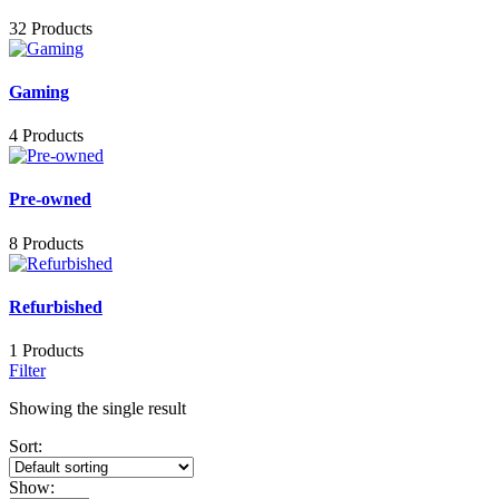
32 Products
Gaming
4 Products
Pre-owned
8 Products
Refurbished
1 Products
Filter
Showing the single result
Sort:
Show: