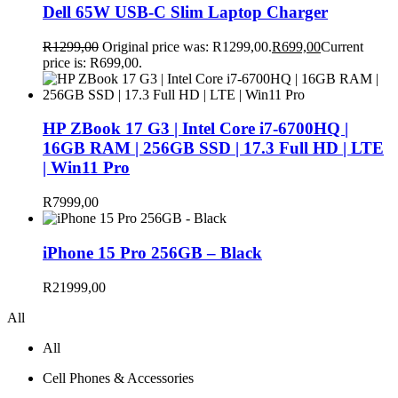
Dell 65W USB-C Slim Laptop Charger
R
1299,00
Original price was: R1299,00.
R
699,00
Current
price is: R699,00.
HP ZBook 17 G3 | Intel Core i7-6700HQ |
16GB RAM | 256GB SSD | 17.3 Full HD | LTE
| Win11 Pro
R
7999,00
iPhone 15 Pro 256GB – Black
R
21999,00
All
All
Cell Phones & Accessories