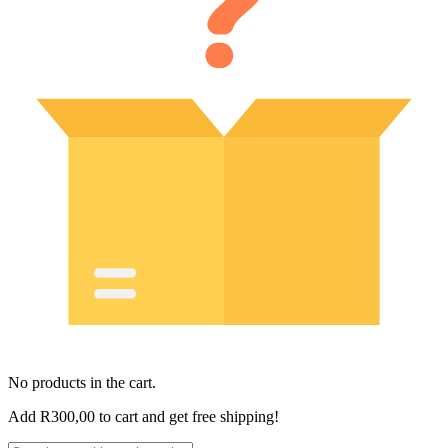
No products in the cart.
Add
R
300,00
to cart and get free shipping!