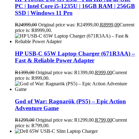
PC | Intel Core i5-1235U | 16GB RAM | 256GB
SSD | Windows 11 Pro
R
24999,00
Original price was: R24999,00.
R
8999,00
Current
price is: R8999,00.
HP USB-C 65W Laptop Charger (671R3AA) –
Fast & Reliable Power Adapter
R
1399,00
Original price was: R1399,00.
R
999,00
Current
price is: R999,00.
God of War: Ragnarök (PS5) – Epic Action
Adventure Game
R
1299,00
Original price was: R1299,00.
R
799,00
Current
price is: R799,00.