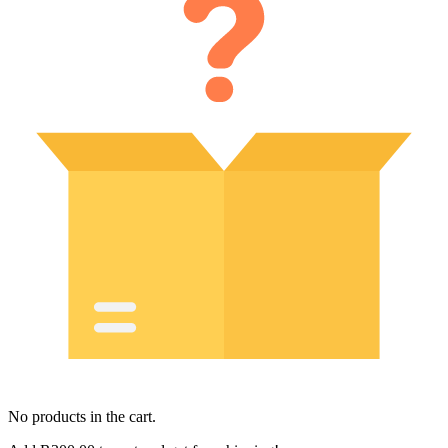
No products in the cart.