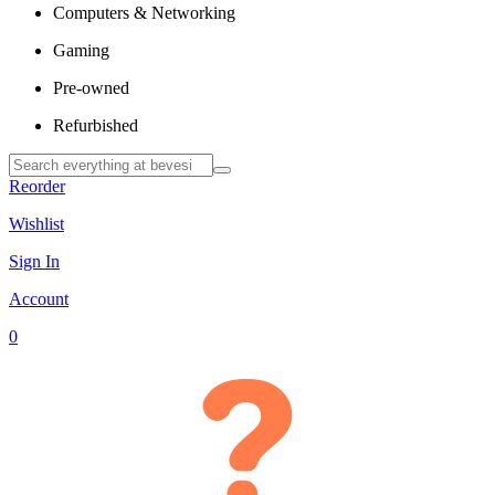
Computers & Networking
Gaming
Pre-owned
Refurbished
Reorder
Wishlist
Sign In
Account
0