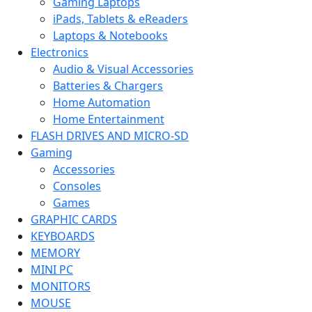
Gaming Laptops
iPads, Tablets & eReaders
Laptops & Notebooks
Electronics
Audio & Visual Accessories
Batteries & Chargers
Home Automation
Home Entertainment
FLASH DRIVES AND MICRO-SD
Gaming
Accessories
Consoles
Games
GRAPHIC CARDS
KEYBOARDS
MEMORY
MINI PC
MONITORS
MOUSE