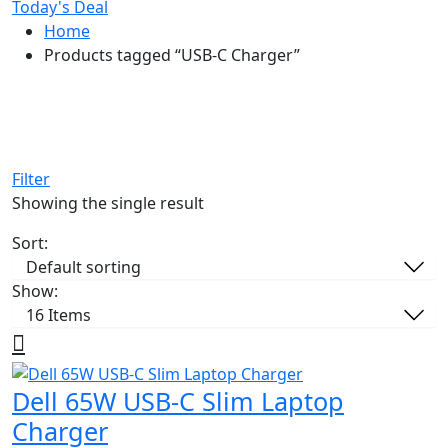
Today's Deal
Home
Products tagged “USB-C Charger”
Filter
Showing the single result
Sort:
Show:
Dell 65W USB-C Slim Laptop
Charger