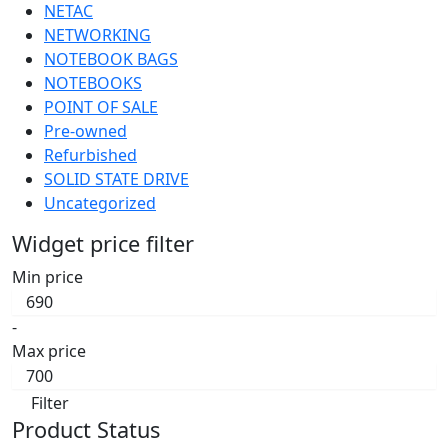
NETAC
NETWORKING
NOTEBOOK BAGS
NOTEBOOKS
POINT OF SALE
Pre-owned
Refurbished
SOLID STATE DRIVE
Uncategorized
Widget price filter
Min price
-
Max price
Filter
Product Status