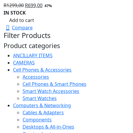
Original
Current
R
1299,00
R
699,00
47%
price
price
IN STOCK
was:
is:
Add to cart
R1299,00.
R699,00.
Compare
Filter Products
Product categories
ANCILLARY ITEMS
CAMERAS
Cell Phones & Accessories
Accessories
Cell Phones & Smart Phones
Smart Watch Accessories
Smart Watches
Computers & Networking
Cables & Adapters
Components
Desktops & All-in-Ones