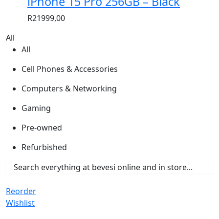
iPhone 15 Pro 256GB – Black
R
21999,00
All
All
Cell Phones & Accessories
Computers & Networking
Gaming
Pre-owned
Refurbished
Reorder
Wishlist