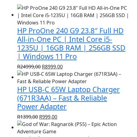
HP ProOne 240 G9 23.8″ Full HD
All-in-One PC | Intel Core i5-
1235U | 16GB RAM | 256GB SSD
| Windows 11 Pro
Original
Current
R
24999,00
R
8999,00
price
price
was:
is:
HP USB-C 65W Laptop Charger
R24999,00.
R8999,00.
(671R3AA) – Fast & Reliable
Power Adapter
Original
Current
R
1399,00
R
999,00
price
price
was:
is: