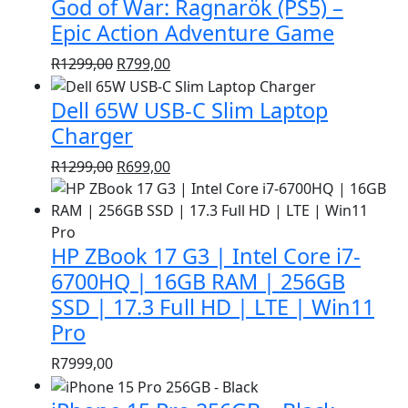
God of War: Ragnarök (PS5) –
R1399,00.
R999,00.
Epic Action Adventure Game
Original
Current
R
1299,00
R
799,00
price
price
Dell 65W USB-C Slim Laptop
was:
is:
R1299,00.
R799,00.
Charger
Original
Current
R
1299,00
R
699,00
price
price
was:
is:
R1299,00.
R699,00.
HP ZBook 17 G3 | Intel Core i7-
6700HQ | 16GB RAM | 256GB
SSD | 17.3 Full HD | LTE | Win11
Pro
R
7999,00