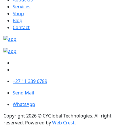
Services
Shop
Blog
Contact
+27 11 339 6789
Send Mail
WhatsApp
Copyright 2026 © CYGlobal Technologies. All right
reserved. Powered by
Web Crest
.