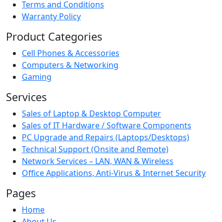
Terms and Conditions
Warranty Policy
Product Categories
Cell Phones & Accessories
Computers & Networking
Gaming
Services
Sales of Laptop & Desktop Computer
Sales of IT Hardware / Software Components
PC Upgrade and Repairs (Laptops/Desktops)
Technical Support (Onsite and Remote)
Network Services – LAN, WAN & Wireless
Office Applications, Anti-Virus & Internet Security
Pages
Home
About Us