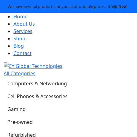
We have several products for you at affordable prices.
Shop Now
Home
About Us
Services
Shop
Blog
Contact
All Categories
Computers & Networking
Cell Phones & Accessories
Gaming
Pre-owned
Refurbished