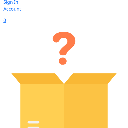
Sign In
Account
0