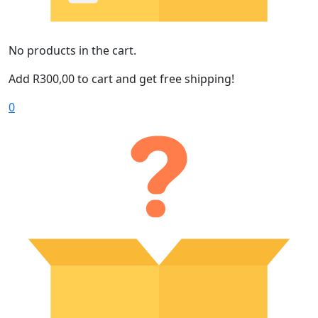
No products in the cart.
Add
R
300,00
to cart and get free shipping!
0