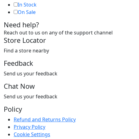
In Stock
On Sale
Need help?
Reach out to us on any of the support channel
Store Locator
Find a store nearby
Feedback
Send us your feedback
Chat Now
Send us your feedback
Policy
Refund and Returns Policy
Privacy Policy
Cookie Settings