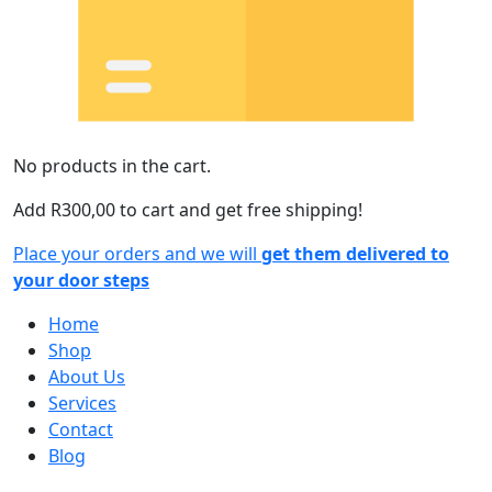
No products in the cart.
Add
R
300,00
to cart and get free shipping!
Place your orders and we will
get them delivered to
your door steps
Home
Shop
About Us
Services
Contact
Blog