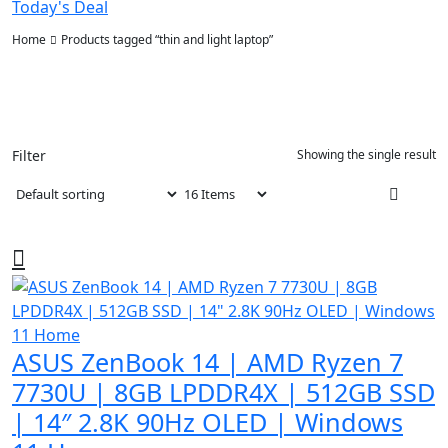
Today's Deal
Home
Products tagged “thin and light laptop”
Filter
Showing the single result
ASUS ZenBook 14 | AMD Ryzen 7
7730U | 8GB LPDDR4X | 512GB SSD
| 14″ 2.8K 90Hz OLED | Windows