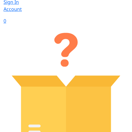
Sign In
Account
0