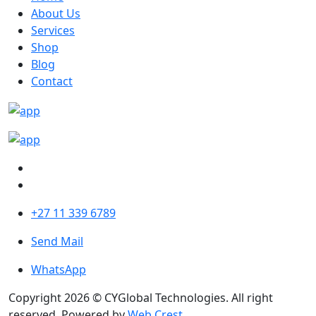
About Us
Services
Shop
Blog
Contact
+27 11 339 6789
Send Mail
WhatsApp
Copyright 2026 © CYGlobal Technologies. All right
reserved. Powered by
Web Crest
.