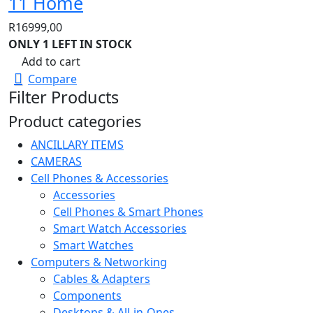
11 Home
R
16999,00
ONLY 1 LEFT IN STOCK
Add to cart
Compare
Filter Products
Product categories
ANCILLARY ITEMS
CAMERAS
Cell Phones & Accessories
Accessories
Cell Phones & Smart Phones
Smart Watch Accessories
Smart Watches
Computers & Networking
Cables & Adapters
Components
Desktops & All-in-Ones