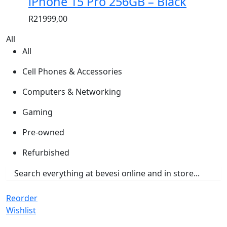
iPhone 15 Pro 256GB – Black
R
21999,00
All
All
Cell Phones & Accessories
Computers & Networking
Gaming
Pre-owned
Refurbished
Reorder
Wishlist