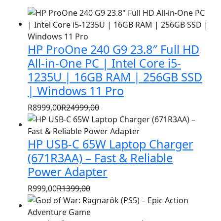
HP ProOne 240 G9 23.8″ Full HD
All-in-One PC | Intel Core i5-
1235U | 16GB RAM | 256GB SSD
| Windows 11 Pro
R
8999,00
R
24999,00
Original
Current
price
price
HP USB-C 65W Laptop Charger
was:
is:
R24999,00.
R8999,00.
(671R3AA) – Fast & Reliable
Power Adapter
R
999,00
R
1399,00
Original
Current
price
price