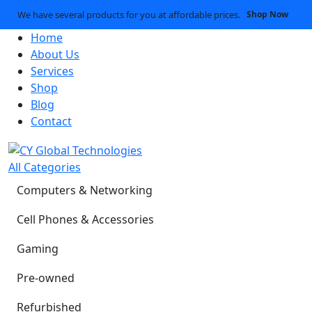
We have several products for you at affordable prices.
Shop Now
Home
About Us
Services
Shop
Blog
Contact
All Categories
Computers & Networking
Cell Phones & Accessories
Gaming
Pre-owned
Refurbished