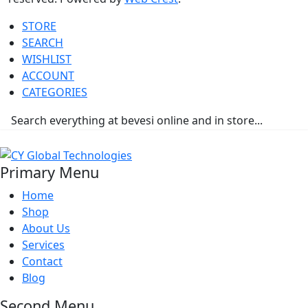
STORE
SEARCH
WISHLIST
ACCOUNT
CATEGORIES
Primary Menu
Home
Shop
About Us
Services
Contact
Blog
Second Menu