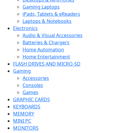
Gaming Laptops
iPads, Tablets & eReaders
Laptops & Notebooks
Electronics
Audio & Visual Accessories
Batteries & Chargers
Home Automation
Home Entertainment
FLASH DRIVES AND MICRO-SD
Gaming
Accessories
Consoles
Games
GRAPHIC CARDS
KEYBOARDS
MEMORY
MINI PC
MONITORS