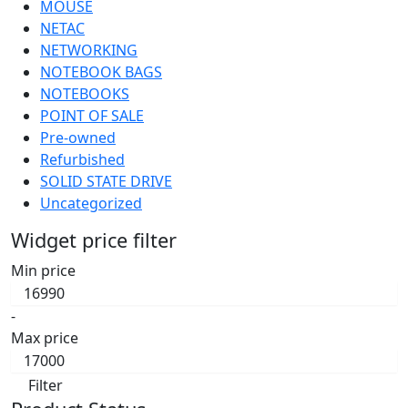
MOUSE
NETAC
NETWORKING
NOTEBOOK BAGS
NOTEBOOKS
POINT OF SALE
Pre-owned
Refurbished
SOLID STATE DRIVE
Uncategorized
Widget price filter
Min price
-
Max price
Filter