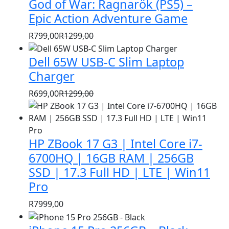
God of War: Ragnarök (PS5) –
was:
is:
R1399,00.
R999,00.
Epic Action Adventure Game
R
799,00
R
1299,00
Original
Current
price
price
Dell 65W USB-C Slim Laptop
was:
is:
Charger
R1299,00.
R799,00.
R
699,00
R
1299,00
Original
Current
price
price
was:
is:
HP ZBook 17 G3 | Intel Core i7-
R1299,00.
R699,00.
6700HQ | 16GB RAM | 256GB
SSD | 17.3 Full HD | LTE | Win11
Pro
R
7999,00