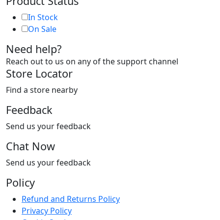
Product Status
In Stock
On Sale
Need help?
Reach out to us on any of the support channel
Store Locator
Find a store nearby
Feedback
Send us your feedback
Chat Now
Send us your feedback
Policy
Refund and Returns Policy
Privacy Policy