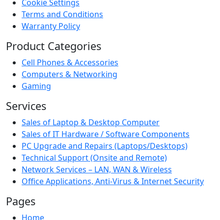
Cookie Settings
Terms and Conditions
Warranty Policy
Product Categories
Cell Phones & Accessories
Computers & Networking
Gaming
Services
Sales of Laptop & Desktop Computer
Sales of IT Hardware / Software Components
PC Upgrade and Repairs (Laptops/Desktops)
Technical Support (Onsite and Remote)
Network Services – LAN, WAN & Wireless
Office Applications, Anti-Virus & Internet Security
Pages
Home