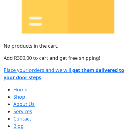
No products in the cart.
Add
R
300,00
to cart and get free shipping!
Place your orders and we will
get them delivered to
your door steps
Home
Shop
About Us
Services
Contact
Blog