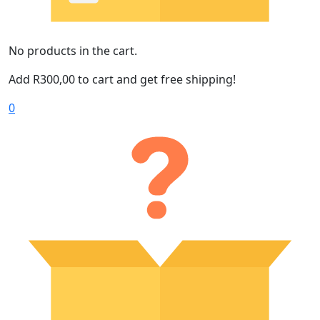
No products in the cart.
Add
R
300,00
to cart and get free shipping!
0