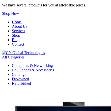
We have several products for you at affordable prices.
Shop Now
Home
About Us
Services
Shop
Blog
Contact
All Categories
Computers & Networking
Cell Phones & Accessories
Gaming
Pre-owned
Refurbished