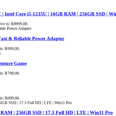
 | Intel Core i5-1235U | 16GB RAM | 256GB SSD | Wi
rice is: R8999,00.
st & Reliable Power Adapter
 is: R999,00.
venture Game
 is: R799,00.
 is: R699,00.
 RAM | 256GB SSD | 17.3 Full HD | LTE | Win11 Pro