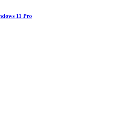
ndows 11 Pro