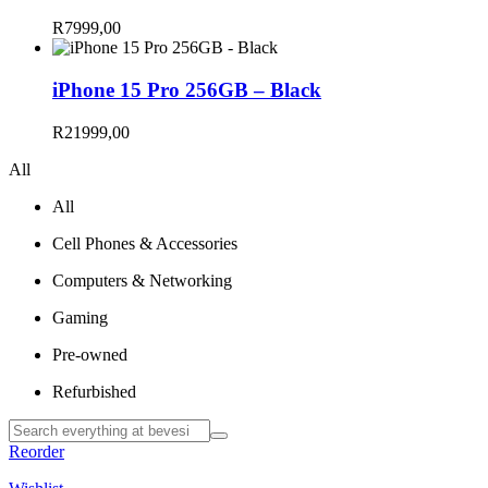
R
7999,00
iPhone 15 Pro 256GB – Black
R
21999,00
All
All
Cell Phones & Accessories
Computers & Networking
Gaming
Pre-owned
Refurbished
Reorder