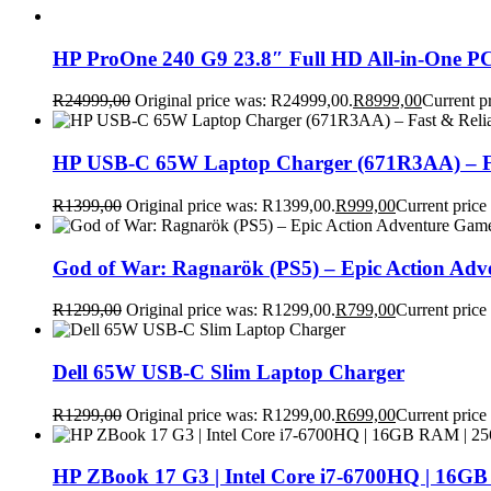
HP ProOne 240 G9 23.8″ Full HD All-in-One PC
R
24999,00
Original price was: R24999,00.
R
8999,00
Current p
HP USB-C 65W Laptop Charger (671R3AA) – Fa
R
1399,00
Original price was: R1399,00.
R
999,00
Current price
God of War: Ragnarök (PS5) – Epic Action Ad
R
1299,00
Original price was: R1299,00.
R
799,00
Current price
Dell 65W USB-C Slim Laptop Charger
R
1299,00
Original price was: R1299,00.
R
699,00
Current price
HP ZBook 17 G3 | Intel Core i7-6700HQ | 16GB