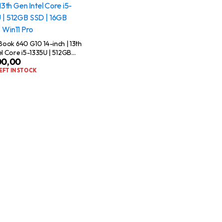
eBook 640 G10 14-inch | 13th
el Core i5-1335U | 512GB
00,00
6GB RAM | Win11 Pro
LEFT IN STOCK