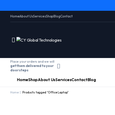
Home
About Us
Services
Shop
Blog
Contact
Place your orders and we will
get them delivered to your
door steps
Home
Shop
About Us
Services
Contact
Blog
Home
Products tagged “Office Laptop”