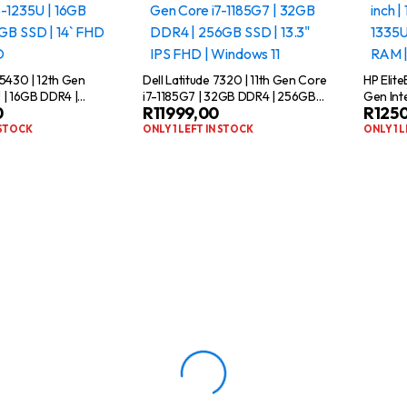
 5430 | 12th Gen
Dell Latitude 7320 | 11th Gen Core
HP Elit
 | 16GB DDR4 |
i7-1185G7 | 32GB DDR4 | 256GB
Gen Int
0
R
11999,00
R
125
4` FHD | WIN11 PRO
SSD | 13.3″ IPS FHD | Windows 11
SSD | 1
 STOCK
ONLY 1 LEFT IN STOCK
ONLY 1 