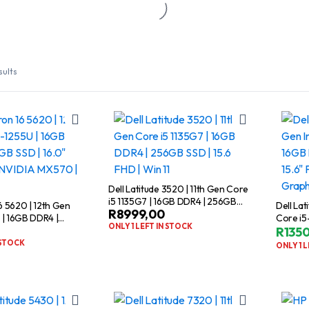
sults
Dell Latitude 3520 | 11th Gen Core
i5 1135G7 | 16GB DDR4 | 256GB
16 5620 | 12th Gen
Dell Lat
R
8999,00
SSD | 15.6 FHD | Win 11
 | 16GB DDR4 |
Core i5
ONLY 1 LEFT IN STOCK
6.0″ FHD | 2GB
512GB S
R
135
 | Windows 11
NVIDIA 
 STOCK
ONLY 1 