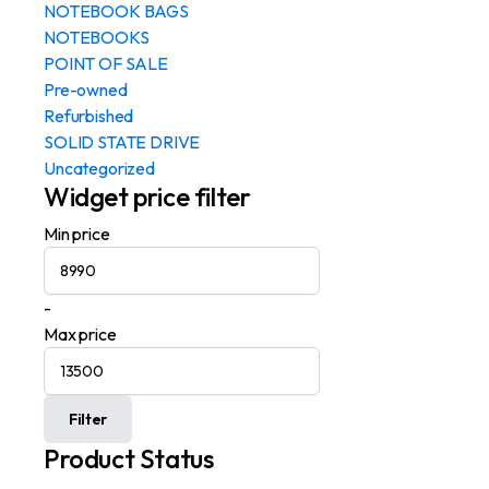
NOTEBOOK BAGS
NOTEBOOKS
POINT OF SALE
Pre-owned
Refurbished
SOLID STATE DRIVE
Uncategorized
Widget price filter
Min price
-
Max price
Filter
Product Status