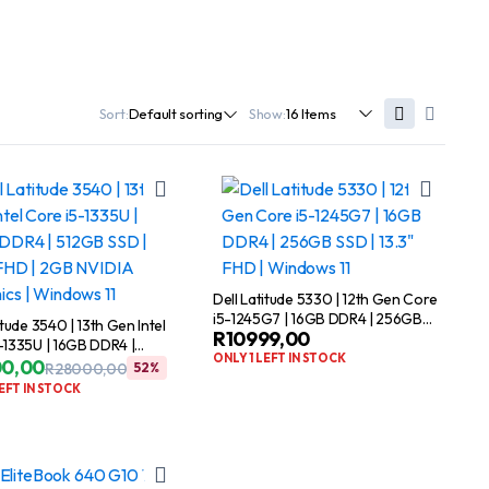
Sort:
Show:
Dell Latitude 5330 | 12th Gen Core
i5-1245G7 | 16GB DDR4 | 256GB
itude 3540 | 13th Gen Intel
R
10999,00
SSD | 13.3″ FHD | Windows 11
-1335U | 16GB DDR4 |
ONLY 1 LEFT IN STOCK
SD | 15.6″ FHD | 2GB
00,00
R
28000,00
52%
Original
Current
Graphics | Windows 11
LEFT IN STOCK
price
price
was:
is:
R28000,00.
R13500,00.