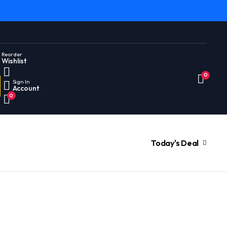
Reorder
Wishlist
0
Sign In
Account
0
Today's Deal