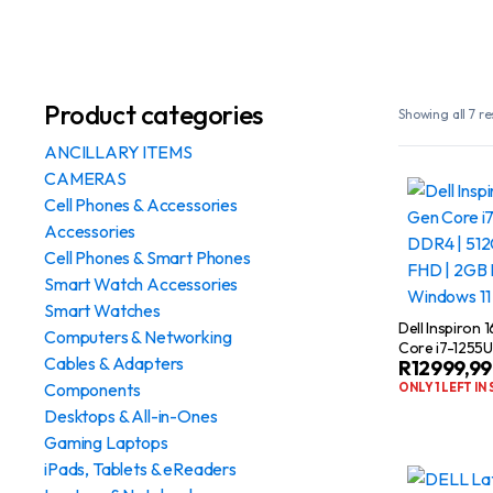
Product categories
Showing all 7 re
ANCILLARY ITEMS
CAMERAS
Cell Phones & Accessories
Accessories
Cell Phones & Smart Phones
Smart Watch Accessories
Smart Watches
Dell Inspiron 
Computers & Networking
Core i7-1255U
Cables & Adapters
R
12999,99
512GB SSD | 1
NVIDIA MX570
Components
ONLY 1 LEFT IN
Desktops & All-in-Ones
Gaming Laptops
iPads, Tablets & eReaders