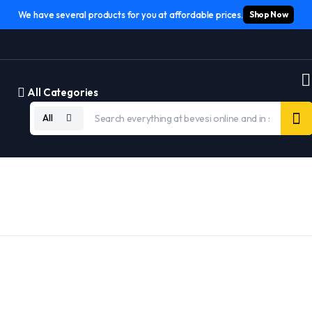
We have several products for you at affordable prices.
Shop Now
All Categories
All