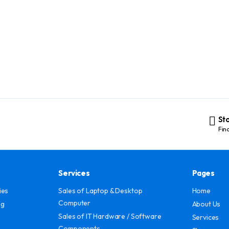
St
Fin
Services
Pages
ies
Sales of Laptop & Desktop
Home
Computer
ng
About Us
Sales of IT Hardware / Software
Services
Components