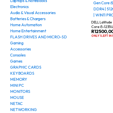
Laptops & Notebooks
Electronics
Audio & Visual Accessories
Batteries & Chargers
DELL Latitude
Home Automation
Core i5-1235U
Home Entertainment
R
12500,0
512GB SSD | 1
ONLY 1 LEFT IN
FLASH DRIVES AND MICRO-SD
Gaming
Accessories
Consoles
Games
GRAPHIC CARDS
KEYBOARDS
MEMORY
MINI PC
MONITORS
MOUSE
NETAC
NETWORKING