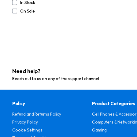
In Stock
On Sale
Need help?
Reach out to us on any of the support channel
Policy
Product Categories
Refund and Returns Policy
Cell Phones & Accessor
Privacy Policy
Computers & Networki
Cookie Settings
Gaming