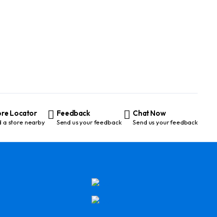
ore Locator
Feedback
Chat Now
d a store nearby
Send us your feedback
Send us your feedback