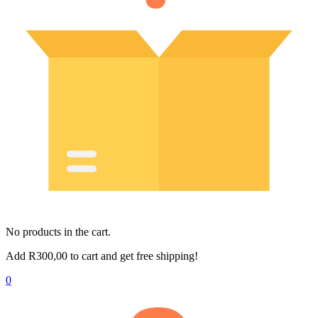
No products in the cart.
Add
R
300,00
to cart and get free shipping!
0