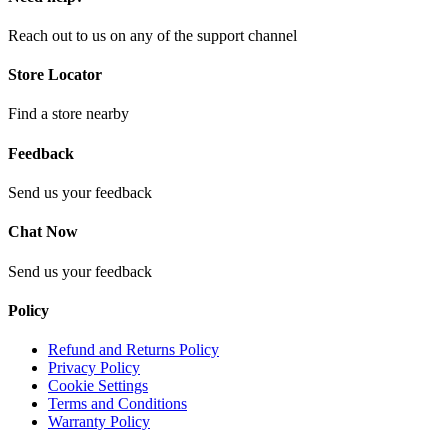
Reach out to us on any of the support channel
Store Locator
Find a store nearby
Feedback
Send us your feedback
Chat Now
Send us your feedback
Policy
Refund and Returns Policy
Privacy Policy
Cookie Settings
Terms and Conditions
Warranty Policy