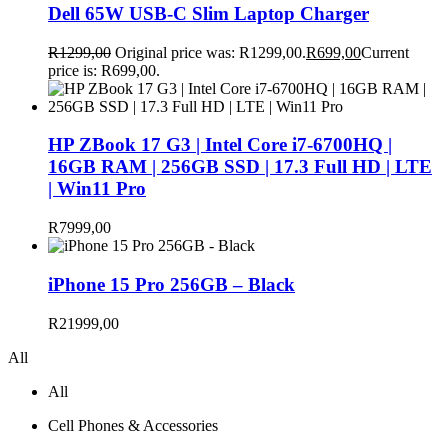
Dell 65W USB-C Slim Laptop Charger
R
1299,00
Original price was: R1299,00.
R
699,00
Current
price is: R699,00.
HP ZBook 17 G3 | Intel Core i7-6700HQ |
16GB RAM | 256GB SSD | 17.3 Full HD | LTE
| Win11 Pro
R
7999,00
iPhone 15 Pro 256GB – Black
R
21999,00
All
All
Cell Phones & Accessories