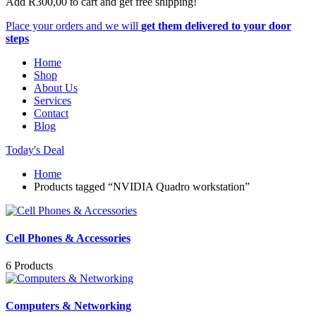
Add
R
300,00
to cart and get free shipping!
Place your orders and we will
get them delivered to your door
steps
Home
Shop
About Us
Services
Contact
Blog
Today's Deal
Home
Products tagged “NVIDIA Quadro workstation”
Cell Phones & Accessories
6 Products
Computers & Networking