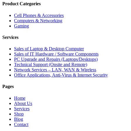
Product Categories
Cell Phones & Accessories
Computers & Networking
Gaming
Services
Sales of Laptop & Desktop Computer
Sales of IT Hardware / Software Components
PC Upgrade and Repairs (Laptops/Desktops)
Technical Support (Onsite and Remote)
Network Services – LAN, WAN & Wireless
Office Applications, Anti-Virus & Internet Security
Pages
Home
About Us
Services
Shop
Blog
Contact