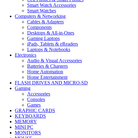
Smart Watch Accessories
Smart Watches
Computers & Networking
Cables & Adapters
Components
Desktops & All-in-Ones
Gaming Laptops
iPads, Tablets & eReaders
Laptops & Notebooks
Electronics
Audio & Visual Accessories
Batteries & Chargers
Home Automation
Home Entertainment
FLASH DRIVES AND MICRO-SD
Gaming
Accessories
Consoles
Games
GRAPHIC CARDS
KEYBOARDS
MEMORY
MINI PC
MONITORS