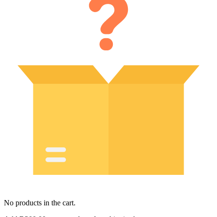
No products in the cart.