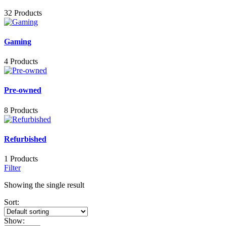
32 Products
Gaming
4 Products
Pre-owned
8 Products
Refurbished
1 Products
Filter
Showing the single result
Sort:
Show: