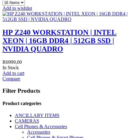
Add to wishlist
HP Z240 WORKSTATION | INTEL
XEON | 16GB DDR4 | 512GB SSD |
NVIDIA QUADRO
R
6999,00
In Stock
Add to cart
Compare
Filter Products
Product categories
ANCILLARY ITEMS
CAMERAS
Cell Phones & Accessories
Accessories
Cell Phones & Smart Phones