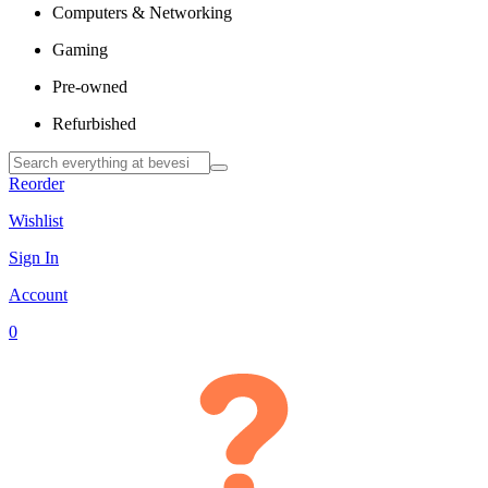
Computers & Networking
Gaming
Pre-owned
Refurbished
Reorder
Wishlist
Sign In
Account
0