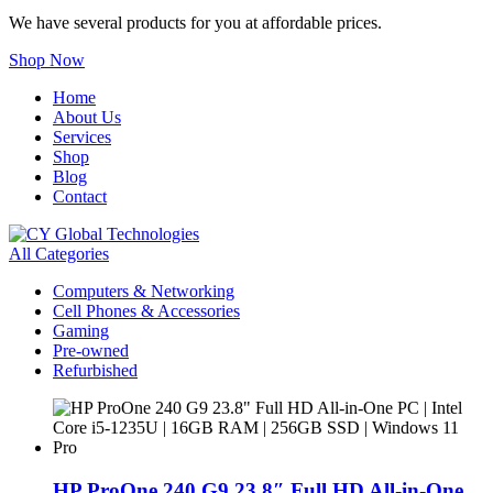
We have several products for you at affordable prices.
Shop Now
Home
About Us
Services
Shop
Blog
Contact
All Categories
Computers & Networking
Cell Phones & Accessories
Gaming
Pre-owned
Refurbished
HP ProOne 240 G9 23.8″ Full HD All-in-One