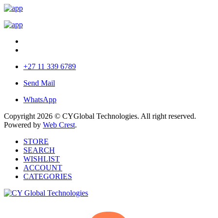
+27 11 339 6789
Send Mail
WhatsApp
Copyright 2026 © CYGlobal Technologies. All right reserved.
Powered by
Web Crest
.
STORE
SEARCH
WISHLIST
ACCOUNT
CATEGORIES