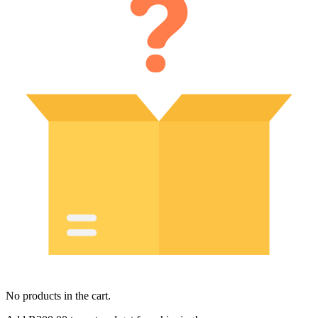
No products in the cart.