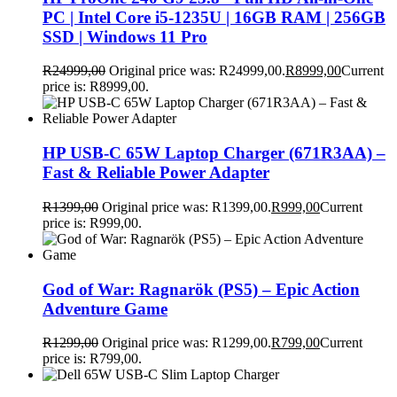
PC | Intel Core i5-1235U | 16GB RAM | 256GB
SSD | Windows 11 Pro
R
24999,00
Original price was: R24999,00.
R
8999,00
Current
price is: R8999,00.
HP USB-C 65W Laptop Charger (671R3AA) –
Fast & Reliable Power Adapter
R
1399,00
Original price was: R1399,00.
R
999,00
Current
price is: R999,00.
God of War: Ragnarök (PS5) – Epic Action
Adventure Game
R
1299,00
Original price was: R1299,00.
R
799,00
Current
price is: R799,00.