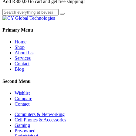
Add
R
300,00
to cart and get free shipping!
Primary Menu
Home
Shop
About Us
Services
Contact
Blog
Second Menu
Wishlist
Compare
Contact
Computers & Networking
Cell Phones & Accessories
Gaming
Pre-owned