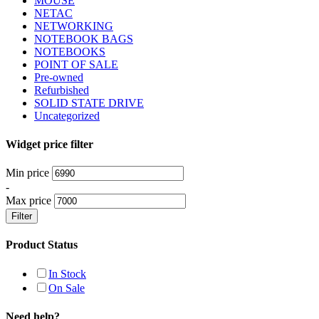
MOUSE
NETAC
NETWORKING
NOTEBOOK BAGS
NOTEBOOKS
POINT OF SALE
Pre-owned
Refurbished
SOLID STATE DRIVE
Uncategorized
Widget price filter
Min price
-
Max price
Filter
Product Status
In Stock
On Sale
Need help?