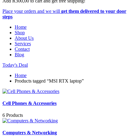
Add
R
300,00
to cart and get free shipping!
Place your orders and we will
get them delivered to your door
steps
Home
Shop
About Us
Services
Contact
Blog
Today's Deal
Home
Products tagged “MSI RTX laptop”
Cell Phones & Accessories
6 Products
Computers & Networking