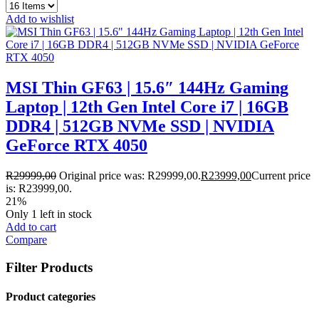
Add to wishlist
MSI Thin GF63 | 15.6″ 144Hz Gaming
Laptop | 12th Gen Intel Core i7 | 16GB
DDR4 | 512GB NVMe SSD | NVIDIA
GeForce RTX 4050
R
29999,00
Original price was: R29999,00.
R
23999,00
Current price
is: R23999,00.
21%
Only 1 left in stock
Add to cart
Compare
Filter Products
Product categories