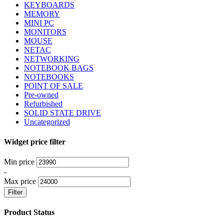
KEYBOARDS
MEMORY
MINI PC
MONITORS
MOUSE
NETAC
NETWORKING
NOTEBOOK BAGS
NOTEBOOKS
POINT OF SALE
Pre-owned
Refurbished
SOLID STATE DRIVE
Uncategorized
Widget price filter
Min price
-
Max price
Filter
Product Status