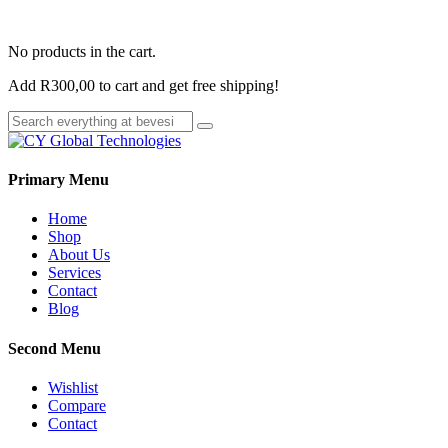
No products in the cart.
Add
R
300,00
to cart and get free shipping!
Primary Menu
Home
Shop
About Us
Services
Contact
Blog
Second Menu
Wishlist
Compare
Contact