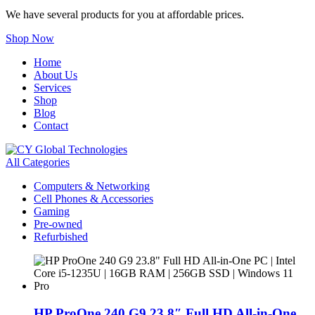
We have several products for you at affordable prices.
Shop Now
Home
About Us
Services
Shop
Blog
Contact
All Categories
Computers & Networking
Cell Phones & Accessories
Gaming
Pre-owned
Refurbished
HP ProOne 240 G9 23.8″ Full HD All-in-One