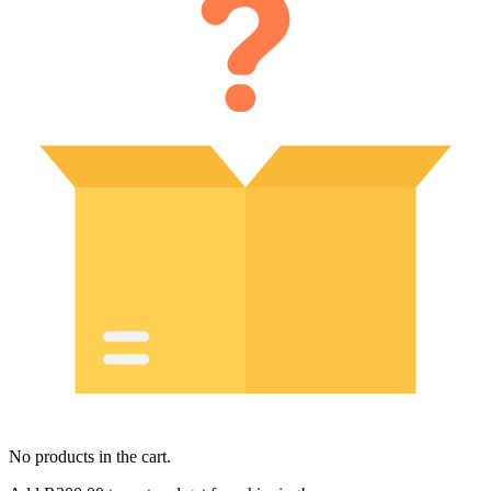
No products in the cart.