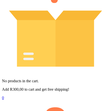
No products in the cart.
Add
R
300,00
to cart and get free shipping!
0