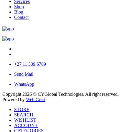
Services
Shop
Blog
Contact
+27 11 339 6789
Send Mail
WhatsApp
Copyright 2026 © CYGlobal Technologies. All right reserved.
Powered by
Web Crest
.
STORE
SEARCH
WISHLIST
ACCOUNT
CATEGORIES