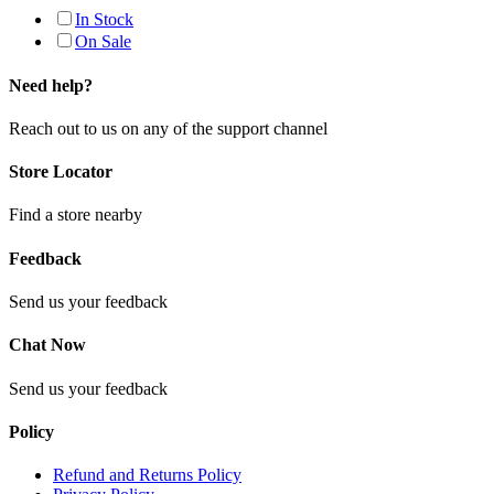
In Stock
On Sale
Need help?
Reach out to us on any of the support channel
Store Locator
Find a store nearby
Feedback
Send us your feedback
Chat Now
Send us your feedback
Policy
Refund and Returns Policy