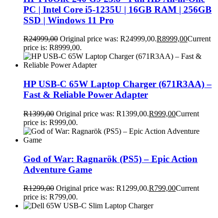
PC | Intel Core i5-1235U | 16GB RAM | 256GB
SSD | Windows 11 Pro
R
24999,00
Original price was: R24999,00.
R
8999,00
Current
price is: R8999,00.
HP USB-C 65W Laptop Charger (671R3AA) –
Fast & Reliable Power Adapter
R
1399,00
Original price was: R1399,00.
R
999,00
Current
price is: R999,00.
God of War: Ragnarök (PS5) – Epic Action
Adventure Game
R
1299,00
Original price was: R1299,00.
R
799,00
Current
price is: R799,00.