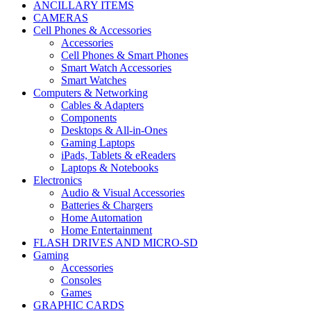
ANCILLARY ITEMS
CAMERAS
Cell Phones & Accessories
Accessories
Cell Phones & Smart Phones
Smart Watch Accessories
Smart Watches
Computers & Networking
Cables & Adapters
Components
Desktops & All-in-Ones
Gaming Laptops
iPads, Tablets & eReaders
Laptops & Notebooks
Electronics
Audio & Visual Accessories
Batteries & Chargers
Home Automation
Home Entertainment
FLASH DRIVES AND MICRO-SD
Gaming
Accessories
Consoles
Games
GRAPHIC CARDS