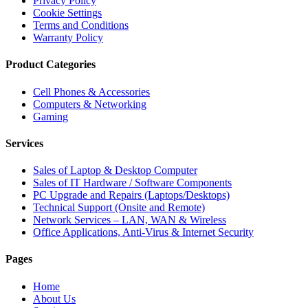
Privacy Policy
Cookie Settings
Terms and Conditions
Warranty Policy
Product Categories
Cell Phones & Accessories
Computers & Networking
Gaming
Services
Sales of Laptop & Desktop Computer
Sales of IT Hardware / Software Components
PC Upgrade and Repairs (Laptops/Desktops)
Technical Support (Onsite and Remote)
Network Services – LAN, WAN & Wireless
Office Applications, Anti-Virus & Internet Security
Pages
Home
About Us