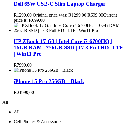
Dell 65W USB-C Slim Laptop Charger
R
1299,00
Original price was: R1299,00.
R
699,00
Current
price is: R699,00.
HP ZBook 17 G3 | Intel Core i7-6700HQ |
16GB RAM | 256GB SSD | 17.3 Full HD | LTE
| Win11 Pro
R
7999,00
iPhone 15 Pro 256GB – Black
R
21999,00
All
All
Cell Phones & Accessories