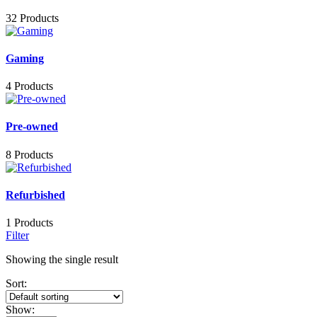
32 Products
Gaming
4 Products
Pre-owned
8 Products
Refurbished
1 Products
Filter
Showing the single result
Sort:
Show: