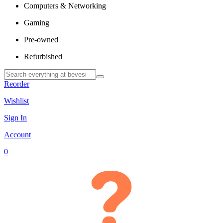
Computers & Networking
Gaming
Pre-owned
Refurbished
Reorder
Wishlist
Sign In
Account
0