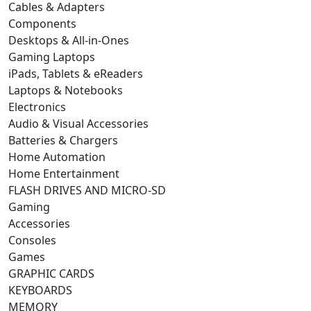
Cables & Adapters
Components
Desktops & All-in-Ones
Gaming Laptops
iPads, Tablets & eReaders
Laptops & Notebooks
Electronics
Audio & Visual Accessories
Batteries & Chargers
Home Automation
Home Entertainment
FLASH DRIVES AND MICRO-SD
Gaming
Accessories
Consoles
Games
GRAPHIC CARDS
KEYBOARDS
MEMORY