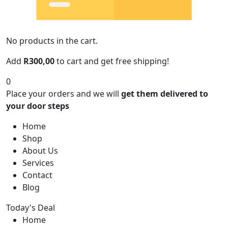
No products in the cart.
Add
R
300,00
to cart and get free shipping!
0
Place your orders and we will
get them delivered to
your door steps
Home
Shop
About Us
Services
Contact
Blog
Today's Deal
Home