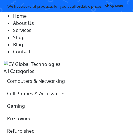
We have several products for you at affordable prices.
Shop Now
Home
About Us
Services
Shop
Blog
Contact
All Categories
Computers & Networking
Cell Phones & Accessories
Gaming
Pre-owned
Refurbished