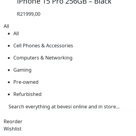
iPhone 15 Pro 256GB – Black
R
21999,00
All
All
Cell Phones & Accessories
Computers & Networking
Gaming
Pre-owned
Refurbished
Reorder
Wishlist