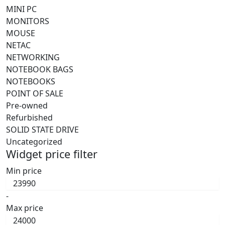
MINI PC
MONITORS
MOUSE
NETAC
NETWORKING
NOTEBOOK BAGS
NOTEBOOKS
POINT OF SALE
Pre-owned
Refurbished
SOLID STATE DRIVE
Uncategorized
Widget price filter
Min price
-
Max price