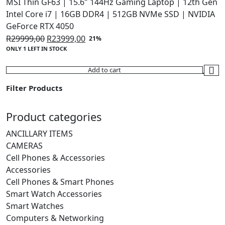
MSI Thin GF63 | 15.6″ 144Hz Gaming Laptop | 12th Gen
Intel Core i7 | 16GB DDR4 | 512GB NVMe SSD | NVIDIA
GeForce RTX 4050
Original
Current
R
29999,00
R
23999,00
21%
ONLY 1 LEFT IN STOCK
price
price
was:
is:
Add to cart
R29999,00.
R23999,00.
Filter Products
Product categories
ANCILLARY ITEMS
CAMERAS
Cell Phones & Accessories
Accessories
Cell Phones & Smart Phones
Smart Watch Accessories
Smart Watches
Computers & Networking