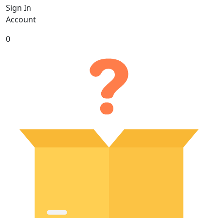
Sign In
Account
0