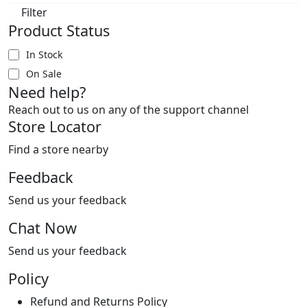
Filter
Product Status
In Stock
On Sale
Need help?
Reach out to us on any of the support channel
Store Locator
Find a store nearby
Feedback
Send us your feedback
Chat Now
Send us your feedback
Policy
Refund and Returns Policy