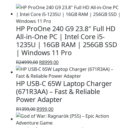
HP ProOne 240 G9 23.8″ Full HD
All-in-One PC | Intel Core i5-
1235U | 16GB RAM | 256GB SSD
| Windows 11 Pro
Original
Current
R
24999,00
R
8999,00
price
price
was:
is:
HP USB-C 65W Laptop Charger
R24999,00.
R8999,00.
(671R3AA) – Fast & Reliable
Power Adapter
Original
Current
R
1399,00
R
999,00
price
price
was:
is: