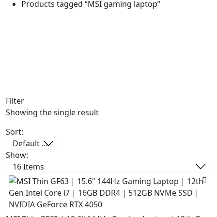
Products tagged “MSI gaming laptop”
Filter
Showing the single result
Sort:
Show: