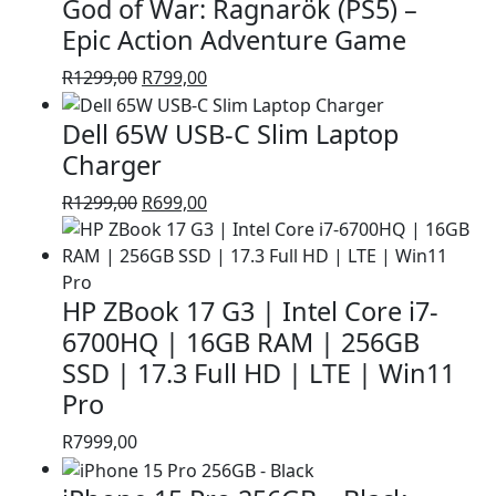
God of War: Ragnarök (PS5) –
R1399,00.
R999,00.
Epic Action Adventure Game
Original
Current
R
1299,00
R
799,00
price
price
Dell 65W USB-C Slim Laptop
was:
is:
R1299,00.
R799,00.
Charger
Original
Current
R
1299,00
R
699,00
price
price
was:
is:
R1299,00.
R699,00.
HP ZBook 17 G3 | Intel Core i7-
6700HQ | 16GB RAM | 256GB
SSD | 17.3 Full HD | LTE | Win11
Pro
R
7999,00