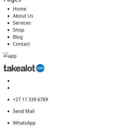
Home
About Us
Services
Shop
Blog
Contact
+27 11 339 6789
Send Mail
WhatsApp