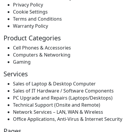
Privacy Policy
Cookie Settings
Terms and Conditions
Warranty Policy
Product Categories
Cell Phones & Accessories
Computers & Networking
Gaming
Services
Sales of Laptop & Desktop Computer
Sales of IT Hardware / Software Components
PC Upgrade and Repairs (Laptops/Desktops)
Technical Support (Onsite and Remote)
Network Services – LAN, WAN & Wireless
Office Applications, Anti-Virus & Internet Security
Pages