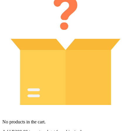
No products in the cart.