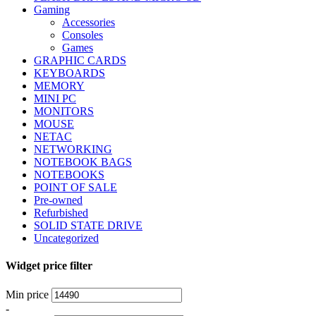
Gaming
Accessories
Consoles
Games
GRAPHIC CARDS
KEYBOARDS
MEMORY
MINI PC
MONITORS
MOUSE
NETAC
NETWORKING
NOTEBOOK BAGS
NOTEBOOKS
POINT OF SALE
Pre-owned
Refurbished
SOLID STATE DRIVE
Uncategorized
Widget price filter
Min price
-