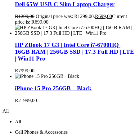
Dell 65W USB-C Slim Laptop Charger
R
1299,00
Original price was: R1299,00.
R
699,00
Current
price is: R699,00.
HP ZBook 17 G3 | Intel Core i7-6700HQ |
16GB RAM | 256GB SSD | 17.3 Full HD | LTE
| Win11 Pro
R
7999,00
iPhone 15 Pro 256GB – Black
R
21999,00
All
All
Cell Phones & Accessories