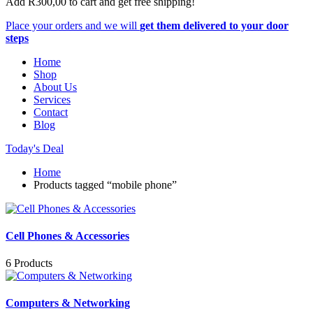
Add
R
300,00
to cart and get free shipping!
Place your orders and we will
get them delivered to your door
steps
Home
Shop
About Us
Services
Contact
Blog
Today's Deal
Home
Products tagged “mobile phone”
Cell Phones & Accessories
6 Products
Computers & Networking