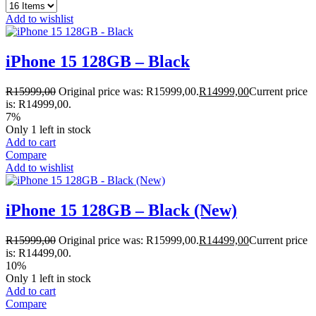
Add to wishlist
iPhone 15 128GB – Black
R
15999,00
Original price was: R15999,00.
R
14999,00
Current price
is: R14999,00.
7%
Only 1 left in stock
Add to cart
Compare
Add to wishlist
iPhone 15 128GB – Black (New)
R
15999,00
Original price was: R15999,00.
R
14499,00
Current price
is: R14499,00.
10%
Only 1 left in stock
Add to cart
Compare