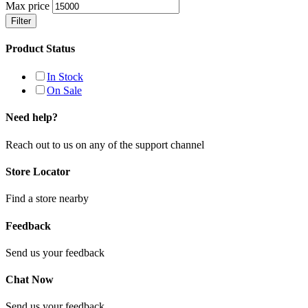
Max price
Filter
Product Status
In Stock
On Sale
Need help?
Reach out to us on any of the support channel
Store Locator
Find a store nearby
Feedback
Send us your feedback
Chat Now
Send us your feedback