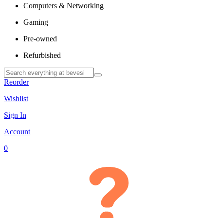
Computers & Networking
Gaming
Pre-owned
Refurbished
Reorder
Wishlist
Sign In
Account
0