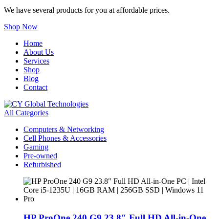
We have several products for you at affordable prices.
Shop Now
Home
About Us
Services
Shop
Blog
Contact
All Categories
Computers & Networking
Cell Phones & Accessories
Gaming
Pre-owned
Refurbished
HP ProOne 240 G9 23.8″ Full HD All-in-One