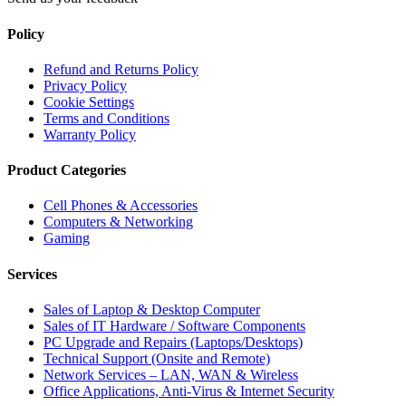
Policy
Refund and Returns Policy
Privacy Policy
Cookie Settings
Terms and Conditions
Warranty Policy
Product Categories
Cell Phones & Accessories
Computers & Networking
Gaming
Services
Sales of Laptop & Desktop Computer
Sales of IT Hardware / Software Components
PC Upgrade and Repairs (Laptops/Desktops)
Technical Support (Onsite and Remote)
Network Services – LAN, WAN & Wireless
Office Applications, Anti-Virus & Internet Security