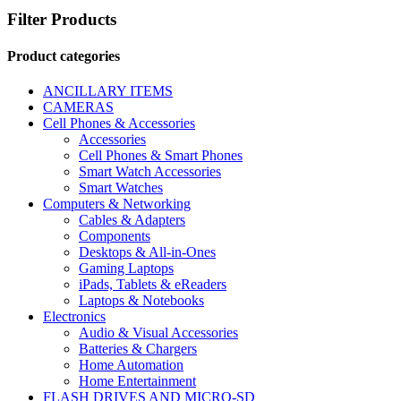
Filter Products
Product categories
ANCILLARY ITEMS
CAMERAS
Cell Phones & Accessories
Accessories
Cell Phones & Smart Phones
Smart Watch Accessories
Smart Watches
Computers & Networking
Cables & Adapters
Components
Desktops & All-in-Ones
Gaming Laptops
iPads, Tablets & eReaders
Laptops & Notebooks
Electronics
Audio & Visual Accessories
Batteries & Chargers
Home Automation
Home Entertainment
FLASH DRIVES AND MICRO-SD