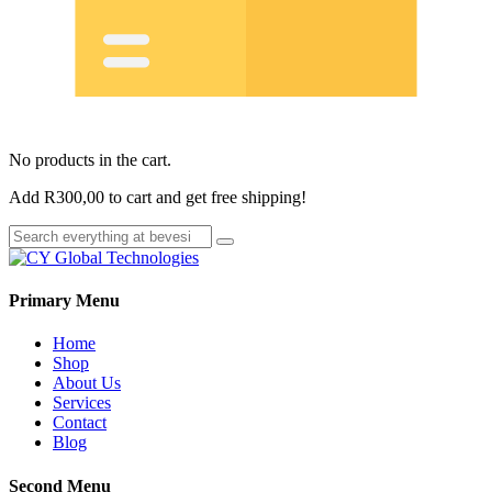
No products in the cart.
Add
R
300,00
to cart and get free shipping!
Primary Menu
Home
Shop
About Us
Services
Contact
Blog
Second Menu