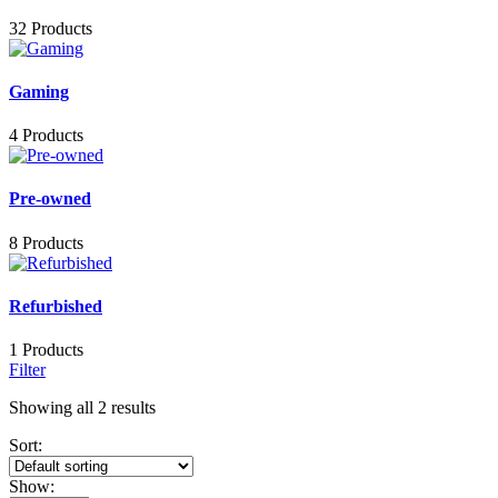
32 Products
Gaming
4 Products
Pre-owned
8 Products
Refurbished
1 Products
Filter
Showing all 2 results
Sort:
Show: