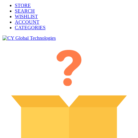
STORE
SEARCH
WISHLIST
ACCOUNT
CATEGORIES