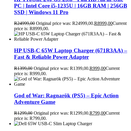
PC | Intel Core i5-1235U | 16GB RAM | 256GB
SSD | Windows 11 Pro
R
24999,00
Original price was: R24999,00.
R
8999,00
Current
price is: R8999,00.
HP USB-C 65W Laptop Charger (671R3AA) –
Fast & Reliable Power Adapter
R
1399,00
Original price was: R1399,00.
R
999,00
Current
price is: R999,00.
God of War: Ragnarök (PS5) – Epic Action
Adventure Game
R
1299,00
Original price was: R1299,00.
R
799,00
Current
price is: R799,00.