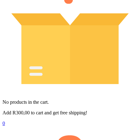
No products in the cart.
Add
R
300,00
to cart and get free shipping!
0