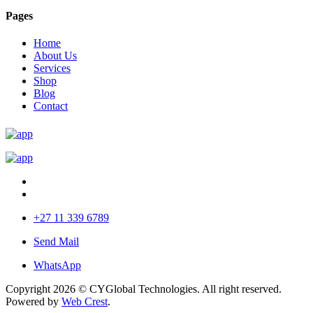
Pages
Home
About Us
Services
Shop
Blog
Contact
+27 11 339 6789
Send Mail
WhatsApp
Copyright 2026 © CYGlobal Technologies. All right reserved.
Powered by
Web Crest
.