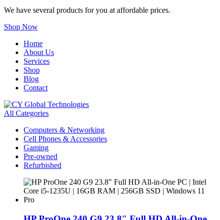
We have several products for you at affordable prices.
Shop Now
Home
About Us
Services
Shop
Blog
Contact
All Categories
Computers & Networking
Cell Phones & Accessories
Gaming
Pre-owned
Refurbished
HP ProOne 240 G9 23.8″ Full HD All-in-One