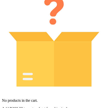
No products in the cart.