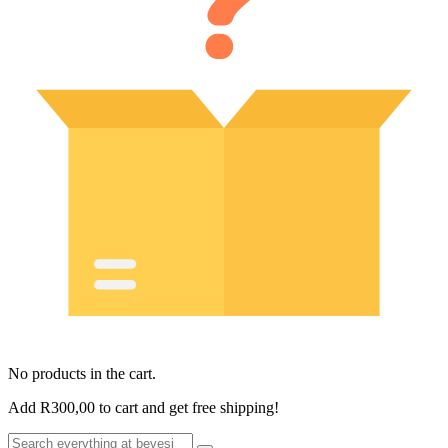
No products in the cart.
Add
R
300,00
to cart and get free shipping!