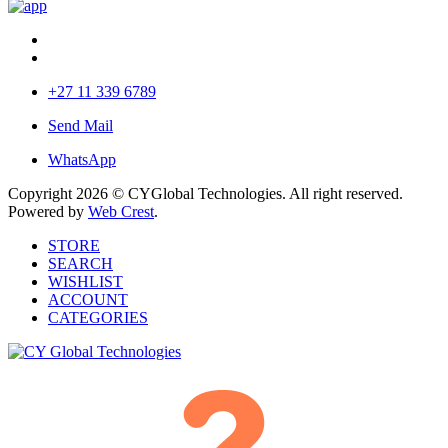
+27 11 339 6789
Send Mail
WhatsApp
Copyright 2026 © CYGlobal Technologies. All right reserved.
Powered by
Web Crest
.
STORE
SEARCH
WISHLIST
ACCOUNT
CATEGORIES