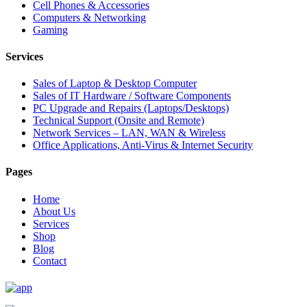
Cell Phones & Accessories
Computers & Networking
Gaming
Services
Sales of Laptop & Desktop Computer
Sales of IT Hardware / Software Components
PC Upgrade and Repairs (Laptops/Desktops)
Technical Support (Onsite and Remote)
Network Services – LAN, WAN & Wireless
Office Applications, Anti-Virus & Internet Security
Pages
Home
About Us
Services
Shop
Blog
Contact