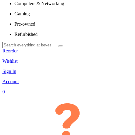
Computers & Networking
Gaming
Pre-owned
Refurbished
Reorder
Wishlist
Sign In
Account
0