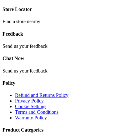
Store Locator
Find a store nearby
Feedback
Send us your feedback
Chat Now
Send us your feedback
Policy
Refund and Returns Policy
Privacy Policy
Cookie Settings
Terms and Conditions
Warranty Policy
Product Categories