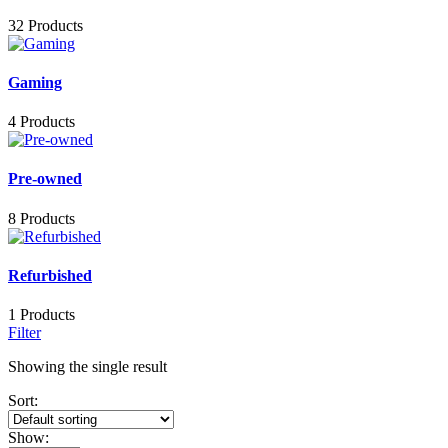
32 Products
Gaming
4 Products
Pre-owned
8 Products
Refurbished
1 Products
Filter
Showing the single result
Sort:
Show: