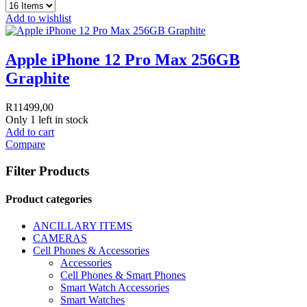
Add to wishlist
Apple iPhone 12 Pro Max 256GB
Graphite
R
11499,00
Only 1 left in stock
Add to cart
Compare
Filter Products
Product categories
ANCILLARY ITEMS
CAMERAS
Cell Phones & Accessories
Accessories
Cell Phones & Smart Phones
Smart Watch Accessories
Smart Watches