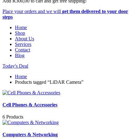
Add
R
300,00
to cart and get free shipping!
Place your orders and we will
get them delivered to your door
steps
Home
Shop
About Us
Services
Contact
Blog
Today's Deal
Home
Products tagged “LiDAR Camera”
Cell Phones & Accessories
6 Products
Computers & Networking