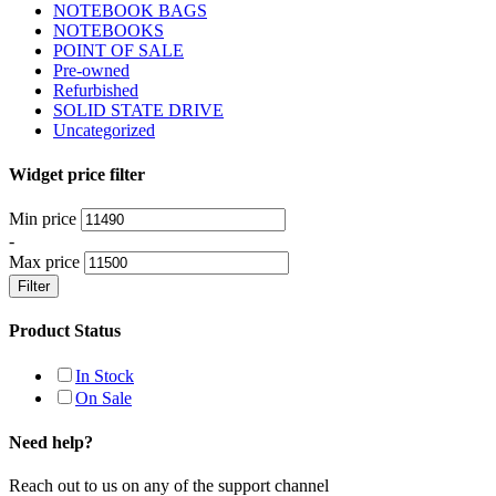
NOTEBOOK BAGS
NOTEBOOKS
POINT OF SALE
Pre-owned
Refurbished
SOLID STATE DRIVE
Uncategorized
Widget price filter
Min price
-
Max price
Filter
Product Status
In Stock
On Sale
Need help?
Reach out to us on any of the support channel