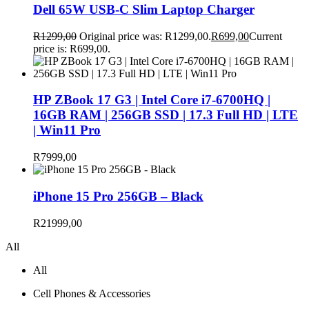
Dell 65W USB-C Slim Laptop Charger
R
1299,00
Original price was: R1299,00.
R
699,00
Current
price is: R699,00.
HP ZBook 17 G3 | Intel Core i7-6700HQ |
16GB RAM | 256GB SSD | 17.3 Full HD | LTE
| Win11 Pro
R
7999,00
iPhone 15 Pro 256GB – Black
R
21999,00
All
All
Cell Phones & Accessories