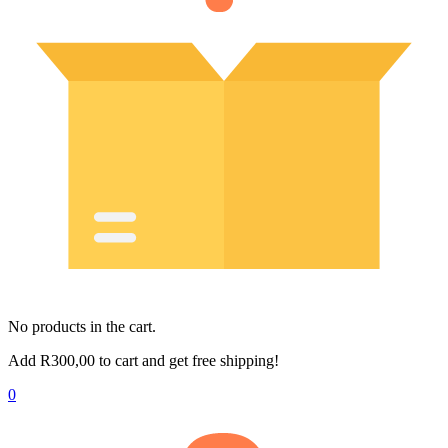
No products in the cart.
Add
R
300,00
to cart and get free shipping!
0