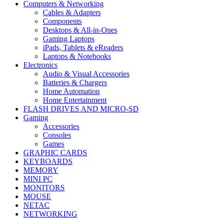
Computers & Networking
Cables & Adapters
Components
Desktops & All-in-Ones
Gaming Laptops
iPads, Tablets & eReaders
Laptops & Notebooks
Electronics
Audio & Visual Accessories
Batteries & Chargers
Home Automation
Home Entertainment
FLASH DRIVES AND MICRO-SD
Gaming
Accessories
Consoles
Games
GRAPHIC CARDS
KEYBOARDS
MEMORY
MINI PC
MONITORS
MOUSE
NETAC
NETWORKING