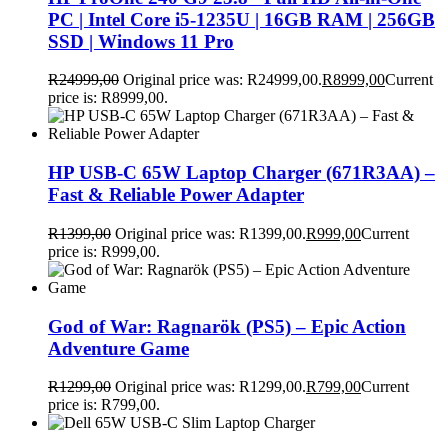
PC | Intel Core i5-1235U | 16GB RAM | 256GB
SSD | Windows 11 Pro
R
24999,00
Original price was: R24999,00.
R
8999,00
Current
price is: R8999,00.
HP USB-C 65W Laptop Charger (671R3AA) –
Fast & Reliable Power Adapter
R
1399,00
Original price was: R1399,00.
R
999,00
Current
price is: R999,00.
God of War: Ragnarök (PS5) – Epic Action
Adventure Game
R
1299,00
Original price was: R1299,00.
R
799,00
Current
price is: R799,00.