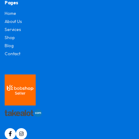
Pages
Home
About Us
Services
Shop
Blog
Contact