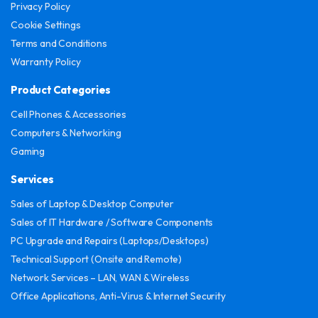
Privacy Policy
Cookie Settings
Terms and Conditions
Warranty Policy
Product Categories
Cell Phones & Accessories
Computers & Networking
Gaming
Services
Sales of Laptop & Desktop Computer
Sales of IT Hardware / Software Components
PC Upgrade and Repairs (Laptops/Desktops)
Technical Support (Onsite and Remote)
Network Services – LAN, WAN & Wireless
Office Applications, Anti-Virus & Internet Security