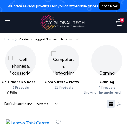
We have several products for you at affordable prices.
Shop Now
0
Home
Products tagged “Lenovo ThinkCentre”
Cell Phones & Accessories
Computers & Networking
Gaming
6 Products
32 Products
4 Products
Filter
Showing the single result