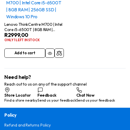
Lenovo ThinkCentre M700 | Intel
Core i5-6500T | 8GB RAM |
R
2999,00
256GB SSD | Windows 10 Pro
ONLY 1 LEFT IN STOCK
Add to cart
Need help?
Reach out to us on any of the support channel
Store Locator
Feedback
Chat Now
Find a store nearby
Send us your feedback
Send us your feedback
Policy
Refund and Returns Policy