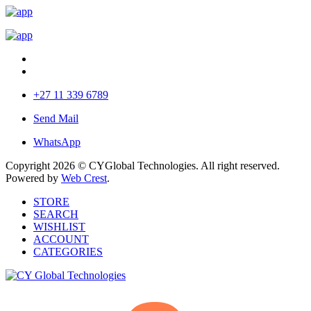
+27 11 339 6789
Send Mail
WhatsApp
Copyright 2026 © CYGlobal Technologies. All right reserved.
Powered by
Web Crest
.
STORE
SEARCH
WISHLIST
ACCOUNT
CATEGORIES