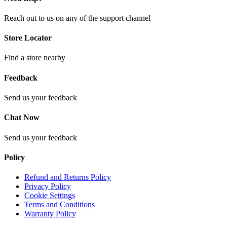
Reach out to us on any of the support channel
Store Locator
Find a store nearby
Feedback
Send us your feedback
Chat Now
Send us your feedback
Policy
Refund and Returns Policy
Privacy Policy
Cookie Settings
Terms and Conditions
Warranty Policy