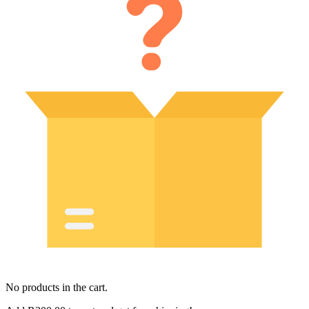
No products in the cart.