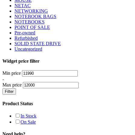
MOUSE
NETAC
NETWORKING
NOTEBOOK BAGS
NOTEBOOKS
POINT OF SALE
Pre-owned
Refurbished
SOLID STATE DRIVE
Uncategorized
Widget price filter
Min price
-
Max price
Filter
Product Status
In Stock
On Sale
Need help?