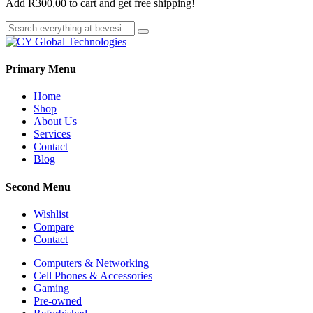
Add
R
300,00
to cart and get free shipping!
Primary Menu
Home
Shop
About Us
Services
Contact
Blog
Second Menu
Wishlist
Compare
Contact
Computers & Networking
Cell Phones & Accessories
Gaming
Pre-owned