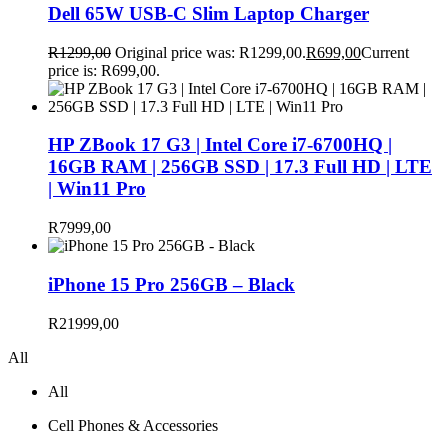
Dell 65W USB-C Slim Laptop Charger
R
1299,00
Original price was: R1299,00.
R
699,00
Current
price is: R699,00.
HP ZBook 17 G3 | Intel Core i7-6700HQ |
16GB RAM | 256GB SSD | 17.3 Full HD | LTE
| Win11 Pro
R
7999,00
iPhone 15 Pro 256GB – Black
R
21999,00
All
All
Cell Phones & Accessories