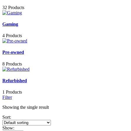
32 Products
Gaming
4 Products
Pre-owned
8 Products
Refurbished
1 Products
Filter
Showing the single result
Sort:
Show: