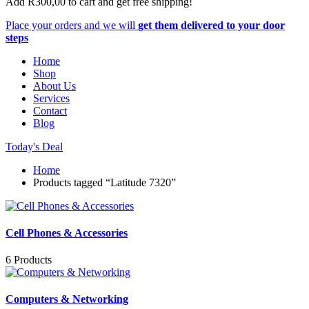
Add
R
300,00
to cart and get free shipping!
Place your orders and we will
get them delivered to your door
steps
Home
Shop
About Us
Services
Contact
Blog
Today's Deal
Home
Products tagged “Latitude 7320”
Cell Phones & Accessories
6 Products
Computers & Networking