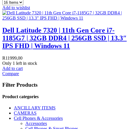
Add to wishlist
Dell Latitude 7320 | 11th Gen Core i7-
1185G7 | 32GB DDR4 | 256GB SSD | 13.3″
IPS FHD | Windows 11
R
11999,00
Only 1 left in stock
Add to cart
Compare
Filter Products
Product categories
ANCILLARY ITEMS
CAMERAS
Cell Phones & Accessories
Accessories
Cell Phones & Smart Phones