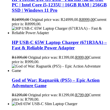
PC | Intel Core i5-1235U | 16GB RAM | 256GB
SSD | Windows 11 Pro
R
24999,00
Original price was: R24999,00.
R
8999,00
Current
price is: R8999,00.
HP USB-C 65W Laptop Charger (671R3AA) –
Fast & Reliable Power Adapter
R
1399,00
Original price was: R1399,00.
R
999,00
Current
price is: R999,00.
God of War: Ragnarök (PS5) – Epic Action
Adventure Game
R
1299,00
Original price was: R1299,00.
R
799,00
Current
price is: R799,00.