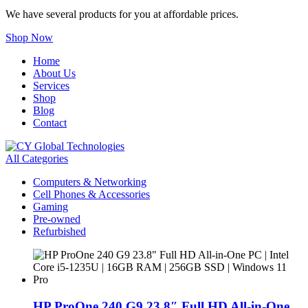
We have several products for you at affordable prices.
Shop Now
Home
About Us
Services
Shop
Blog
Contact
All Categories
Computers & Networking
Cell Phones & Accessories
Gaming
Pre-owned
Refurbished
HP ProOne 240 G9 23.8″ Full HD All-in-One