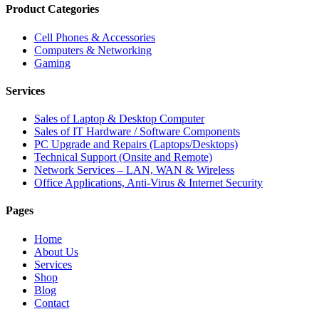
Product Categories
Cell Phones & Accessories
Computers & Networking
Gaming
Services
Sales of Laptop & Desktop Computer
Sales of IT Hardware / Software Components
PC Upgrade and Repairs (Laptops/Desktops)
Technical Support (Onsite and Remote)
Network Services – LAN, WAN & Wireless
Office Applications, Anti-Virus & Internet Security
Pages
Home
About Us
Services
Shop
Blog
Contact