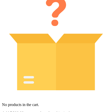
No products in the cart.