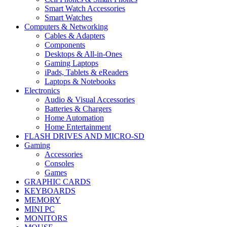
Smart Watch Accessories
Smart Watches
Computers & Networking
Cables & Adapters
Components
Desktops & All-in-Ones
Gaming Laptops
iPads, Tablets & eReaders
Laptops & Notebooks
Electronics
Audio & Visual Accessories
Batteries & Chargers
Home Automation
Home Entertainment
FLASH DRIVES AND MICRO-SD
Gaming
Accessories
Consoles
Games
GRAPHIC CARDS
KEYBOARDS
MEMORY
MINI PC
MONITORS