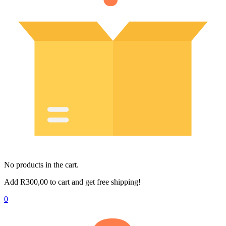
No products in the cart.
Add
R
300,00
to cart and get free shipping!
0