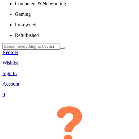
Computers & Networking
Gaming
Pre-owned
Refurbished
Reorder
Wishlist
Sign In
Account
0