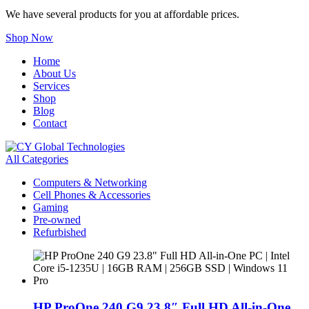
We have several products for you at affordable prices.
Shop Now
Home
About Us
Services
Shop
Blog
Contact
All Categories
Computers & Networking
Cell Phones & Accessories
Gaming
Pre-owned
Refurbished
HP ProOne 240 G9 23.8″ Full HD All-in-One