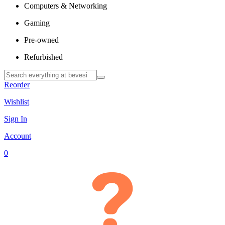
Computers & Networking
Gaming
Pre-owned
Refurbished
Reorder
Wishlist
Sign In
Account
0