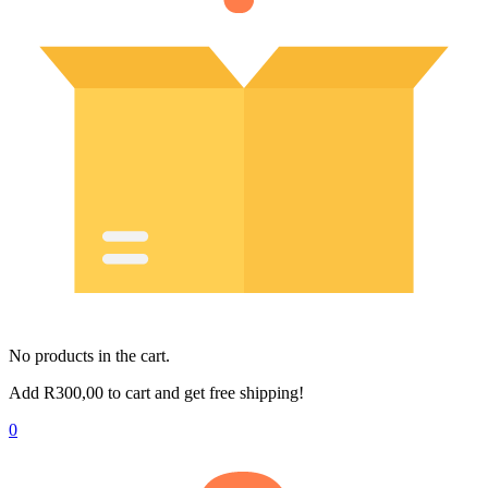
No products in the cart.
Add
R
300,00
to cart and get free shipping!
0