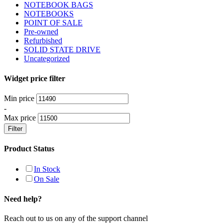
NOTEBOOK BAGS
NOTEBOOKS
POINT OF SALE
Pre-owned
Refurbished
SOLID STATE DRIVE
Uncategorized
Widget price filter
Min price
-
Max price
Filter
Product Status
In Stock
On Sale
Need help?
Reach out to us on any of the support channel