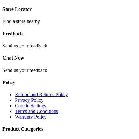
Store Locator
Find a store nearby
Feedback
Send us your feedback
Chat Now
Send us your feedback
Policy
Refund and Returns Policy
Privacy Policy
Cookie Settings
Terms and Conditions
Warranty Policy
Product Categories