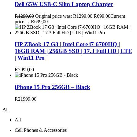
Dell 65W USB-C Slim Laptop Charger
R
1299,00
Original price was: R1299,00.
R
699,00
Current
price is: R699,00.
HP ZBook 17 G3 | Intel Core i7-6700HQ |
16GB RAM | 256GB SSD | 17.3 Full HD | LTE
| Win11 Pro
R
7999,00
iPhone 15 Pro 256GB – Black
R
21999,00
All
All
Cell Phones & Accessories