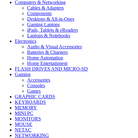
Computers & Networking
Cables & Adapters
Components
Desktops & All-in-Ones
Gaming Laptops
iPads, Tablets & eReaders
Laptops & Notebooks
Electronics
Audio & Visual Accessories
Batteries & Chargers
Home Automation
Home Entertainment
FLASH DRIVES AND MICRO-SD
Gaming
Accessories
Consoles
Games
GRAPHIC CARDS
KEYBOARDS
MEMORY
MINI PC
MONITORS
MOUSE
NETAC
NETWORKING