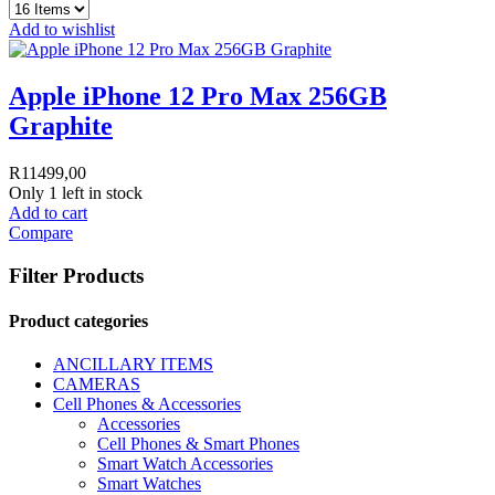
Add to wishlist
Apple iPhone 12 Pro Max 256GB
Graphite
R
11499,00
Only 1 left in stock
Add to cart
Compare
Filter Products
Product categories
ANCILLARY ITEMS
CAMERAS
Cell Phones & Accessories
Accessories
Cell Phones & Smart Phones
Smart Watch Accessories
Smart Watches