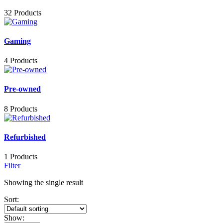
32 Products
Gaming
4 Products
Pre-owned
8 Products
Refurbished
1 Products
Filter
Showing the single result
Sort:
Show: