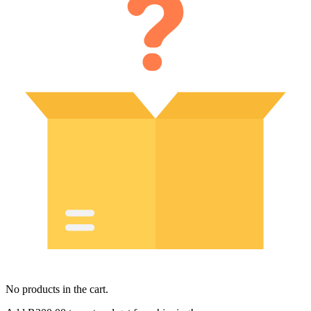
No products in the cart.