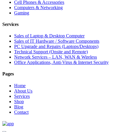
Cell Phones & Accessories
Computers & Networking
Gaming
Services
Sales of Laptop & Desktop Computer
Sales of IT Hardware / Software Components
PC Upgrade and Repairs (Laptops/Desktops)
Technical Support (Onsite and Remote)
Network Services – LAN, WAN & Wireless
Office Applications, Anti-Virus & Internet Security
Pages
Home
About Us
Services
Shop
Blog
Contact