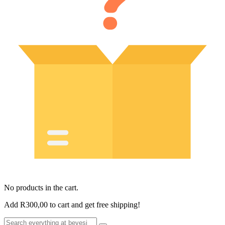
No products in the cart.
Add
R
300,00
to cart and get free shipping!