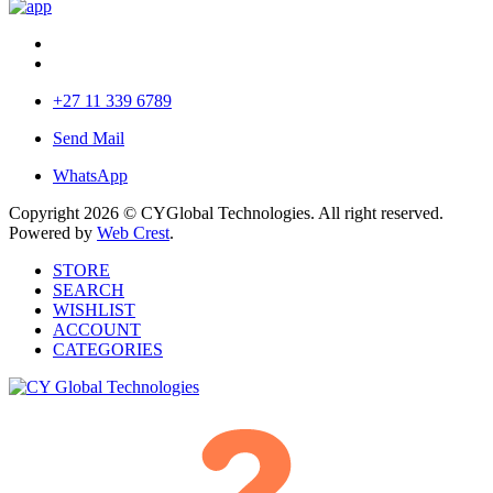
+27 11 339 6789
Send Mail
WhatsApp
Copyright 2026 © CYGlobal Technologies. All right reserved.
Powered by
Web Crest
.
STORE
SEARCH
WISHLIST
ACCOUNT
CATEGORIES