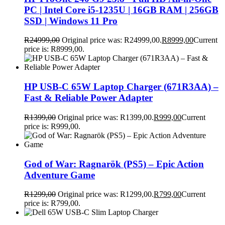
PC | Intel Core i5-1235U | 16GB RAM | 256GB
SSD | Windows 11 Pro
R
24999,00
Original price was: R24999,00.
R
8999,00
Current
price is: R8999,00.
HP USB-C 65W Laptop Charger (671R3AA) –
Fast & Reliable Power Adapter
R
1399,00
Original price was: R1399,00.
R
999,00
Current
price is: R999,00.
God of War: Ragnarök (PS5) – Epic Action
Adventure Game
R
1299,00
Original price was: R1299,00.
R
799,00
Current
price is: R799,00.