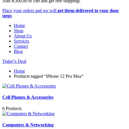
Add
R
300,00
to cart and get free shipping!
Place your orders and we will
get them delivered to your door
steps
Home
Shop
About Us
Services
Contact
Blog
Today's Deal
Home
Products tagged “iPhone 12 Pro Max”
Cell Phones & Accessories
6 Products
Computers & Networking