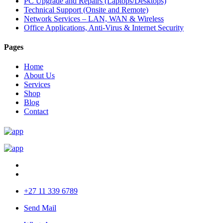
PC Upgrade and Repairs (Laptops/Desktops)
Technical Support (Onsite and Remote)
Network Services – LAN, WAN & Wireless
Office Applications, Anti-Virus & Internet Security
Pages
Home
About Us
Services
Shop
Blog
Contact
+27 11 339 6789
Send Mail