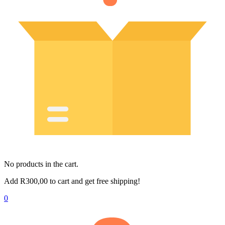
No products in the cart.
Add
R
300,00
to cart and get free shipping!
0