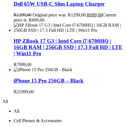
Dell 65W USB-C Slim Laptop Charger
R
1299,00
Original price was: R1299,00.
R
699,00
Current
price is: R699,00.
HP ZBook 17 G3 | Intel Core i7-6700HQ |
16GB RAM | 256GB SSD | 17.3 Full HD | LTE
| Win11 Pro
R
7999,00
iPhone 15 Pro 256GB – Black
R
21999,00
All
All
Cell Phones & Accessories