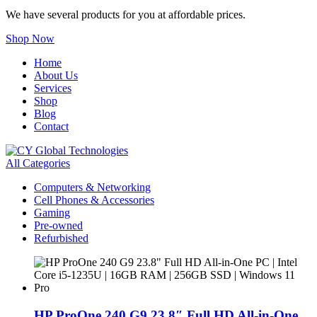
We have several products for you at affordable prices.
Shop Now
Home
About Us
Services
Shop
Blog
Contact
All Categories
Computers & Networking
Cell Phones & Accessories
Gaming
Pre-owned
Refurbished
HP ProOne 240 G9 23.8″ Full HD All-in-One