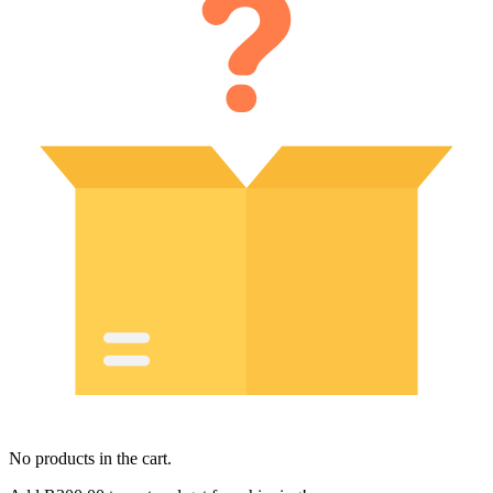
No products in the cart.