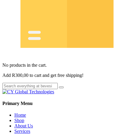
No products in the cart.
Add
R
300,00
to cart and get free shipping!
Primary Menu
Home
Shop
About Us
Services