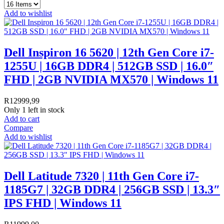
Add to wishlist
Dell Inspiron 16 5620 | 12th Gen Core i7-
1255U | 16GB DDR4 | 512GB SSD | 16.0″
FHD | 2GB NVIDIA MX570 | Windows 11
R
12999,99
Only 1 left in stock
Add to cart
Compare
Add to wishlist
Dell Latitude 7320 | 11th Gen Core i7-
1185G7 | 32GB DDR4 | 256GB SSD | 13.3″
IPS FHD | Windows 11