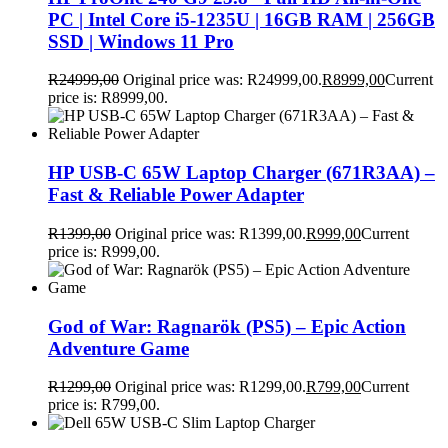
PC | Intel Core i5-1235U | 16GB RAM | 256GB
SSD | Windows 11 Pro
R
24999,00
Original price was: R24999,00.
R
8999,00
Current
price is: R8999,00.
HP USB-C 65W Laptop Charger (671R3AA) –
Fast & Reliable Power Adapter
R
1399,00
Original price was: R1399,00.
R
999,00
Current
price is: R999,00.
God of War: Ragnarök (PS5) – Epic Action
Adventure Game
R
1299,00
Original price was: R1299,00.
R
799,00
Current
price is: R799,00.