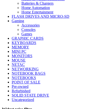
Batteries & Chargers
Home Automation
Home Entertainment
FLASH DRIVES AND MICRO-SD
Gaming
Accessories
Consoles
Games
GRAPHIC CARDS
KEYBOARDS
MEMORY
MINI PC
MONITORS
MOUSE
NETAC
NETWORKING
NOTEBOOK BAGS
NOTEBOOKS
POINT OF SALE
Pre-owned
Refurbished
SOLID STATE DRIVE
Uncategorized