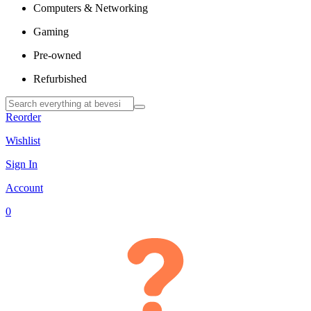
Computers & Networking
Gaming
Pre-owned
Refurbished
Reorder
Wishlist
Sign In
Account
0