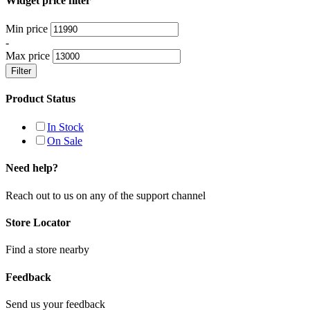
Widget price filter
Min price
-
Max price
Filter
Product Status
In Stock
On Sale
Need help?
Reach out to us on any of the support channel
Store Locator
Find a store nearby
Feedback
Send us your feedback