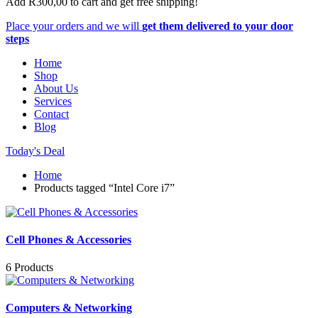
Add
R
300,00
to cart and get free shipping!
Place your orders and we will
get them delivered to your door
steps
Home
Shop
About Us
Services
Contact
Blog
Today's Deal
Home
Products tagged “Intel Core i7”
Cell Phones & Accessories
6 Products
Computers & Networking