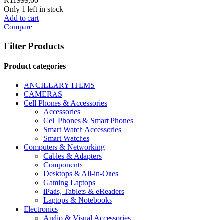
R
11999,00
Only 1 left in stock
Add to cart
Compare
Filter Products
Product categories
ANCILLARY ITEMS
CAMERAS
Cell Phones & Accessories
Accessories
Cell Phones & Smart Phones
Smart Watch Accessories
Smart Watches
Computers & Networking
Cables & Adapters
Components
Desktops & All-in-Ones
Gaming Laptops
iPads, Tablets & eReaders
Laptops & Notebooks
Electronics
Audio & Visual Accessories