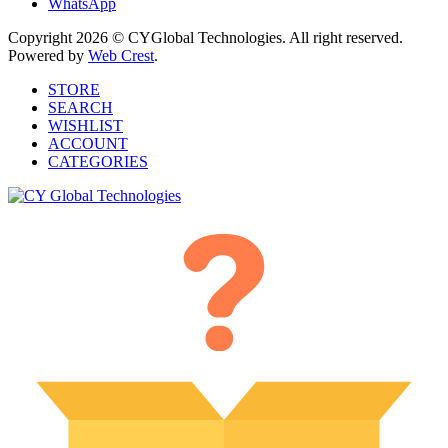
WhatsApp
Copyright 2026 © CYGlobal Technologies. All right reserved.
Powered by
Web Crest
.
STORE
SEARCH
WISHLIST
ACCOUNT
CATEGORIES