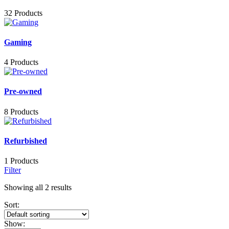
32 Products
Gaming
4 Products
Pre-owned
8 Products
Refurbished
1 Products
Filter
Showing all 2 results
Sort:
Show: