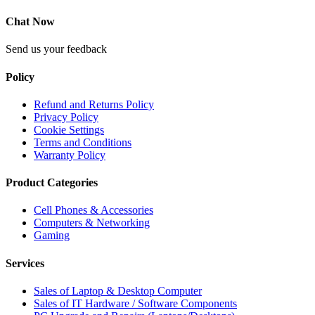
Chat Now
Send us your feedback
Policy
Refund and Returns Policy
Privacy Policy
Cookie Settings
Terms and Conditions
Warranty Policy
Product Categories
Cell Phones & Accessories
Computers & Networking
Gaming
Services
Sales of Laptop & Desktop Computer
Sales of IT Hardware / Software Components