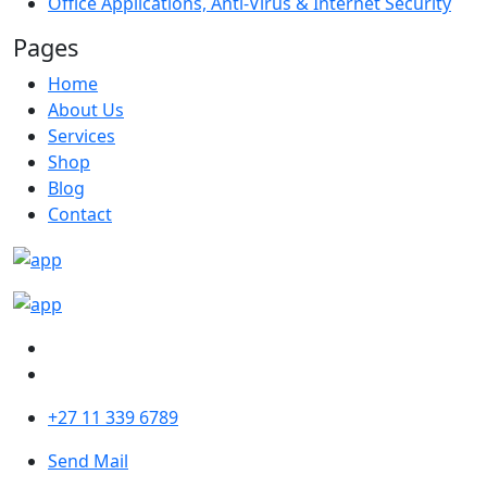
Office Applications, Anti-Virus & Internet Security
Pages
Home
About Us
Services
Shop
Blog
Contact
+27 11 339 6789
Send Mail