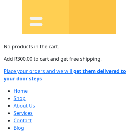
No products in the cart.
Add
R
300,00
to cart and get free shipping!
Place your orders and we will
get them delivered to
your door steps
Home
Shop
About Us
Services
Contact
Blog