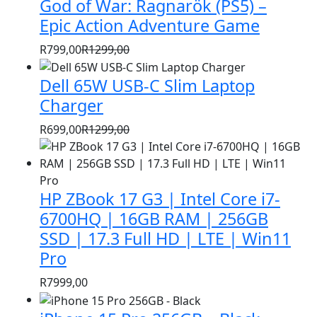
God of War: Ragnarök (PS5) –
was:
is:
R1399,00.
R999,00.
Epic Action Adventure Game
R
799,00
R
1299,00
Original
Current
price
price
Dell 65W USB-C Slim Laptop
was:
is:
Charger
R1299,00.
R799,00.
R
699,00
R
1299,00
Original
Current
price
price
was:
is:
HP ZBook 17 G3 | Intel Core i7-
R1299,00.
R699,00.
6700HQ | 16GB RAM | 256GB
SSD | 17.3 Full HD | LTE | Win11
Pro
R
7999,00