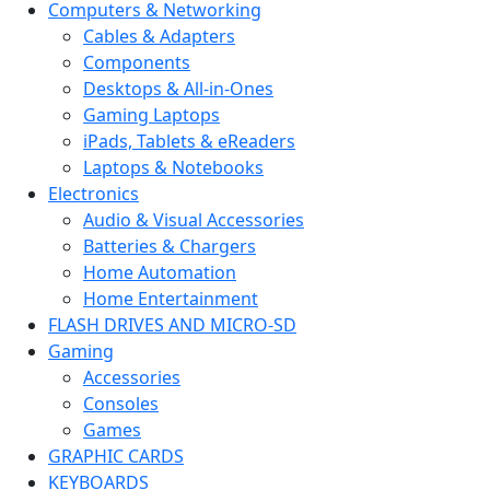
Computers & Networking
Cables & Adapters
Components
Desktops & All-in-Ones
Gaming Laptops
iPads, Tablets & eReaders
Laptops & Notebooks
Electronics
Audio & Visual Accessories
Batteries & Chargers
Home Automation
Home Entertainment
FLASH DRIVES AND MICRO-SD
Gaming
Accessories
Consoles
Games
GRAPHIC CARDS
KEYBOARDS