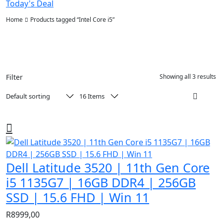
Today's Deal
Home
Products tagged “Intel Core i5”
Filter
Showing all 3 results
Dell Latitude 3520 | 11th Gen Core
i5 1135G7 | 16GB DDR4 | 256GB
SSD | 15.6 FHD | Win 11
R
8999,00