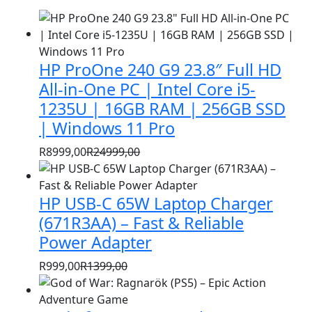
HP ProOne 240 G9 23.8″ Full HD
All-in-One PC | Intel Core i5-
1235U | 16GB RAM | 256GB SSD
| Windows 11 Pro
R
8999,00
R
24999,00
Original
Current
price
price
HP USB-C 65W Laptop Charger
was:
is:
R24999,00.
R8999,00.
(671R3AA) – Fast & Reliable
Power Adapter
R
999,00
R
1399,00
Original
Current
price
price