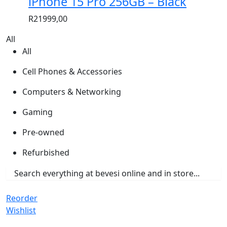
iPhone 15 Pro 256GB – Black
R
21999,00
All
All
Cell Phones & Accessories
Computers & Networking
Gaming
Pre-owned
Refurbished
Reorder
Wishlist