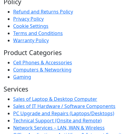
Policy
Refund and Returns Policy
Privacy Policy
Cookie Settings
Terms and Conditions
Warranty Policy
Product Categories
Cell Phones & Accessories
Computers & Networking
Gaming
Services
Sales of Laptop & Desktop Computer
Sales of IT Hardware / Software Components
PC Upgrade and Repairs (Laptops/Desktops)
Technical Support (Onsite and Remote)
Network Services – LAN, WAN & Wireless