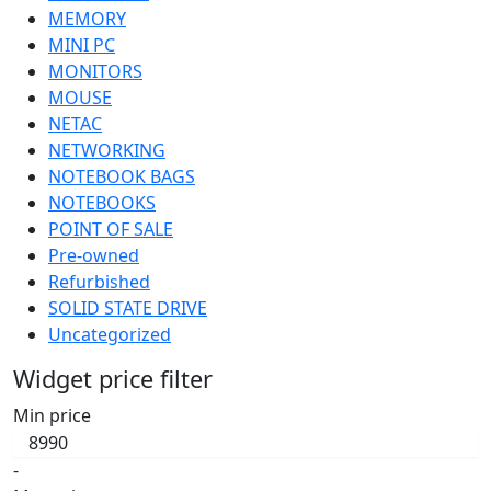
MEMORY
MINI PC
MONITORS
MOUSE
NETAC
NETWORKING
NOTEBOOK BAGS
NOTEBOOKS
POINT OF SALE
Pre-owned
Refurbished
SOLID STATE DRIVE
Uncategorized
Widget price filter
Min price
-