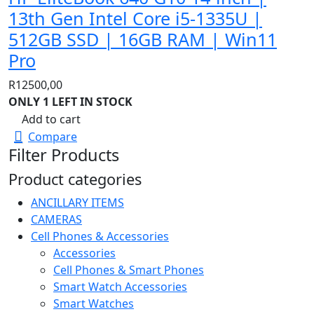
13th Gen Intel Core i5-1335U |
512GB SSD | 16GB RAM | Win11
Pro
R
12500,00
ONLY 1 LEFT IN STOCK
Add to cart
Compare
Filter Products
Product categories
ANCILLARY ITEMS
CAMERAS
Cell Phones & Accessories
Accessories
Cell Phones & Smart Phones
Smart Watch Accessories
Smart Watches