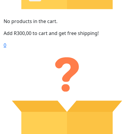
No products in the cart.
Add
R
300,00
to cart and get free shipping!
0