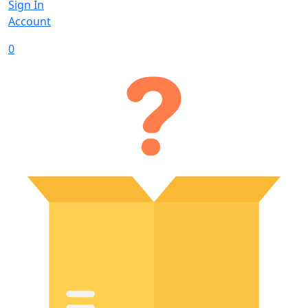
Sign In
Account
0