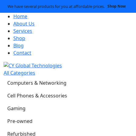
We have several products for you at affordable prices.
Shop Now
Home
About Us
Services
Shop
Blog
Contact
All Categories
Computers & Networking
Cell Phones & Accessories
Gaming
Pre-owned
Refurbished