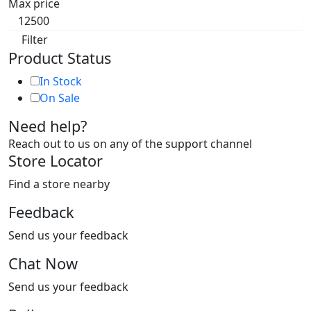
Max price
Filter
Product Status
In Stock
On Sale
Need help?
Reach out to us on any of the support channel
Store Locator
Find a store nearby
Feedback
Send us your feedback
Chat Now
Send us your feedback