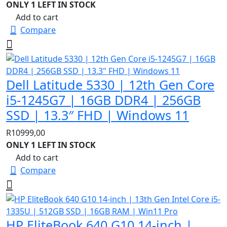
ONLY 1 LEFT IN STOCK
Add to cart
Compare
Dell Latitude 5330 | 12th Gen Core
i5-1245G7 | 16GB DDR4 | 256GB
SSD | 13.3″ FHD | Windows 11
R
10999,00
ONLY 1 LEFT IN STOCK
Add to cart
Compare
HP EliteBook 640 G10 14-inch |