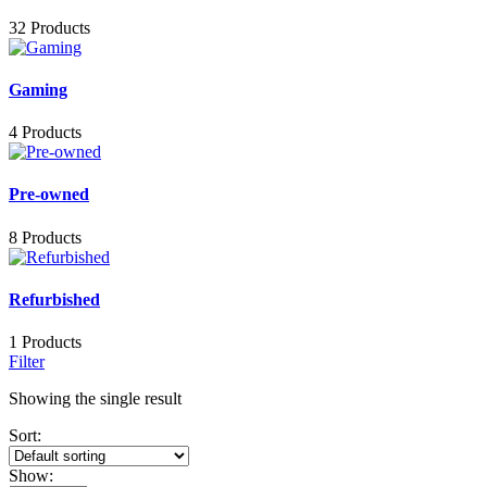
32 Products
Gaming
4 Products
Pre-owned
8 Products
Refurbished
1 Products
Filter
Showing the single result
Sort:
Show: