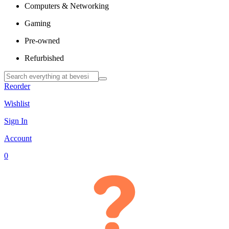
Computers & Networking
Gaming
Pre-owned
Refurbished
Reorder
Wishlist
Sign In
Account
0