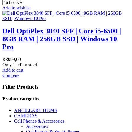
Add to wishlist
Dell OptiPlex 3040 SFF | Core i5-6500 |
8GB RAM | 256GB SSD | Windows 10
Pro
R
3999,00
Only 1 left in stock
Add to cart
Compare
Filter Products
Product categories
ANCILLARY ITEMS
CAMERAS
Cell Phones & Accessories
Accessories
Cell Phones & Smart Phones