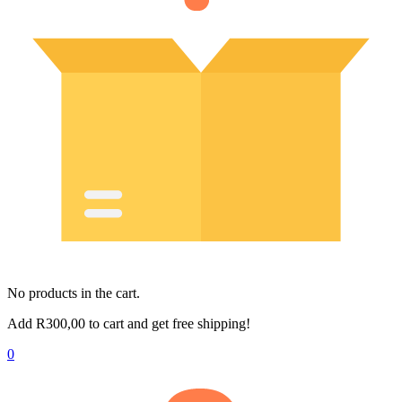
No products in the cart.
Add
R
300,00
to cart and get free shipping!
0