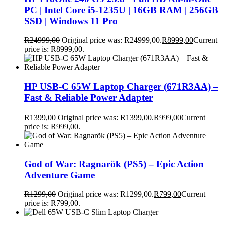
PC | Intel Core i5-1235U | 16GB RAM | 256GB
SSD | Windows 11 Pro
R
24999,00
Original price was: R24999,00.
R
8999,00
Current
price is: R8999,00.
HP USB-C 65W Laptop Charger (671R3AA) –
Fast & Reliable Power Adapter
R
1399,00
Original price was: R1399,00.
R
999,00
Current
price is: R999,00.
God of War: Ragnarök (PS5) – Epic Action
Adventure Game
R
1299,00
Original price was: R1299,00.
R
799,00
Current
price is: R799,00.