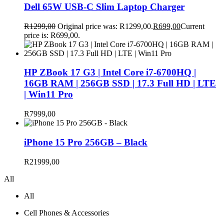
Dell 65W USB-C Slim Laptop Charger
R
1299,00
Original price was: R1299,00.
R
699,00
Current
price is: R699,00.
HP ZBook 17 G3 | Intel Core i7-6700HQ |
16GB RAM | 256GB SSD | 17.3 Full HD | LTE
| Win11 Pro
R
7999,00
iPhone 15 Pro 256GB – Black
R
21999,00
All
All
Cell Phones & Accessories