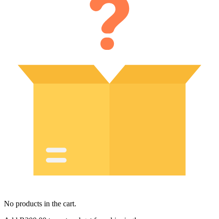
No products in the cart.