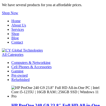
We have several products for you at affordable prices.
Shop Now
Home
About Us
Services
Shop
Blog
Contact
All Categories
Computers & Networking
Cell Phones & Accessories
Gaming
Pre-owned
Refurbished
HP ProOne 240 G9 23.8″ Full HD All-in-One