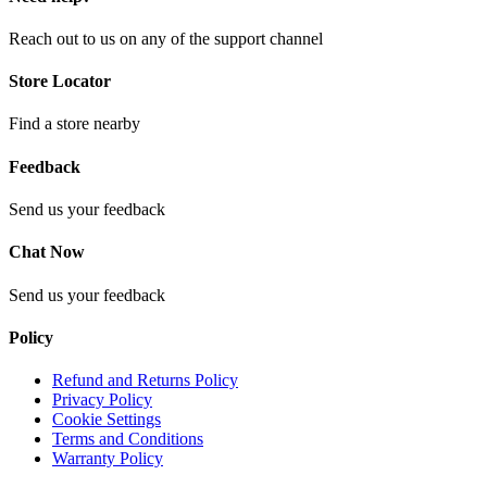
Reach out to us on any of the support channel
Store Locator
Find a store nearby
Feedback
Send us your feedback
Chat Now
Send us your feedback
Policy
Refund and Returns Policy
Privacy Policy
Cookie Settings
Terms and Conditions
Warranty Policy