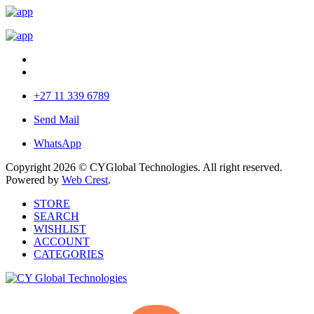
+27 11 339 6789
Send Mail
WhatsApp
Copyright 2026 © CYGlobal Technologies. All right reserved.
Powered by
Web Crest
.
STORE
SEARCH
WISHLIST
ACCOUNT
CATEGORIES