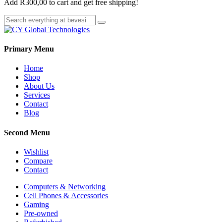
Add
R
300,00
to cart and get free shipping!
Primary Menu
Home
Shop
About Us
Services
Contact
Blog
Second Menu
Wishlist
Compare
Contact
Computers & Networking
Cell Phones & Accessories
Gaming
Pre-owned