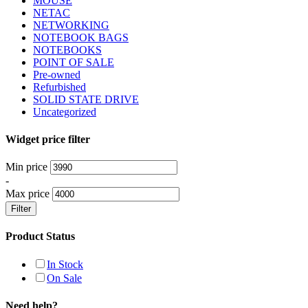
MOUSE
NETAC
NETWORKING
NOTEBOOK BAGS
NOTEBOOKS
POINT OF SALE
Pre-owned
Refurbished
SOLID STATE DRIVE
Uncategorized
Widget price filter
Min price
-
Max price
Filter
Product Status
In Stock
On Sale
Need help?