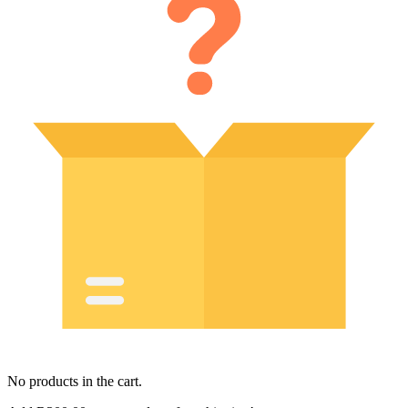
No products in the cart.