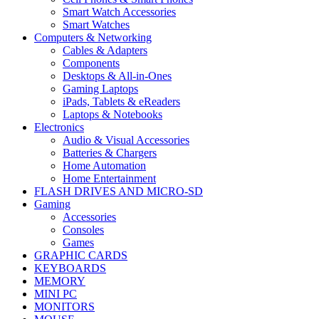
Smart Watch Accessories
Smart Watches
Computers & Networking
Cables & Adapters
Components
Desktops & All-in-Ones
Gaming Laptops
iPads, Tablets & eReaders
Laptops & Notebooks
Electronics
Audio & Visual Accessories
Batteries & Chargers
Home Automation
Home Entertainment
FLASH DRIVES AND MICRO-SD
Gaming
Accessories
Consoles
Games
GRAPHIC CARDS
KEYBOARDS
MEMORY
MINI PC
MONITORS