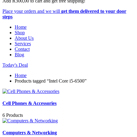
Add
R
300,00
to cart and get free shipping!
Place your orders and we will
get them delivered to your door
steps
Home
Shop
About Us
Services
Contact
Blog
Today's Deal
Home
Products tagged “Intel Core i5-6500”
Cell Phones & Accessories
6 Products
Computers & Networking