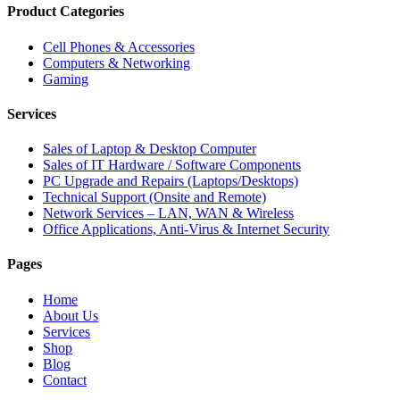
Product Categories
Cell Phones & Accessories
Computers & Networking
Gaming
Services
Sales of Laptop & Desktop Computer
Sales of IT Hardware / Software Components
PC Upgrade and Repairs (Laptops/Desktops)
Technical Support (Onsite and Remote)
Network Services – LAN, WAN & Wireless
Office Applications, Anti-Virus & Internet Security
Pages
Home
About Us
Services
Shop
Blog
Contact