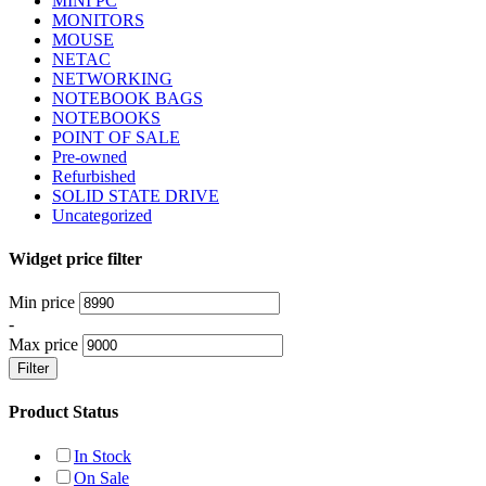
MINI PC
MONITORS
MOUSE
NETAC
NETWORKING
NOTEBOOK BAGS
NOTEBOOKS
POINT OF SALE
Pre-owned
Refurbished
SOLID STATE DRIVE
Uncategorized
Widget price filter
Min price
-
Max price
Filter
Product Status
In Stock
On Sale