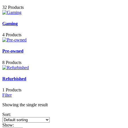
32 Products
Gaming
4 Products
Pre-owned
8 Products
Refurbished
1 Products
Filter
Showing the single result
Sort:
Show: