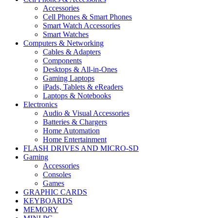
Accessories
Cell Phones & Smart Phones
Smart Watch Accessories
Smart Watches
Computers & Networking
Cables & Adapters
Components
Desktops & All-in-Ones
Gaming Laptops
iPads, Tablets & eReaders
Laptops & Notebooks
Electronics
Audio & Visual Accessories
Batteries & Chargers
Home Automation
Home Entertainment
FLASH DRIVES AND MICRO-SD
Gaming
Accessories
Consoles
Games
GRAPHIC CARDS
KEYBOARDS
MEMORY