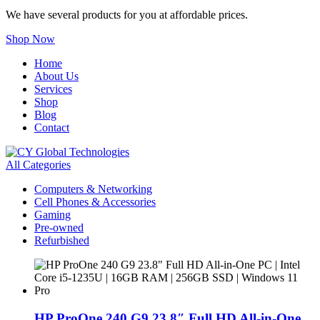
We have several products for you at affordable prices.
Shop Now
Home
About Us
Services
Shop
Blog
Contact
All Categories
Computers & Networking
Cell Phones & Accessories
Gaming
Pre-owned
Refurbished
HP ProOne 240 G9 23.8″ Full HD All-in-One