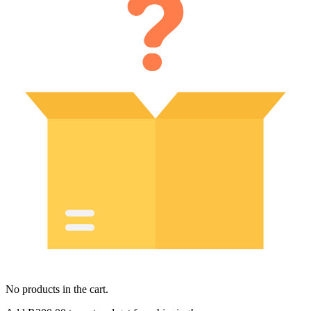
No products in the cart.