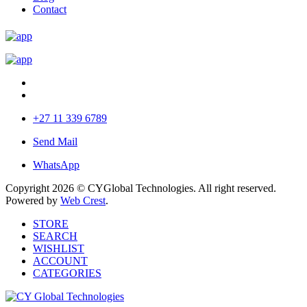
Contact
+27 11 339 6789
Send Mail
WhatsApp
Copyright 2026 © CYGlobal Technologies. All right reserved.
Powered by
Web Crest
.
STORE
SEARCH
WISHLIST
ACCOUNT
CATEGORIES