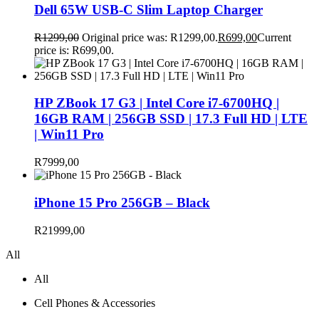
Dell 65W USB-C Slim Laptop Charger
R
1299,00
Original price was: R1299,00.
R
699,00
Current
price is: R699,00.
HP ZBook 17 G3 | Intel Core i7-6700HQ |
16GB RAM | 256GB SSD | 17.3 Full HD | LTE
| Win11 Pro
R
7999,00
iPhone 15 Pro 256GB – Black
R
21999,00
All
All
Cell Phones & Accessories