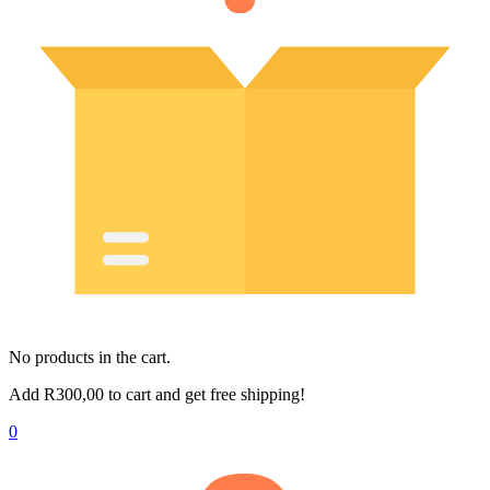
No products in the cart.
Add
R
300,00
to cart and get free shipping!
0