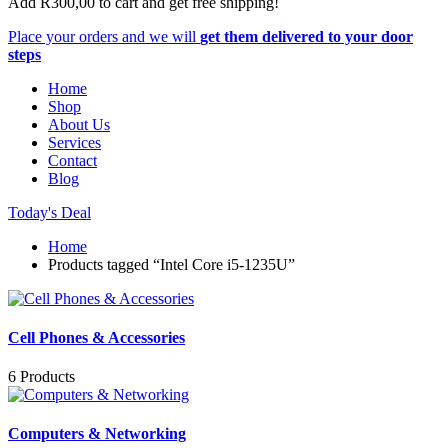
Add
R
300,00
to cart and get free shipping!
Place your orders and we will
get them delivered to your door
steps
Home
Shop
About Us
Services
Contact
Blog
Today's Deal
Home
Products tagged “Intel Core i5-1235U”
Cell Phones & Accessories
6 Products
Computers & Networking