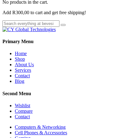
No products in the cart.
Add
R
300,00
to cart and get free shipping!
Primary Menu
Home
Shop
About Us
Services
Contact
Blog
Second Menu
Wishlist
Compare
Contact
Computers & Networking
Cell Phones & Accessories