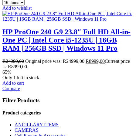
Add to wishlist
HP ProOne 240 G9 23.8″ Full HD All-in-
One PC | Intel Core i5-1235U | 16GB
RAM | 256GB SSD | Windows 11 Pro
R
24999,00
Original price was: R24999,00.
R
8999,00
Current price
is: R8999,00.
65%
Only 1 left in stock
Add to cart
Compare
Filter Products
Product categories
ANCILLARY ITEMS
CAMERAS
Cell Phones & Accessories