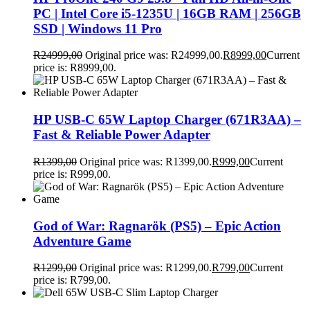
PC | Intel Core i5-1235U | 16GB RAM | 256GB
SSD | Windows 11 Pro
R
24999,00
Original price was: R24999,00.
R
8999,00
Current
price is: R8999,00.
HP USB-C 65W Laptop Charger (671R3AA) –
Fast & Reliable Power Adapter
R
1399,00
Original price was: R1399,00.
R
999,00
Current
price is: R999,00.
God of War: Ragnarök (PS5) – Epic Action
Adventure Game
R
1299,00
Original price was: R1299,00.
R
799,00
Current
price is: R799,00.