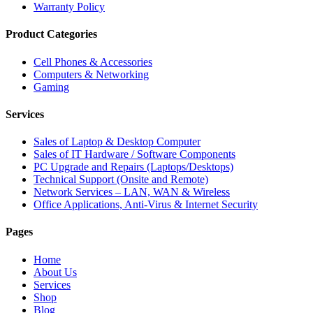
Warranty Policy
Product Categories
Cell Phones & Accessories
Computers & Networking
Gaming
Services
Sales of Laptop & Desktop Computer
Sales of IT Hardware / Software Components
PC Upgrade and Repairs (Laptops/Desktops)
Technical Support (Onsite and Remote)
Network Services – LAN, WAN & Wireless
Office Applications, Anti-Virus & Internet Security
Pages
Home
About Us
Services
Shop
Blog