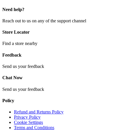
Need help?
Reach out to us on any of the support channel
Store Locator
Find a store nearby
Feedback
Send us your feedback
Chat Now
Send us your feedback
Policy
Refund and Returns Policy
Privacy Policy
Cookie Settings
Terms and Conditions