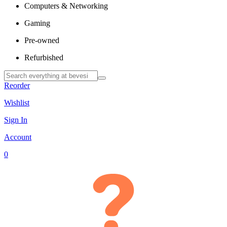
Computers & Networking
Gaming
Pre-owned
Refurbished
Reorder
Wishlist
Sign In
Account
0