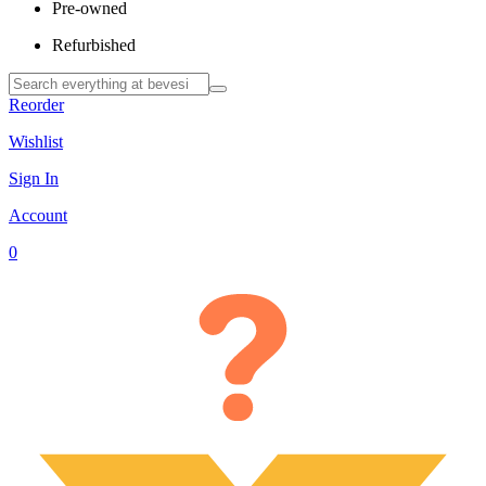
Pre-owned
Refurbished
Reorder
Wishlist
Sign In
Account
0