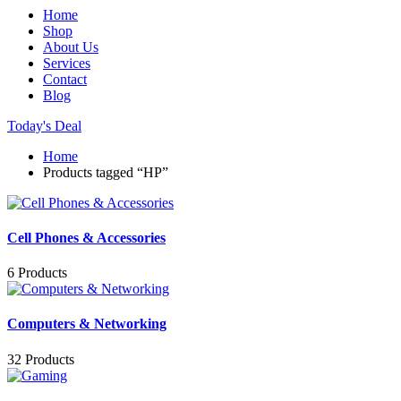
Home
Shop
About Us
Services
Contact
Blog
Today's Deal
Home
Products tagged “HP”
Cell Phones & Accessories
6 Products
Computers & Networking
32 Products