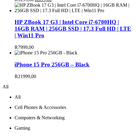
price
price
was:
is:
R1299,00.
R699,00.
HP ZBook 17 G3 | Intel Core i7-6700HQ |
16GB RAM | 256GB SSD | 17.3 Full HD | LTE
| Win11 Pro
R
7999,00
iPhone 15 Pro 256GB – Black
R
21999,00
All
All
Cell Phones & Accessories
Computers & Networking
Gaming