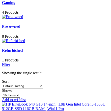
Gaming
4 Products
Pre-owned
8 Products
Refurbished
1 Products
Filter
Showing the single result
Sort:
Show:
Add to wishlist