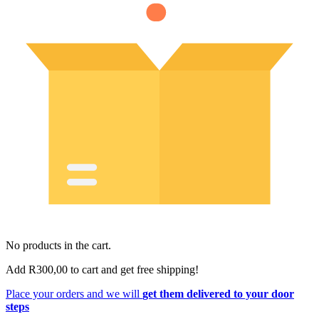
No products in the cart.
Add
R
300,00
to cart and get free shipping!
Place your orders and we will
get them delivered to your door
steps