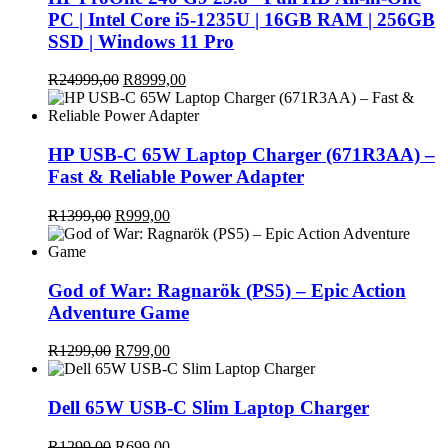
PC | Intel Core i5-1235U | 16GB RAM | 256GB
SSD | Windows 11 Pro
Original
Current
R
24999,00
R
8999,00
price
price
was:
is:
R24999,00.
R8999,00.
HP USB-C 65W Laptop Charger (671R3AA) –
Fast & Reliable Power Adapter
Original
Current
R
1399,00
R
999,00
price
price
was:
is:
R1399,00.
R999,00.
God of War: Ragnarök (PS5) – Epic Action
Adventure Game
Original
Current
R
1299,00
R
799,00
price
price
was:
is:
R1299,00.
R799,00.
Dell 65W USB-C Slim Laptop Charger
Original
Current
R
1299,00
R
699,00