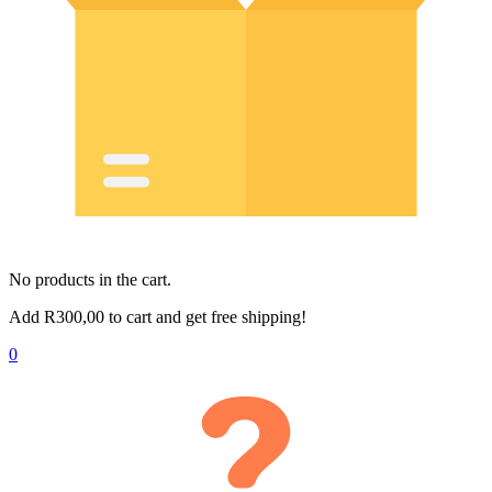
No products in the cart.
Add
R
300,00
to cart and get free shipping!
0