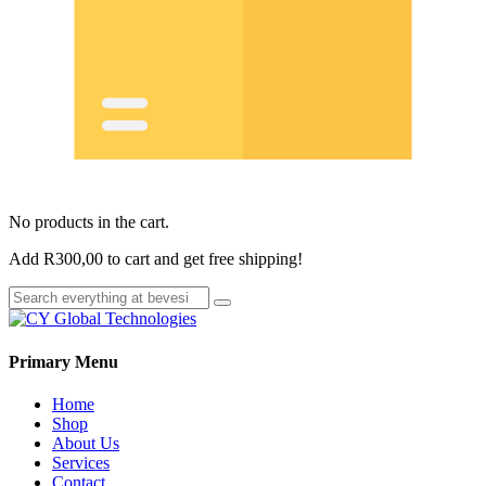
No products in the cart.
Add
R
300,00
to cart and get free shipping!
Primary Menu
Home
Shop
About Us
Services
Contact