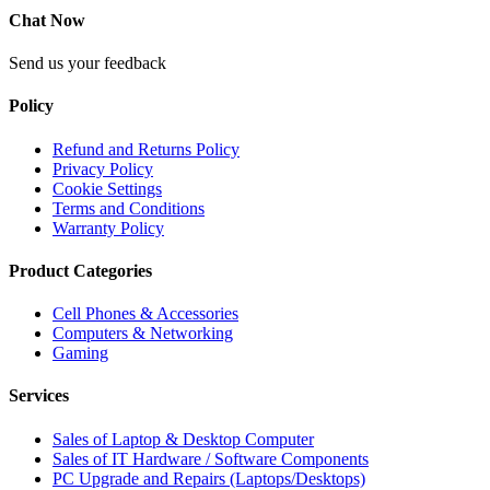
Chat Now
Send us your feedback
Policy
Refund and Returns Policy
Privacy Policy
Cookie Settings
Terms and Conditions
Warranty Policy
Product Categories
Cell Phones & Accessories
Computers & Networking
Gaming
Services
Sales of Laptop & Desktop Computer
Sales of IT Hardware / Software Components
PC Upgrade and Repairs (Laptops/Desktops)