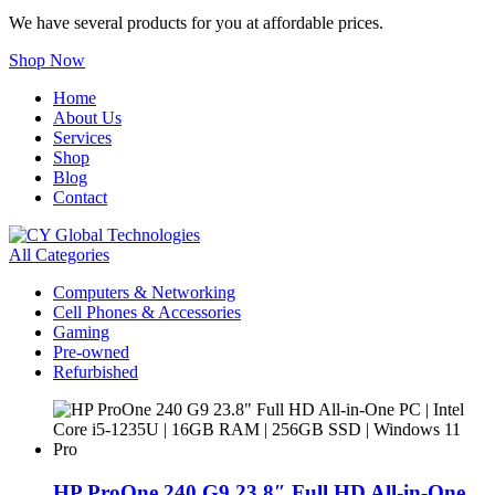
We have several products for you at affordable prices.
Shop Now
Home
About Us
Services
Shop
Blog
Contact
All Categories
Computers & Networking
Cell Phones & Accessories
Gaming
Pre-owned
Refurbished
HP ProOne 240 G9 23.8″ Full HD All-in-One