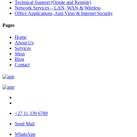
Technical Support (Onsite and Remote)
Network Services – LAN, WAN & Wireless
Office Applications, Anti-Virus & Internet Security
Pages
Home
About Us
Services
Shop
Blog
Contact
+27 11 339 6789
Send Mail
WhatsApp