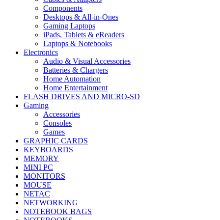
Components
Desktops & All-in-Ones
Gaming Laptops
iPads, Tablets & eReaders
Laptops & Notebooks
Electronics
Audio & Visual Accessories
Batteries & Chargers
Home Automation
Home Entertainment
FLASH DRIVES AND MICRO-SD
Gaming
Accessories
Consoles
Games
GRAPHIC CARDS
KEYBOARDS
MEMORY
MINI PC
MONITORS
MOUSE
NETAC
NETWORKING
NOTEBOOK BAGS