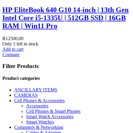
HP EliteBook 640 G10 14-inch | 13th Gen
Intel Core i5-1335U | 512GB SSD | 16GB
RAM | Win11 Pro
R
12500,00
Only 1 left in stock
Add to cart
Compare
Filter Products
Product categories
ANCILLARY ITEMS
CAMERAS
Cell Phones & Accessories
Accessories
Cell Phones & Smart Phones
Smart Watch Accessories
Smart Watches
Computers & Networking
Cables & Adapters