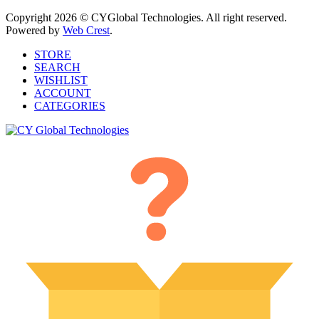
Copyright 2026 © CYGlobal Technologies. All right reserved.
Powered by
Web Crest
.
STORE
SEARCH
WISHLIST
ACCOUNT
CATEGORIES