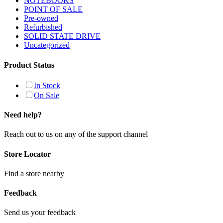
NOTEBOOKS
POINT OF SALE
Pre-owned
Refurbished
SOLID STATE DRIVE
Uncategorized
Product Status
In Stock
On Sale
Need help?
Reach out to us on any of the support channel
Store Locator
Find a store nearby
Feedback
Send us your feedback