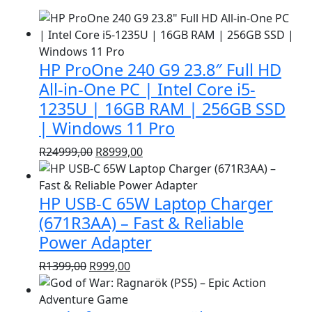
HP ProOne 240 G9 23.8″ Full HD
All-in-One PC | Intel Core i5-
1235U | 16GB RAM | 256GB SSD
| Windows 11 Pro
Original
Current
R
24999,00
R
8999,00
price
price
was:
is:
HP USB-C 65W Laptop Charger
R24999,00.
R8999,00.
(671R3AA) – Fast & Reliable
Power Adapter
Original
Current
R
1399,00
R
999,00
price
price
was:
is: