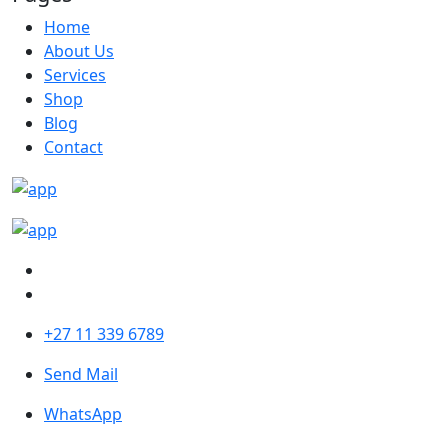
Home
About Us
Services
Shop
Blog
Contact
+27 11 339 6789
Send Mail
WhatsApp