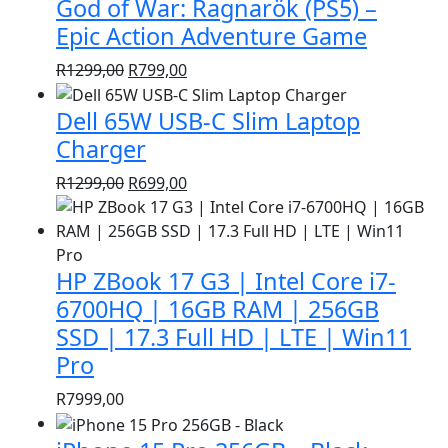
God of War: Ragnarök (PS5) –
R1399,00.
R999,00.
Epic Action Adventure Game
Original
Current
R
1299,00
R
799,00
price
price
Dell 65W USB-C Slim Laptop
was:
is:
R1299,00.
R799,00.
Charger
Original
Current
R
1299,00
R
699,00
price
price
was:
is:
R1299,00.
R699,00.
HP ZBook 17 G3 | Intel Core i7-
6700HQ | 16GB RAM | 256GB
SSD | 17.3 Full HD | LTE | Win11
Pro
R
7999,00