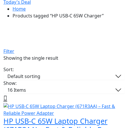
Today's Deal
Home
Products tagged “HP USB-C 65W Charger”
Filter
Showing the single result
Sort:
Show:
HP USB-C 65W Laptop Charger