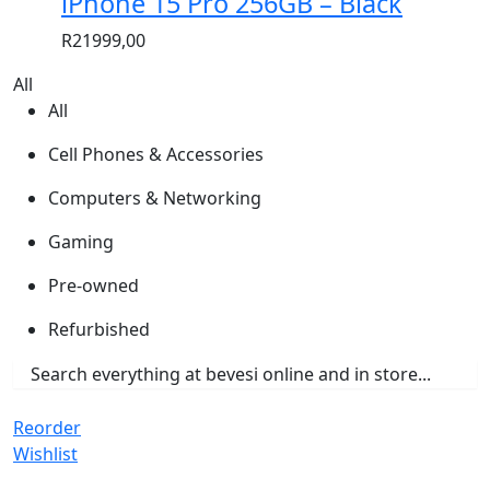
iPhone 15 Pro 256GB – Black
R
21999,00
All
All
Cell Phones & Accessories
Computers & Networking
Gaming
Pre-owned
Refurbished
Reorder
Wishlist