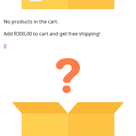
No products in the cart.
Add
R
300,00
to cart and get free shipping!
0