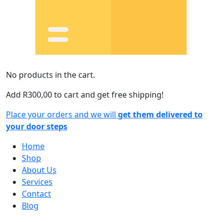
No products in the cart.
Add
R
300,00
to cart and get free shipping!
Place your orders and we will
get them delivered to
your door steps
Home
Shop
About Us
Services
Contact
Blog