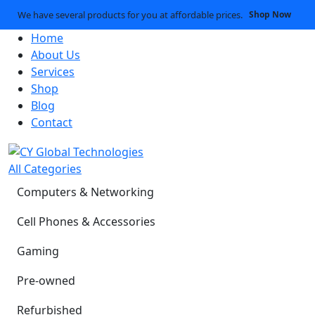
We have several products for you at affordable prices.
Shop Now
Home
About Us
Services
Shop
Blog
Contact
All Categories
Computers & Networking
Cell Phones & Accessories
Gaming
Pre-owned
Refurbished