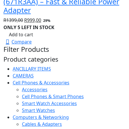
(671R3AA) – Fast & Reliable Power
Adapter
Original
Current
R
1399,00
R
999,00
29%
price
price
ONLY 5 LEFT IN STOCK
was:
is:
Add to cart
R1399,00.
R999,00.
Compare
Filter Products
Product categories
ANCILLARY ITEMS
CAMERAS
Cell Phones & Accessories
Accessories
Cell Phones & Smart Phones
Smart Watch Accessories
Smart Watches
Computers & Networking
Cables & Adapters