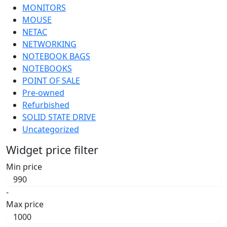
MONITORS
MOUSE
NETAC
NETWORKING
NOTEBOOK BAGS
NOTEBOOKS
POINT OF SALE
Pre-owned
Refurbished
SOLID STATE DRIVE
Uncategorized
Widget price filter
Min price
-
Max price