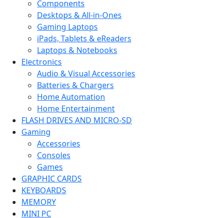
Components
Desktops & All-in-Ones
Gaming Laptops
iPads, Tablets & eReaders
Laptops & Notebooks
Electronics
Audio & Visual Accessories
Batteries & Chargers
Home Automation
Home Entertainment
FLASH DRIVES AND MICRO-SD
Gaming
Accessories
Consoles
Games
GRAPHIC CARDS
KEYBOARDS
MEMORY
MINI PC