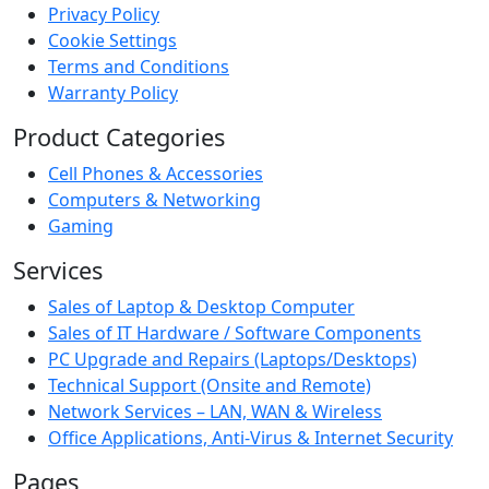
Privacy Policy
Cookie Settings
Terms and Conditions
Warranty Policy
Product Categories
Cell Phones & Accessories
Computers & Networking
Gaming
Services
Sales of Laptop & Desktop Computer
Sales of IT Hardware / Software Components
PC Upgrade and Repairs (Laptops/Desktops)
Technical Support (Onsite and Remote)
Network Services – LAN, WAN & Wireless
Office Applications, Anti-Virus & Internet Security
Pages