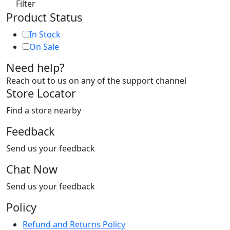
Filter
Product Status
In Stock
On Sale
Need help?
Reach out to us on any of the support channel
Store Locator
Find a store nearby
Feedback
Send us your feedback
Chat Now
Send us your feedback
Policy
Refund and Returns Policy