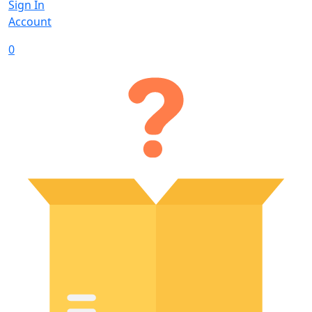
Sign In
Account
0