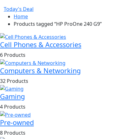
Today's Deal
Home
Products tagged “HP ProOne 240 G9”
Cell Phones & Accessories
6 Products
Computers & Networking
32 Products
Gaming
4 Products
Pre-owned
8 Products