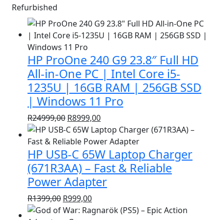
Refurbished
HP ProOne 240 G9 23.8″ Full HD
All-in-One PC | Intel Core i5-
1235U | 16GB RAM | 256GB SSD
| Windows 11 Pro
Original
Current
R
24999,00
R
8999,00
price
price
was:
is:
HP USB-C 65W Laptop Charger
R24999,00.
R8999,00.
(671R3AA) – Fast & Reliable
Power Adapter
Original
Current
R
1399,00
R
999,00
price
price