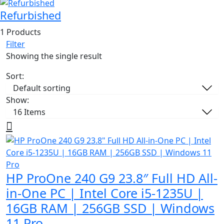
Refurbished
1 Products
Filter
Showing the single result
Sort:
Show:
HP ProOne 240 G9 23.8″ Full HD All-
in-One PC | Intel Core i5-1235U |
16GB RAM | 256GB SSD | Windows
11 Pro