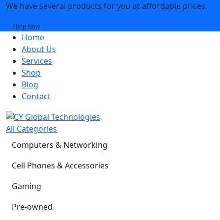
We have several products for you at affordable prices.
Shop Now
Home
About Us
Services
Shop
Blog
Contact
All Categories
Computers & Networking
Cell Phones & Accessories
Gaming
Pre-owned