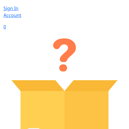
Sign In
Account
0