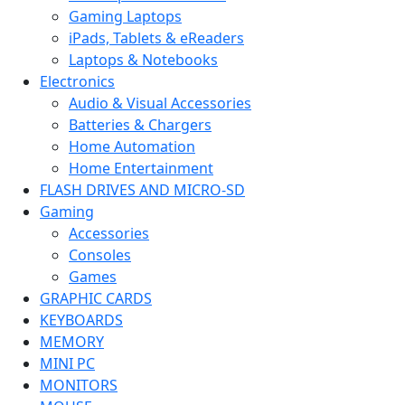
Gaming Laptops
iPads, Tablets & eReaders
Laptops & Notebooks
Electronics
Audio & Visual Accessories
Batteries & Chargers
Home Automation
Home Entertainment
FLASH DRIVES AND MICRO-SD
Gaming
Accessories
Consoles
Games
GRAPHIC CARDS
KEYBOARDS
MEMORY
MINI PC
MONITORS