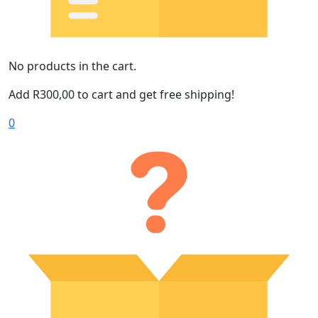
No products in the cart.
Add
R
300,00
to cart and get free shipping!
0