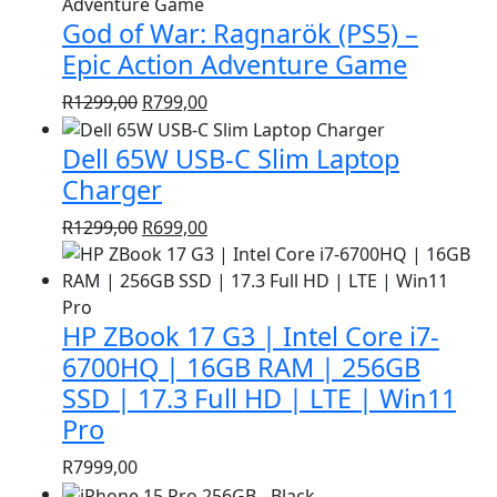
was:
is:
God of War: Ragnarök (PS5) –
R1399,00.
R999,00.
Epic Action Adventure Game
Original
Current
R
1299,00
R
799,00
price
price
Dell 65W USB-C Slim Laptop
was:
is:
R1299,00.
R799,00.
Charger
Original
Current
R
1299,00
R
699,00
price
price
was:
is:
R1299,00.
R699,00.
HP ZBook 17 G3 | Intel Core i7-
6700HQ | 16GB RAM | 256GB
SSD | 17.3 Full HD | LTE | Win11
Pro
R
7999,00