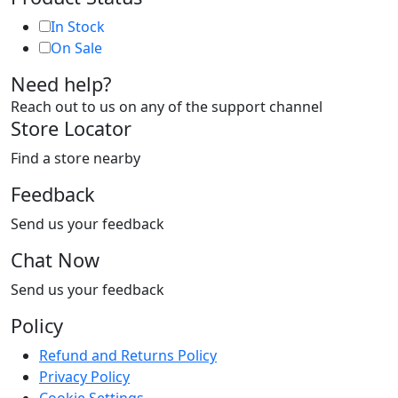
In Stock
On Sale
Need help?
Reach out to us on any of the support channel
Store Locator
Find a store nearby
Feedback
Send us your feedback
Chat Now
Send us your feedback
Policy
Refund and Returns Policy
Privacy Policy
Cookie Settings