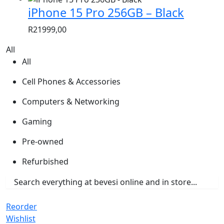
iPhone 15 Pro 256GB – Black
R
21999,00
All
All
Cell Phones & Accessories
Computers & Networking
Gaming
Pre-owned
Refurbished
Reorder
Wishlist