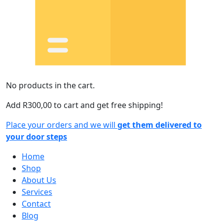
No products in the cart.
Add
R
300,00
to cart and get free shipping!
Place your orders and we will
get them delivered to
your door steps
Home
Shop
About Us
Services
Contact
Blog