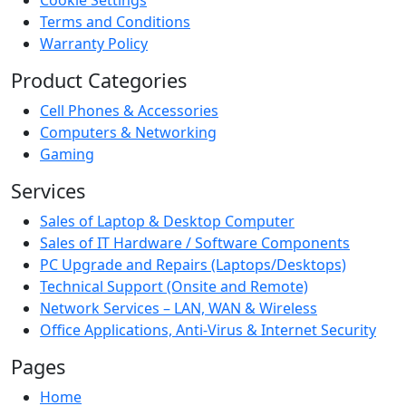
Terms and Conditions
Warranty Policy
Product Categories
Cell Phones & Accessories
Computers & Networking
Gaming
Services
Sales of Laptop & Desktop Computer
Sales of IT Hardware / Software Components
PC Upgrade and Repairs (Laptops/Desktops)
Technical Support (Onsite and Remote)
Network Services – LAN, WAN & Wireless
Office Applications, Anti-Virus & Internet Security
Pages
Home