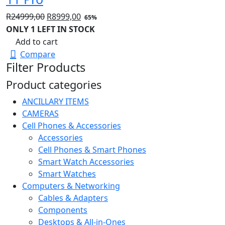
Original
Current
R
24999,00
R
8999,00
65%
price
price
ONLY 1 LEFT IN STOCK
was:
is:
Add to cart
R24999,00.
R8999,00.
Compare
Filter Products
Product categories
ANCILLARY ITEMS
CAMERAS
Cell Phones & Accessories
Accessories
Cell Phones & Smart Phones
Smart Watch Accessories
Smart Watches
Computers & Networking
Cables & Adapters
Components
Desktops & All-in-Ones