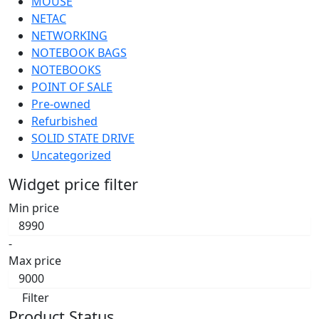
MOUSE
NETAC
NETWORKING
NOTEBOOK BAGS
NOTEBOOKS
POINT OF SALE
Pre-owned
Refurbished
SOLID STATE DRIVE
Uncategorized
Widget price filter
Min price
-
Max price
Filter
Product Status