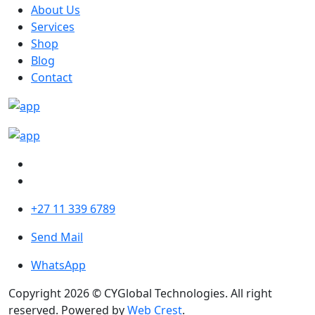
About Us
Services
Shop
Blog
Contact
+27 11 339 6789
Send Mail
WhatsApp
Copyright 2026 © CYGlobal Technologies. All right
reserved. Powered by
Web Crest
.