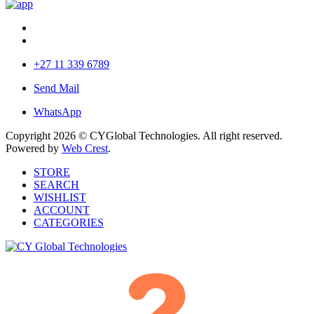
+27 11 339 6789
Send Mail
WhatsApp
Copyright 2026 © CYGlobal Technologies. All right reserved.
Powered by
Web Crest
.
STORE
SEARCH
WISHLIST
ACCOUNT
CATEGORIES