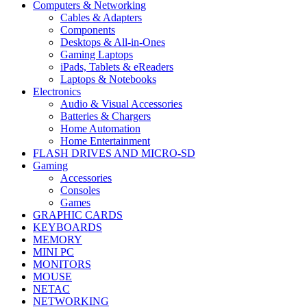
Computers & Networking
Cables & Adapters
Components
Desktops & All-in-Ones
Gaming Laptops
iPads, Tablets & eReaders
Laptops & Notebooks
Electronics
Audio & Visual Accessories
Batteries & Chargers
Home Automation
Home Entertainment
FLASH DRIVES AND MICRO-SD
Gaming
Accessories
Consoles
Games
GRAPHIC CARDS
KEYBOARDS
MEMORY
MINI PC
MONITORS
MOUSE
NETAC
NETWORKING