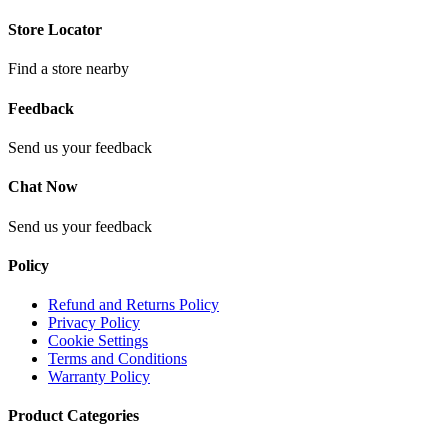
Store Locator
Find a store nearby
Feedback
Send us your feedback
Chat Now
Send us your feedback
Policy
Refund and Returns Policy
Privacy Policy
Cookie Settings
Terms and Conditions
Warranty Policy
Product Categories