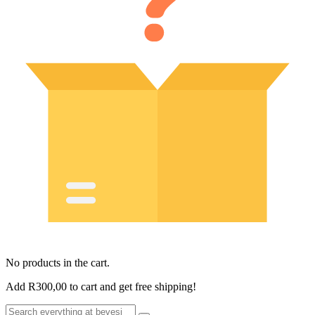
No products in the cart.
Add
R
300,00
to cart and get free shipping!