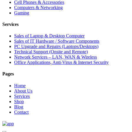
Cell Phones & Accessories
Computers & Networking
Gaming
Services
Sales of Laptop & Desktop Computer
Sales of IT Hardware / Software Components
PC Upgrade and Repairs (Laptops/Desktops)
Technical Support (Onsite and Remote)
Network Services – LAN, WAN & Wireless
Office Applications, Anti-Virus & Internet Security
Pages
Home
About Us
Services
Shop
Blog
Contact