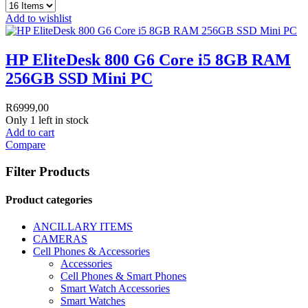
Add to wishlist
HP EliteDesk 800 G6 Core i5 8GB RAM
256GB SSD Mini PC
R
6999,00
Only 1 left in stock
Add to cart
Compare
Filter Products
Product categories
ANCILLARY ITEMS
CAMERAS
Cell Phones & Accessories
Accessories
Cell Phones & Smart Phones
Smart Watch Accessories
Smart Watches