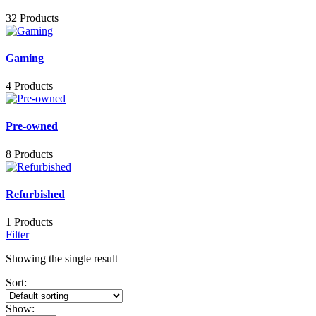
32 Products
Gaming
4 Products
Pre-owned
8 Products
Refurbished
1 Products
Filter
Showing the single result
Sort:
Show: