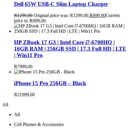
Dell 65W USB-C Slim Laptop Charger
R
1299,00
Original price was: R1299,00.
R
699,00
Current
price is: R699,00.
HP ZBook 17 G3 | Intel Core i7-6700HQ |
16GB RAM | 256GB SSD | 17.3 Full HD | LTE
| Win11 Pro
R
7999,00
iPhone 15 Pro 256GB – Black
R
21999,00
All
All
Cell Phones & Accessories