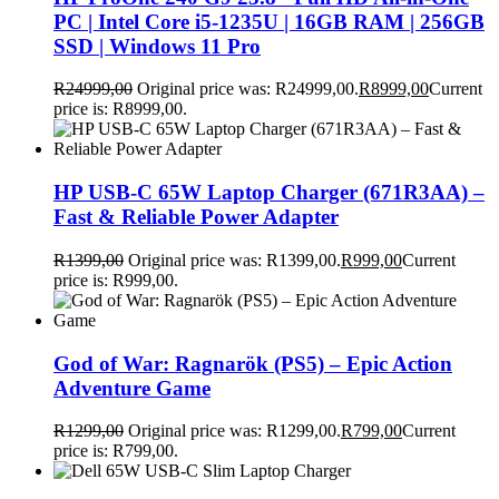
PC | Intel Core i5-1235U | 16GB RAM | 256GB
SSD | Windows 11 Pro
R
24999,00
Original price was: R24999,00.
R
8999,00
Current
price is: R8999,00.
HP USB-C 65W Laptop Charger (671R3AA) –
Fast & Reliable Power Adapter
R
1399,00
Original price was: R1399,00.
R
999,00
Current
price is: R999,00.
God of War: Ragnarök (PS5) – Epic Action
Adventure Game
R
1299,00
Original price was: R1299,00.
R
799,00
Current
price is: R799,00.