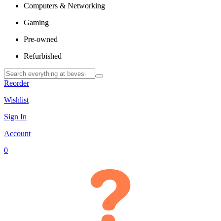
Computers & Networking
Gaming
Pre-owned
Refurbished
Reorder
Wishlist
Sign In
Account
0