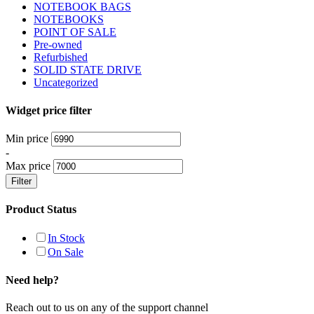
NOTEBOOK BAGS
NOTEBOOKS
POINT OF SALE
Pre-owned
Refurbished
SOLID STATE DRIVE
Uncategorized
Widget price filter
Min price
-
Max price
Filter
Product Status
In Stock
On Sale
Need help?
Reach out to us on any of the support channel