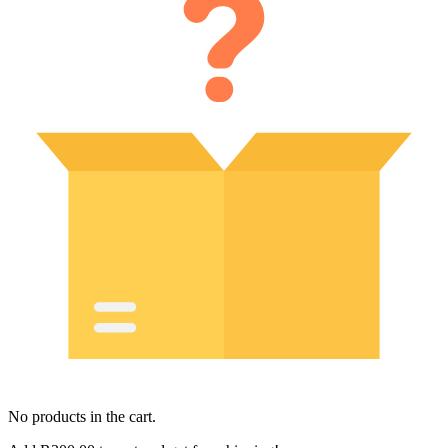
No products in the cart.