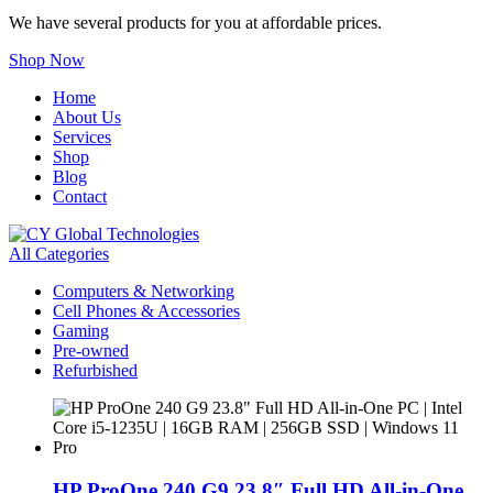
We have several products for you at affordable prices.
Shop Now
Home
About Us
Services
Shop
Blog
Contact
All Categories
Computers & Networking
Cell Phones & Accessories
Gaming
Pre-owned
Refurbished
HP ProOne 240 G9 23.8″ Full HD All-in-One