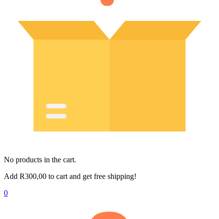
No products in the cart.
Add
R
300,00
to cart and get free shipping!
0