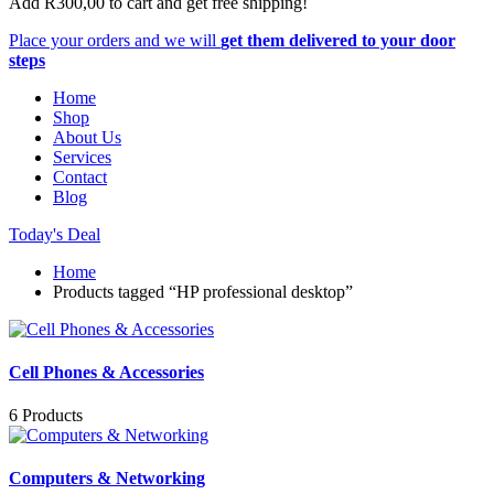
Add
R
300,00
to cart and get free shipping!
Place your orders and we will
get them delivered to your door
steps
Home
Shop
About Us
Services
Contact
Blog
Today's Deal
Home
Products tagged “HP professional desktop”
Cell Phones & Accessories
6 Products
Computers & Networking