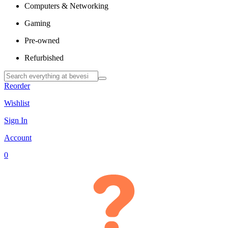
Computers & Networking
Gaming
Pre-owned
Refurbished
Reorder
Wishlist
Sign In
Account
0