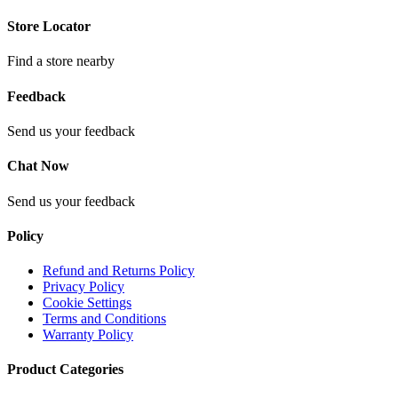
Store Locator
Find a store nearby
Feedback
Send us your feedback
Chat Now
Send us your feedback
Policy
Refund and Returns Policy
Privacy Policy
Cookie Settings
Terms and Conditions
Warranty Policy
Product Categories