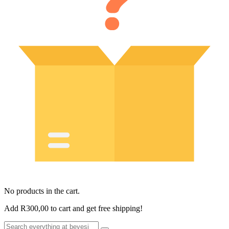
No products in the cart.
Add
R
300,00
to cart and get free shipping!