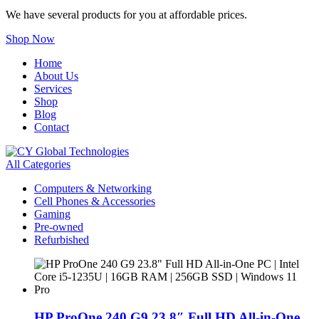
We have several products for you at affordable prices.
Shop Now
Home
About Us
Services
Shop
Blog
Contact
All Categories
Computers & Networking
Cell Phones & Accessories
Gaming
Pre-owned
Refurbished
HP ProOne 240 G9 23.8″ Full HD All-in-One