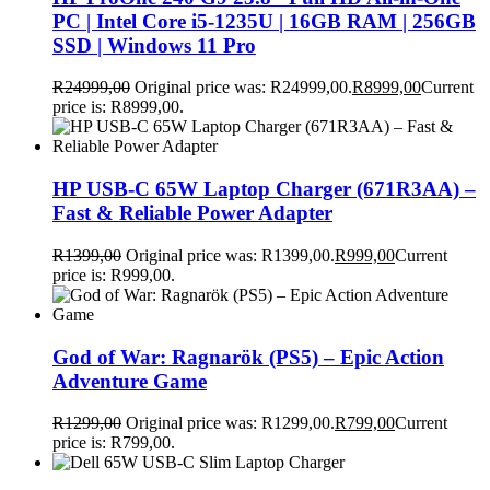
PC | Intel Core i5-1235U | 16GB RAM | 256GB
SSD | Windows 11 Pro
R
24999,00
Original price was: R24999,00.
R
8999,00
Current
price is: R8999,00.
HP USB-C 65W Laptop Charger (671R3AA) –
Fast & Reliable Power Adapter
R
1399,00
Original price was: R1399,00.
R
999,00
Current
price is: R999,00.
God of War: Ragnarök (PS5) – Epic Action
Adventure Game
R
1299,00
Original price was: R1299,00.
R
799,00
Current
price is: R799,00.