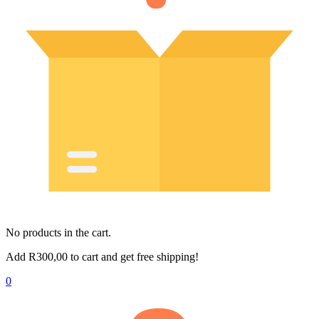
No products in the cart.
Add
R
300,00
to cart and get free shipping!
0