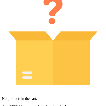
No products in the cart.