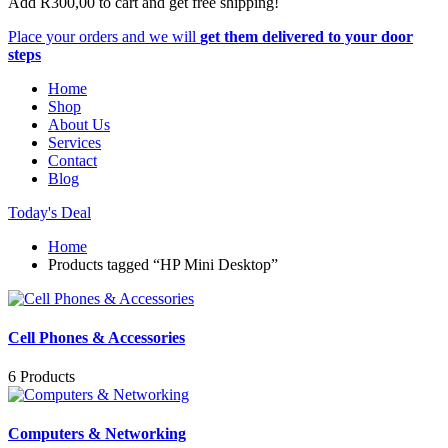
Add
R
300,00
to cart and get free shipping!
Place your orders and we will
get them delivered to your door
steps
Home
Shop
About Us
Services
Contact
Blog
Today's Deal
Home
Products tagged “HP Mini Desktop”
Cell Phones & Accessories
6 Products
Computers & Networking