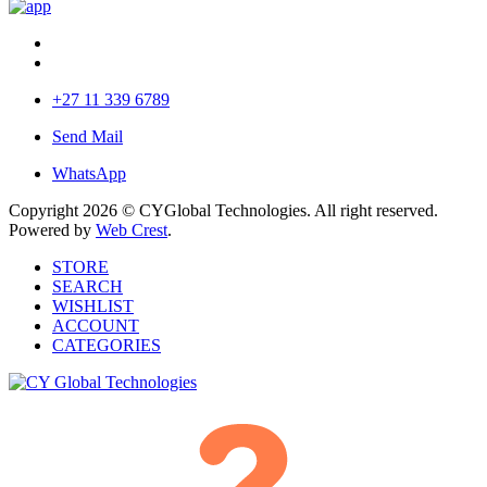
+27 11 339 6789
Send Mail
WhatsApp
Copyright 2026 © CYGlobal Technologies. All right reserved.
Powered by
Web Crest
.
STORE
SEARCH
WISHLIST
ACCOUNT
CATEGORIES