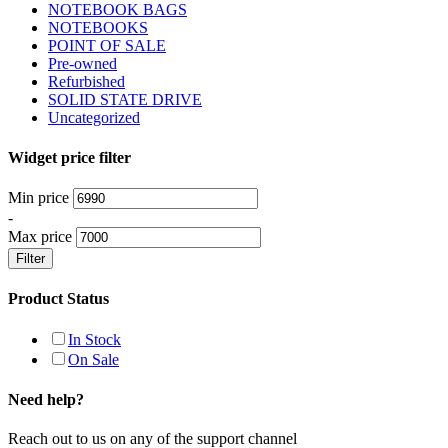
NOTEBOOK BAGS
NOTEBOOKS
POINT OF SALE
Pre-owned
Refurbished
SOLID STATE DRIVE
Uncategorized
Widget price filter
Min price
-
Max price
Filter
Product Status
In Stock
On Sale
Need help?
Reach out to us on any of the support channel