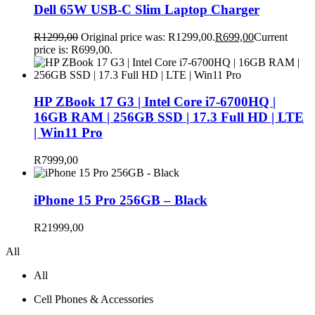
Dell 65W USB-C Slim Laptop Charger
R
1299,00
Original price was: R1299,00.
R
699,00
Current
price is: R699,00.
HP ZBook 17 G3 | Intel Core i7-6700HQ |
16GB RAM | 256GB SSD | 17.3 Full HD | LTE
| Win11 Pro
R
7999,00
iPhone 15 Pro 256GB – Black
R
21999,00
All
All
Cell Phones & Accessories