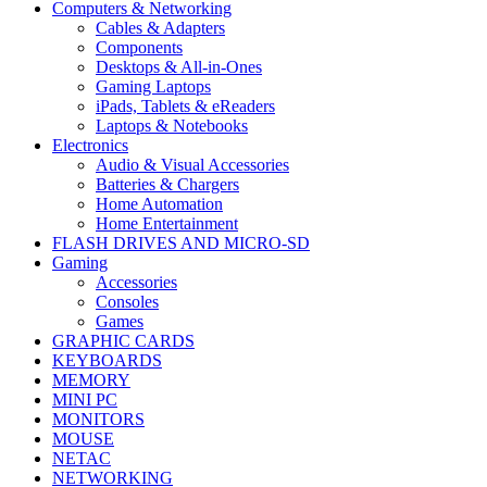
Computers & Networking
Cables & Adapters
Components
Desktops & All-in-Ones
Gaming Laptops
iPads, Tablets & eReaders
Laptops & Notebooks
Electronics
Audio & Visual Accessories
Batteries & Chargers
Home Automation
Home Entertainment
FLASH DRIVES AND MICRO-SD
Gaming
Accessories
Consoles
Games
GRAPHIC CARDS
KEYBOARDS
MEMORY
MINI PC
MONITORS
MOUSE
NETAC
NETWORKING