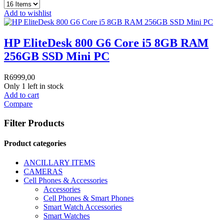
Add to wishlist
HP EliteDesk 800 G6 Core i5 8GB RAM
256GB SSD Mini PC
R
6999,00
Only 1 left in stock
Add to cart
Compare
Filter Products
Product categories
ANCILLARY ITEMS
CAMERAS
Cell Phones & Accessories
Accessories
Cell Phones & Smart Phones
Smart Watch Accessories
Smart Watches