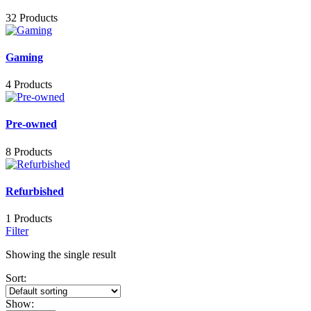
32 Products
Gaming
4 Products
Pre-owned
8 Products
Refurbished
1 Products
Filter
Showing the single result
Sort:
Show: