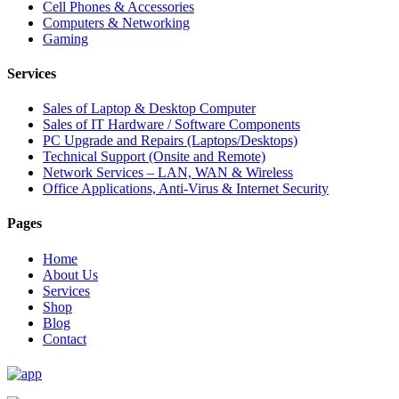
Cell Phones & Accessories
Computers & Networking
Gaming
Services
Sales of Laptop & Desktop Computer
Sales of IT Hardware / Software Components
PC Upgrade and Repairs (Laptops/Desktops)
Technical Support (Onsite and Remote)
Network Services – LAN, WAN & Wireless
Office Applications, Anti-Virus & Internet Security
Pages
Home
About Us
Services
Shop
Blog
Contact