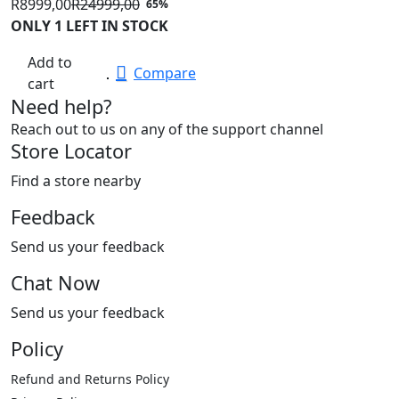
R
8999,00
R
24999,00
65%
Original
Current
ONLY 1 LEFT IN STOCK
price
price
Add to
was:
is:
Compare
cart
R24999,00.
R8999,00.
Need help?
Reach out to us on any of the support channel
Store Locator
Find a store nearby
Feedback
Send us your feedback
Chat Now
Send us your feedback
Policy
Refund and Returns Policy