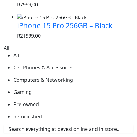
R
7999,00
iPhone 15 Pro 256GB – Black
R
21999,00
All
All
Cell Phones & Accessories
Computers & Networking
Gaming
Pre-owned
Refurbished