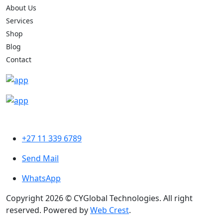
About Us
Services
Shop
Blog
Contact
+27 11 339 6789
Send Mail
WhatsApp
Copyright 2026 © CYGlobal Technologies. All right
reserved. Powered by
Web Crest
.