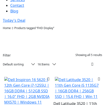
Contact
Blog
Today's Deal
Home
Products tagged “FHD Display”
Filter
Showing all 5 results
Dell Latitude 3520 | 11th