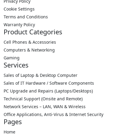
Privacy Policy
Cookie Settings
Terms and Conditions
Warranty Policy
Product Categories
Cell Phones & Accessories
Computers & Networking
Gaming
Services
Sales of Laptop & Desktop Computer
Sales of IT Hardware / Software Components
PC Upgrade and Repairs (Laptops/Desktops)
Technical Support (Onsite and Remote)
Network Services – LAN, WAN & Wireless
Office Applications, Anti-Virus & Internet Security
Pages
Home