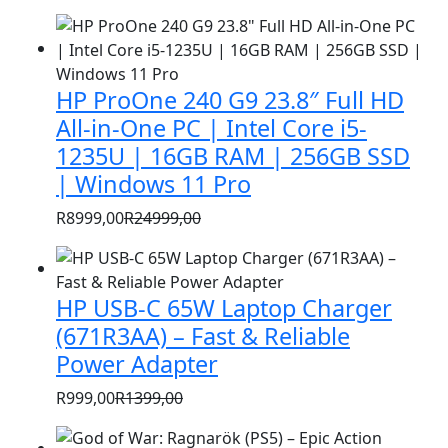
HP ProOne 240 G9 23.8″ Full HD
All-in-One PC | Intel Core i5-
1235U | 16GB RAM | 256GB SSD
| Windows 11 Pro
R
8999,00
R
24999,00
Original
Current
price
price
was:
is:
HP USB-C 65W Laptop Charger
R24999,00.
R8999,00.
(671R3AA) – Fast & Reliable
Power Adapter
R
999,00
R
1399,00
Original
Current
price
price