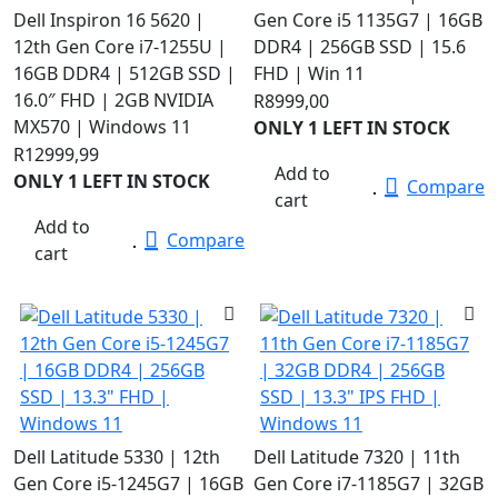
Dell Inspiron 16 5620 |
Gen Core i5 1135G7 | 16GB
12th Gen Core i7-1255U |
DDR4 | 256GB SSD | 15.6
16GB DDR4 | 512GB SSD |
FHD | Win 11
16.0″ FHD | 2GB NVIDIA
R
8999,00
MX570 | Windows 11
ONLY 1 LEFT IN STOCK
R
12999,99
Add to
ONLY 1 LEFT IN STOCK
Compare
cart
Add to
Compare
cart
Dell Latitude 5330 | 12th
Dell Latitude 7320 | 11th
Gen Core i5-1245G7 | 16GB
Gen Core i7-1185G7 | 32GB