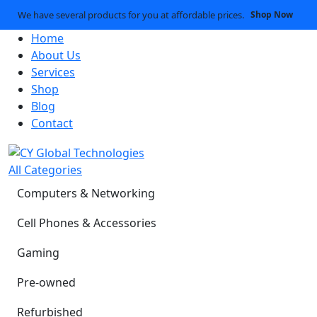
We have several products for you at affordable prices.
Shop Now
Home
About Us
Services
Shop
Blog
Contact
All Categories
Computers & Networking
Cell Phones & Accessories
Gaming
Pre-owned
Refurbished