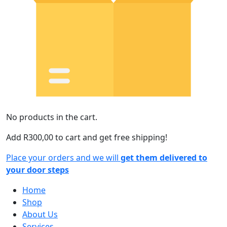
No products in the cart.
Add
R
300,00
to cart and get free shipping!
Place your orders and we will
get them delivered to
your door steps
Home
Shop
About Us
Services