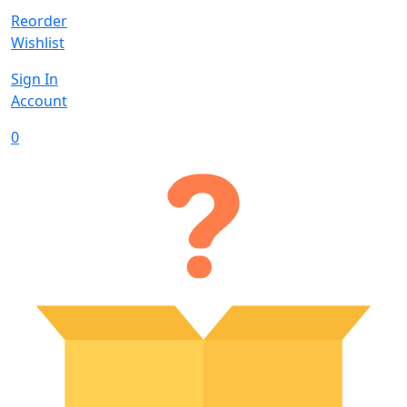
Reorder
Wishlist
Sign In
Account
0