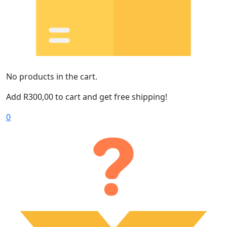
No products in the cart.
Add
R
300,00
to cart and get free shipping!
0