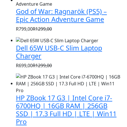
was:
is:
God of War: Ragnarök (PS5) –
R1399,00.
R999,00.
Epic Action Adventure Game
R
799,00
R
1299,00
Original
Current
price
price
Dell 65W USB-C Slim Laptop
was:
is:
Charger
R1299,00.
R799,00.
R
699,00
R
1299,00
Original
Current
price
price
was:
is:
R1299,00.
R699,00.
HP ZBook 17 G3 | Intel Core i7-
6700HQ | 16GB RAM | 256GB
SSD | 17.3 Full HD | LTE | Win11
Pro