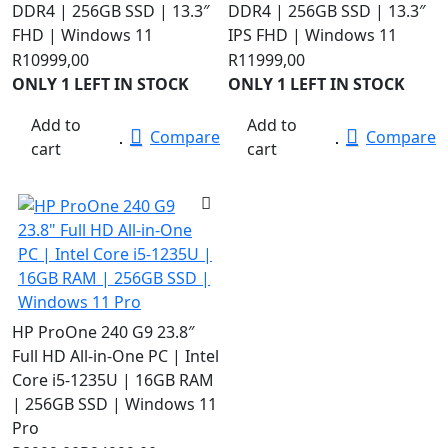
DDR4 | 256GB SSD | 13.3″
DDR4 | 256GB SSD | 13.3″
FHD | Windows 11
IPS FHD | Windows 11
R
10999,00
R
11999,00
ONLY 1 LEFT IN STOCK
ONLY 1 LEFT IN STOCK
Add to
Add to
Compare
Compare
cart
cart
HP ProOne 240 G9 23.8″
Full HD All-in-One PC | Intel
Core i5-1235U | 16GB RAM
| 256GB SSD | Windows 11
Pro