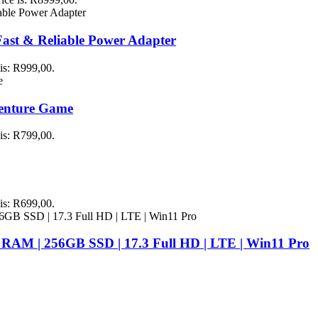
st & Reliable Power Adapter
 is: R999,00.
venture Game
 is: R799,00.
 is: R699,00.
 RAM | 256GB SSD | 17.3 Full HD | LTE | Win11 Pro