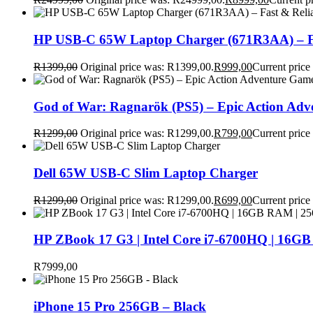
HP USB-C 65W Laptop Charger (671R3AA) – Fa
R
1399,00
Original price was: R1399,00.
R
999,00
Current price
God of War: Ragnarök (PS5) – Epic Action Ad
R
1299,00
Original price was: R1299,00.
R
799,00
Current price
Dell 65W USB-C Slim Laptop Charger
R
1299,00
Original price was: R1299,00.
R
699,00
Current price
HP ZBook 17 G3 | Intel Core i7-6700HQ | 16GB
R
7999,00
iPhone 15 Pro 256GB – Black