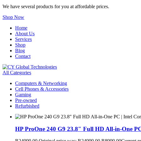
We have several products for you at affordable prices.
Shop Now
Home
About Us
Services
Shop
Blog
Contact
All Categories
Computers & Networking
Cell Phones & Accessories
Gaming
Pre-owned
Refurbished
HP ProOne 240 G9 23.8″ Full HD All-in-One PC
R
24999,00
Original price was: R24999,00.
R
8999,00
Current p