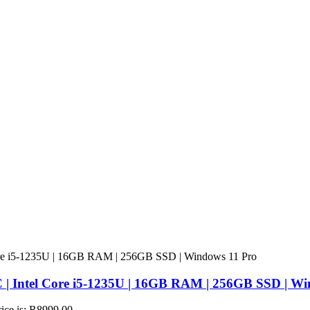
 | Intel Core i5-1235U | 16GB RAM | 256GB SSD | Wi
rice is: R8999,00.