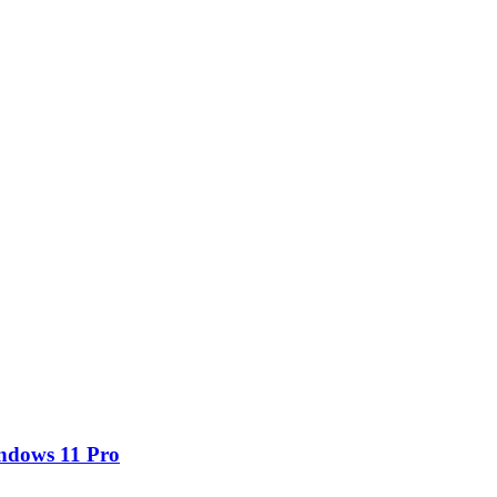
ndows 11 Pro