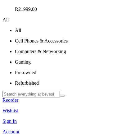
R
21999,00
All
All
Cell Phones & Accessories
Computers & Networking
Gaming
Pre-owned
Refurbished
Reorder
Wishlist
Sign In
Account