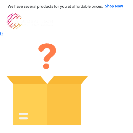
We have several products for you at affordable prices.
Shop Now
0