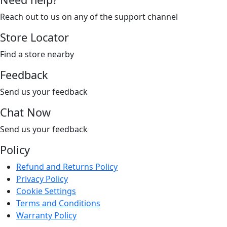
Reach out to us on any of the support channel
Store Locator
Find a store nearby
Feedback
Send us your feedback
Chat Now
Send us your feedback
Policy
Refund and Returns Policy
Privacy Policy
Cookie Settings
Terms and Conditions
Warranty Policy