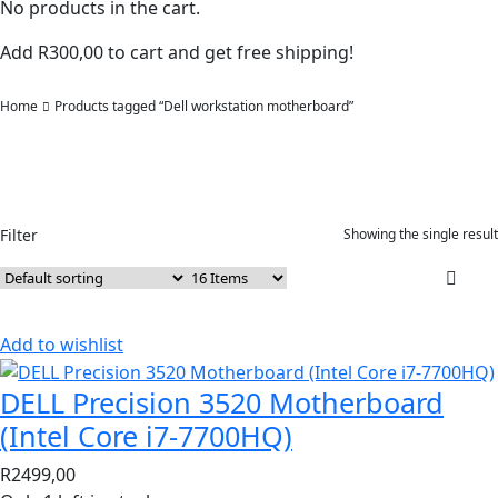
No products in the cart.
Add
R
300,00
to cart and get free shipping!
Home
Products tagged “Dell workstation motherboard”
Filter
Showing the single result
Add to wishlist
DELL Precision 3520 Motherboard
(Intel Core i7-7700HQ)
R
2499,00