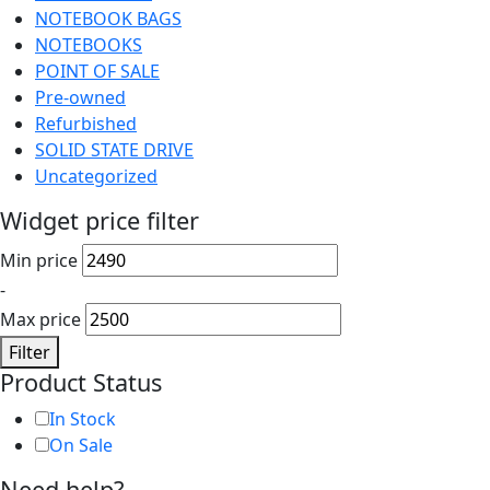
NOTEBOOK BAGS
NOTEBOOKS
POINT OF SALE
Pre-owned
Refurbished
SOLID STATE DRIVE
Uncategorized
Widget price filter
Min price
-
Max price
Filter
Product Status
In Stock
On Sale
Need help?