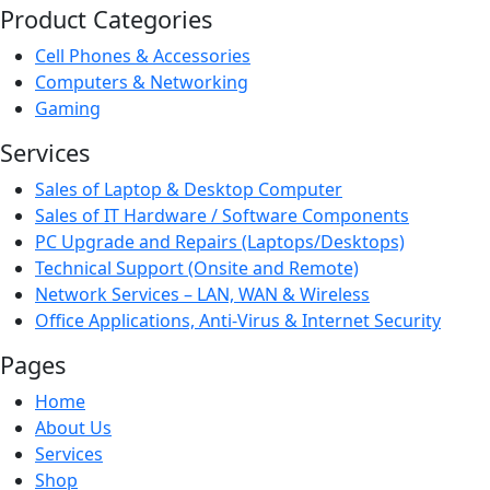
Product Categories
Cell Phones & Accessories
Computers & Networking
Gaming
Services
Sales of Laptop & Desktop Computer
Sales of IT Hardware / Software Components
PC Upgrade and Repairs (Laptops/Desktops)
Technical Support (Onsite and Remote)
Network Services – LAN, WAN & Wireless
Office Applications, Anti-Virus & Internet Security
Pages
Home
About Us
Services
Shop