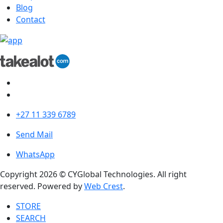
Blog
Contact
+27 11 339 6789
Send Mail
WhatsApp
Copyright 2026 © CYGlobal Technologies. All right
reserved. Powered by
Web Crest
.
STORE
SEARCH