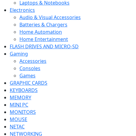
Laptops & Notebooks
Electronics
Audio & Visual Accessories
Batteries & Chargers
Home Automation
Home Entertainment
FLASH DRIVES AND MICRO-SD
Gaming
Accessories
Consoles
Games
GRAPHIC CARDS
KEYBOARDS
MEMORY
MINI PC
MONITORS
MOUSE
NETAC
NETWORKING