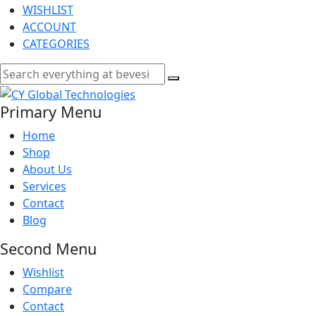
WISHLIST
ACCOUNT
CATEGORIES
Primary Menu
Home
Shop
About Us
Services
Contact
Blog
Second Menu
Wishlist
Compare
Contact