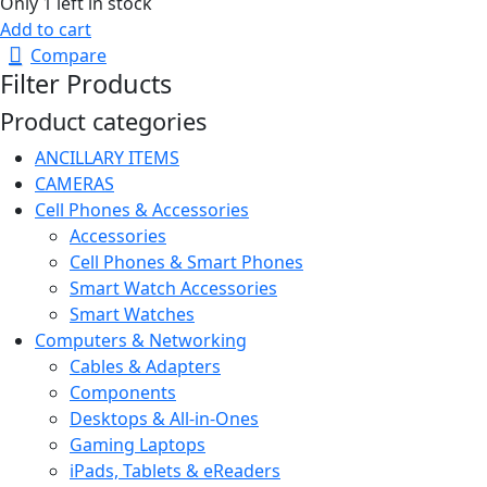
Only 1 left in stock
Add to cart
Compare
Filter Products
Product categories
ANCILLARY ITEMS
CAMERAS
Cell Phones & Accessories
Accessories
Cell Phones & Smart Phones
Smart Watch Accessories
Smart Watches
Computers & Networking
Cables & Adapters
Components
Desktops & All-in-Ones
Gaming Laptops
iPads, Tablets & eReaders