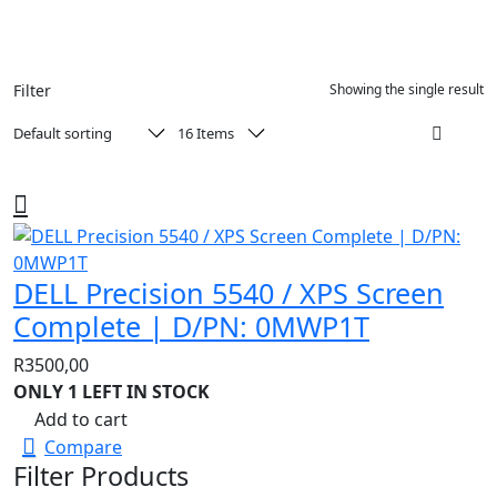
Filter
Showing the single result
DELL Precision 5540 / XPS Screen
Complete | D/PN: 0MWP1T
R
3500,00
ONLY 1 LEFT IN STOCK
Add to cart
Compare
Filter Products