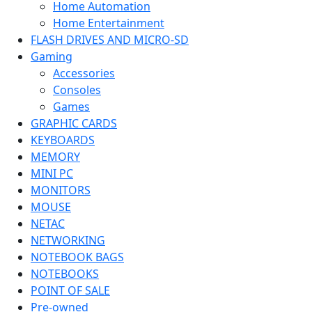
Home Automation
Home Entertainment
FLASH DRIVES AND MICRO-SD
Gaming
Accessories
Consoles
Games
GRAPHIC CARDS
KEYBOARDS
MEMORY
MINI PC
MONITORS
MOUSE
NETAC
NETWORKING
NOTEBOOK BAGS
NOTEBOOKS
POINT OF SALE
Pre-owned