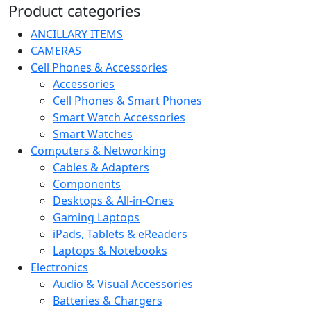
Product categories
ANCILLARY ITEMS
CAMERAS
Cell Phones & Accessories
Accessories
Cell Phones & Smart Phones
Smart Watch Accessories
Smart Watches
Computers & Networking
Cables & Adapters
Components
Desktops & All-in-Ones
Gaming Laptops
iPads, Tablets & eReaders
Laptops & Notebooks
Electronics
Audio & Visual Accessories
Batteries & Chargers