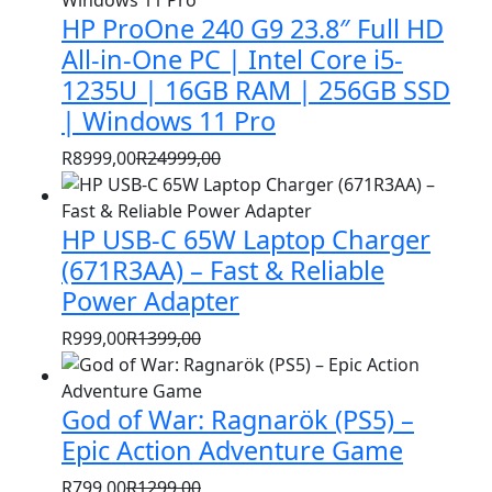
HP ProOne 240 G9 23.8″ Full HD
All-in-One PC | Intel Core i5-
1235U | 16GB RAM | 256GB SSD
| Windows 11 Pro
R
8999,00
R
24999,00
Original
Current
price
price
HP USB-C 65W Laptop Charger
was:
is:
R24999,00.
R8999,00.
(671R3AA) – Fast & Reliable
Power Adapter
R
999,00
R
1399,00
Original
Current
price
price
God of War: Ragnarök (PS5) –
was:
is:
R1399,00.
R999,00.
Epic Action Adventure Game
R
799,00
R
1299,00