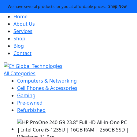
We have several products for you at affordable prices.
Shop Now
Home
About Us
Services
Shop
Blog
Contact
All Categories
Computers & Networking
Cell Phones & Accessories
Gaming
Pre-owned
Refurbished