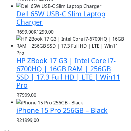
Original
Current
price
price
Dell 65W USB-C Slim Laptop
was:
is:
Charger
R1299,00.
R799,00.
R
699,00
R
1299,00
Original
Current
price
price
was:
is:
HP ZBook 17 G3 | Intel Core i7-
R1299,00.
R699,00.
6700HQ | 16GB RAM | 256GB
SSD | 17.3 Full HD | LTE | Win11
Pro
R
7999,00
iPhone 15 Pro 256GB – Black
R
21999,00