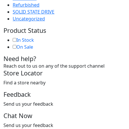
Refurbished
SOLID STATE DRIVE
Uncategorized
Product Status
In Stock
On Sale
Need help?
Reach out to us on any of the support channel
Store Locator
Find a store nearby
Feedback
Send us your feedback
Chat Now
Send us your feedback