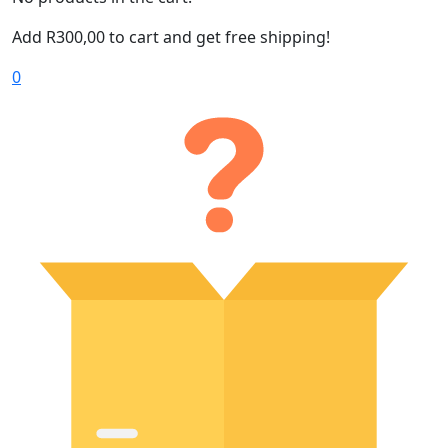
Add
R
300,00
to cart and get free shipping!
0