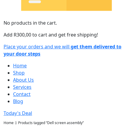
No products in the cart.
Add
R
300,00
to cart and get free shipping!
Place your orders and we will
get them delivered to
your door steps
Home
Shop
About Us
Services
Contact
Blog
Today's Deal
Home
Products tagged “Dell screen assembly”