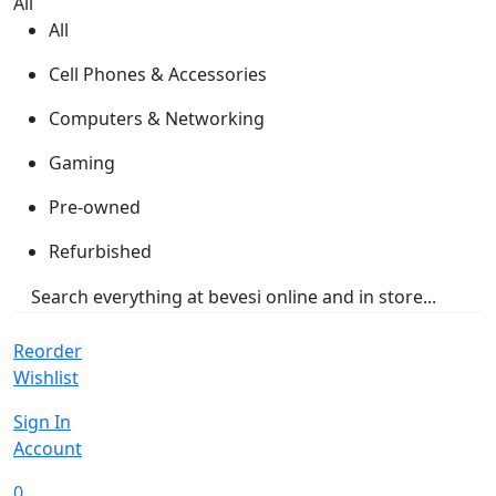
All
All
Cell Phones & Accessories
Computers & Networking
Gaming
Pre-owned
Refurbished
Reorder
Wishlist
Sign In
Account
0