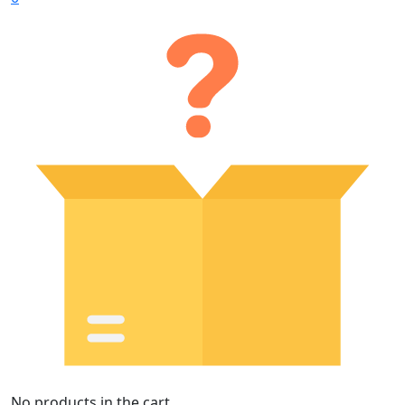
No products in the cart.