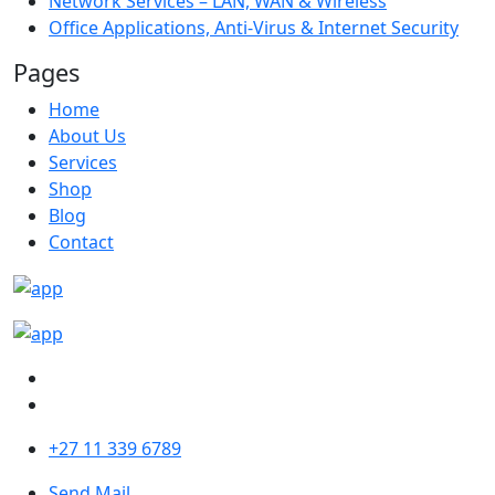
Network Services – LAN, WAN & Wireless
Office Applications, Anti-Virus & Internet Security
Pages
Home
About Us
Services
Shop
Blog
Contact
+27 11 339 6789
Send Mail