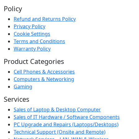
Policy
Refund and Returns Policy
Privacy Policy
Cookie Settings
Terms and Conditions
Warranty Policy
Product Categories
Cell Phones & Accessories
Computers & Networking
Gaming
Services
Sales of Laptop & Desktop Computer
Sales of IT Hardware / Software Components
PC Upgrade and Repairs (Laptops/Desktops)
Technical Support (Onsite and Remote)