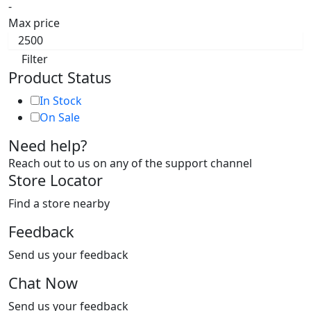
-
Max price
Filter
Product Status
In Stock
On Sale
Need help?
Reach out to us on any of the support channel
Store Locator
Find a store nearby
Feedback
Send us your feedback
Chat Now
Send us your feedback