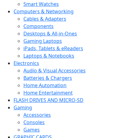
Smart Watches
Computers & Networking
Cables & Adapters
Components
Desktops & All-in-Ones
Gaming Laptops
iPads, Tablets & eReaders
Laptops & Notebooks
Electronics
Audio & Visual Accessories
Batteries & Chargers
Home Automation
Home Entertainment
FLASH DRIVES AND MICRO-SD
Gaming
Accessories
Consoles
Games
GRAPHIC CARDS