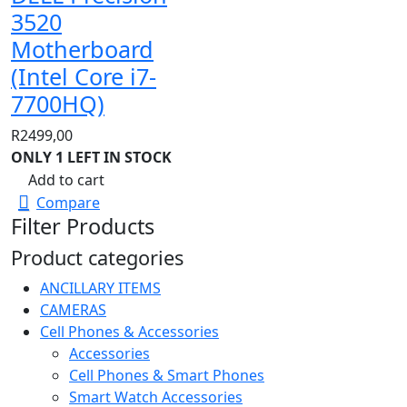
3520
Motherboard
(Intel Core i7-
7700HQ)
R
2499,00
ONLY 1 LEFT IN STOCK
Add to cart
Compare
Filter Products
Product categories
ANCILLARY ITEMS
CAMERAS
Cell Phones & Accessories
Accessories
Cell Phones & Smart Phones
Smart Watch Accessories