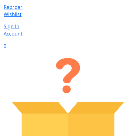
Reorder
Wishlist
Sign In
Account
0