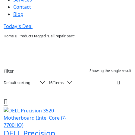
Contact
Blog
Today's Deal
Home
Products tagged “Dell repair part”
Filter
Showing the single result
DELL Precision