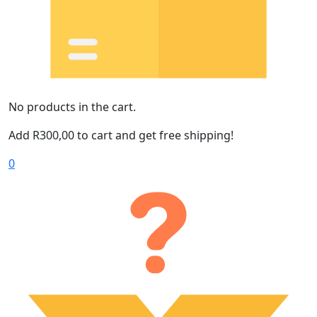
No products in the cart.
Add
R
300,00
to cart and get free shipping!
0