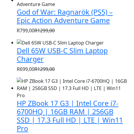
was:
is:
God of War: Ragnarök (PS5) –
R1399,00.
R999,00.
Epic Action Adventure Game
R
799,00
R
1299,00
Original
Current
price
price
Dell 65W USB-C Slim Laptop
was:
is:
Charger
R1299,00.
R799,00.
R
699,00
R
1299,00
Original
Current
price
price
was:
is:
R1299,00.
R699,00.
HP ZBook 17 G3 | Intel Core i7-
6700HQ | 16GB RAM | 256GB
SSD | 17.3 Full HD | LTE | Win11
Pro