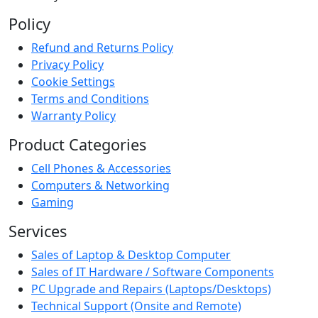
Policy
Refund and Returns Policy
Privacy Policy
Cookie Settings
Terms and Conditions
Warranty Policy
Product Categories
Cell Phones & Accessories
Computers & Networking
Gaming
Services
Sales of Laptop & Desktop Computer
Sales of IT Hardware / Software Components
PC Upgrade and Repairs (Laptops/Desktops)
Technical Support (Onsite and Remote)