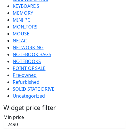
KEYBOARDS
MEMORY
MINI PC
MONITORS
MOUSE
NETAC
NETWORKING
NOTEBOOK BAGS
NOTEBOOKS
POINT OF SALE
Pre-owned
Refurbished
SOLID STATE DRIVE
Uncategorized
Widget price filter
Min price