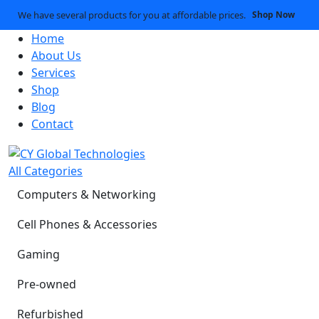
We have several products for you at affordable prices.
Shop Now
Home
About Us
Services
Shop
Blog
Contact
All Categories
Computers & Networking
Cell Phones & Accessories
Gaming
Pre-owned
Refurbished