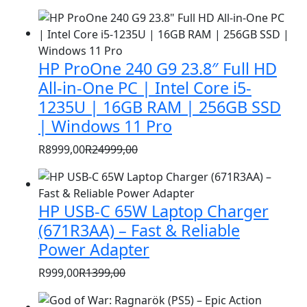
HP ProOne 240 G9 23.8″ Full HD
All-in-One PC | Intel Core i5-
1235U | 16GB RAM | 256GB SSD
| Windows 11 Pro
R
8999,00
R
24999,00
Original
Current
price
price
was:
is:
HP USB-C 65W Laptop Charger
R24999,00.
R8999,00.
(671R3AA) – Fast & Reliable
Power Adapter
R
999,00
R
1399,00
Original
Current
price
price