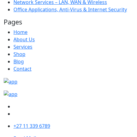
Network Services – LAN, WAN & Wireless
Office Applications, Anti-Virus & Internet Security
Pages
Home
About Us
Services
Shop
Blog
Contact
+27 11 339 6789