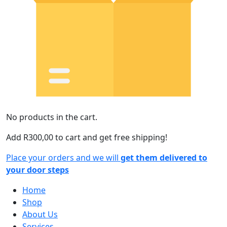
No products in the cart.
Add
R
300,00
to cart and get free shipping!
Place your orders and we will
get them delivered to
your door steps
Home
Shop
About Us
Services