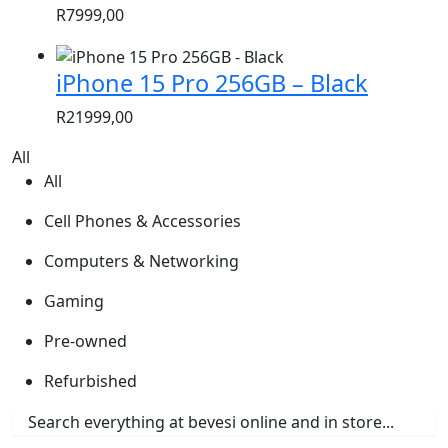
R
7999,00
iPhone 15 Pro 256GB – Black
R
21999,00
All
All
Cell Phones & Accessories
Computers & Networking
Gaming
Pre-owned
Refurbished