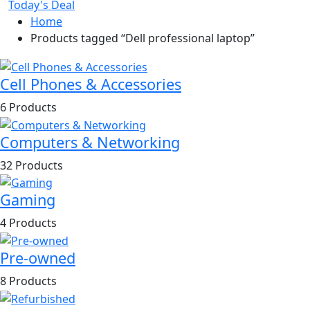
Today's Deal
Home
Products tagged “Dell professional laptop”
Cell Phones & Accessories
6 Products
Computers & Networking
32 Products
Gaming
4 Products
Pre-owned
8 Products