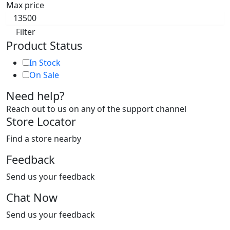
Max price
Filter
Product Status
In Stock
On Sale
Need help?
Reach out to us on any of the support channel
Store Locator
Find a store nearby
Feedback
Send us your feedback
Chat Now
Send us your feedback