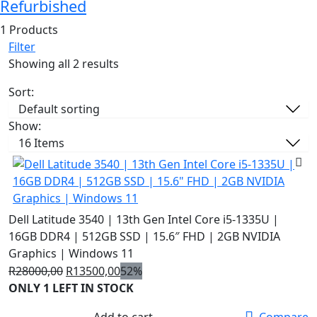
Refurbished
1 Products
Filter
Showing all 2 results
Sort:
Show:
Dell Latitude 3540 | 13th Gen Intel Core i5-1335U |
16GB DDR4 | 512GB SSD | 15.6″ FHD | 2GB NVIDIA
Graphics | Windows 11
Original
Current
R
28000,00
R
13500,00
52%
price
price
ONLY 1 LEFT IN STOCK
was:
is:
Add to cart
Compare