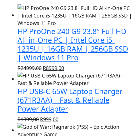
HP ProOne 240 G9 23.8″ Full HD
All-in-One PC | Intel Core i5-
1235U | 16GB RAM | 256GB SSD
| Windows 11 Pro
Original
Current
R
24999,00
R
8999,00
price
price
was:
is:
HP USB-C 65W Laptop Charger
R24999,00.
R8999,00.
(671R3AA) – Fast & Reliable
Power Adapter
Original
Current
R
1399,00
R
999,00
price
price
was:
is: