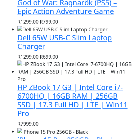
God of War: Ragnarök (PS5) –
R1399,00.
R999,00.
Epic Action Adventure Game
Original
Current
R
1299,00
R
799,00
price
price
Dell 65W USB-C Slim Laptop
was:
is:
R1299,00.
R799,00.
Charger
Original
Current
R
1299,00
R
699,00
price
price
was:
is:
R1299,00.
R699,00.
HP ZBook 17 G3 | Intel Core i7-
6700HQ | 16GB RAM | 256GB
SSD | 17.3 Full HD | LTE | Win11
Pro
R
7999,00