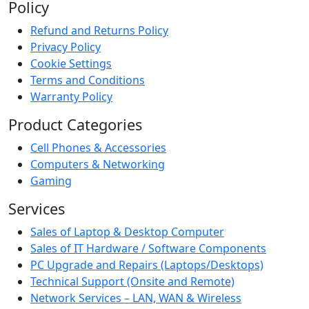
Policy
Refund and Returns Policy
Privacy Policy
Cookie Settings
Terms and Conditions
Warranty Policy
Product Categories
Cell Phones & Accessories
Computers & Networking
Gaming
Services
Sales of Laptop & Desktop Computer
Sales of IT Hardware / Software Components
PC Upgrade and Repairs (Laptops/Desktops)
Technical Support (Onsite and Remote)
Network Services – LAN, WAN & Wireless