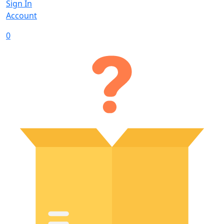
Sign In
Account
0