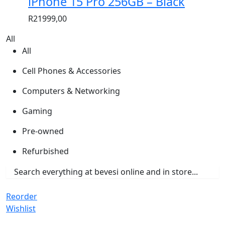
iPhone 15 Pro 256GB – Black
R
21999,00
All
All
Cell Phones & Accessories
Computers & Networking
Gaming
Pre-owned
Refurbished
Reorder
Wishlist