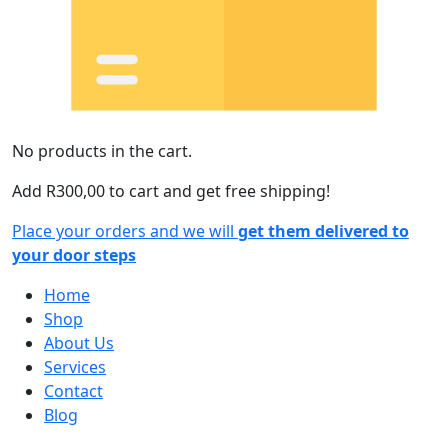
No products in the cart.
Add
R
300,00
to cart and get free shipping!
Place your orders and we will
get them delivered to
your door steps
Home
Shop
About Us
Services
Contact
Blog