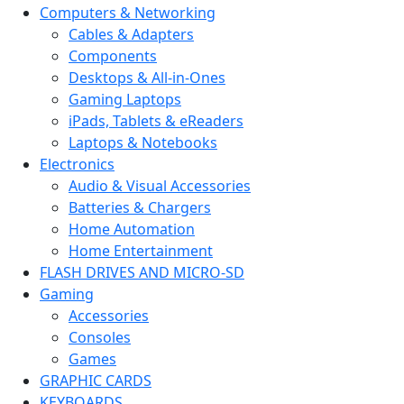
Computers & Networking
Cables & Adapters
Components
Desktops & All-in-Ones
Gaming Laptops
iPads, Tablets & eReaders
Laptops & Notebooks
Electronics
Audio & Visual Accessories
Batteries & Chargers
Home Automation
Home Entertainment
FLASH DRIVES AND MICRO-SD
Gaming
Accessories
Consoles
Games
GRAPHIC CARDS
KEYBOARDS