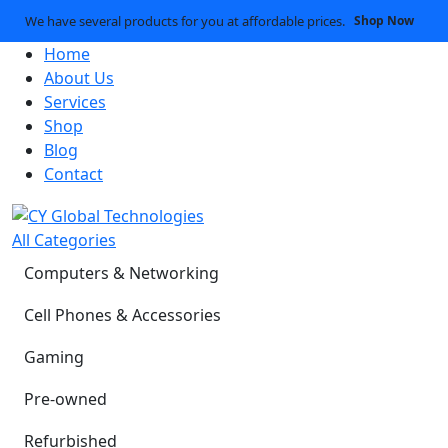
We have several products for you at affordable prices.
Shop Now
Home
About Us
Services
Shop
Blog
Contact
All Categories
Computers & Networking
Cell Phones & Accessories
Gaming
Pre-owned
Refurbished