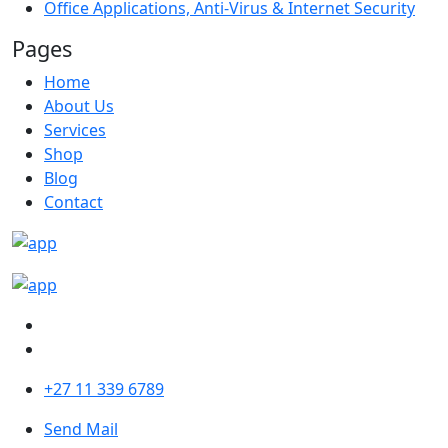
Office Applications, Anti-Virus & Internet Security
Pages
Home
About Us
Services
Shop
Blog
Contact
+27 11 339 6789
Send Mail