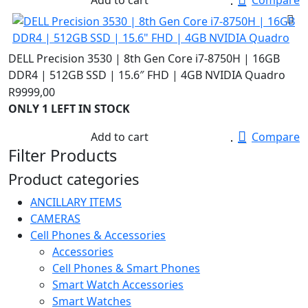
R28000,00.
R13500,00.
DELL Precision 3530 | 8th Gen Core i7-8750H | 16GB
DDR4 | 512GB SSD | 15.6″ FHD | 4GB NVIDIA Quadro
R
9999,00
ONLY 1 LEFT IN STOCK
Add to cart
Compare
Filter Products
Product categories
ANCILLARY ITEMS
CAMERAS
Cell Phones & Accessories
Accessories
Cell Phones & Smart Phones
Smart Watch Accessories
Smart Watches