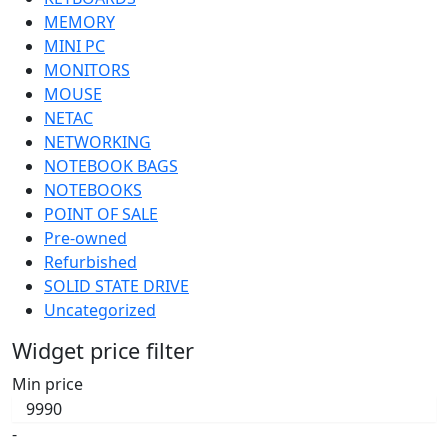
MEMORY
MINI PC
MONITORS
MOUSE
NETAC
NETWORKING
NOTEBOOK BAGS
NOTEBOOKS
POINT OF SALE
Pre-owned
Refurbished
SOLID STATE DRIVE
Uncategorized
Widget price filter
Min price
-