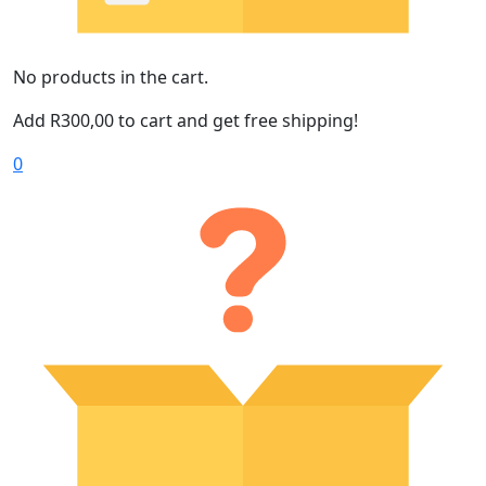
No products in the cart.
Add
R
300,00
to cart and get free shipping!
0