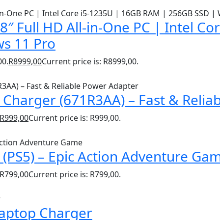
″ Full HD All-in-One PC | Intel C
s 11 Pro
00.
R
8999,00
Current price is: R8999,00.
Charger (671R3AA) – Fast & Relia
R
999,00
Current price is: R999,00.
(PS5) – Epic Action Adventure Ga
R
799,00
Current price is: R799,00.
Laptop Charger