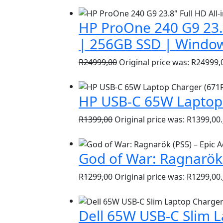
HP ProOne 240 G9 23.8
| 256GB SSD | Window
R
24999,00
Original price was: R24999,
HP USB-C 65W Laptop 
R
1399,00
Original price was: R1399,00.
God of War: Ragnarök 
R
1299,00
Original price was: R1299,00.
Dell 65W USB-C Slim 