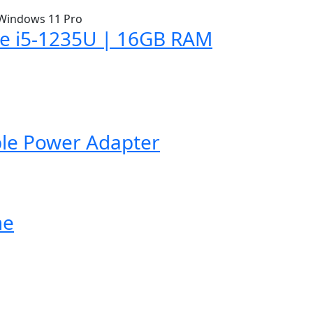
ore i5-1235U | 16GB RAM
ble Power Adapter
me