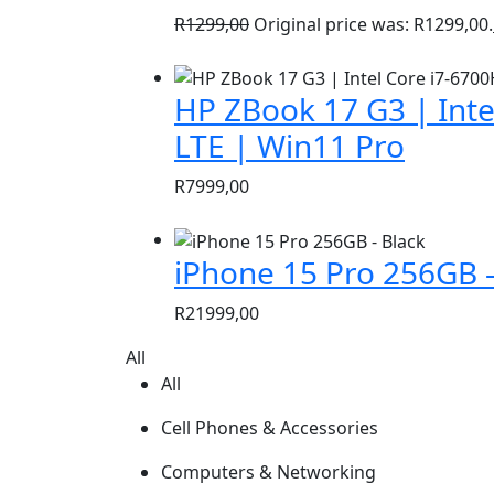
R
1299,00
Original price was: R1299,00.
HP ZBook 17 G3 | Inte
LTE | Win11 Pro
R
7999,00
iPhone 15 Pro 256GB –
R
21999,00
All
All
Cell Phones & Accessories
Computers & Networking