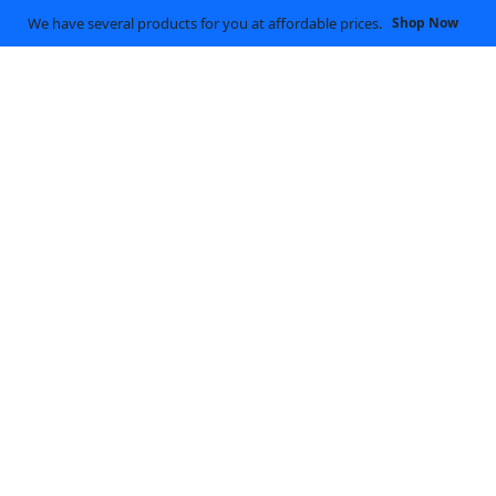
We have several products for you at affordable prices.
Shop Now