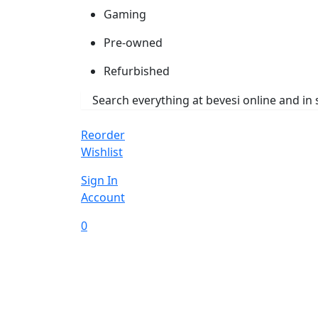
Gaming
Pre-owned
Refurbished
Reorder
Wishlist
Sign In
Account
0