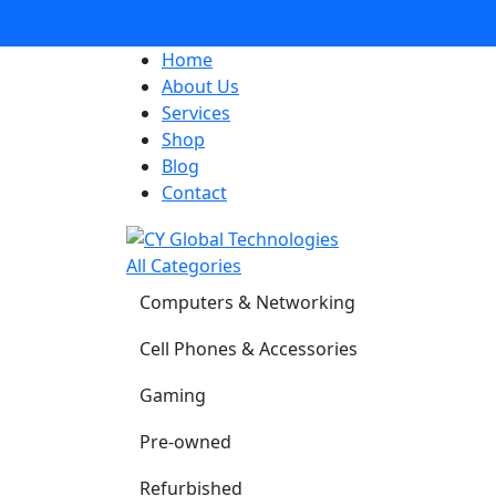
Home
About Us
Services
Shop
Blog
Contact
All Categories
Computers & Networking
Cell Phones & Accessories
Gaming
Pre-owned
Refurbished