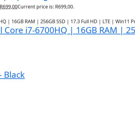
R
699,00
Current price is: R699,00.
l Core i7-6700HQ | 16GB RAM | 25
 Black