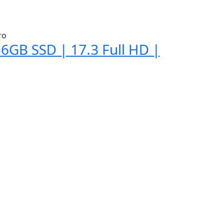
6GB SSD | 17.3 Full HD |