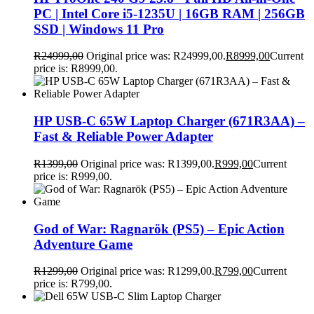
PC | Intel Core i5-1235U | 16GB RAM | 256GB
SSD | Windows 11 Pro
R
24999,00
Original price was: R24999,00.
R
8999,00
Current
price is: R8999,00.
HP USB-C 65W Laptop Charger (671R3AA) –
Fast & Reliable Power Adapter
R
1399,00
Original price was: R1399,00.
R
999,00
Current
price is: R999,00.
God of War: Ragnarök (PS5) – Epic Action
Adventure Game
R
1299,00
Original price was: R1299,00.
R
799,00
Current
price is: R799,00.