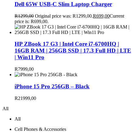
Dell 65W USB-C Slim Laptop Charger
R
1299,00
Original price was: R1299,00.
R
699,00
Current
price is: R699,00.
HP ZBook 17 G3 | Intel Core i7-6700HQ |
16GB RAM | 256GB SSD | 17.3 Full HD | LTE
| Win11 Pro
R
7999,00
iPhone 15 Pro 256GB – Black
R
21999,00
All
All
Cell Phones & Accessories