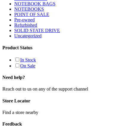
NOTEBOOK BAGS
NOTEBOOKS
POINT OF SALE
Pre-owned
Refurbished
SOLID STATE DRIVE
Uncategorized
Product Status
In Stock
On Sale
Need help?
Reach out to us on any of the support channel
Store Locator
Find a store nearby
Feedback