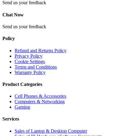
Send us your feedback
Chat Now
Send us your feedback
Policy
Refund and Returns Policy
Privacy Policy
Cookie Settings
Terms and Conditions
Warranty Policy
Product Categories
Cell Phones & Accessories
Computers & Networking
Gaming
Services
Sales of Laptop & Desktop Computer