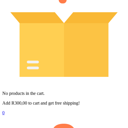
No products in the cart.
Add
R
300,00
to cart and get free shipping!
0