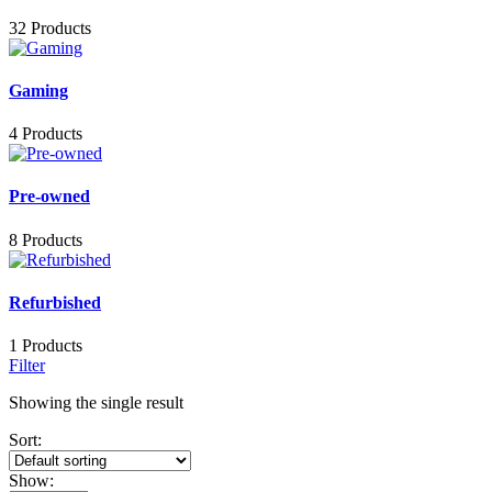
32 Products
Gaming
4 Products
Pre-owned
8 Products
Refurbished
1 Products
Filter
Showing the single result
Sort:
Show: