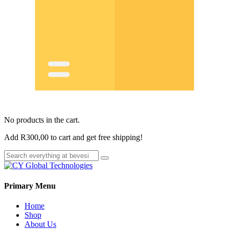
No products in the cart.
Add
R
300,00
to cart and get free shipping!
Primary Menu
Home
Shop
About Us