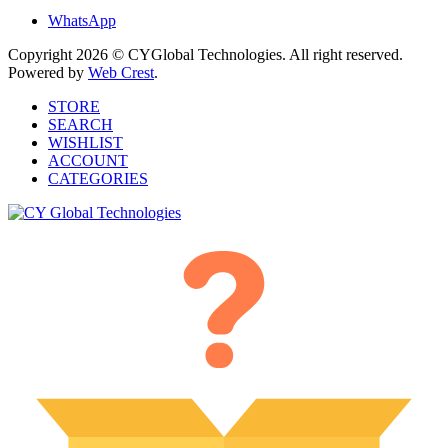
WhatsApp
Copyright 2026 © CYGlobal Technologies. All right reserved.
Powered by
Web Crest
.
STORE
SEARCH
WISHLIST
ACCOUNT
CATEGORIES