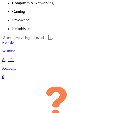
Computers & Networking
Gaming
Pre-owned
Refurbished
Reorder
Wishlist
Sign In
Account
0