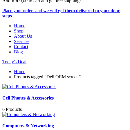
Add
R
300,00
to cart and get free shipping!
Place your orders and we will
get them delivered to your door
steps
Home
Shop
About Us
Services
Contact
Blog
Today's Deal
Home
Products tagged “Dell OEM screen”
Cell Phones & Accessories
6 Products
Computers & Networking