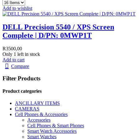
Add to wishlist
DELL Precision 5540 / XPS Screen
Complete | D/PN: 0MWP1T
R
3500,00
Only 1 left in stock
Add to cart
Compare
Filter Products
Product categories
ANCILLARY ITEMS
CAMERAS
Cell Phones & Accessories
Accessories
Cell Phones & Smart Phones
Smart Watch Accessories
Smart Watches