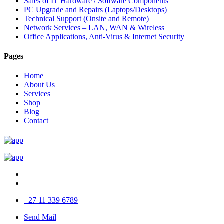
Sales of IT Hardware / Software Components
PC Upgrade and Repairs (Laptops/Desktops)
Technical Support (Onsite and Remote)
Network Services – LAN, WAN & Wireless
Office Applications, Anti-Virus & Internet Security
Pages
Home
About Us
Services
Shop
Blog
Contact
+27 11 339 6789
Send Mail