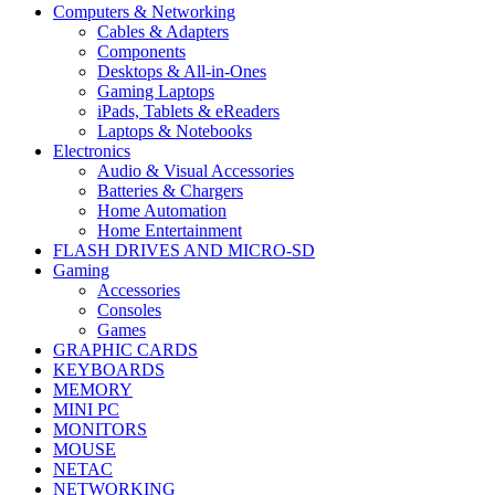
Computers & Networking
Cables & Adapters
Components
Desktops & All-in-Ones
Gaming Laptops
iPads, Tablets & eReaders
Laptops & Notebooks
Electronics
Audio & Visual Accessories
Batteries & Chargers
Home Automation
Home Entertainment
FLASH DRIVES AND MICRO-SD
Gaming
Accessories
Consoles
Games
GRAPHIC CARDS
KEYBOARDS
MEMORY
MINI PC
MONITORS
MOUSE
NETAC
NETWORKING