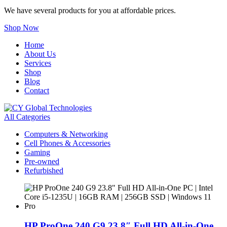
We have several products for you at affordable prices.
Shop Now
Home
About Us
Services
Shop
Blog
Contact
All Categories
Computers & Networking
Cell Phones & Accessories
Gaming
Pre-owned
Refurbished
HP ProOne 240 G9 23.8″ Full HD All-in-One