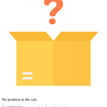
No products in the cart.