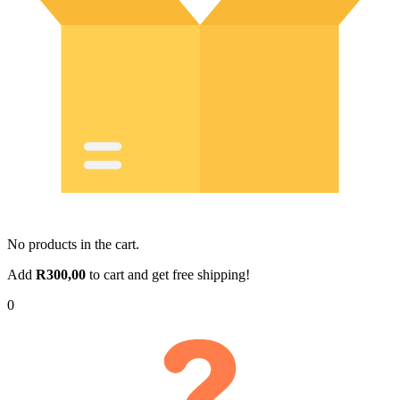
No products in the cart.
Add
R
300,00
to cart and get free shipping!
0