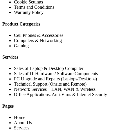
Cookie Settings
Terms and Conditions
Warranty Policy
Product Categories
Cell Phones & Accessories
Computers & Networking
Gaming
Services
Sales of Laptop & Desktop Computer
Sales of IT Hardware / Software Components
PC Upgrade and Repairs (Laptops/Desktops)
Technical Support (Onsite and Remote)
Network Services – LAN, WAN & Wireless
Office Applications, Anti-Virus & Internet Security
Pages
Home
About Us
Services