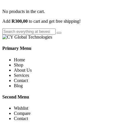
No products in the cart.
Add
R
300,00
to cart and get free shipping!
Primary Menu
Home
Shop
About Us
Services
Contact
Blog
Second Menu
Wishlist
Compare
Contact