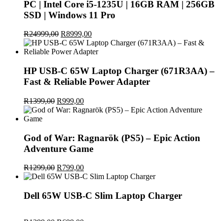
PC | Intel Core i5-1235U | 16GB RAM | 256GB
SSD | Windows 11 Pro
R
24999,00
Original
R
8999,00
Current
price
price
was:
is:
R24999,00.
R8999,00.
HP USB-C 65W Laptop Charger (671R3AA) –
Fast & Reliable Power Adapter
R
1399,00
Original
R
999,00
Current
price
price
was:
is:
R1399,00.
R999,00.
God of War: Ragnarök (PS5) – Epic Action
Adventure Game
R
1299,00
Original
R
799,00
Current
price
price
was:
is:
R1299,00.
R799,00.
Dell 65W USB-C Slim Laptop Charger