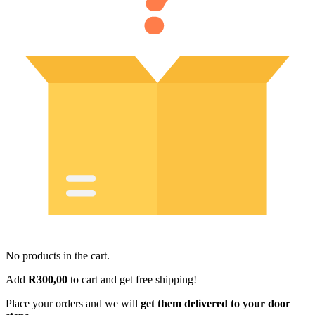
No products in the cart.
Add
R
300,00
to cart and get free shipping!
Place your orders and we will
get them delivered to your door