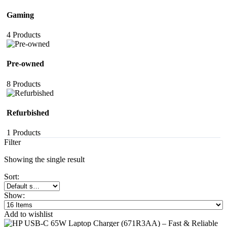
Gaming
4 Products
Pre-owned
8 Products
Refurbished
1 Products
Filter
Showing the single result
Sort:
Show:
Add to wishlist