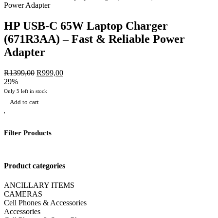
HP USB-C 65W Laptop Charger
(671R3AA) – Fast & Reliable Power
Adapter
R
1399,00
Original
R
999,00
Current
29%
price
price
was:
is:
Only 5 left in stock
R1399,00.
R999,00.
Add to cart
Filter Products
Product categories
ANCILLARY ITEMS
CAMERAS
Cell Phones & Accessories
Accessories