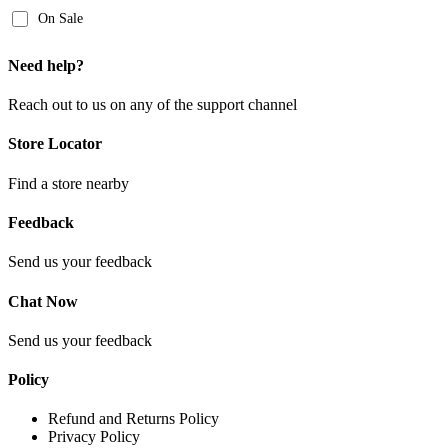
On Sale
Need help?
Reach out to us on any of the support channel
Store Locator
Find a store nearby
Feedback
Send us your feedback
Chat Now
Send us your feedback
Policy
Refund and Returns Policy
Privacy Policy