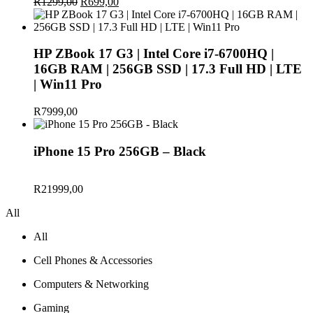
R
1299,00
Original
R
699,00
Current
price
price
was:
is:
R1299,00.
R699,00.
HP ZBook 17 G3 | Intel Core i7-6700HQ |
16GB RAM | 256GB SSD | 17.3 Full HD | LTE
| Win11 Pro
R
7999,00
iPhone 15 Pro 256GB – Black
R
21999,00
All
All
Cell Phones & Accessories
Computers & Networking
Gaming