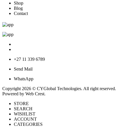
Shop
Blog
Contact
+27 11 339 6789
Send Mail
WhatsApp
Copyright 2026 © CYGlobal Technologies. All right reserved.
Powered by
Web Crest
.
STORE
SEARCH
WISHLIST
ACCOUNT
CATEGORIES