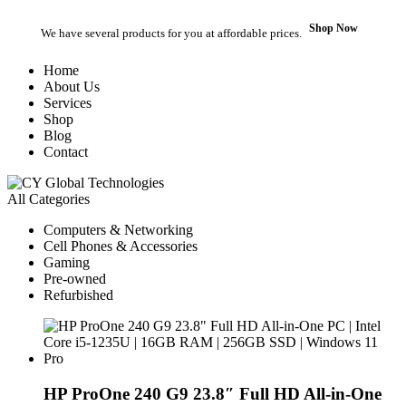
Shop Now
We have several products for you at affordable prices.
Home
About Us
Services
Shop
Blog
Contact
All Categories
Computers & Networking
Cell Phones & Accessories
Gaming
Pre-owned
Refurbished
HP ProOne 240 G9 23.8″ Full HD All-in-One