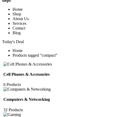
steps
Home
Shop
About Us
Services
Contact
Blog
Today's Deal
Home
Products tagged “compact”
Cell Phones & Accessories
6 Products
Computers & Networking
32 Products