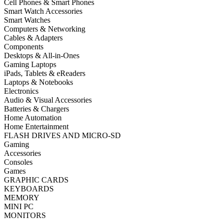
Cell Phones & Smart Phones
Smart Watch Accessories
Smart Watches
Computers & Networking
Cables & Adapters
Components
Desktops & All-in-Ones
Gaming Laptops
iPads, Tablets & eReaders
Laptops & Notebooks
Electronics
Audio & Visual Accessories
Batteries & Chargers
Home Automation
Home Entertainment
FLASH DRIVES AND MICRO-SD
Gaming
Accessories
Consoles
Games
GRAPHIC CARDS
KEYBOARDS
MEMORY
MINI PC
MONITORS