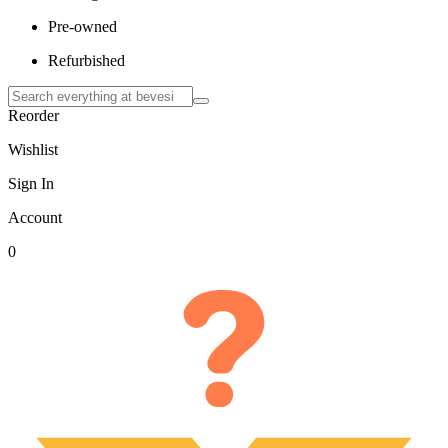
Pre-owned
Refurbished
Reorder
Wishlist
Sign In
Account
0