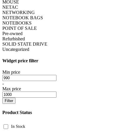
MOUSE
NETAC
NETWORKING
NOTEBOOK BAGS
NOTEBOOKS
POINT OF SALE
Pre-owned
Refurbished
SOLID STATE DRIVE
Uncategorized
Widget price filter
Min price
-
Max price
Filter
Product Status
In Stock