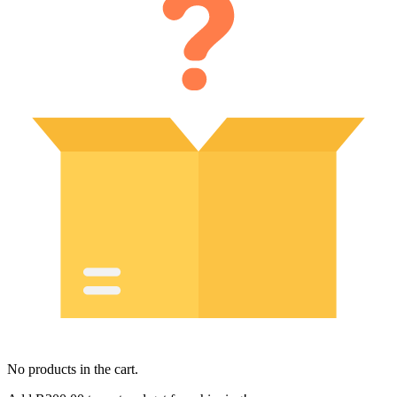
No products in the cart.