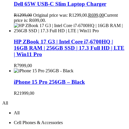
Dell 65W USB-C Slim Laptop Charger
R
1299,00
Original price was: R1299,00.
R
699,00
Current
price is: R699,00.
HP ZBook 17 G3 | Intel Core i7-6700HQ |
16GB RAM | 256GB SSD | 17.3 Full HD | LTE
| Win11 Pro
R
7999,00
iPhone 15 Pro 256GB – Black
R
21999,00
All
All
Cell Phones & Accessories