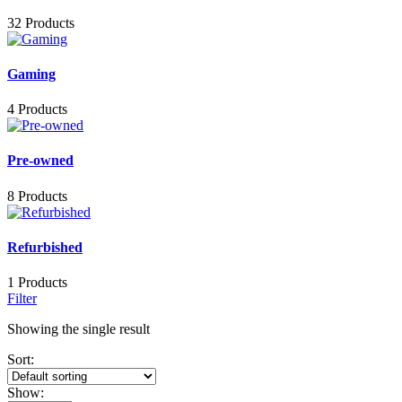
32 Products
Gaming
4 Products
Pre-owned
8 Products
Refurbished
1 Products
Filter
Showing the single result
Sort:
Show: