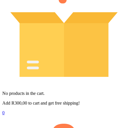
No products in the cart.
Add
R
300,00
to cart and get free shipping!
0