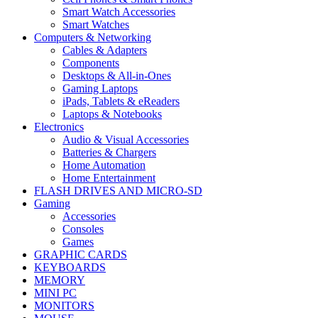
Smart Watch Accessories
Smart Watches
Computers & Networking
Cables & Adapters
Components
Desktops & All-in-Ones
Gaming Laptops
iPads, Tablets & eReaders
Laptops & Notebooks
Electronics
Audio & Visual Accessories
Batteries & Chargers
Home Automation
Home Entertainment
FLASH DRIVES AND MICRO-SD
Gaming
Accessories
Consoles
Games
GRAPHIC CARDS
KEYBOARDS
MEMORY
MINI PC
MONITORS