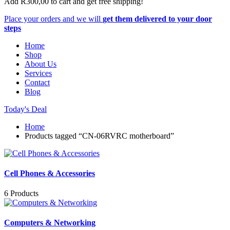
Add
R
300,00
to cart and get free shipping!
Place your orders and we will
get them delivered to your door
steps
Home
Shop
About Us
Services
Contact
Blog
Today's Deal
Home
Products tagged “CN-06RVRC motherboard”
Cell Phones & Accessories
6 Products
Computers & Networking