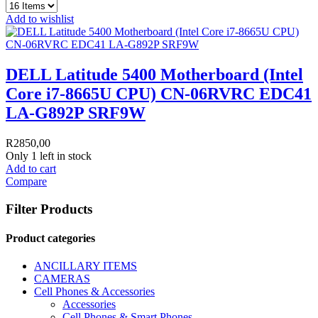
Add to wishlist
DELL Latitude 5400 Motherboard (Intel
Core i7-8665U CPU) CN-06RVRC EDC41
LA-G892P SRF9W
R
2850,00
Only 1 left in stock
Add to cart
Compare
Filter Products
Product categories
ANCILLARY ITEMS
CAMERAS
Cell Phones & Accessories
Accessories
Cell Phones & Smart Phones