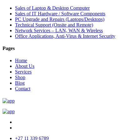
Sales of Laptop & Desktop Computer
Sales of IT Hardware / Software Components
PC Upgrade and Repairs (Laptops/Desktops)
Technical Support (Onsite and Remote)
Network Services – LAN, WAN & Wireless
Office Applications, Anti-Virus & Internet Security
Pages
Home
About Us
Services
Shop
Blog
Contact
+27 11 339 6789