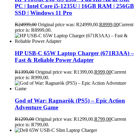
PC | Intel Core i5-1235U | 16GB RAM | 256GB
SSD | Windows 11 Pro
R
24999,00
Original price was: R24999,00.
R
8999,00
Current
price is: R8999,00.
HP USB-C 65W Laptop Charger (671R3AA) –
Fast & Reliable Power Adapter
R
1399,00
Original price was: R1399,00.
R
999,00
Current
price is: R999,00.
God of War: Ragnarök (PS5) – Epic Action
Adventure Game
R
1299,00
Original price was: R1299,00.
R
799,00
Current
price is: R799,00.