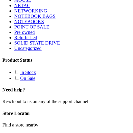
MOUSE
NETAC
NETWORKING
NOTEBOOK BAGS
NOTEBOOKS
POINT OF SALE
Pre-owned
Refurbished
SOLID STATE DRIVE
Uncategorized
Product Status
In Stock
On Sale
Need help?
Reach out to us on any of the support channel
Store Locator
Find a store nearby