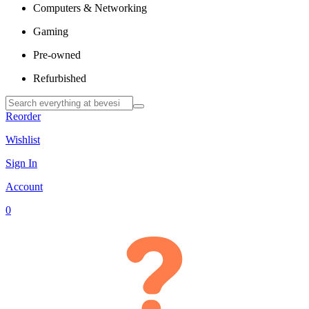
Computers & Networking
Gaming
Pre-owned
Refurbished
Reorder
Wishlist
Sign In
Account
0