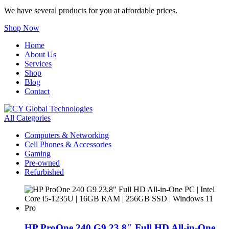
We have several products for you at affordable prices.
Shop Now
Home
About Us
Services
Shop
Blog
Contact
All Categories
Computers & Networking
Cell Phones & Accessories
Gaming
Pre-owned
Refurbished
HP ProOne 240 G9 23.8″ Full HD All-in-One