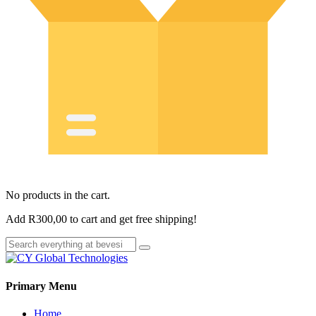
No products in the cart.
Add
R
300,00
to cart and get free shipping!
Primary Menu
Home