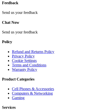
Feedback
Send us your feedback
Chat Now
Send us your feedback
Policy
Refund and Returns Policy
Privacy Policy
Cookie Settings
Terms and Conditions
Warranty Policy
Product Categories
Cell Phones & Accessories
Computers & Networking
Gaming
Services