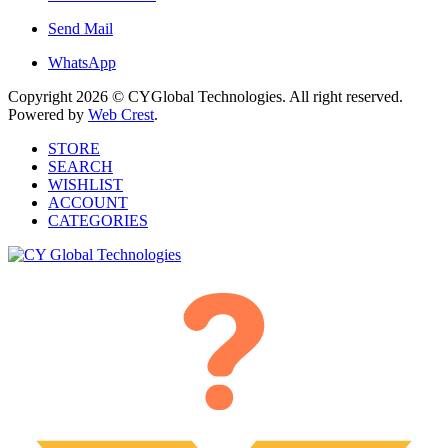
Send Mail
WhatsApp
Copyright 2026 © CYGlobal Technologies. All right reserved.
Powered by
Web Crest
.
STORE
SEARCH
WISHLIST
ACCOUNT
CATEGORIES