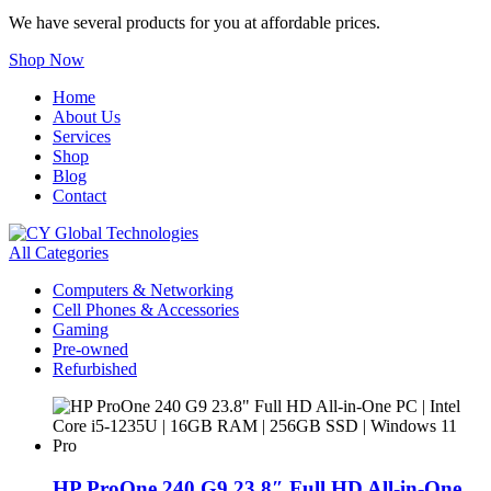
We have several products for you at affordable prices.
Shop Now
Home
About Us
Services
Shop
Blog
Contact
All Categories
Computers & Networking
Cell Phones & Accessories
Gaming
Pre-owned
Refurbished
HP ProOne 240 G9 23.8″ Full HD All-in-One