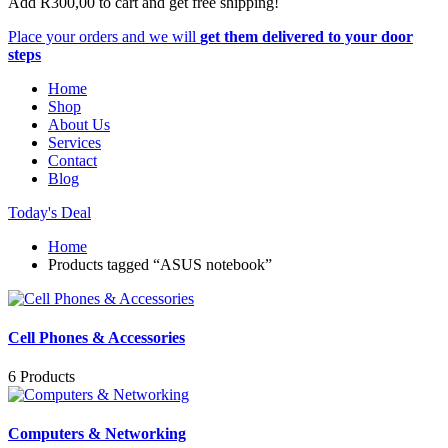
Add
R
300,00
to cart and get free shipping!
Place your orders and we will
get them delivered to your door
steps
Home
Shop
About Us
Services
Contact
Blog
Today's Deal
Home
Products tagged “ASUS notebook”
Cell Phones & Accessories
6 Products
Computers & Networking