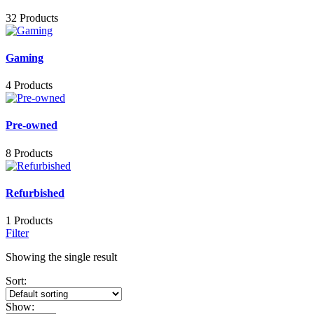
32 Products
Gaming
4 Products
Pre-owned
8 Products
Refurbished
1 Products
Filter
Showing the single result
Sort:
Show: