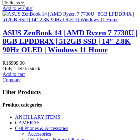
Add to wishlist
ASUS ZenBook 14 | AMD Ryzen 7 7730U |
8GB LPDDR4X | 512GB SSD | 14″ 2.8K
90Hz OLED | Windows 11 Home
R
16999,00
Only 1 left in stock
Add to cart
Compare
Filter Products
Product categories
ANCILLARY ITEMS
CAMERAS
Cell Phones & Accessories
Accessories
Cell Phones & Smart Phones