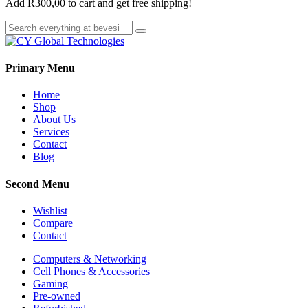
Add
R
300,00
to cart and get free shipping!
Primary Menu
Home
Shop
About Us
Services
Contact
Blog
Second Menu
Wishlist
Compare
Contact
Computers & Networking
Cell Phones & Accessories
Gaming
Pre-owned