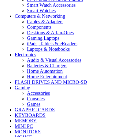
Smart Watch Accessories
Smart Watches
Computers & Networking
Cables & Adapters
Components
Desktops & All-in-Ones
Gaming Laptops
iPads, Tablets & eReaders
Laptops & Notebooks
Electronics
Audio & Visual Accessories
Batteries & Chargers
Home Automation
Home Entertainment
FLASH DRIVES AND MICRO-SD
Gaming
Accessories
Consoles
Games
GRAPHIC CARDS
KEYBOARDS
MEMORY
MINI PC
MONITORS