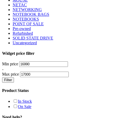
MOUSE
NETAC
NETWORKING
NOTEBOOK BAGS
NOTEBOOKS
POINT OF SALE
Pre-owned
Refurbished
SOLID STATE DRIVE
Uncategorized
Widget price filter
Min price
-
Max price
Filter
Product Status
In Stock
On Sale
Need help?