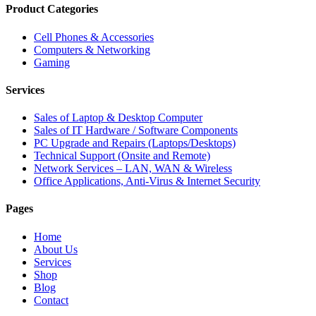
Product Categories
Cell Phones & Accessories
Computers & Networking
Gaming
Services
Sales of Laptop & Desktop Computer
Sales of IT Hardware / Software Components
PC Upgrade and Repairs (Laptops/Desktops)
Technical Support (Onsite and Remote)
Network Services – LAN, WAN & Wireless
Office Applications, Anti-Virus & Internet Security
Pages
Home
About Us
Services
Shop
Blog
Contact