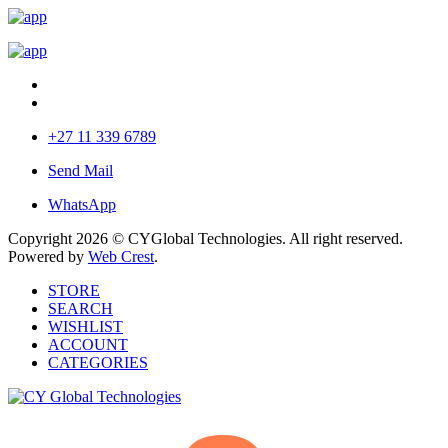
+27 11 339 6789
Send Mail
WhatsApp
Copyright 2026 © CYGlobal Technologies. All right reserved.
Powered by
Web Crest
.
STORE
SEARCH
WISHLIST
ACCOUNT
CATEGORIES