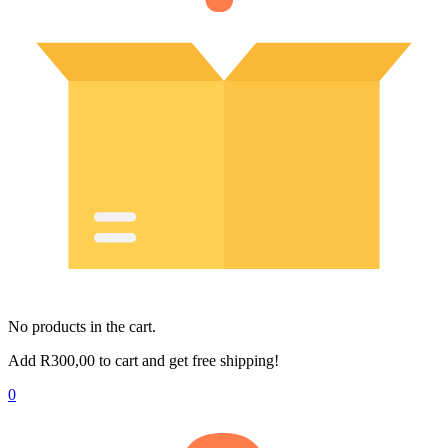
No products in the cart.
Add
R
300,00
to cart and get free shipping!
0