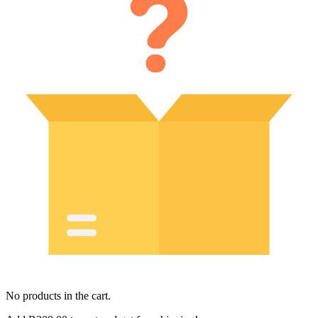
No products in the cart.