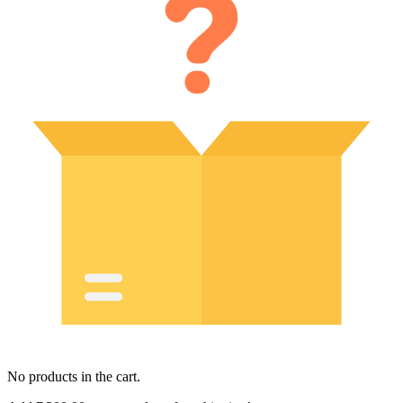
No products in the cart.