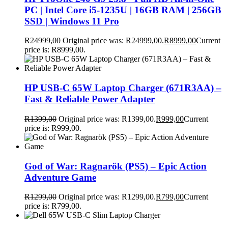
PC | Intel Core i5-1235U | 16GB RAM | 256GB
SSD | Windows 11 Pro
R
24999,00
Original price was: R24999,00.
R
8999,00
Current
price is: R8999,00.
HP USB-C 65W Laptop Charger (671R3AA) –
Fast & Reliable Power Adapter
R
1399,00
Original price was: R1399,00.
R
999,00
Current
price is: R999,00.
God of War: Ragnarök (PS5) – Epic Action
Adventure Game
R
1299,00
Original price was: R1299,00.
R
799,00
Current
price is: R799,00.