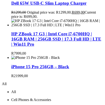
Dell 65W USB-C Slim Laptop Charger
R
1299,00
Original price was: R1299,00.
R
699,00
Current
price is: R699,00.
HP ZBook 17 G3 | Intel Core i7-6700HQ |
16GB RAM | 256GB SSD | 17.3 Full HD | LTE
| Win11 Pro
R
7999,00
iPhone 15 Pro 256GB – Black
R
21999,00
All
All
Cell Phones & Accessories