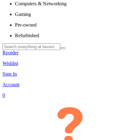
Computers & Networking
Gaming
Pre-owned
Refurbished
Reorder
Wishlist
Sign In
Account
0