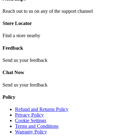
Reach out to us on any of the support channel
Store Locator
Find a store nearby
Feedback
Send us your feedback
Chat Now
Send us your feedback
Policy
Refund and Returns Policy
Privacy Policy
Cookie Settings
Terms and Conditions
Warranty Policy