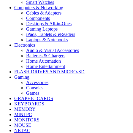
Smart Watches
Computers & Networking
Cables & Adapters
Components
Desktops & All-in-Ones
Gaming Laptops
iPads, Tablets & eReaders
Laptops & Notebooks
Electronics
Audio & Visual Accessories
Batteries & Chargers
Home Automation
Home Entertainment
FLASH DRIVES AND MICRO-SD
Gaming
Accessories
Consoles
Games
GRAPHIC CARDS
KEYBOARDS
MEMORY
MINI PC
MONITORS
MOUSE
NETAC