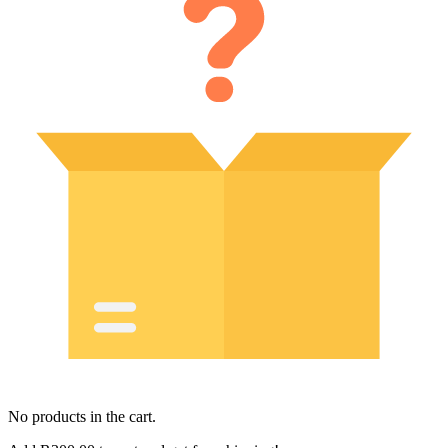
No products in the cart.