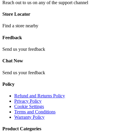
Reach out to us on any of the support channel
Store Locator
Find a store nearby
Feedback
Send us your feedback
Chat Now
Send us your feedback
Policy
Refund and Returns Policy
Privacy Policy
Cookie Settings
Terms and Conditions
Warranty Policy
Product Categories