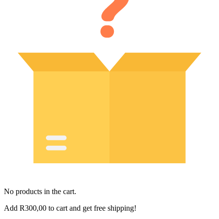
No products in the cart.
Add
R
300,00
to cart and get free shipping!