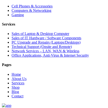
Cell Phones & Accessories
Computers & Networking
Gaming
Services
Sales of Laptop & Desktop Computer
Sales of IT Hardware / Software Components
PC Upgrade and Repairs (Laptops/Desktops)
Technical Support (Onsite and Remote)
Network Services – LAN, WAN & Wireless
Office Applications, Anti-Virus & Internet Security
Pages
Home
About Us
Services
Shop
Blog
Contact