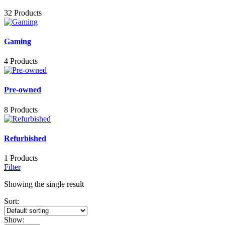
32 Products
Gaming
4 Products
Pre-owned
8 Products
Refurbished
1 Products
Filter
Showing the single result
Sort:
Show: