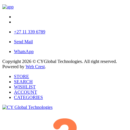
+27 11 339 6789
Send Mail
WhatsApp
Copyright 2026 © CYGlobal Technologies. All right reserved.
Powered by
Web Crest
.
STORE
SEARCH
WISHLIST
ACCOUNT
CATEGORIES