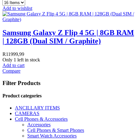
Add to wishlist
Samsung Galaxy Z Flip 4 5G | 8GB RAM
| 128GB (Dual SIM / Graphite)
R
11999,99
Only 1 left in stock
Add to cart
Compare
Filter Products
Product categories
ANCILLARY ITEMS
CAMERAS
Cell Phones & Accessories
Accessories
Cell Phones & Smart Phones
Smart Watch Accessories