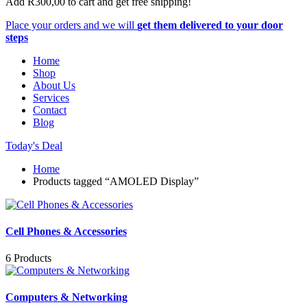
Add
R
300,00
to cart and get free shipping!
Place your orders and we will
get them delivered to your door
steps
Home
Shop
About Us
Services
Contact
Blog
Today's Deal
Home
Products tagged “AMOLED Display”
Cell Phones & Accessories
6 Products
Computers & Networking