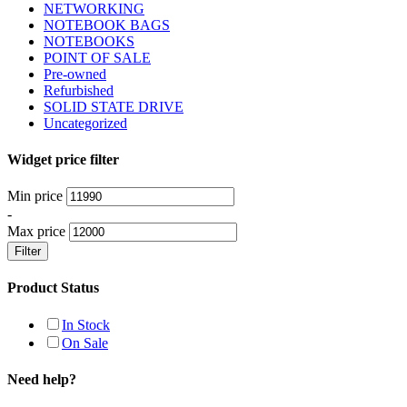
NETWORKING
NOTEBOOK BAGS
NOTEBOOKS
POINT OF SALE
Pre-owned
Refurbished
SOLID STATE DRIVE
Uncategorized
Widget price filter
Min price
-
Max price
Filter
Product Status
In Stock
On Sale
Need help?