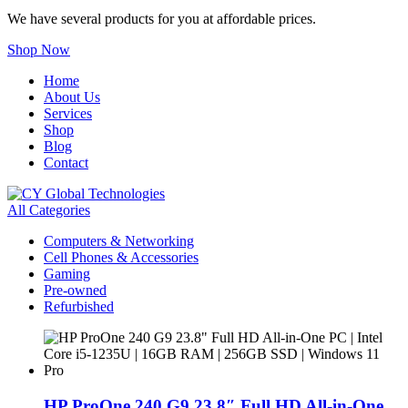
We have several products for you at affordable prices.
Shop Now
Home
About Us
Services
Shop
Blog
Contact
All Categories
Computers & Networking
Cell Phones & Accessories
Gaming
Pre-owned
Refurbished
HP ProOne 240 G9 23.8″ Full HD All-in-One