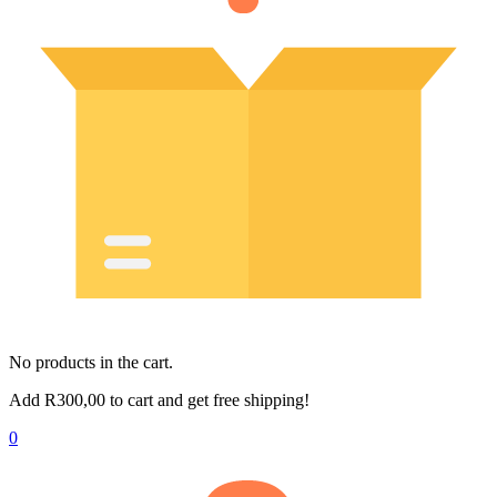
No products in the cart.
Add
R
300,00
to cart and get free shipping!
0