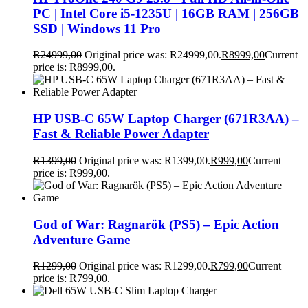
PC | Intel Core i5-1235U | 16GB RAM | 256GB
SSD | Windows 11 Pro
R
24999,00
Original price was: R24999,00.
R
8999,00
Current
price is: R8999,00.
HP USB-C 65W Laptop Charger (671R3AA) –
Fast & Reliable Power Adapter
R
1399,00
Original price was: R1399,00.
R
999,00
Current
price is: R999,00.
God of War: Ragnarök (PS5) – Epic Action
Adventure Game
R
1299,00
Original price was: R1299,00.
R
799,00
Current
price is: R799,00.