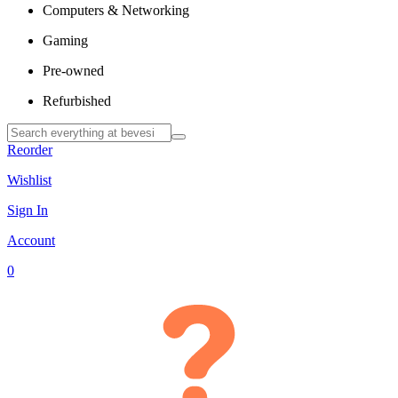
Computers & Networking
Gaming
Pre-owned
Refurbished
Reorder
Wishlist
Sign In
Account
0