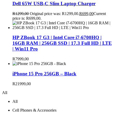
Dell 65W USB-C Slim Laptop Charger
R
1299,00
Original price was: R1299,00.
R
699,00
Current
price is: R699,00.
HP ZBook 17 G3 | Intel Core i7-6700HQ |
16GB RAM | 256GB SSD | 17.3 Full HD | LTE
| Win11 Pro
R
7999,00
iPhone 15 Pro 256GB – Black
R
21999,00
All
All
Cell Phones & Accessories