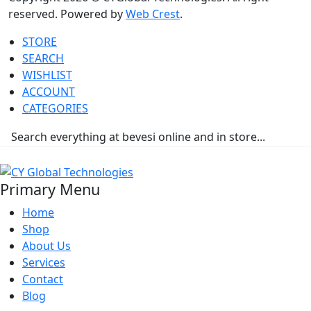
reserved. Powered by
Web Crest
.
STORE
SEARCH
WISHLIST
ACCOUNT
CATEGORIES
Primary Menu
Home
Shop
About Us
Services
Contact
Blog