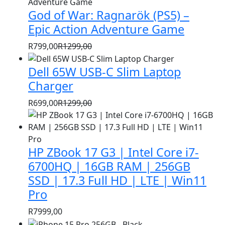
price
price
God of War: Ragnarök (PS5) –
was:
is:
R1399,00.
R999,00.
Epic Action Adventure Game
R
799,00
R
1299,00
Original
Current
price
price
Dell 65W USB-C Slim Laptop
was:
is:
Charger
R1299,00.
R799,00.
R
699,00
R
1299,00
Original
Current
price
price
was:
is:
HP ZBook 17 G3 | Intel Core i7-
R1299,00.
R699,00.
6700HQ | 16GB RAM | 256GB
SSD | 17.3 Full HD | LTE | Win11
Pro
R
7999,00