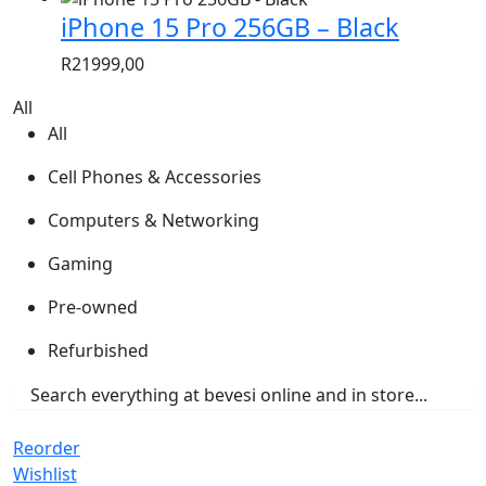
iPhone 15 Pro 256GB – Black
R
21999,00
All
All
Cell Phones & Accessories
Computers & Networking
Gaming
Pre-owned
Refurbished
Reorder
Wishlist