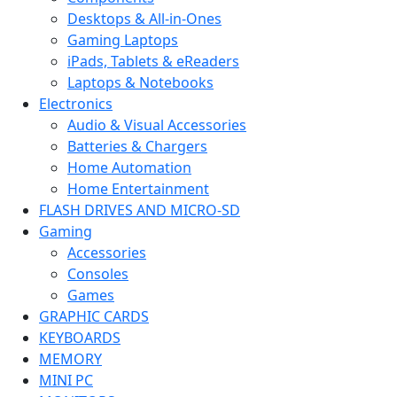
Desktops & All-in-Ones
Gaming Laptops
iPads, Tablets & eReaders
Laptops & Notebooks
Electronics
Audio & Visual Accessories
Batteries & Chargers
Home Automation
Home Entertainment
FLASH DRIVES AND MICRO-SD
Gaming
Accessories
Consoles
Games
GRAPHIC CARDS
KEYBOARDS
MEMORY
MINI PC