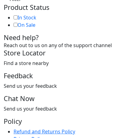
Product Status
In Stock
On Sale
Need help?
Reach out to us on any of the support channel
Store Locator
Find a store nearby
Feedback
Send us your feedback
Chat Now
Send us your feedback
Policy
Refund and Returns Policy