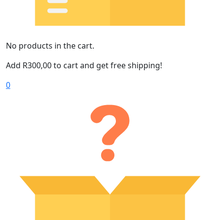
No products in the cart.
Add
R
300,00
to cart and get free shipping!
0