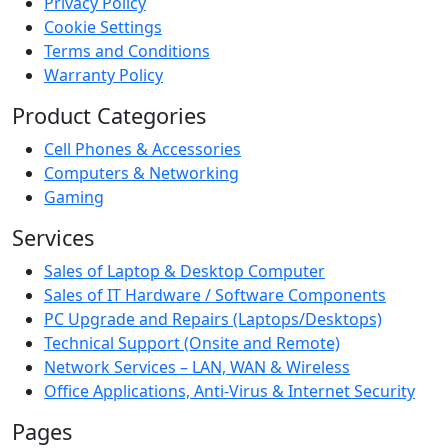
Privacy Policy
Cookie Settings
Terms and Conditions
Warranty Policy
Product Categories
Cell Phones & Accessories
Computers & Networking
Gaming
Services
Sales of Laptop & Desktop Computer
Sales of IT Hardware / Software Components
PC Upgrade and Repairs (Laptops/Desktops)
Technical Support (Onsite and Remote)
Network Services – LAN, WAN & Wireless
Office Applications, Anti-Virus & Internet Security
Pages