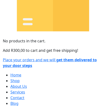
No products in the cart.
Add
R
300,00
to cart and get free shipping!
Place your orders and we will
get them delivered to
your door steps
Home
Shop
About Us
Services
Contact
Blog