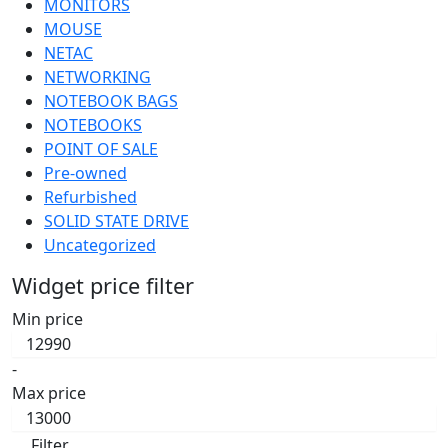
MONITORS
MOUSE
NETAC
NETWORKING
NOTEBOOK BAGS
NOTEBOOKS
POINT OF SALE
Pre-owned
Refurbished
SOLID STATE DRIVE
Uncategorized
Widget price filter
Min price
-
Max price
Filter