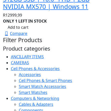
NVIDIA MX570 | Windows 11
R
12999,99
ONLY 1 LEFT IN STOCK
Add to cart
Compare
Filter Products
Product categories
ANCILLARY ITEMS
CAMERAS
Cell Phones & Accessories
Accessories
Cell Phones & Smart Phones
Smart Watch Accessories
Smart Watches
Computers & Networking
Cables & Adapters
Components