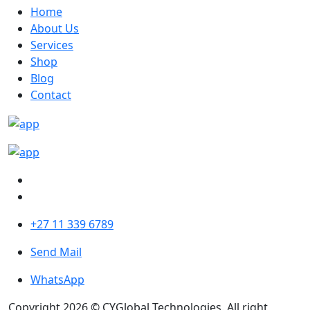
Home
About Us
Services
Shop
Blog
Contact
+27 11 339 6789
Send Mail
WhatsApp
Copyright 2026 © CYGlobal Technologies. All right