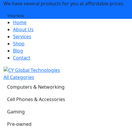
We have several products for you at affordable prices.
Shop Now
Home
About Us
Services
Shop
Blog
Contact
All Categories
Computers & Networking
Cell Phones & Accessories
Gaming
Pre-owned