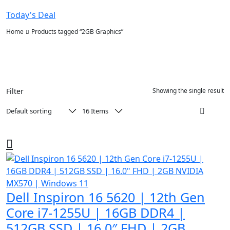
Today's Deal
Home
Products tagged “2GB Graphics”
Filter
Showing the single result
Dell Inspiron 16 5620 | 12th Gen
Core i7-1255U | 16GB DDR4 |
512GB SSD | 16.0″ FHD | 2GB