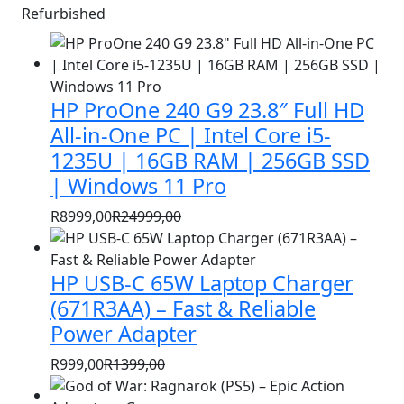
Refurbished
HP ProOne 240 G9 23.8″ Full HD
All-in-One PC | Intel Core i5-
1235U | 16GB RAM | 256GB SSD
| Windows 11 Pro
R
8999,00
R
24999,00
Original
Current
price
price
HP USB-C 65W Laptop Charger
was:
is:
R24999,00.
R8999,00.
(671R3AA) – Fast & Reliable
Power Adapter
R
999,00
R
1399,00
Original
Current