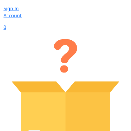
Sign In
Account
0